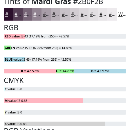
Tints of
Mardi Gras
#2B0F2B
#2B0F2B
#553F55
#776577
#928492
#A89DA8
#B9B1B9
#C7C1C7
#D2CDD2
#DBD7DB
#E2DFE2
#E8E5E8
#EDEAED
White
RGB
RED
value IS 43 (17.19% from 255) = 42.57%
GREEN
value IS 15 (6.25% from 255) = 14.85%
BLUE
value IS 43 (17.19% from 255) = 42.57%
R
= 42.57%
G
= 14.85%
B
= 42.57%
CMYK
C
value IS 0
M
value IS 0.65
Y
value IS 0
K
value IS 0.83