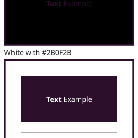
Text
Example
White with #2B0F2B
Text
Example