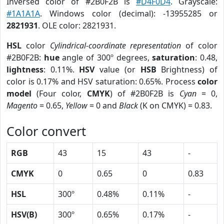
Inversed color of #2B0F2B is
#D4F0D4
. Grayscale:
#1A1A1A
. Windows color (decimal): -13955285 or
2821931
. OLE color: 2821931.
HSL
color
Cylindrical-coordinate representation
of color
#2B0F2B:
hue
angle of 300º degrees,
saturation
: 0.48,
lightness
: 0.11%.
HSV
value (or
HSB
Brightness) of
color is 0.17% and HSV saturation: 0.65%. Process
color
model
(Four color,
CMYK
) of #2B0F2B is
Cyan
= 0,
Magento
= 0.65,
Yellow
= 0 and
Black
(K on CMYK) = 0.83.
Color convert
RGB
43
15
43
-
CMYK
0
0.65
0
0.83
HSL
300º
0.48%
0.11%
-
HSV(B)
300º
0.65%
0.17%
-