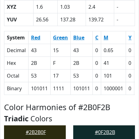
XYZ
1.6
1.03
2.4
-
YUV
26.56
137.28
139.72
-
System
Red
Green
Blue
C
M
Y
Decimal
43
15
43
0
0.65
0
Hex
2B
F
2B
0
41
0
Octal
53
17
53
0
101
0
Binary
101011
1111
101011
0
1000001
0
Color Harmonies of #2B0F2B
Triadic
Colors
#2B2B0F
#0F2B2B