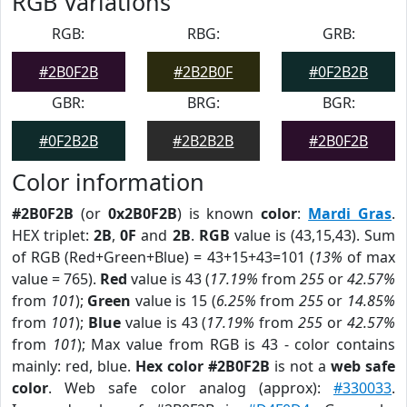
RGB Variations
RGB:
RBG:
GRB:
#2B0F2B
#2B2B0F
#0F2B2B
GBR:
BRG:
BGR:
#0F2B2B
#2B2B2B
#2B0F2B
Color information
#2B0F2B
(or
0x2B0F2B
) is known
color
:
Mardi Gras
.
HEX triplet:
2B
,
0F
and
2B
.
RGB
value is (43,15,43). Sum
of RGB (Red+Green+Blue) = 43+15+43=101 (
13%
of max
value = 765).
Red
value is 43 (
17.19%
from
255
or
42.57%
from
101
);
Green
value is 15 (
6.25%
from
255
or
14.85%
from
101
);
Blue
value is 43 (
17.19%
from
255
or
42.57%
from
101
); Max value from RGB is 43 - color contains
mainly: red, blue.
Hex color #2B0F2B
is not a
web safe
color
. Web safe color analog (approx):
#330033
.