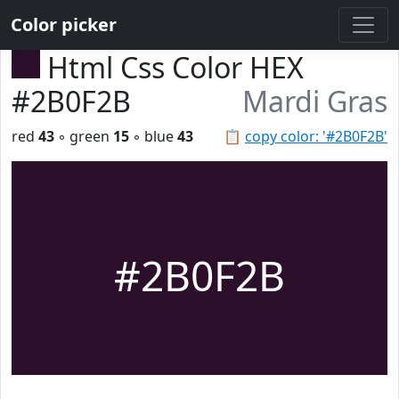
Color picker
Html Css Color HEX
#2B0F2B
Mardi Gras
red
43
◦ green
15
◦ blue
43
📋
copy color: '#2B0F2B'
#2B0F2B