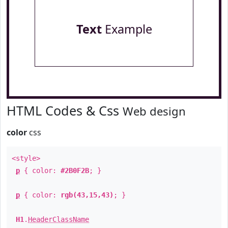
Text
Example
HTML Codes & Css
Web design
color
css
<style>
p
{ color:
#2B0F2B
; }
p
{ color:
rgb(43,15,43)
; }
H1
.
HeaderClassName