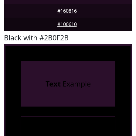
#160816
#100610
Black with #2B0F2B
Text
Example