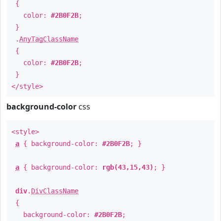
{
color:
#2B0F2B
;
}
.
AnyTagClassName
{
color:
#2B0F2B
;
}
</style>
background-color
css
<style>
a
{ background-color:
#2B0F2B
; }
a
{ background-color:
rgb(43,15,43)
; }
div
.
DivClassName
{
background-color:
#2B0F2B
;