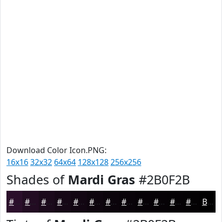
Download Color Icon.PNG:
16x16
32x32
64x64
128x128
256x256
Shades of
Mardi Gras
#2B0F2B
#2B0F2B
#220C22
#1B0A1B
#160816
#120612
#0E050E
#0B040B
#090309
#070207
#060206
#050205
#040204
Black