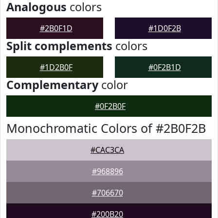
Analogous
colors
#2B0F1D
#1D0F2B
Split complements
colors
#1D2B0F
#0F2B1D
Complementary
color
#0F2B0F
Monochromatic Colors of #2B0F2B
#CAC3CA
#968896
#706670
#200B20