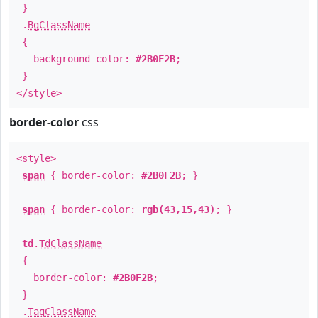
}
.
BgClassName
{
background-color:
#2B0F2B
;
}
</style>
border-color
css
<style>
span
{ border-color:
#2B0F2B
; }
span
{ border-color:
rgb(43,15,43)
; }
td
.
TdClassName
{
border-color:
#2B0F2B
;
}
.
TagClassName