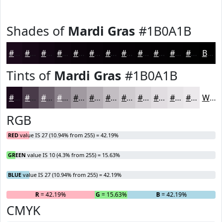
Shades of
Mardi Gras
#1B0A1B
#1B0A1B
#160816
#120612
#0E050E
#0B040B
#090309
#070207
#060206
#050205
#040204
#030203
#020202
Black
Tints of
Mardi Gras
#1B0A1B
#1B0A1B
#493B49
#6D626D
#8A818A
#A19AA1
#B4AEB4
#C3BEC3
#CFCBCF
#D9D5D9
#E1DDE1
#E7E4E7
#ECE9EC
White
RGB
RED
value IS 27 (10.94% from 255) = 42.19%
GREEN
value IS 10 (4.3% from 255) = 15.63%
BLUE
value IS 27 (10.94% from 255) = 42.19%
R
= 42.19%
G
= 15.63%
B
= 42.19%
CMYK