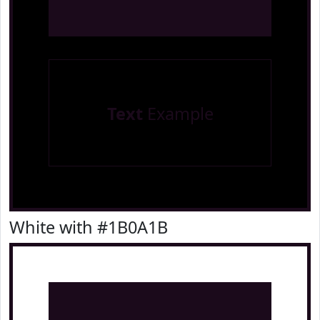
Text
Example
White with #1B0A1B