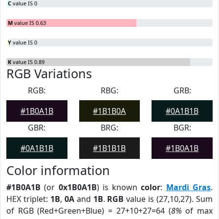
C
value IS 0
M
value IS 0.63
Y
value IS 0
K
value IS 0.89
RGB Variations
RGB:
RBG:
GRB:
#1B0A1B
#1B1B0A
#0A1B1B
GBR:
BRG:
BGR:
#0A1B1B
#1B1B1B
#1B0A1B
Color information
#1B0A1B
(or
0x1B0A1B
) is known
color
:
Mardi Gras
.
HEX triplet:
1B
,
0A
and
1B
.
RGB
value is (27,10,27). Sum
of RGB (Red+Green+Blue) = 27+10+27=64 (
8%
of max