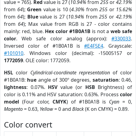
value = 765).
Red
value is 27 (
10.94%
from
255
or
42.19%
from
64
);
Green
value is 10 (
4.30%
from
255
or
15.62%
from
64
);
Blue
value is 27 (
10.94%
from
255
or
42.19%
from
64
); Max value from RGB is 27 - color contains
mainly: red, blue.
Hex color #1B0A1B
is not a
web safe
color
. Web safe color analog (approx):
#330033
.
Inversed color of #1B0A1B is
#E4F5E4
. Grayscale:
#101010
. Windows color (decimal): -15005157 or
1772059
. OLE color: 1772059.
HSL
color
Cylindrical-coordinate representation
of color
#1B0A1B:
hue
angle of 300º degrees,
saturation
: 0.46,
lightness
: 0.07%.
HSV
value (or
HSB
Brightness) of
color is 0.11% and HSV saturation: 0.63%. Process
color
model
(Four color,
CMYK
) of #1B0A1B is
Cyan
= 0,
Magento
= 0.63,
Yellow
= 0 and
Black
(K on CMYK) = 0.89.
Color convert