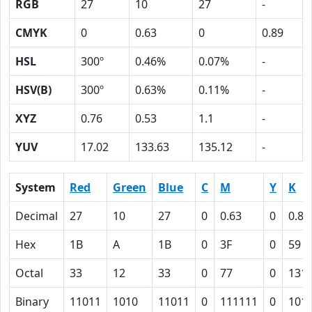
RGB
27
10
27
-
CMYK
0
0.63
0
0.89
HSL
300º
0.46%
0.07%
-
HSV(B)
300º
0.63%
0.11%
-
XYZ
0.76
0.53
1.1
-
YUV
17.02
133.63
135.12
-
System
Red
Green
Blue
C
M
Y
K
Decimal
27
10
27
0
0.63
0
0.89
Hex
1B
A
1B
0
3F
0
59
Octal
33
12
33
0
77
0
131
Binary
11011
1010
11011
0
111111
0
101