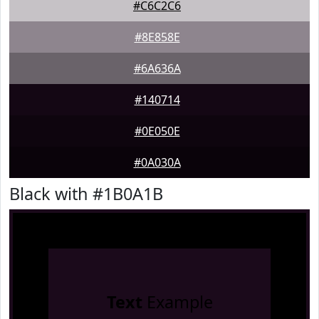
#C6C2C6
#8E858E
#6A636A
#140714
#0E050E
#0A030A
Black with #1B0A1B
Text
Example