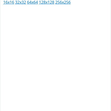
16x16
32x32
64x64
128x128
256x256