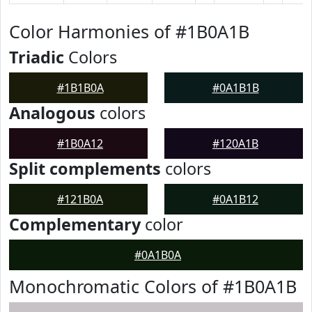
Color Harmonies of #1B0A1B
Triadic
Colors
#1B1B0A
#0A1B1B
Analogous
colors
#1B0A12
#120A1B
Split complements
colors
#121B0A
#0A1B12
Complementary
color
#0A1B0A
Monochromatic Colors of #1B0A1B