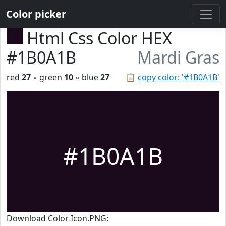
Color picker
Html Css Color HEX
#1B0A1B
Mardi Gras
red
27
◦ green
10
◦ blue
27
📋
copy color: '#1B0A1B'
#1B0A1B
Download Color Icon.PNG: