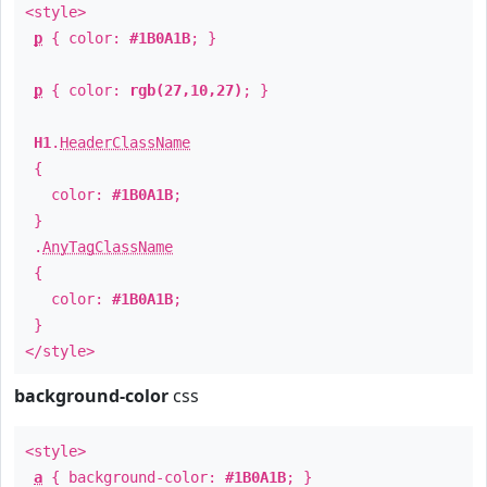
<style>
p
{ color:
#1B0A1B
; }
p
{ color:
rgb(27,10,27)
; }
H1
.
HeaderClassName
{
color:
#1B0A1B
;
}
.
AnyTagClassName
{
color:
#1B0A1B
;
}
</style>
background-color
css
<style>
a
{ background-color:
#1B0A1B
; }