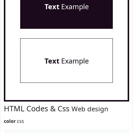
Text
Example
Text
Example
HTML Codes & Css
Web design
color
css