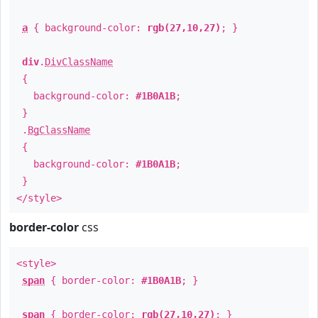
a
{ background-color:
rgb(27,10,27)
; }
div
.
DivClassName
{
background-color:
#1B0A1B
;
}
.
BgClassName
{
background-color:
#1B0A1B
;
}
</style>
border-color
css
<style>
span
{ border-color:
#1B0A1B
; }
span
{ border-color:
rgb(27,10,27)
; }