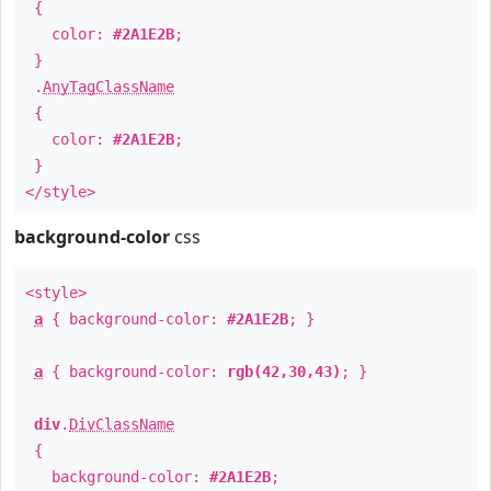
{
color:
#2A1E2B
;
}
.
AnyTagClassName
{
color:
#2A1E2B
;
}
</style>
background-color
css
<style>
a
{ background-color:
#2A1E2B
; }
a
{ background-color:
rgb(42,30,43)
; }
div
.
DivClassName
{
background-color:
#2A1E2B
;