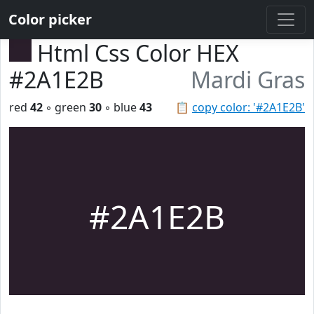
Color picker
Html Css Color HEX
#2A1E2B
Mardi Gras
red
42
◦ green
30
◦ blue
43
📋
copy color: '#2A1E2B'
#2A1E2B