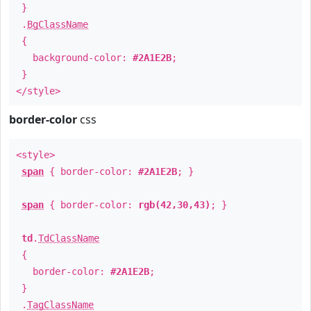
}
.
BgClassName
{
background-color:
#2A1E2B
;
}
</style>
border-color
css
<style>
span
{ border-color:
#2A1E2B
; }
span
{ border-color:
rgb(42,30,43)
; }
td
.
TdClassName
{
border-color:
#2A1E2B
;
}
.
TagClassName