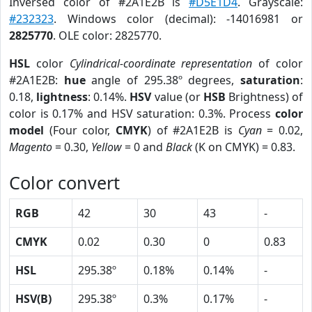
Inversed color of #2A1E2B is
#D5E1D4
. Grayscale:
#232323
. Windows color (decimal): -14016981 or
2825770
. OLE color: 2825770.
HSL
color
Cylindrical-coordinate representation
of color
#2A1E2B:
hue
angle of 295.38º degrees,
saturation
:
0.18,
lightness
: 0.14%.
HSV
value (or
HSB
Brightness) of
color is 0.17% and HSV saturation: 0.3%. Process
color
model
(Four color,
CMYK
) of #2A1E2B is
Cyan
= 0.02,
Magento
= 0.30,
Yellow
= 0 and
Black
(K on CMYK) = 0.83.
Color convert
RGB
42
30
43
-
CMYK
0.02
0.30
0
0.83
HSL
295.38º
0.18%
0.14%
-
HSV(B)
295.38º
0.3%
0.17%
-