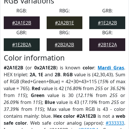
RGB Variations
RGB:
RBG:
GRB:
#2A1E2B
#2A2B1E
#1E2A2B
GBR:
BRG:
BGR:
#1E2B2A
#2B2A2B
#2B1E2A
Color information
#2A1E2B
(or
0x2A1E2B
) is known
color
:
Mardi Gras
.
HEX triplet:
2A
,
1E
and
2B
.
RGB
value is (42,30,43). Sum
of RGB (Red+Green+Blue) = 42+30+43=115 (
15%
of max
value = 765).
Red
value is 42 (
16.80%
from
255
or
36.52%
from
115
);
Green
value is 30 (
12.11%
from
255
or
26.09%
from
115
);
Blue
value is 43 (
17.19%
from
255
or
37.39%
from
115
); Max value from RGB is 43 - color
contains mainly: blue.
Hex color #2A1E2B
is not a
web
safe color
. Web safe color analog (approx):
#333333
.