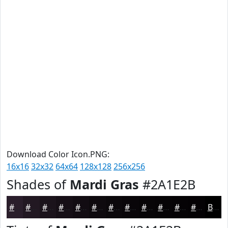
Download Color Icon.PNG:
16x16
32x32
64x64
128x128
256x256
Shades of
Mardi Gras
#2A1E2B
#2A1E2B
#221822
#1B131B
#160F16
#120C12
#0E0A0E
#0B080B
#090609
#070507
#060406
#050305
#040204
Black