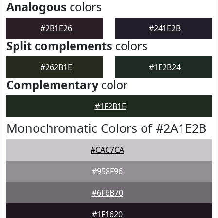
Analogous
colors
#2B1E26
#241E2B
Split complements
colors
#262B1E
#1E2B24
Complementary
color
#1F2B1E
Monochromatic Colors of #2A1E2B
#CAC7CA
#958F96
#6F6B70
#1F1620