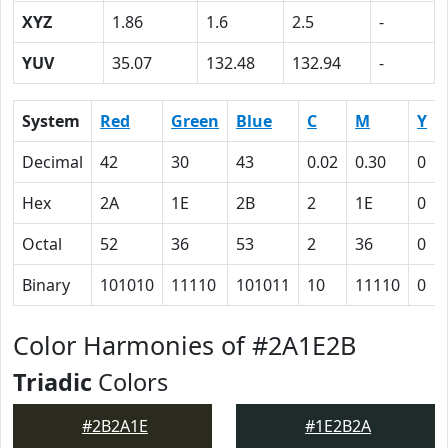
XYZ
1.86
1.6
2.5
-
YUV
35.07
132.48
132.94
-
System
Red
Green
Blue
C
M
Y
Decimal
42
30
43
0.02
0.30
0
Hex
2A
1E
2B
2
1E
0
Octal
52
36
53
2
36
0
Binary
101010
11110
101011
10
11110
0
Color Harmonies of #2A1E2B
Triadic
Colors
#2B2A1E
#1E2B2A