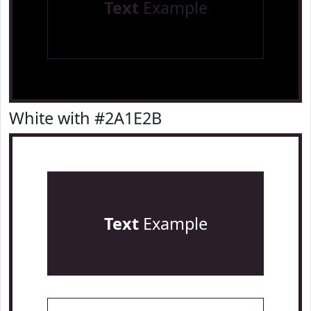
Text
Example
White with #2A1E2B
Text
Example