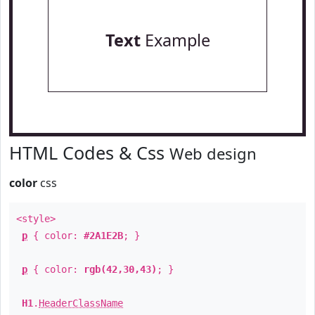
Text
Example
HTML Codes & Css
Web design
color
css
<style>
p
{ color:
#2A1E2B
; }
p
{ color:
rgb(42,30,43)
; }
H1
.
HeaderClassName