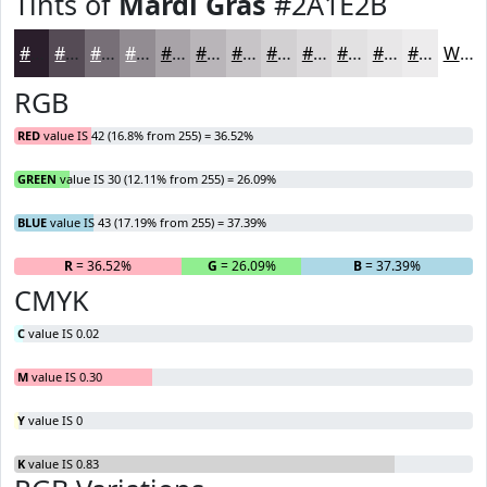
Tints of
Mardi Gras
#2A1E2B
#2A1E2B
#554B55
#776F77
#928C92
#A8A3A8
#B9B5B9
#C7C4C7
#D2D0D2
#DBD9DB
#E2E1E2
#E8E7E8
#EDECED
White
RGB
RED
value IS 42 (16.8% from 255) = 36.52%
GREEN
value IS 30 (12.11% from 255) = 26.09%
BLUE
value IS 43 (17.19% from 255) = 37.39%
R
= 36.52%
G
= 26.09%
B
= 37.39%
CMYK
C
value IS 0.02
M
value IS 0.30
Y
value IS 0
K
value IS 0.83