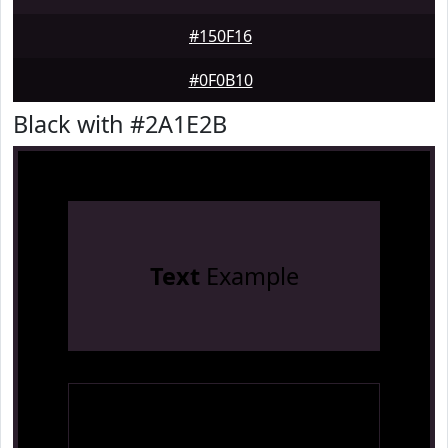
#150F16
#0F0B10
Black with #2A1E2B
Text
Example