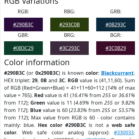
RGB Variations
RGB:
RBG:
GRB:
#290B3C
#293C0B
#0B293C
GBR:
BRG:
BGR:
#0B3C29
#3C293C
#3C0B29
Color information
#290B3C
(or
0x290B3C
) is known
color
:
Blackcurrant
.
HEX triplet:
29
,
0B
and
3C
.
RGB
value is (41,11,60). Sum
of RGB (Red+Green+Blue) = 41+11+60=112 (
14%
of max
value = 765).
Red
value is 41 (
16.41%
from
255
or
36.61%
from
112
);
Green
value is 11 (
4.69%
from
255
or
9.82%
from
112
);
Blue
value is 60 (
23.83%
from
255
or
53.57%
from
112
); Max value from RGB is 60 - color contains
mainly: blue.
Hex color #290B3C
is not a
web safe
color
. Web safe color analog (approx):
#330033
.