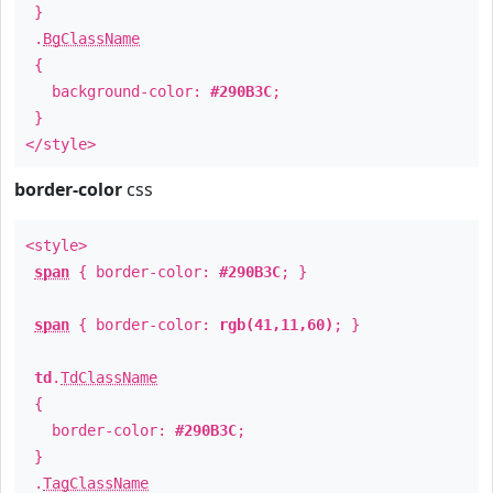
}
.
BgClassName
{
background-color:
#290B3C
;
}
</style>
border-color
css
<style>
span
{ border-color:
#290B3C
; }
span
{ border-color:
rgb(41,11,60)
; }
td
.
TdClassName
{
border-color:
#290B3C
;
}
.
TagClassName