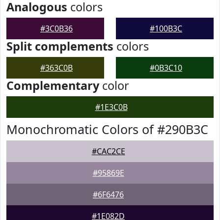
Analogous
colors
#3C0B36
#100B3C
Split complements
colors
#363C0B
#0B3C10
Complementary
color
#1E3C0B
Monochromatic Colors of #290B3C
#CAC2CE
#95869E
#6F6476
#1E082D