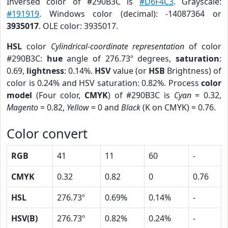
Inversed color of #290B3C is
#D6F4C3
. Grayscale:
#191919
. Windows color (decimal): -14087364 or
3935017
. OLE color: 3935017.
HSL
color
Cylindrical-coordinate representation
of color
#290B3C:
hue
angle of 276.73º degrees,
saturation
:
0.69,
lightness
: 0.14%.
HSV
value (or
HSB
Brightness) of
color is 0.24% and HSV saturation: 0.82%. Process
color
model
(Four color,
CMYK
) of #290B3C is
Cyan
= 0.32,
Magento
= 0.82,
Yellow
= 0 and
Black
(K on CMYK) = 0.76.
Color convert
RGB
41
11
60
-
CMYK
0.32
0.82
0
0.76
HSL
276.73º
0.69%
0.14%
-
HSV(B)
276.73º
0.82%
0.24%
-