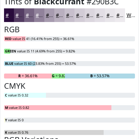
Tints of
Blackcurrant
#290B3C
#290B3C
#543C63
#766382
#91829B
#A79BAF
#B9AFBF
#C7BFCC
#D2CCD6
#DBD6DE
#E2DEE5
#E8E5EA
#EDEAEE
White
RGB
RED
value IS 41 (16.41% from 255) = 36.61%
GREEN
value IS 11 (4.69% from 255) = 9.82%
BLUE
value IS 60 (23.83% from 255) = 53.57%
R
= 36.61%
G
= 9.82%
B
= 53.57%
CMYK
C
value IS 0.32
M
value IS 0.82
Y
value IS 0
K
value IS 0.76