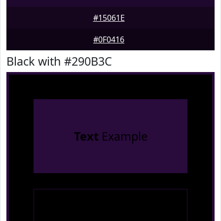
#15061E
#0F0416
Black with #290B3C
Text
Example