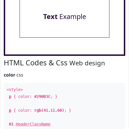
Text
Example
HTML Codes & Css
Web design
color
css
<style>
p
{ color:
#290B3C
; }
p
{ color:
rgb(41,11,60)
; }
H1
.
HeaderClassName