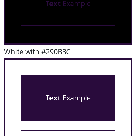
Text
Example
White with #290B3C
Text
Example