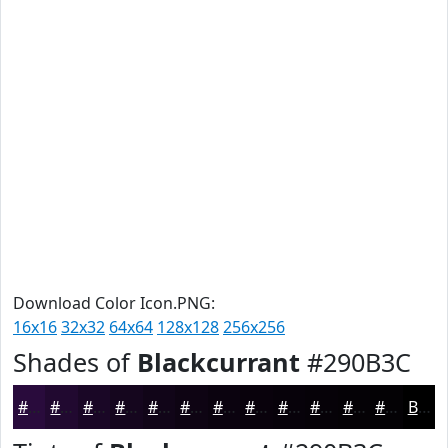
Download Color Icon.PNG:
16x16
32x32
64x64
128x128
256x256
Shades of
Blackcurrant
#290B3C
#290B3C
#210930
#1A0726
#15061E
#110518
#0E0413
#0B030F
#09020C
#07020A
#060208
#050206
#040205
Black