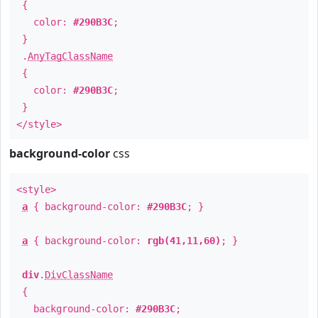
{
color:
#290B3C
;
}
.
AnyTagClassName
{
color:
#290B3C
;
}
</style>
background-color
css
<style>
a
{ background-color:
#290B3C
; }
a
{ background-color:
rgb(41,11,60)
; }
div
.
DivClassName
{
background-color:
#290B3C
;