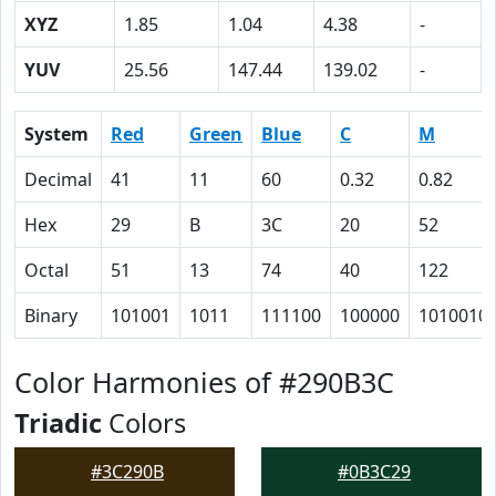
XYZ
1.85
1.04
4.38
-
YUV
25.56
147.44
139.02
-
System
Red
Green
Blue
C
M
Decimal
41
11
60
0.32
0.82
Hex
29
B
3C
20
52
Octal
51
13
74
40
122
Binary
101001
1011
111100
100000
1010010
Color Harmonies of #290B3C
Triadic
Colors
#3C290B
#0B3C29