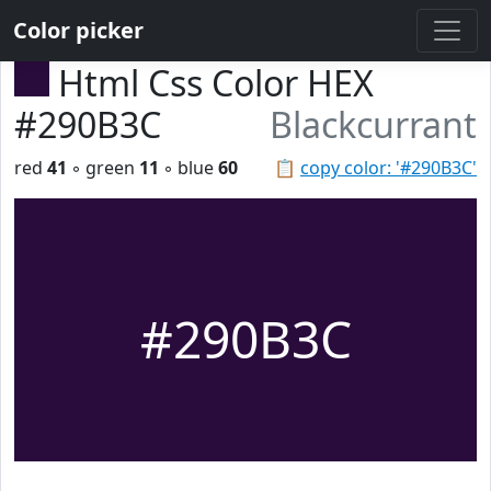
Color picker
Html Css Color HEX
#290B3C
Blackcurrant
red
41
◦ green
11
◦ blue
60
📋
copy color: '#290B3C'
#290B3C