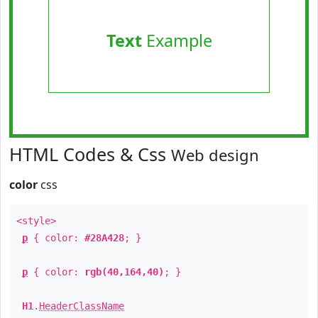
Text
Example
HTML Codes & Css
Web design
color
css
<style>
p
{ color:
#28A428
; }
p
{ color:
rgb(40,164,40)
; }
H1
.
HeaderClassName