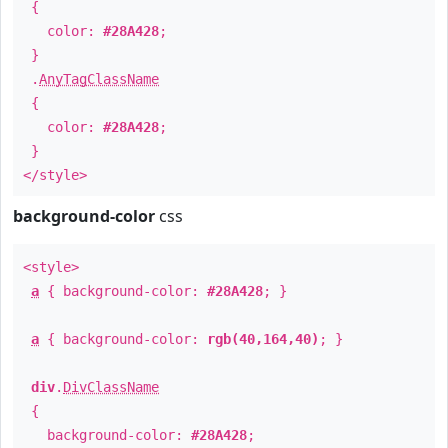
{
color:
#28A428
;
}
.
AnyTagClassName
{
color:
#28A428
;
}
</style>
background-color
css
<style>
a
{ background-color:
#28A428
; }
a
{ background-color:
rgb(40,164,40)
; }
div
.
DivClassName
{
background-color:
#28A428
;