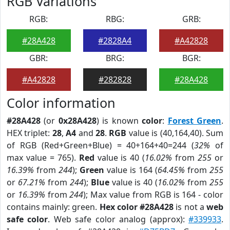
RGB Variations
RGB:
RBG:
GRB:
#28A428
#2828A4
#A42828
GBR:
BRG:
BGR:
#A42828
#282828
#28A428
Color information
#28A428
(or
0x28A428
) is known
color
:
Forest Green
.
HEX triplet:
28
,
A4
and
28
.
RGB
value is (40,164,40). Sum
of RGB (Red+Green+Blue) = 40+164+40=244 (
32%
of
max value = 765).
Red
value is 40 (
16.02%
from
255
or
16.39%
from
244
);
Green
value is 164 (
64.45%
from
255
or
67.21%
from
244
);
Blue
value is 40 (
16.02%
from
255
or
16.39%
from
244
); Max value from RGB is 164 - color
contains mainly: green.
Hex color #28A428
is not a
web
safe color
. Web safe color analog (approx):
#339933
.