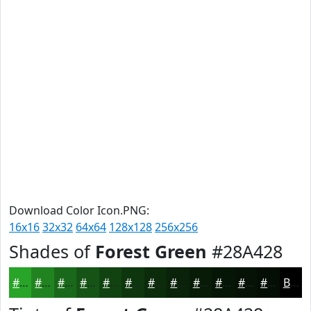
Download Color Icon.PNG:
16x16
32x32
64x64
128x128
256x256
Shades of
Forest Green
#28A428
#28A428
#208320
#1A691A
#155415
#114311
#0E360E
#0B2B0B
#092209
#071B07
#061606
#051205
#040E04
Black