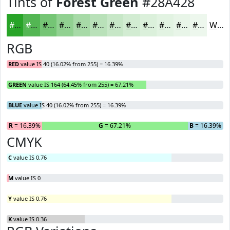
Tints of
Forest Green
#28A428
#28A428
#53B653
#75C575
#91D191
#A7DAA7
#B9E1B9
#C7E7C7
#D2ECD2
#DBF0DB
#E2F3E2
#E8F5E8
#EDF7ED
White
RGB
RED
value IS 40 (16.02% from 255) = 16.39%
GREEN
value IS 164 (64.45% from 255) = 67.21%
BLUE
value IS 40 (16.02% from 255) = 16.39%
R
= 16.39%
G
= 67.21%
B
= 16.39%
CMYK
C
value IS 0.76
M
value IS 0
Y
value IS 0.76
K
value IS 0.36