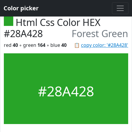
Color picker
Html Css Color HEX
#28A428
Forest Green
red
40
◦ green
164
◦ blue
40
📋
copy color: '#28A428'
#28A428