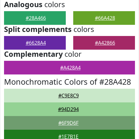
Analogous
colors
#28A466
#66A428
Split complements
colors
#6628A4
#A42866
Complementary
color
#A428A4
Monochromatic Colors of #28A428
#C9E8C9
#94D294
#6F9D6F
#1E7B1E