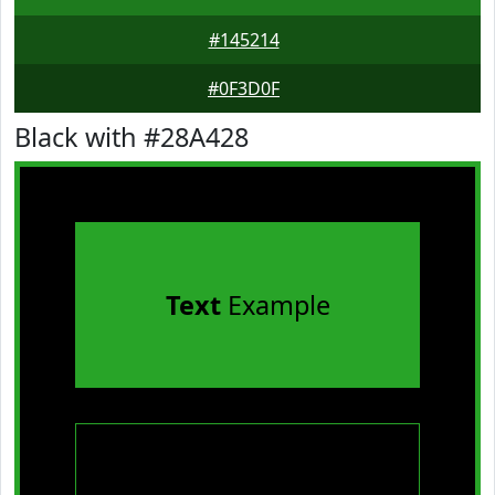
#145214
#0F3D0F
Black with #28A428
Text
Example