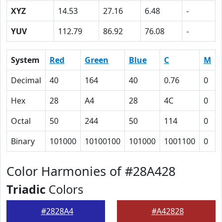
XYZ
14.53
27.16
6.48
-
YUV
112.79
86.92
76.08
-
System
Red
Green
Blue
C
M
Decimal
40
164
40
0.76
0
Hex
28
A4
28
4C
0
Octal
50
244
50
114
0
Binary
101000
10100100
101000
1001100
0
Color Harmonies of #28A428
Triadic
Colors
#2828A4
#A42828