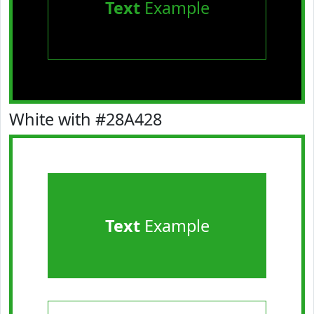
Text
Example
White with #28A428
Text
Example