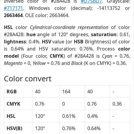
Inversed color of #28A428 is
#D75BD7
. Grayscale:
#717171
. Windows color (decimal): -14113752 or
2663464
. OLE color: 2663464.
HSL
color
Cylindrical-coordinate representation
of color
#28A428:
hue
angle of 120º degrees,
saturation
: 0.61,
lightness
: 0.4%.
HSV
value (or
HSB
Brightness) of color
is 0.64% and HSV saturation: 0.76%. Process
color
model
(Four color,
CMYK
) of #28A428 is
Cyan
= 0.76,
Magento
= 0,
Yellow
= 0.76 and
Black
(K on CMYK) = 0.36.
Color convert
RGB
40
164
40
-
CMYK
0.76
0
0.76
0.36
HSL
120º
0.61%
0.4%
-
HSV(B)
120º
0.76%
0.64%
-