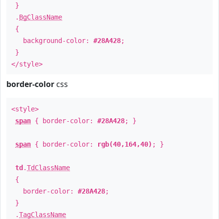
}
.
BgClassName
{
background-color:
#28A428
;
}
</style>
border-color
css
<style>
span
{ border-color:
#28A428
; }
span
{ border-color:
rgb(40,164,40)
; }
td
.
TdClassName
{
border-color:
#28A428
;
}
.
TagClassName