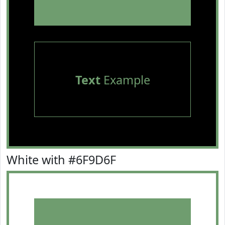
Text
Example
White with #6F9D6F