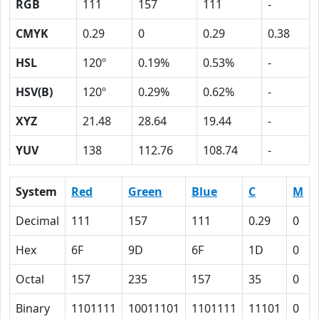
RGB
111
157
111
-
CMYK
0.29
0
0.29
0.38
HSL
120º
0.19%
0.53%
-
HSV(B)
120º
0.29%
0.62%
-
XYZ
21.48
28.64
19.44
-
YUV
138
112.76
108.74
-
System
Red
Green
Blue
C
M
Decimal
111
157
111
0.29
0
Hex
6F
9D
6F
1D
0
Octal
157
235
157
35
0
Binary
1101111
10011101
1101111
11101
0