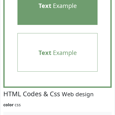
Text
Example
Text
Example
HTML Codes & Css
Web design
color
css