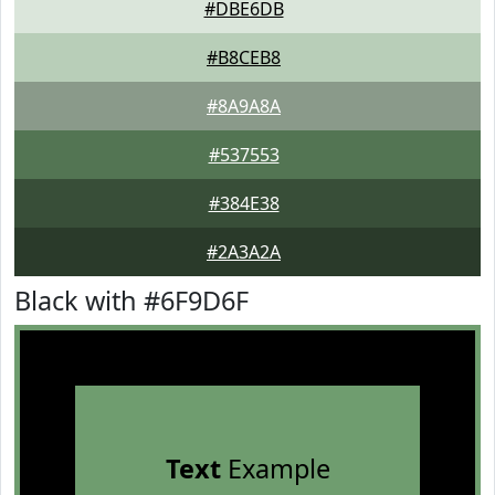
#DBE6DB
#B8CEB8
#8A9A8A
#537553
#384E38
#2A3A2A
Black with #6F9D6F
Text
Example