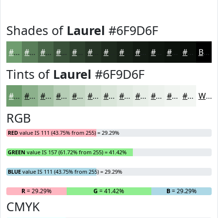
Shades of
Laurel
#6F9D6F
#6F9D6F
#597E59
#476547
#395139
#2E412E
#253425
#1E2A1E
#182218
#131B13
#0F160F
#0C120C
#0A0E0A
Black
Tints of
Laurel
#6F9D6F
#6F9D6F
#8CB18C
#A3C1A3
#B5CDB5
#C4D7C4
#D0DFD0
#D9E5D9
#E1EAE1
#E7EEE7
#ECF1EC
#F0F4F0
#F3F6F3
White
RGB
RED
value IS 111 (43.75% from 255) = 29.29%
GREEN
value IS 157 (61.72% from 255) = 41.42%
BLUE
value IS 111 (43.75% from 255) = 29.29%
R
= 29.29%
G
= 41.42%
B
= 29.29%
CMYK