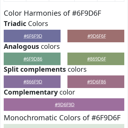
Color Harmonies of #6F9D6F
Triadic
Colors
#6F6F9D
#9D6F6F
Analogous
colors
#6F9D86
#869D6F
Split complements
colors
#866F9D
#9D6F86
Complementary
color
#9D6F9D
Monochromatic Colors of #6F9D6F