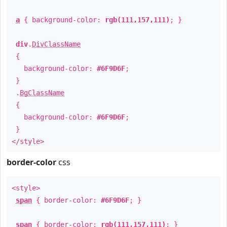
a
{ background-color:
rgb(111,157,111)
; }
div
.
DivClassName
{
background-color:
#6F9D6F
;
}
.
BgClassName
{
background-color:
#6F9D6F
;
}
</style>
border-color
css
<style>
span
{ border-color:
#6F9D6F
; }
span
{ border-color:
rgb(111,157,111)
; }