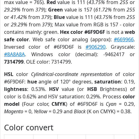
max value = 765).
Red
value is 111 (
43.75%
from
255
or
29.29%
from
379
);
Green
value is 157 (
61.72%
from
255
or
41.42%
from
379
);
Blue
value is 111 (
43.75%
from
255
or
29.29%
from
379
); Max value from RGB is 157 - color
contains mainly: green.
Hex color #6F9D6F
is not a
web
safe color
. Web safe color analog (approx):
#669966
.
Inversed color of #6F9D6F is
#906290
. Grayscale:
#8A8A8A
. Windows color (decimal): -9462417 or
7314799
. OLE color: 7314799.
HSL
color
Cylindrical-coordinate representation
of color
#6F9D6F:
hue
angle of 120º degrees,
saturation
: 0.19,
lightness
: 0.53%.
HSV
value (or
HSB
Brightness) of
color is 0.62% and HSV saturation: 0.29%. Process
color
model
(Four color,
CMYK
) of #6F9D6F is
Cyan
= 0.29,
Magento
= 0,
Yellow
= 0.29 and
Black
(K on CMYK) = 0.38.
Color convert