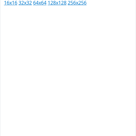
16x16
32x32
64x64
128x128
256x256