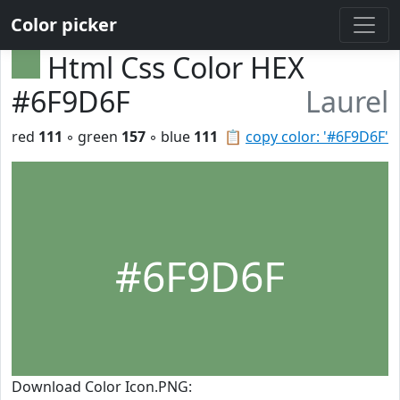
Color picker
Html Css Color HEX
#6F9D6F
Laurel
red
111
◦ green
157
◦ blue
111
📋
copy color: '#6F9D6F'
#6F9D6F
Download Color Icon.PNG: