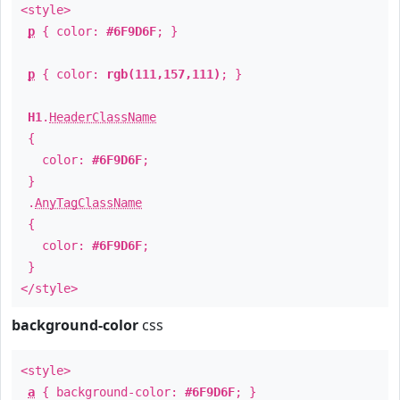
<style>
p
{ color:
#6F9D6F
; }
p
{ color:
rgb(111,157,111)
; }
H1
.
HeaderClassName
{
color:
#6F9D6F
;
}
.
AnyTagClassName
{
color:
#6F9D6F
;
}
</style>
background-color
css
<style>
a
{ background-color:
#6F9D6F
; }