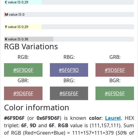
C
value IS 0.29
M
value IS 0
Y
value IS 0.29
K
value IS 0.38
RGB Variations
RGB:
RBG:
GRB:
#6F9D6F
#6F6F9D
#9D6F6F
GBR:
BRG:
BGR:
#9D6F6F
#6F6F6F
#6F9D6F
Color information
#6F9D6F
(or
0x6F9D6F
) is known
color
:
Laurel
. HEX
triplet:
6F
,
9D
and
6F
.
RGB
value is (111,157,111). Sum
of RGB (Red+Green+Blue) = 111+157+111=379 (
50%
of