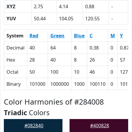
XYZ
2.75
4.14
0.88
-
YUV
50.44
104.05
120.55
-
System
Red
Green
Blue
C
M
Y
Decimal
40
64
8
0.38
0
0.87
Hex
28
40
8
26
0
57
Octal
50
100
10
46
0
127
Binary
101000
1000000
1000
100110
0
1010
Color Harmonies of #284008
Triadic
Colors
#082840
#400828