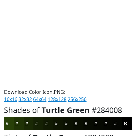
Download Color Icon.PNG:
16x16
32x32
64x64
128x128
256x256
Shades of
Turtle Green
#284008
#284008
#203306
#1A2905
#152104
#111A03
#0E1502
#0B1102
#090E02
#070B02
#060902
#050702
#040602
Black