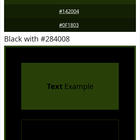
#142004
#0F1803
Black with #284008
Text
Example