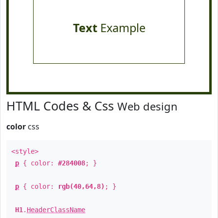
Text
Example
HTML Codes & Css
Web design
color
css
<style>
p
{ color:
#284008
; }
p
{ color:
rgb(40,64,8)
; }
H1
.
HeaderClassName