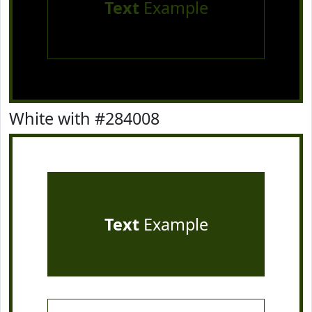
Text
Example
White with #284008
Text
Example