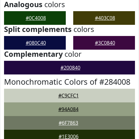
Analogous
colors
#0C4008
#403C08
Split complements
colors
#080C40
#3C0840
Complementary
color
#200840
Monochromatic Colors of #284008
#C9CFC1
#94A084
#6F7863
#1E3006