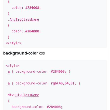
{
color:
#284008
;
}
.
AnyTagClassName
{
color:
#284008
;
}
</style>
background-color
css
<style>
a
{ background-color:
#284008
; }
a
{ background-color:
rgb(40,64,8)
; }
div
.
DivClassName
{
background-color:
#284008
;