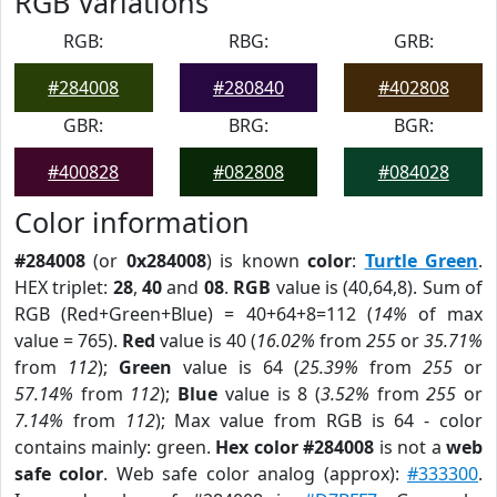
RGB Variations
RGB:
RBG:
GRB:
#284008
#280840
#402808
GBR:
BRG:
BGR:
#400828
#082808
#084028
Color information
#284008
(or
0x284008
) is known
color
:
Turtle Green
.
HEX triplet:
28
,
40
and
08
.
RGB
value is (40,64,8). Sum of
RGB (Red+Green+Blue) = 40+64+8=112 (
14%
of max
value = 765).
Red
value is 40 (
16.02%
from
255
or
35.71%
from
112
);
Green
value is 64 (
25.39%
from
255
or
57.14%
from
112
);
Blue
value is 8 (
3.52%
from
255
or
7.14%
from
112
); Max value from RGB is 64 - color
contains mainly: green.
Hex color #284008
is not a
web
safe color
. Web safe color analog (approx):
#333300
.