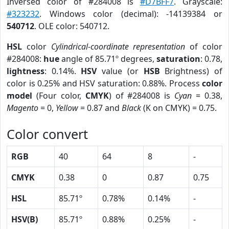
Inversed color of #284008 is
#D7BFF7
. Grayscale:
#323232
. Windows color (decimal): -14139384 or
540712
. OLE color: 540712.
HSL
color
Cylindrical-coordinate representation
of color
#284008:
hue
angle of 85.71º degrees,
saturation
: 0.78,
lightness
: 0.14%.
HSV
value (or
HSB
Brightness) of
color is 0.25% and HSV saturation: 0.88%. Process
color
model
(Four color,
CMYK
) of #284008 is
Cyan
= 0.38,
Magento
= 0,
Yellow
= 0.87 and
Black
(K on CMYK) = 0.75.
Color convert
RGB
40
64
8
-
CMYK
0.38
0
0.87
0.75
HSL
85.71º
0.78%
0.14%
-
HSV(B)
85.71º
0.88%
0.25%
-