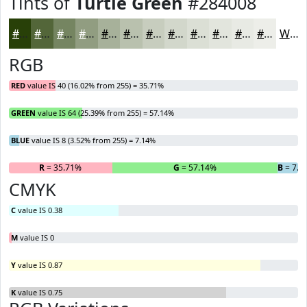
Tints of
Turtle Green
#284008
#284008
#536639
#758561
#919D81
#A7B19A
#B9C1AE
#C7CDBE
#D2D7CB
#DBDFD5
#E2E5DD
#E8EAE4
#EDEEE9
White
RGB
RED
value IS 40 (16.02% from 255) = 35.71%
GREEN
value IS 64 (25.39% from 255) = 57.14%
BLUE
value IS 8 (3.52% from 255) = 7.14%
R
= 35.71%
G
= 57.14%
B
= 7.1
CMYK
C
value IS 0.38
M
value IS 0
Y
value IS 0.87
K
value IS 0.75