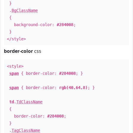
}
.
BgClassName
{
background-color:
#284008
;
}
</style>
border-color
css
<style>
span
{ border-color:
#284008
; }
span
{ border-color:
rgb(40,64,8)
; }
td
.
TdClassName
{
border-color:
#284008
;
}
.
TagClassName