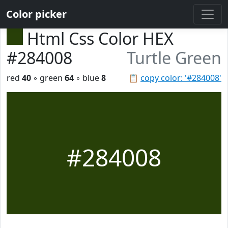
Color picker
Html Css Color HEX
#284008
Turtle Green
red
40
◦ green
64
◦ blue
8
📋
copy color: '#284008'
#284008