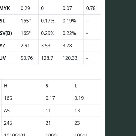
MYK
0.29
0
0.07
0.78
SL
165º
0.17%
0.19%
-
SV(B)
165º
0.29%
0.22%
-
YZ
2.91
3.53
3.78
-
UV
50.76
128.7
120.33
-
H
S
L
165
0.17
0.19
A5
11
13
245
21
23
10100101
10001
10011