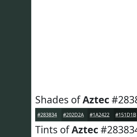
Shades of
Aztec
#283
#283834
#202D2A
#1A2422
#151D1B
Tints of
Aztec
#28383