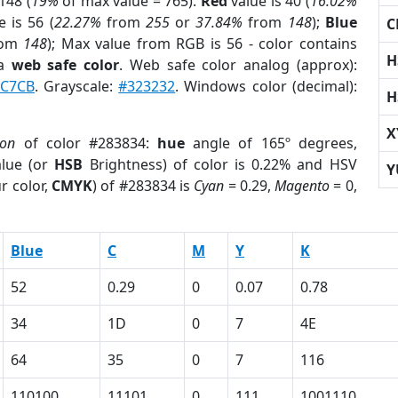
148 (
19%
of max value = 765).
Red
value is 40 (
16.02%
 is 56 (
22.27%
from
255
or
37.84%
from
148
);
Blue
C
rom
148
); Max value from RGB is 56 - color contains
H
 a
web safe color
. Web safe color analog (approx):
C7CB
. Grayscale:
#323232
. Windows color (decimal):
H
X
ion
of color #283834:
hue
angle of 165º degrees,
lue (or
HSB
Brightness) of color is 0.22% and HSV
Y
r color,
CMYK
) of #283834 is
Cyan
= 0.29,
Magento
= 0,
Blue
C
M
Y
K
52
0.29
0
0.07
0.78
34
1D
0
7
4E
64
35
0
7
116
110100
11101
0
111
1001110