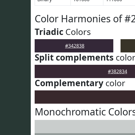
Color Harmonies of #
Triadic
Colors
#342838
Split complements
colo
#382834
Complementary
color
Monochromatic Colors