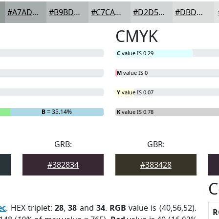
#A7ADAC
#B9BDBD
#C7CACA
#D2D5D5
#DBDDDD
CMYK
C
value IS 0.29
M
value IS 0
Y
value IS 0.07
B
= 35.14%
K
value IS 0.78
GRB:
GBR:
#382834
#383428
C
ec
. HEX triplet:
28
,
38
and
34
.
RGB
value is (40,56,52).
R