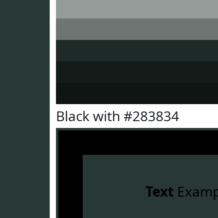
Black with #283834
Text
Examp