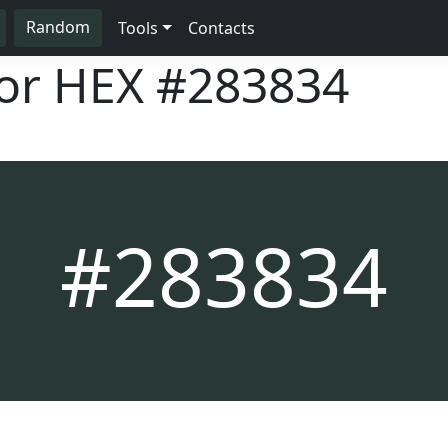
Random
Tools
Contacts
lor HEX
#283834
#283834