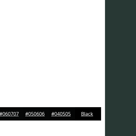
#060707
#050606
#040505
Black