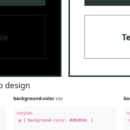
le
T
 design
background-color
css
bo
<style>
<
a
{ background-color:
#283834
; }