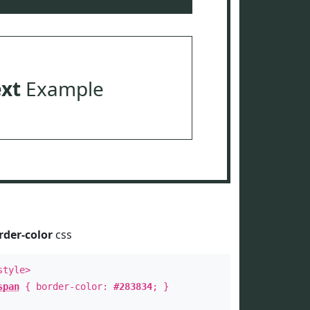
ext
Example
rder-color
css
style>
span
{ border-color:
#283834
; }