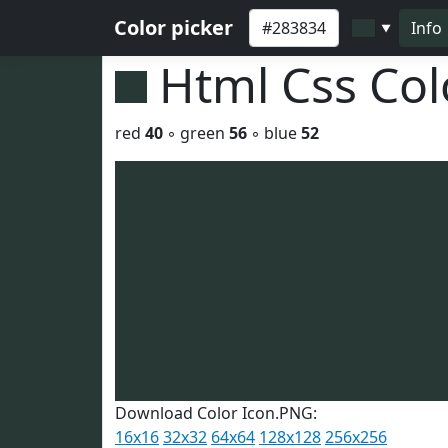
Color picker
Info
▼
Html Css Co
red
40
◦ green
56
◦ blue
52
Download Color Icon.PNG:
16x16
32x32
64x64
128x128
256x256