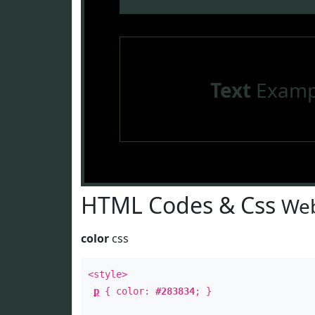
Text
Examp
HTML Codes & Css
Web
color
css
<style>
p
{ color:
#283834
; }