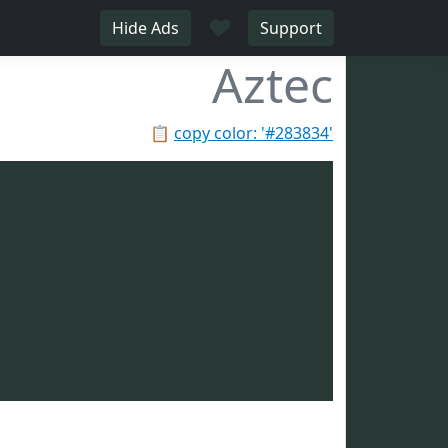
♥
Hide Ads
Support
Aztec
📋
copy color: '#283834'