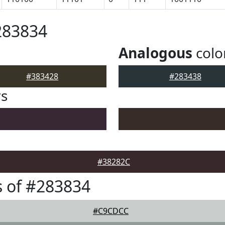
283834
Analogous
colo
#383428
#283438
rs
#38282C
 of #283834
#C9CDCC