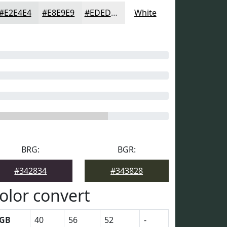
#E2E4E4
#E8E9E9
#EDEDED
White
BRG:
BGR:
#342834
#343828
olor convert
GB
40
56
52
-