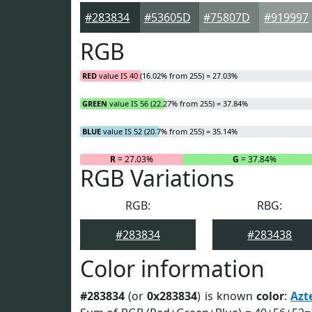
#283834
#53605D
#75807D
#919997
RGB
RED
value IS 40 (16.02% from 255) = 27.03%
GREEN
value IS 56 (22.27% from 255) = 37.84%
BLUE
value IS 52 (20.7% from 255) = 35.14%
R
= 27.03%
G
= 37.84%
RGB Variations
RGB:
RBG:
#283834
#283438
Color information
#283834
(or
0x283834
) is known
color
:
Azt