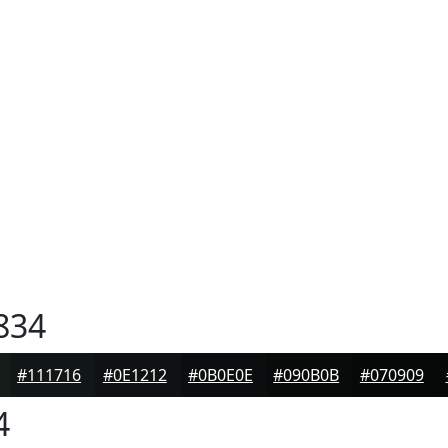
834
#111716
#0E1212
#0B0E0E
#090B0B
#070909
4