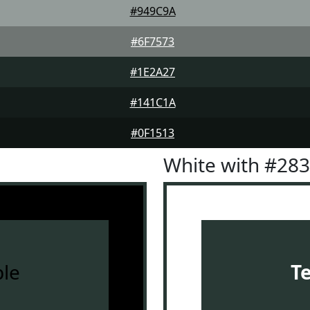
#949C9A
#6F7573
#1E2A27
#141C1A
#0F1513
White with #28
le
T