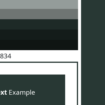
3834
ext
Example