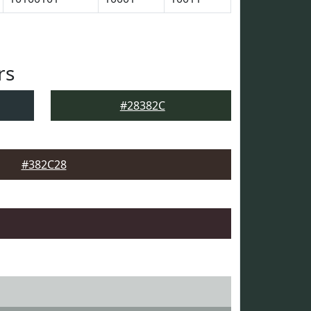
rs
#28382C
#382C28