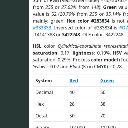
Sum of RGB (Red+Green+Blue) = 40+56+52=
from
255
or
27.03%
from
148
);
Green
value
value is 52 (
20.70%
from
255
or
35.14%
f
mainly: green.
Hex color #283834
is not
#333333
. Inversed color of #283834 is
#D7
-14141388 or
3422248
. OLE color: 3422248.
HSL
color
Cylindrical-coordinate representat
saturation
: 0.17,
lightness
: 0.19%.
HSV
va
saturation: 0.29%. Process
color model
(Fou
Yellow
= 0.07 and
Black
(K on CMYK) = 0.78.
System
Red
Green
Decimal
40
56
Hex
28
38
Octal
50
70
Binary
101000
111000