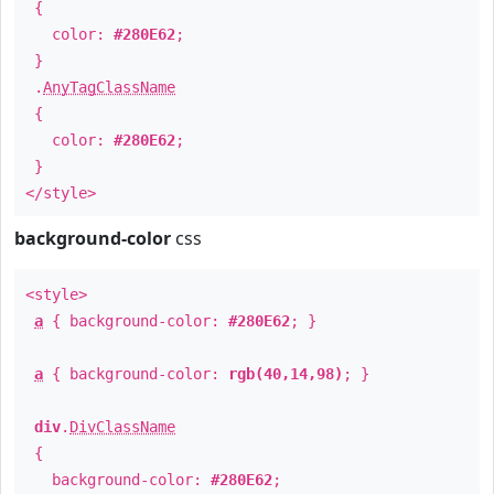
{
color:
#280E62
;
}
.
AnyTagClassName
{
color:
#280E62
;
}
</style>
background-color
css
<style>
a
{ background-color:
#280E62
; }
a
{ background-color:
rgb(40,14,98)
; }
div
.
DivClassName
{
background-color:
#280E62
;