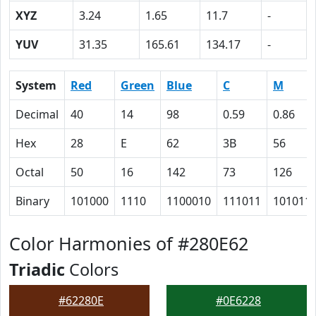
XYZ
3.24
1.65
11.7
-
YUV
31.35
165.61
134.17
-
System
Red
Green
Blue
C
M
Decimal
40
14
98
0.59
0.86
Hex
28
E
62
3B
56
Octal
50
16
142
73
126
Binary
101000
1110
1100010
111011
101011
Color Harmonies of #280E62
Triadic
Colors
#62280E
#0E6228