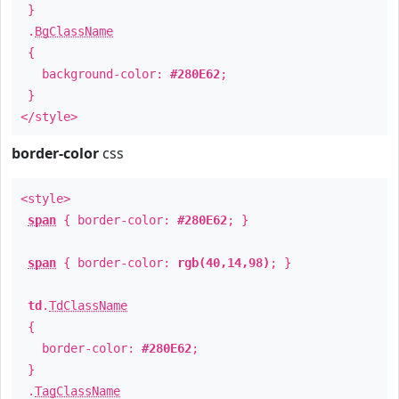
}
.
BgClassName
{
background-color:
#280E62
;
}
</style>
border-color
css
<style>
span
{ border-color:
#280E62
; }
span
{ border-color:
rgb(40,14,98)
; }
td
.
TdClassName
{
border-color:
#280E62
;
}
.
TagClassName