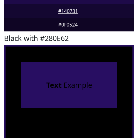
#140731
#0F0524
Black with #280E62
Text
Example