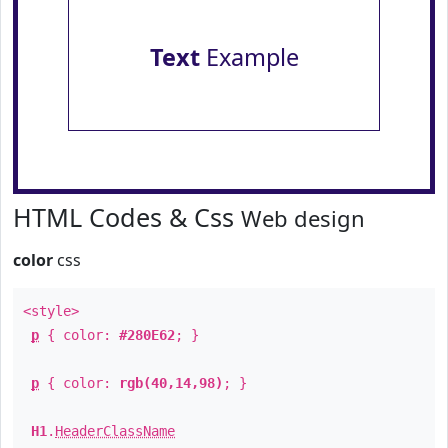
Text
Example
HTML Codes & Css
Web design
color
css
<style>
p
{ color:
#280E62
; }
p
{ color:
rgb(40,14,98)
; }
H1
.
HeaderClassName