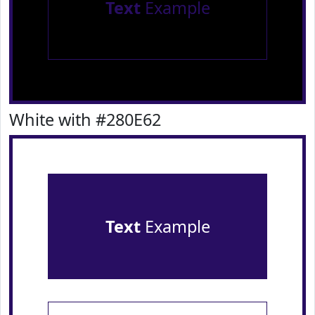
Text
Example
White with #280E62
Text
Example