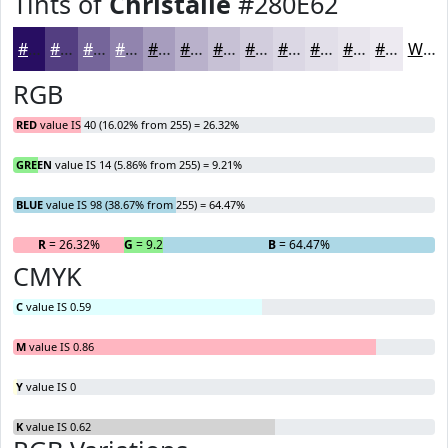
Tints of
Christalle
#280E62
#280E62
#533E81
#75659A
#9184AE
#A79DBE
#B9B1CB
#C7C1D5
#D2CDDD
#DBD7E4
#E2DFE9
#E8E5ED
#EDEAF1
White
RGB
RED
value IS 40 (16.02% from 255) = 26.32%
GREEN
value IS 14 (5.86% from 255) = 9.21%
BLUE
value IS 98 (38.67% from 255) = 64.47%
R
= 26.32%
G
= 9.21%
B
= 64.47%
CMYK
C
value IS 0.59
M
value IS 0.86
Y
value IS 0
K
value IS 0.62