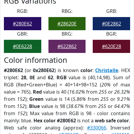
RGB Variations
RGB:
RBG:
GRB:
#280E62
#28620E
#0E2862
GBR:
BRG:
BGR:
#0E6228
#622862
#620E28
Color information
#280E62
(or
0x280E62
) is known
color
:
Christalle
. HEX
triplet:
28
,
0E
and
62
.
RGB
value is (40,14,98). Sum of
RGB (Red+Green+Blue) = 40+14+98=152 (
20%
of max
value = 765).
Red
value is 40 (
16.02%
from
255
or
26.32%
from
152
);
Green
value is 14 (
5.86%
from
255
or
9.21%
from
152
);
Blue
value is 98 (
38.67%
from
255
or
64.47%
from
152
); Max value from RGB is 98 - color contains
mainly: blue.
Hex color #280E62
is not a
web safe color
.
Web safe color analog (approx):
#330066
. Inversed