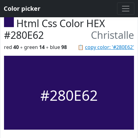
Color picker
Html Css Color HEX
#280E62
Christalle
red
40
◦ green
14
◦ blue
98
📋
copy color: '#280E62'
#280E62