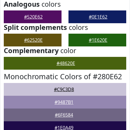
Analogous
colors
#520E62
#0E1E62
Split complements
colors
#62520E
#1E620E
Complementary
color
#48620E
Monochromatic Colors of #280E62
#C9C3D8
#9487B1
#6F6584
#1E0A49