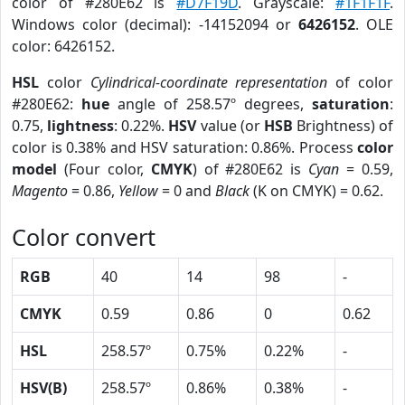
color of #280E62 is
#D7F19D
. Grayscale:
#1F1F1F
.
Windows color (decimal): -14152094 or
6426152
. OLE
color: 6426152.
HSL
color
Cylindrical-coordinate representation
of color
#280E62:
hue
angle of 258.57º degrees,
saturation
:
0.75,
lightness
: 0.22%.
HSV
value (or
HSB
Brightness) of
color is 0.38% and HSV saturation: 0.86%. Process
color
model
(Four color,
CMYK
) of #280E62 is
Cyan
= 0.59,
Magento
= 0.86,
Yellow
= 0 and
Black
(K on CMYK) = 0.62.
Color convert
RGB
40
14
98
-
CMYK
0.59
0.86
0
0.62
HSL
258.57º
0.75%
0.22%
-
HSV(B)
258.57º
0.86%
0.38%
-