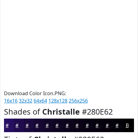
Download Color Icon.PNG:
16x16
32x32
64x64
128x128
256x256
Shades of
Christalle
#280E62
#280E62
#200B4E
#1A093E
#150732
#110628
#0E0520
#0B041A
#090315
#070211
#06020E
#05020B
#040209
Black