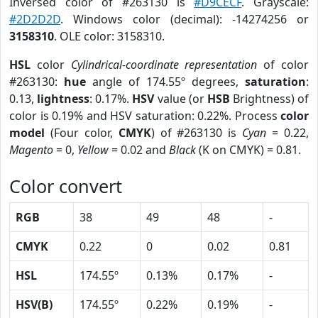
Inversed color of #263130 is
#D9CECF
. Grayscale:
#2D2D2D
. Windows color (decimal): -14274256 or
3158310
. OLE color: 3158310.
HSL
color
Cylindrical-coordinate representation
of color
#263130:
hue
angle of 174.55º degrees,
saturation
:
0.13,
lightness
: 0.17%.
HSV
value (or
HSB
Brightness) of
color is 0.19% and HSV saturation: 0.22%. Process
color
model
(Four color,
CMYK
) of #263130 is
Cyan
= 0.22,
Magento
= 0,
Yellow
= 0.02 and
Black
(K on CMYK) = 0.81.
Color convert
RGB
38
49
48
-
CMYK
0.22
0
0.02
0.81
HSL
174.55º
0.13%
0.17%
-
HSV(B)
174.55º
0.22%
0.19%
-