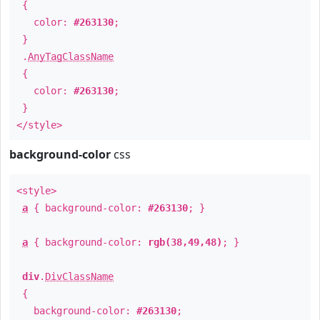
{
color:
#263130
;
}
.
AnyTagClassName
{
color:
#263130
;
}
</style>
background-color
css
<style>
a
{ background-color:
#263130
; }
a
{ background-color:
rgb(38,49,48)
; }
div
.
DivClassName
{
background-color:
#263130
;