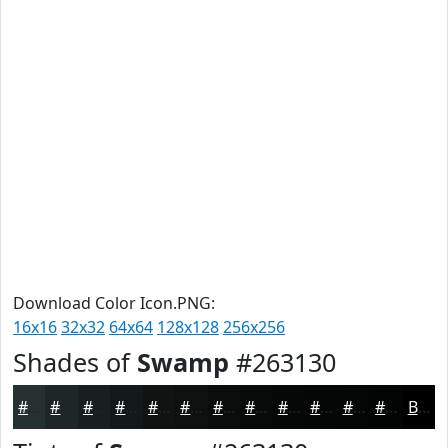
Download Color Icon.PNG:
16x16
32x32
64x64
128x128
256x256
Shades of
Swamp
#263130
#263130
#1E2726
#181F1E
#131918
#0F1413
#0C100F
#0A0D0C
#080A0A
#060808
#050606
#040505
#030404
Black