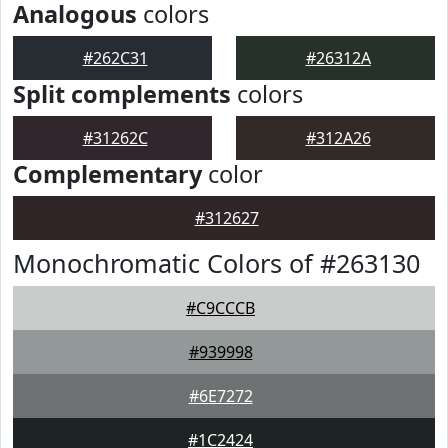
Analogous
colors
#262C31
#26312A
Split complements
colors
#31262C
#312A26
Complementary
color
#312627
Monochromatic Colors of #263130
#C9CCCB
#939998
#6E7272
#1C2424