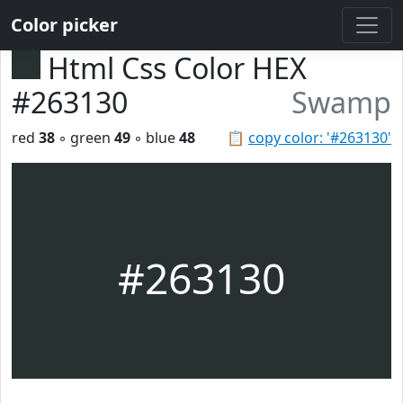
Color picker
Html Css Color HEX
#263130
Swamp
red
38
◦ green
49
◦ blue
48
📋
copy color: '#263130'
#263130