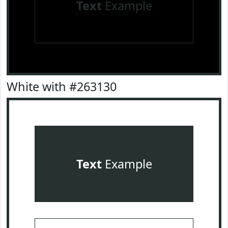
Text
Example
White with #263130
Text
Example