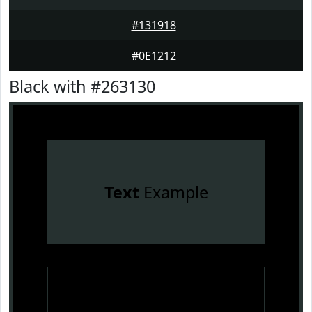
#131918
#0E1212
Black with #263130
Text
Example