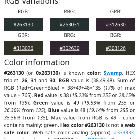
RGB Variations
RGB:
RBG:
GRB:
#263130
#263031
#312630
GBR:
BRG:
BGR:
#313026
#302630
#303126
Color information
#263130
(or
0x263130
) is known
color
:
Swamp
. HEX
triplet:
26
,
31
and
30
.
RGB
value is (38,49,48). Sum of
RGB (Red+Green+Blue) = 38+49+48=135 (
17%
of max
value = 765).
Red
value is 38 (
15.23%
from
255
or
28.15%
from
135
);
Green
value is 49 (
19.53%
from
255
or
36.30%
from
135
);
Blue
value is 48 (
19.14%
from
255
or
35.56%
from
135
); Max value from RGB is 49 - color
contains mainly: green.
Hex color #263130
is not a
web
safe color
. Web safe color analog (approx):
#333333
.