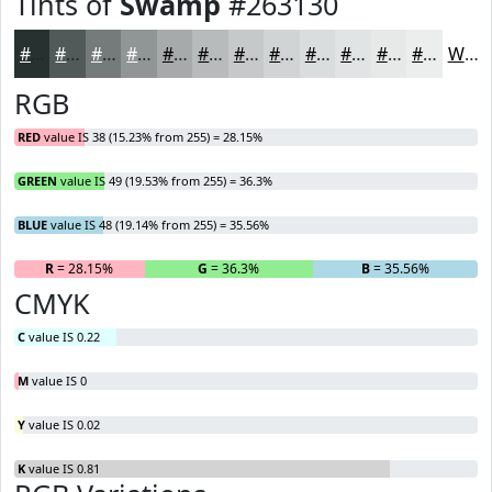
Tints of
Swamp
#263130
#263130
#515A59
#747B7A
#909595
#A6AAAA
#B8BBBB
#C6C9C9
#D1D4D4
#DADDDD
#E1E4E4
#E7E9E9
#ECEDED
White
RGB
RED
value IS 38 (15.23% from 255) = 28.15%
GREEN
value IS 49 (19.53% from 255) = 36.3%
BLUE
value IS 48 (19.14% from 255) = 35.56%
R
= 28.15%
G
= 36.3%
B
= 35.56%
CMYK
C
value IS 0.22
M
value IS 0
Y
value IS 0.02
K
value IS 0.81