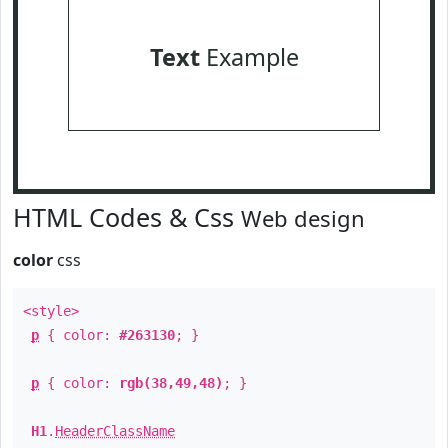
Text
Example
HTML Codes & Css
Web design
color
css
<style>
p
{ color:
#263130
; }
p
{ color:
rgb(38,49,48)
; }
H1
.
HeaderClassName