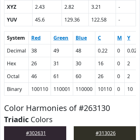
XYZ
2.43
2.82
3.21
-
YUV
45.6
129.36
122.58
-
System
Red
Green
Blue
C
M
Y
Decimal
38
49
48
0.22
0
0.02
Hex
26
31
30
16
0
2
Octal
46
61
60
26
0
2
Binary
100110
110001
110000
10110
0
10
Color Harmonies of #263130
Triadic
Colors
#302631
#313026