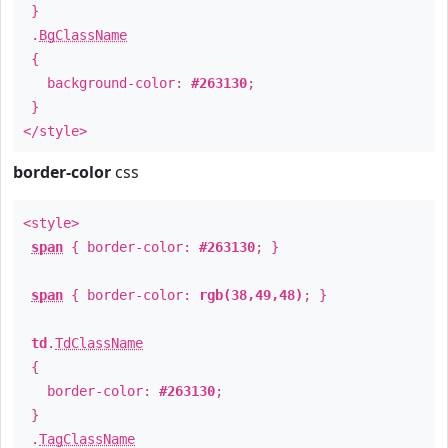
}
.
BgClassName
{
background-color:
#263130
;
}
</style>
border-color
css
<style>
span
{ border-color:
#263130
; }
span
{ border-color:
rgb(38,49,48)
; }
td
.
TdClassName
{
border-color:
#263130
;
}
.
TagClassName