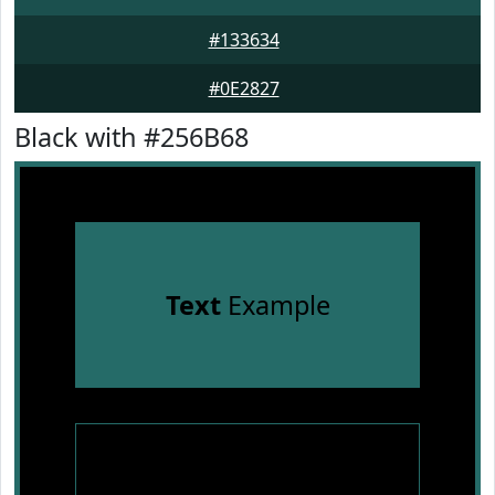
#133634
#0E2827
Black with #256B68
Text
Example