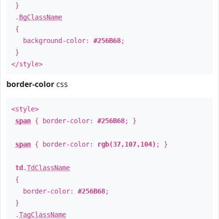
}
.
BgClassName
{
background-color:
#256B68
;
}
</style>
border-color
css
<style>
span
{ border-color:
#256B68
; }
span
{ border-color:
rgb(37,107,104)
; }
td
.
TdClassName
{
border-color:
#256B68
;
}
.
TagClassName