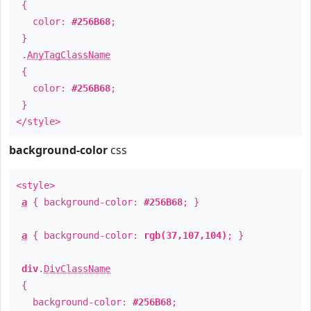
{
color:
#256B68
;
}
.
AnyTagClassName
{
color:
#256B68
;
}
</style>
background-color
css
<style>
a
{ background-color:
#256B68
; }
a
{ background-color:
rgb(37,107,104)
; }
div
.
DivClassName
{
background-color:
#256B68
;