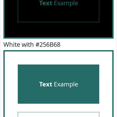
Text
Example
White with #256B68
Text
Example