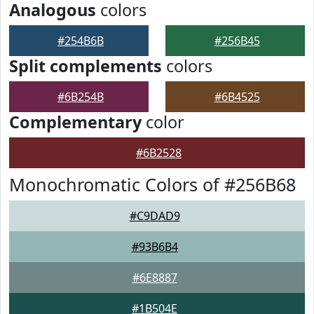
Analogous
colors
#254B6B
#256B45
Split complements
colors
#6B254B
#6B4525
Complementary
color
#6B2528
Monochromatic Colors of #256B68
#C9DAD9
#93B6B4
#6E8887
#1B504E