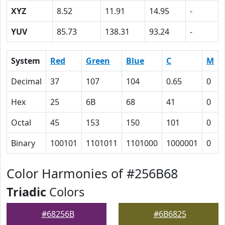
XYZ
8.52
11.91
14.95
-
YUV
85.73
138.31
93.24
-
System
Red
Green
Blue
C
M
Decimal
37
107
104
0.65
0
Hex
25
6B
68
41
0
Octal
45
153
150
101
0
Binary
100101
1101011
1101000
1000001
0
Color Harmonies of #256B68
Triadic
Colors
#68256B
#6B6825