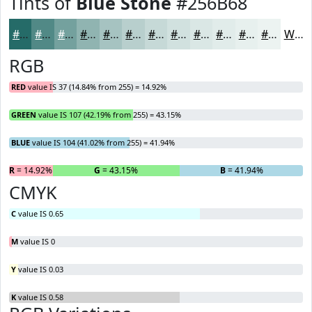
Tints of
Blue Stone
#256B68
#256B68
#518986
#74A19E
#90B4B1
#A6C3C1
#B8CFCD
#C6D9D7
#D1E1DF
#DAE7E5
#E1ECEA
#E7F0EE
#ECF3F1
White
RGB
RED
value IS 37 (14.84% from 255) = 14.92%
GREEN
value IS 107 (42.19% from 255) = 43.15%
BLUE
value IS 104 (41.02% from 255) = 41.94%
R
= 14.92%
G
= 43.15%
B
= 41.94%
CMYK
C
value IS 0.65
M
value IS 0
Y
value IS 0.03
K
value IS 0.58