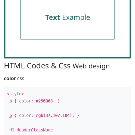
Text
Example
HTML Codes & Css
Web design
color
css
<style>
p
{ color:
#256B68
; }
p
{ color:
rgb(37,107,104)
; }
H1
.
HeaderClassName