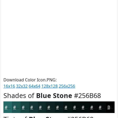
Download Color Icon.PNG:
16x16
32x32
64x64
128x128
256x256
Shades of
Blue Stone
#256B68
#256B68
#1E5653
#184542
#133735
#0F2C2A
#0C2322
#0A1C1B
#081616
#061212
#050E0E
#040B0B
#030909
Black