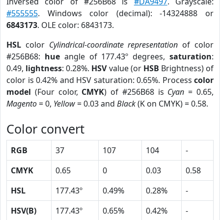
Inversed color of #256B68 is
#DA9497
. Grayscale:
#555555
. Windows color (decimal): -14324888 or
6843173
. OLE color: 6843173.
HSL
color
Cylindrical-coordinate representation
of color
#256B68:
hue
angle of 177.43º degrees,
saturation
:
0.49,
lightness
: 0.28%.
HSV
value (or
HSB
Brightness) of
color is 0.42% and HSV saturation: 0.65%. Process
color
model
(Four color,
CMYK
) of #256B68 is
Cyan
= 0.65,
Magento
= 0,
Yellow
= 0.03 and
Black
(K on CMYK) = 0.58.
Color convert
RGB
37
107
104
-
CMYK
0.65
0
0.03
0.58
HSL
177.43º
0.49%
0.28%
-
HSV(B)
177.43º
0.65%
0.42%
-