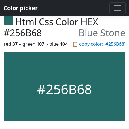
Color picker
Html Css Color HEX
#256B68
Blue Stone
red
37
◦ green
107
◦ blue
104
📋
copy color: '#256B68'
#256B68