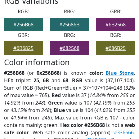
RGB Variations
RGB:
RBG:
GRB:
#256B68
#25686B
#6B2568
GBR:
BRG:
BGR:
#6B6825
#682568
#686B25
Color information
#256B68
(or
0x256B68
) is known
color
:
Blue Stone
.
HEX triplet:
25
,
6B
and
68
.
RGB
value is (37,107,104).
Sum of RGB (Red+Green+Blue) = 37+107+104=248 (
32%
of max value = 765).
Red
value is 37 (
14.84%
from
255
or
14.92%
from
248
);
Green
value is 107 (
42.19%
from
255
or
43.15%
from
248
);
Blue
value is 104 (
41.02%
from
255
or
41.94%
from
248
); Max value from RGB is 107 - color
contains mainly: green.
Hex color #256B68
is not a
web
safe color
. Web safe color analog (approx):
#336666
.