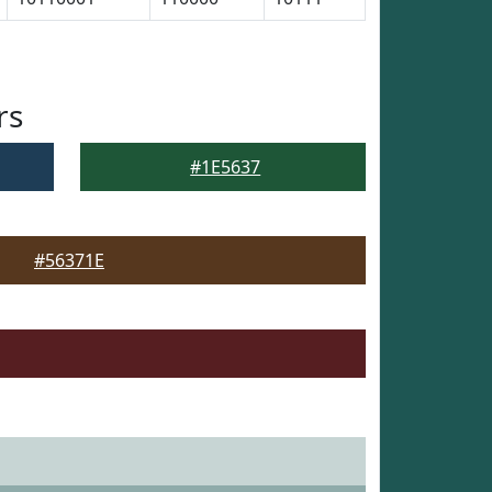
rs
#1E5637
#56371E