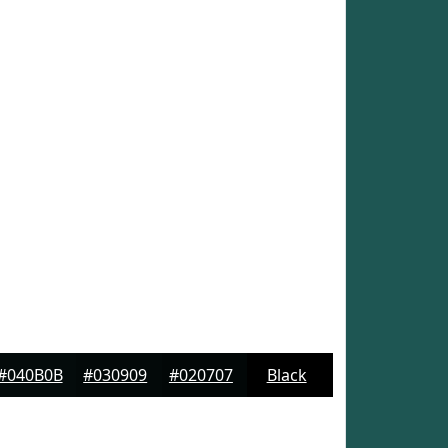
#040B0B
#030909
#020707
Black