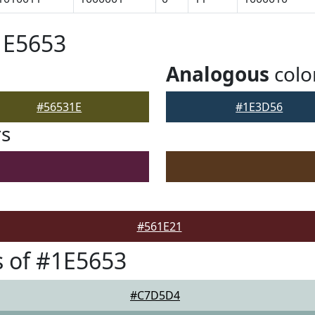
1E5653
Analogous
colo
#56531E
#1E3D56
rs
#561E21
 of #1E5653
#C7D5D4