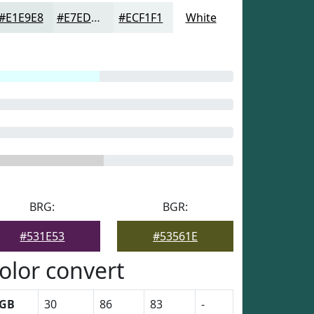
#E1E9E8
#E7EDED
#ECF1F1
White
BRG:
BGR:
#531E53
#53561E
olor convert
GB
30
86
83
-