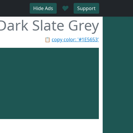
♥
Hide Ads
Support
Dark Slate Grey
📋
copy color: '#1E5653'