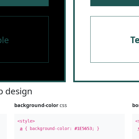
le
T
 design
background-color
css
bo
<style>
<
a
{ background-color:
#1E5653
; }