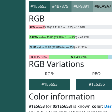
#1E5653
#4B7875
#6F9391
#8CA9A7
RGB
RED
value IS 30 (12.11% from 255) = 15.08%
GREEN
value IS 86 (33.98% from 255) = 43.22%
BLUE
value IS 83 (32.81% from 255) = 41.71%
R
= 15.08%
G
= 43.22%
RGB Variations
RGB:
RBG:
#1E5653
#1E5356
Color information
#1E5653
(or
0x1E5653
) is known
color
:
Dar