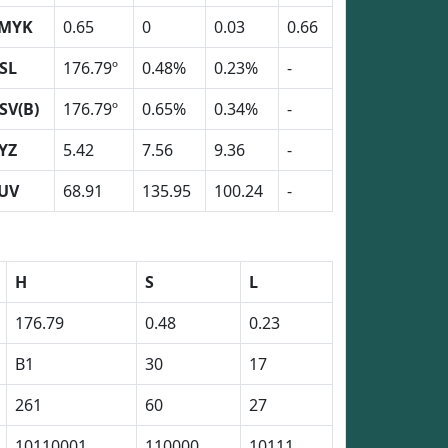
MYK
0.65
0
0.03
0.66
SL
176.79º
0.48%
0.23%
-
SV(B)
176.79º
0.65%
0.34%
-
YZ
5.42
7.56
9.36
-
UV
68.91
135.95
100.24
-
H
S
L
176.79
0.48
0.23
B1
30
17
261
60
27
10110001
110000
10111