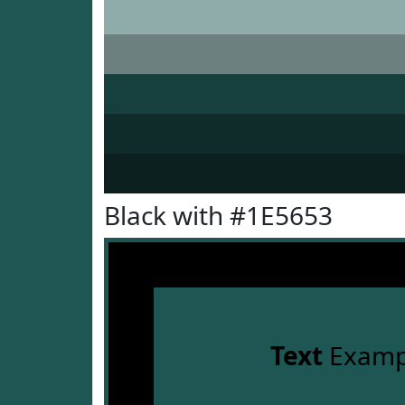
Black with #1E5653
Text
Examp