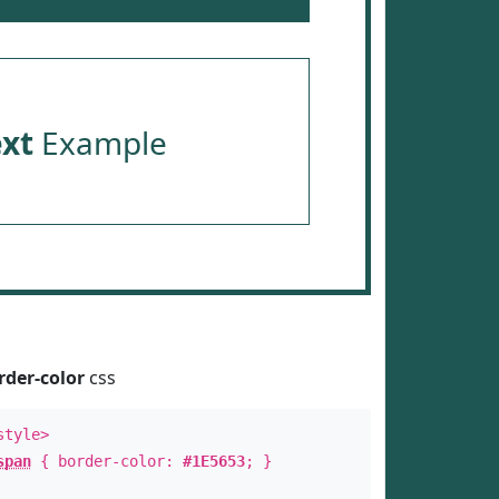
ext
Example
rder-color
css
style>
span
{ border-color:
#1E5653
; }