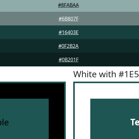
#8FABAA
#6B807F
#16403E
#0F2B2A
#0B201F
White with #1E
le
T