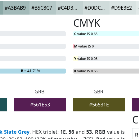
#A3BAB9
#B5C8C7
#C4D3D2
#D0DCDB
#D9E3E2
CMYK
C
value IS 0.65
M
value IS 0
Y
value IS 0.03
B
= 41.71%
K
value IS 0.66
GRB:
GBR:
#561E53
#56531E
C
k Slate Grey
. HEX triplet:
1E
,
56
and
53
.
RGB
value is
R