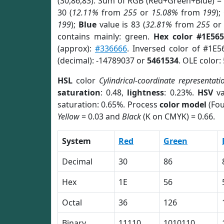
(30,86,83). Sum of RGB (Red+Green+Blue) =
30 (
12.11%
from
255
or
15.08%
from
199
);
199
);
Blue
value is 83 (
32.81%
from
255
o
contains mainly: green.
Hex color #1E565
(approx):
#336666
. Inversed color of #1E5
(decimal): -14789037 or
5461534
. OLE color:
HSL
color
Cylindrical-coordinate representati
saturation
: 0.48,
lightness
: 0.23%.
HSV
va
saturation: 0.65%. Process
color model
(Fou
Yellow
= 0.03 and
Black
(K on CMYK) = 0.66.
System
Red
Green
Decimal
30
86
Hex
1E
56
Octal
36
126
Binary
11110
1010110