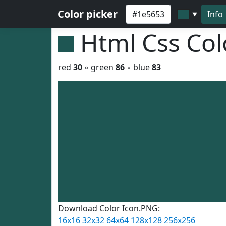
Color picker
Info
▼
Html Css Co
red
30
◦ green
86
◦ blue
83
Download Color Icon.PNG:
16x16
32x32
64x64
128x128
256x256