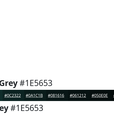
 Grey
#1E5653
#0C2322
#0A1C1B
#081616
#061212
#050E0E
rey
#1E5653