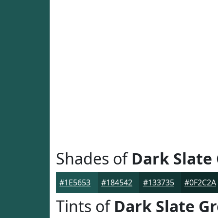
Shades of
Dark Slate
#1E5653
#184542
#133735
#0F2C2A
Tints of
Dark Slate G