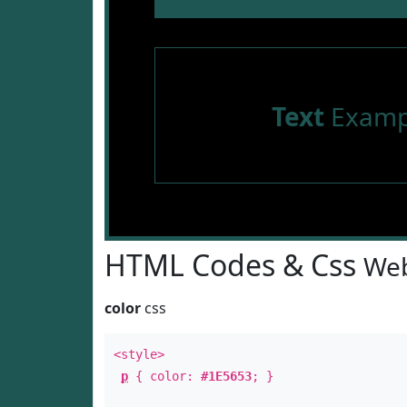
Text
Examp
HTML Codes & Css
Web
color
css
<style>
p
{ color:
#1E5653
; }