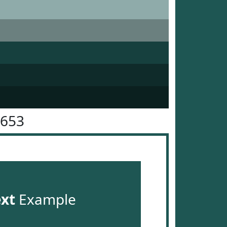
5653
ext
Example