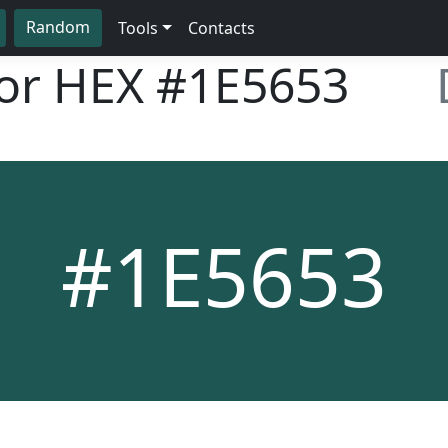
Random
Tools
Contacts
lor HEX
#1E5653
#1E5653