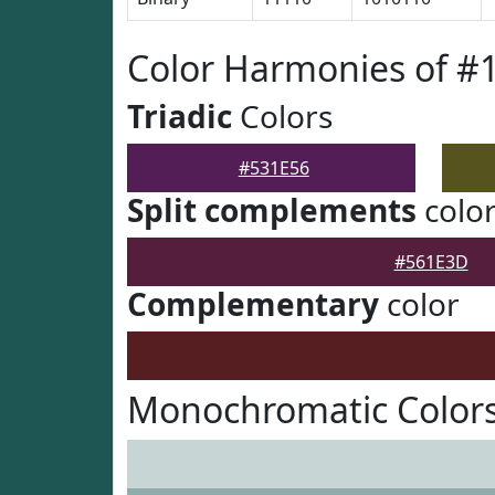
Color Harmonies of #
Triadic
Colors
#531E56
Split complements
colo
#561E3D
Complementary
color
Monochromatic Colors