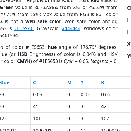
 30+86+83=199 (
26%
of max value = 765).
Red
value is
Green
value is 86 (
33.98%
from
255
or
43.22%
from
C
r
41.71%
from
199
); Max value from RGB is 86 - color
H
3
is not a
web safe color
. Web safe color analog
653 is
#E1A9AC
. Grayscale:
#444444
. Windows color
H
 5461534.
X
on
of color #1E5653:
hue
angle of 176.79º degrees,
lue (or
HSB
Brightness) of color is 0.34% and HSV
Y
r color,
CMYK
) of #1E5653 is
Cyan
= 0.65,
Magento
= 0,
Blue
C
M
Y
K
83
0.65
0
0.03
0.66
53
41
0
3
42
123
101
0
3
102
1010011
1000001
0
11
1000010