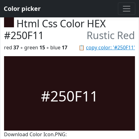
Color picker
Html Css Color HEX
#250F11
Rustic Red
red
37
◦ green
15
◦ blue
17
📋
copy color: '#250F11'
#250F11
Download Color Icon.PNG: