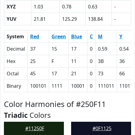
XYZ
1.03
0.78
0.63
-
YUV
21.81
125.29
138.84
-
System
Red
Green
Blue
C
M
Y
Decimal
37
15
17
0
0.59
0.54
Hex
25
F
11
0
3B
36
Octal
45
17
21
0
73
66
Binary
100101
1111
10001
0
111011
11011
Color Harmonies of #250F11
Triadic
Colors
#11250F
#0F1125