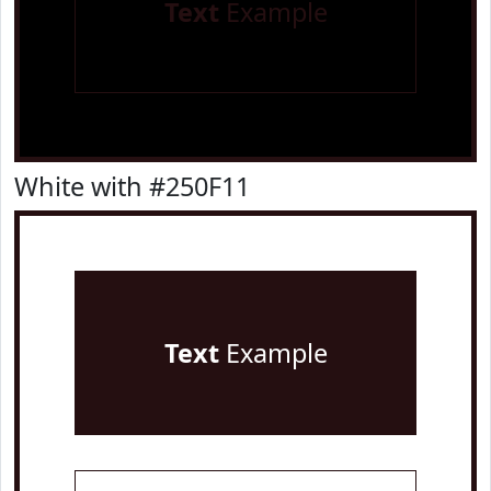
Text
Example
White with #250F11
Text
Example