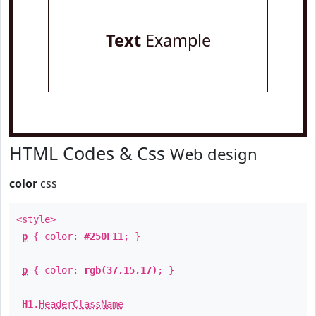
Text
Example
HTML Codes & Css
Web design
color
css
<style>
p
{ color:
#250F11
; }
p
{ color:
rgb(37,15,17)
; }
H1
.
HeaderClassName