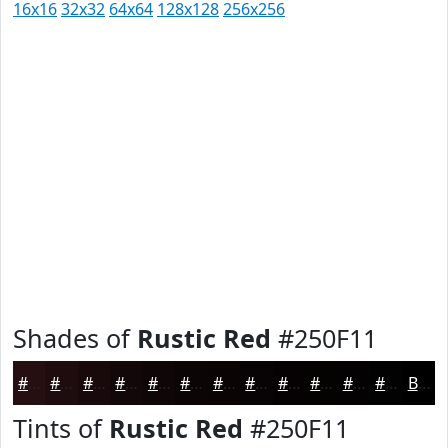
16x16
32x32
64x64
128x128
256x256
Shades of
Rustic Red
#250F11
#250F11
#1E0C0E
#180A0B
#130809
#0F0607
#0C0506
#0A0405
#080304
#060203
#050202
#040202
#030202
Black
Tints of
Rustic Red
#250F11