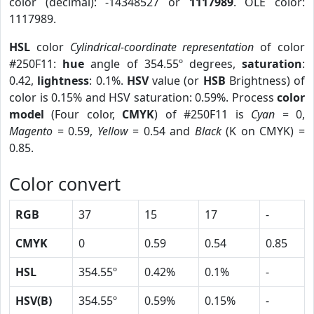
color (decimal): -14348527 or
1117989
. OLE color:
1117989.
HSL
color
Cylindrical-coordinate representation
of color
#250F11:
hue
angle of 354.55º degrees,
saturation
:
0.42,
lightness
: 0.1%.
HSV
value (or
HSB
Brightness) of
color is 0.15% and HSV saturation: 0.59%. Process
color
model
(Four color,
CMYK
) of #250F11 is
Cyan
= 0,
Magento
= 0.59,
Yellow
= 0.54 and
Black
(K on CMYK) =
0.85.
Color convert
RGB
37
15
17
-
CMYK
0
0.59
0.54
0.85
HSL
354.55º
0.42%
0.1%
-
HSV(B)
354.55º
0.59%
0.15%
-