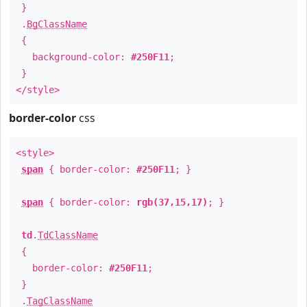
}
.
BgClassName
{
background-color:
#250F11
;
}
</style>
border-color
css
<style>
span
{ border-color:
#250F11
; }
span
{ border-color:
rgb(37,15,17)
; }
td
.
TdClassName
{
border-color:
#250F11
;
}
.
TagClassName