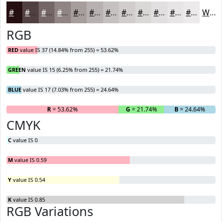
#250F11
#513F41
#746567
#908485
#A69D9D
#B8B1B1
#C6C1C1
#D1CDCD
#DAD7D7
#E1DFDF
#E7E5E5
#ECEAEA
White
RGB
RED
value IS 37 (14.84% from 255) = 53.62%
GREEN
value IS 15 (6.25% from 255) = 21.74%
BLUE
value IS 17 (7.03% from 255) = 24.64%
R
= 53.62%
G
= 21.74%
B
= 24.64%
CMYK
C
value IS 0
M
value IS 0.59
Y
value IS 0.54
K
value IS 0.85
RGB Variations