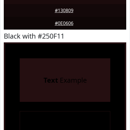
#130809
#0E0606
Black with #250F11
Text
Example