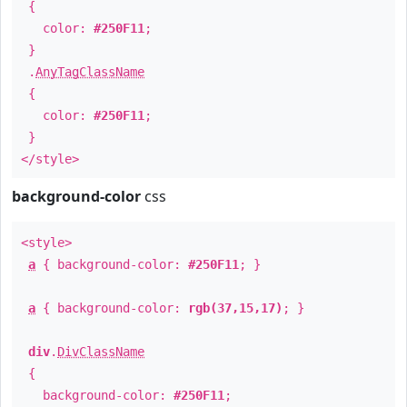
{
color:
#250F11
;
}
.
AnyTagClassName
{
color:
#250F11
;
}
</style>
background-color
css
<style>
a
{ background-color:
#250F11
; }
a
{ background-color:
rgb(37,15,17)
; }
div
.
DivClassName
{
background-color:
#250F11
;