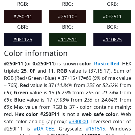
RGB:
RBG:
GRB:
#250F11
#25110F
#0F2511
GBR:
BRG:
BGR:
#0F1125
#112511
#110F25
Color information
#250F11
(or
0x250F11
) is known
color
:
Rustic Red
. HEX
triplet:
25
,
0F
and
11
.
RGB
value is (37,15,17). Sum of
RGB (Red+Green+Blue) = 37+15+17=69 (
9%
of max value
= 765).
Red
value is 37 (
14.84%
from
255
or
53.62%
from
69
);
Green
value is 15 (
6.25%
from
255
or
21.74%
from
69
);
Blue
value is 17 (
7.03%
from
255
or
24.64%
from
69
); Max value from RGB is 37 - color contains mainly:
red.
Hex color #250F11
is not a
web safe color
. Web
safe color analog (approx):
#330000
. Inversed color of
#250F11 is
#DAF0EE
. Grayscale:
#151515
. Windows