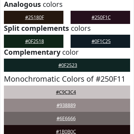
Analogous
colors
#25180F
#250F1C
Split complements
colors
#0F2518
#0F1C25
Complementary
color
#0F2523
Monochromatic Colors of #250F11
#C9C3C4
#938889
#6E6666
#1B0B0C