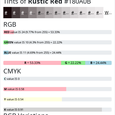
Tints of
Rustic Red
#180A0B
#180A0B
#463B3C
#6B6263
#898182
#A19A9B
#B4AEAF
#C3BEBF
#CFCBCC
#D9D5D6
#E1DDDE
#E7E4E5
#ECE9EA
White
RGB
RED
value IS 24 (9.77% from 255) = 53.33%
GREEN
value IS 10 (4.3% from 255) = 22.22%
BLUE
value IS 11 (4.69% from 255) = 24.44%
R
= 53.33%
G
= 22.22%
B
= 24.44%
CMYK
C
value IS 0
M
value IS 0.58
Y
value IS 0.54
K
value IS 0.91