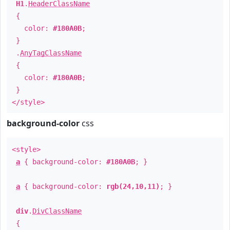
H1
.
HeaderClassName
{
color:
#180A0B
;
}
.
AnyTagClassName
{
color:
#180A0B
;
}
</style>
background-color
css
<style>
a
{ background-color:
#180A0B
; }
a
{ background-color:
rgb(24,10,11)
; }
div
.
DivClassName
{