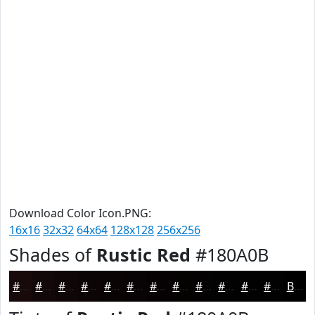
Download Color Icon.PNG:
16x16
32x32
64x64
128x128
256x256
Shades of
Rustic Red
#180A0B
#180A0B
#130809
#0F0607
#0C0506
#0A0405
#080304
#060203
#050202
#040202
#030202
#020202
#020202
Black