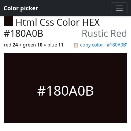
Color picker
Html Css Color HEX
#180A0B
Rustic Red
red
24
◦ green
10
◦ blue
11
📋
copy color: '#180A0B'
#180A0B