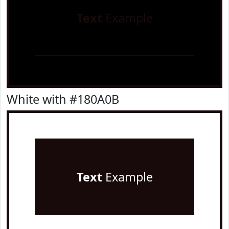
Text
Example
White with #180A0B
Text
Example