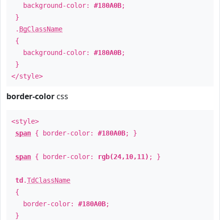
background-color:
#180A0B
;
}
.
BgClassName
{
background-color:
#180A0B
;
}
</style>
border-color
css
<style>
span
{ border-color:
#180A0B
; }
span
{ border-color:
rgb(24,10,11)
; }
td
.
TdClassName
{
border-color:
#180A0B
;
}