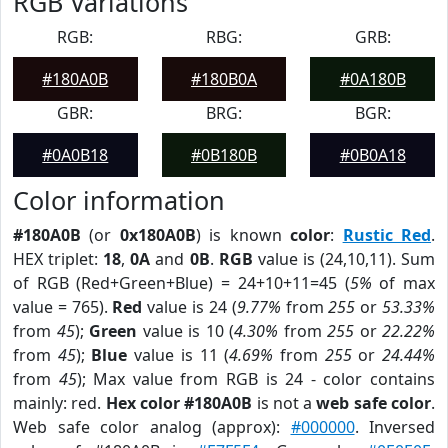
RGB Variations
RGB:
RBG:
GRB:
#180A0B
#180B0A
#0A180B
GBR:
BRG:
BGR:
#0A0B18
#0B180B
#0B0A18
Color information
#180A0B
(or
0x180A0B
) is known
color
:
Rustic Red
.
HEX triplet:
18
,
0A
and
0B
.
RGB
value is (24,10,11). Sum
of RGB (Red+Green+Blue) = 24+10+11=45 (
5%
of max
value = 765).
Red
value is 24 (
9.77%
from
255
or
53.33%
from
45
);
Green
value is 10 (
4.30%
from
255
or
22.22%
from
45
);
Blue
value is 11 (
4.69%
from
255
or
24.44%
from
45
); Max value from RGB is 24 - color contains
mainly: red.
Hex color #180A0B
is not a
web safe color
.
Web safe color analog (approx):
#000000
. Inversed