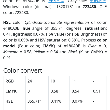
color of #180A0B is
#E7F5F4
. Grayscale:
#0E0E0E
.
Windows color (decimal): -15201781 or
723480
. OLE
color: 723480.
HSL
color
Cylindrical-coordinate representation
of color
#180A0B:
hue
angle of 355.71º degrees,
saturation
:
0.41,
lightness
: 0.07%.
HSV
value (or
HSB
Brightness) of
color is 0.09% and HSV saturation: 0.58%. Process
color
model
(Four color,
CMYK
) of #180A0B is
Cyan
= 0,
Magento
= 0.58,
Yellow
= 0.54 and
Black
(K on CMYK) =
0.91.
Color convert
RGB
24
10
11
-
CMYK
0
0.58
0.54
0.91
HSL
355.71º
0.41%
0.07%
-