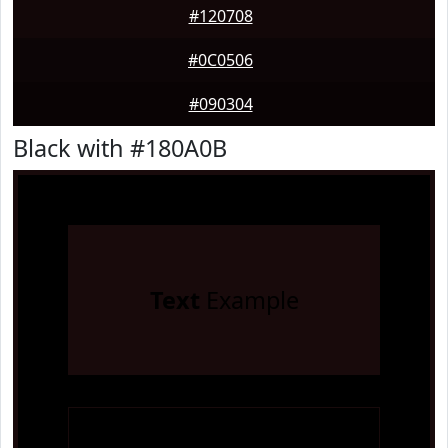
#120708
#0C0506
#090304
Black with #180A0B
Text
Example