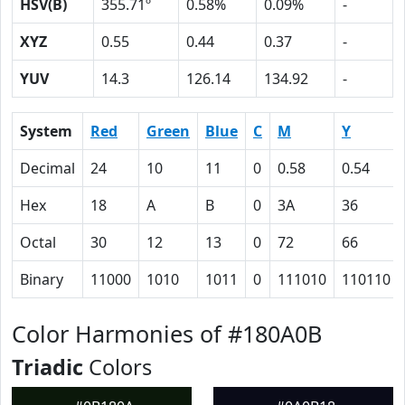
HSV(B)
355.71º
0.58%
0.09%
-
XYZ
0.55
0.44
0.37
-
YUV
14.3
126.14
134.92
-
System
Red
Green
Blue
C
M
Y
Decimal
24
10
11
0
0.58
0.54
Hex
18
A
B
0
3A
36
Octal
30
12
13
0
72
66
Binary
11000
1010
1011
0
111010
110110
Color Harmonies of #180A0B
Triadic
Colors