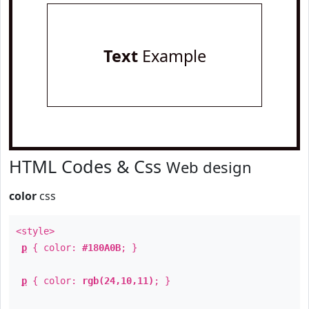
Text
Example
HTML Codes & Css
Web design
color
css
<style>
p
{ color:
#180A0B
; }
p
{ color:
rgb(24,10,11)
; }