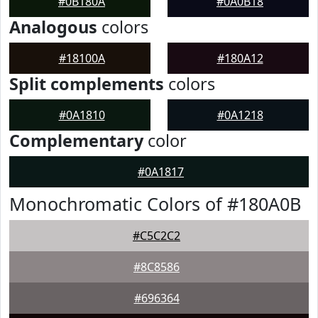
#0B180A
#0A0B18
Analogous
colors
#18100A
#180A12
Split complements
colors
#0A1810
#0A1218
Complementary
color
#0A1817
Monochromatic Colors of #180A0B
#C5C2C2
#8C8586
#696364