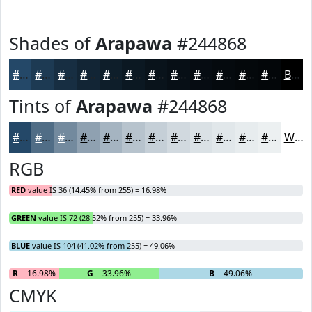
Shades of
Arapawa
#244868
#244868
#1D3A53
#172E42
#122535
#0E1E2A
#0B1822
#09131B
#070F16
#060C12
#050A0E
#04080B
#030609
Black
Tints of
Arapawa
#244868
#244868
#506D86
#738A9E
#8FA1B1
#A5B4C1
#B7C3CD
#C5CFD7
#D1D9DF
#DAE1E5
#E1E7EA
#E7ECEE
#ECF0F1
White
RGB
RED
value IS 36 (14.45% from 255) = 16.98%
GREEN
value IS 72 (28.52% from 255) = 33.96%
BLUE
value IS 104 (41.02% from 255) = 49.06%
R
= 16.98%
G
= 33.96%
B
= 49.06%
CMYK