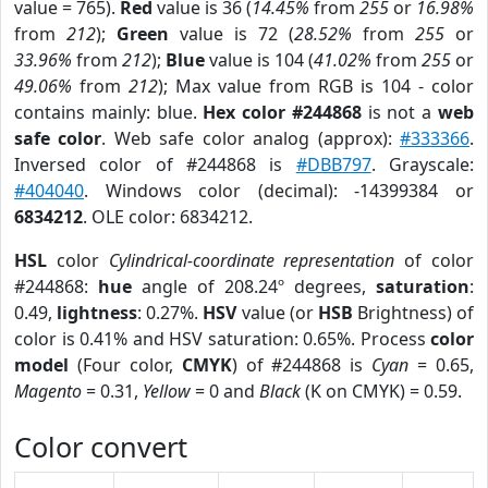
value = 765).
Red
value is 36 (
14.45%
from
255
or
16.98%
from
212
);
Green
value is 72 (
28.52%
from
255
or
33.96%
from
212
);
Blue
value is 104 (
41.02%
from
255
or
49.06%
from
212
); Max value from RGB is 104 - color
contains mainly: blue.
Hex color #244868
is not a
web
safe color
. Web safe color analog (approx):
#333366
.
Inversed color of #244868 is
#DBB797
. Grayscale:
#404040
. Windows color (decimal): -14399384 or
6834212
. OLE color: 6834212.
HSL
color
Cylindrical-coordinate representation
of color
#244868:
hue
angle of 208.24º degrees,
saturation
:
0.49,
lightness
: 0.27%.
HSV
value (or
HSB
Brightness) of
color is 0.41% and HSV saturation: 0.65%. Process
color
model
(Four color,
CMYK
) of #244868 is
Cyan
= 0.65,
Magento
= 0.31,
Yellow
= 0 and
Black
(K on CMYK) = 0.59.
Color convert