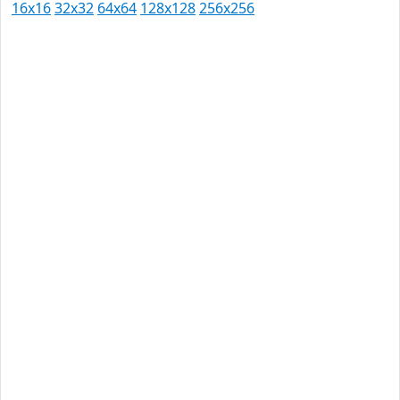
16x16
32x32
64x64
128x128
256x256