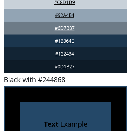
#C8D1D9
#92A4B4
#6D7B87
#1B364E
#122434
#0D1B27
Black with #244868
Text
Example