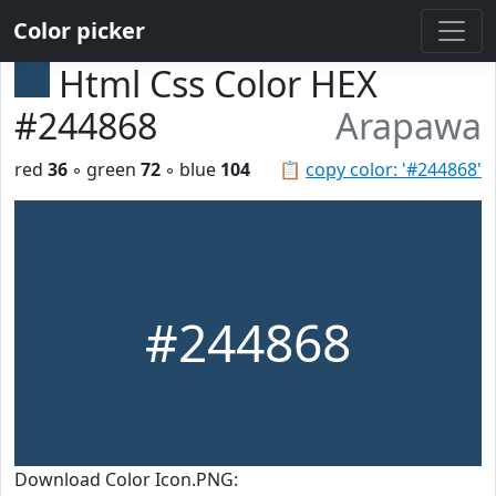
Color picker
Html Css Color HEX
#244868
Arapawa
red
36
◦ green
72
◦ blue
104
📋
copy color: '#244868'
#244868
Download Color Icon.PNG: