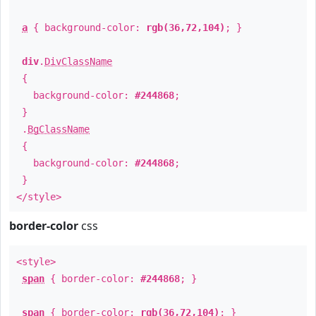
a
{ background-color:
rgb(36,72,104)
; }
div
.
DivClassName
{
background-color:
#244868
;
}
.
BgClassName
{
background-color:
#244868
;
}
</style>
border-color
css
<style>
span
{ border-color:
#244868
; }
span
{ border-color:
rgb(36,72,104)
; }