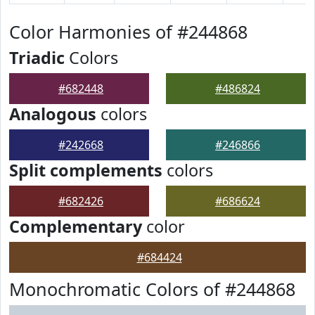
Color Harmonies of #244868
Triadic
Colors
#682448
#486824
Analogous
colors
#242668
#246866
Split complements
colors
#682426
#686624
Complementary
color
#684424
Monochromatic Colors of #244868