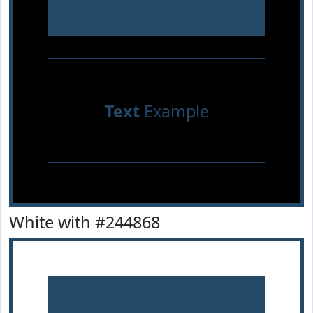
Text
Example
White with #244868