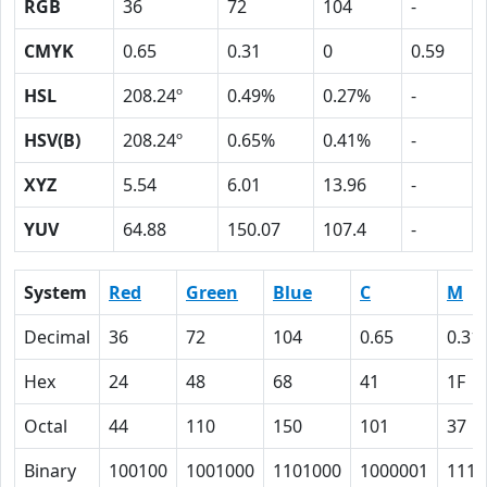
RGB
36
72
104
-
CMYK
0.65
0.31
0
0.59
HSL
208.24º
0.49%
0.27%
-
HSV(B)
208.24º
0.65%
0.41%
-
XYZ
5.54
6.01
13.96
-
YUV
64.88
150.07
107.4
-
System
Red
Green
Blue
C
M
Decimal
36
72
104
0.65
0.31
Hex
24
48
68
41
1F
Octal
44
110
150
101
37
Binary
100100
1001000
1101000
1000001
1111