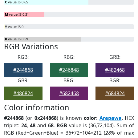
C
value IS 0.65
M
value IS 0.31
Y
value IS 0
K
value IS 0.59
RGB Variations
RGB:
RBG:
GRB:
#244868
#246848
#482468
GBR:
BRG:
BGR:
#486824
#682468
#684824
Color information
#244868
(or
0x244868
) is known
color
:
Arapawa
. HEX
triplet:
24
,
48
and
68
.
RGB
value is (36,72,104). Sum of
RGB (Red+Green+Blue) = 36+72+104=212 (
28%
of max