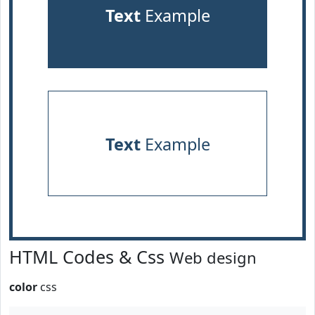
Text
Example
Text
Example
HTML Codes & Css
Web design
color
css