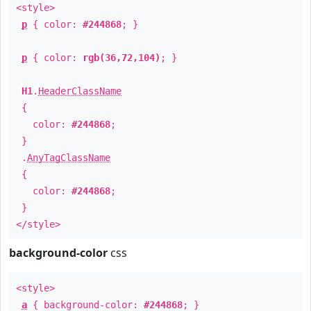
<style>
p
{ color:
#244868
; }
p
{ color:
rgb(36,72,104)
; }
H1
.
HeaderClassName
{
color:
#244868
;
}
.
AnyTagClassName
{
color:
#244868
;
}
</style>
background-color
css
<style>
a
{ background-color:
#244868
; }