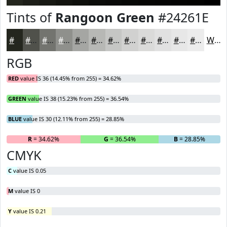
Tints of
Rangoon Green
#24261E
#24261E
#50514B
#73746F
#8F908C
#A5A6A3
#B7B8B5
#C5C6C4
#D1D1D0
#DADAD9
#E1E1E1
#E7E7E7
#ECECEC
White
RGB
RED
value IS 36 (14.45% from 255) = 34.62%
GREEN
value IS 38 (15.23% from 255) = 36.54%
BLUE
value IS 30 (12.11% from 255) = 28.85%
R
= 34.62%
G
= 36.54%
B
= 28.85%
CMYK
C
value IS 0.05
M
value IS 0
Y
value IS 0.21