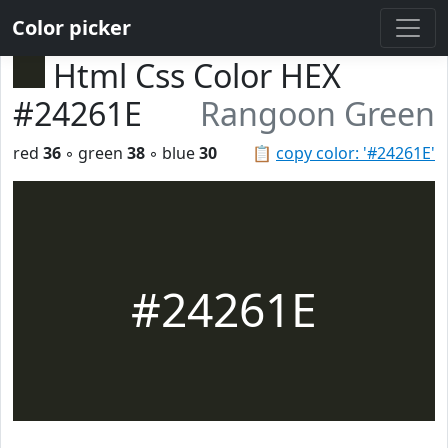
Color picker
Html Css Color HEX
#24261E
Rangoon Green
red
36
◦ green
38
◦ blue
30
📋
copy color: '#24261E'
#24261E