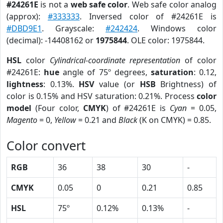
#24261E
is not a
web safe color
. Web safe color analog
(approx):
#333333
. Inversed color of #24261E is
#DBD9E1
. Grayscale:
#242424
. Windows color
(decimal): -14408162 or
1975844
. OLE color: 1975844.
HSL
color
Cylindrical-coordinate representation
of color
#24261E:
hue
angle of 75º degrees,
saturation
: 0.12,
lightness
: 0.13%.
HSV
value (or
HSB
Brightness) of
color is 0.15% and HSV saturation: 0.21%. Process
color
model
(Four color,
CMYK
) of #24261E is
Cyan
= 0.05,
Magento
= 0,
Yellow
= 0.21 and
Black
(K on CMYK) = 0.85.
Color convert
RGB
36
38
30
-
CMYK
0.05
0
0.21
0.85
HSL
75º
0.12%
0.13%
-