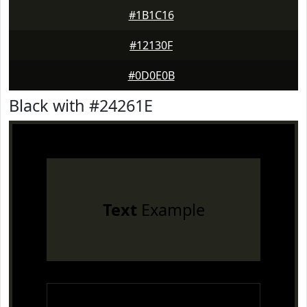
#1B1C16
#12130F
#0D0E0B
Black with #24261E
Text
Example