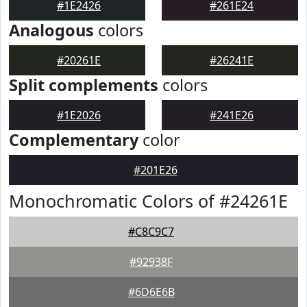
#1E2426
#261E24
Analogous
colors
#20261E
#26241E
Split complements
colors
#1E2026
#241E26
Complementary
color
#201E26
Monochromatic Colors of #24261E
#C8C9C7
#92938F
#6D6E6B