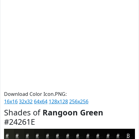
Download Color Icon.PNG:
16x16
32x32
64x64
128x128
256x256
Shades of
Rangoon Green
#24261E
#24261E
#1D1E18
#171813
#12130F
#0E0F0C
#0B0C0A
#090A08
#070806
#060605
#050504
#040403
#030302
Black