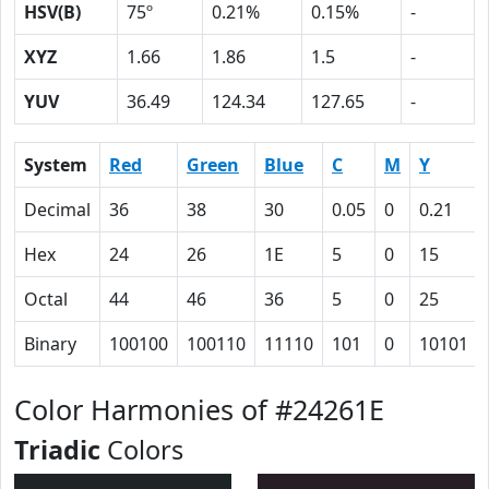
HSV(B)
75º
0.21%
0.15%
-
XYZ
1.66
1.86
1.5
-
YUV
36.49
124.34
127.65
-
System
Red
Green
Blue
C
M
Y
Decimal
36
38
30
0.05
0
0.21
Hex
24
26
1E
5
0
15
Octal
44
46
36
5
0
25
Binary
100100
100110
11110
101
0
10101
Color Harmonies of #24261E
Triadic
Colors