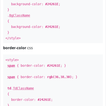
background-color:
#24261E
;
}
.
BgClassName
{
background-color:
#24261E
;
}
</style>
border-color
css
<style>
span
{ border-color:
#24261E
; }
span
{ border-color:
rgb(36,38,30)
; }
td
.
TdClassName
{
border-color:
#24261E
;
}