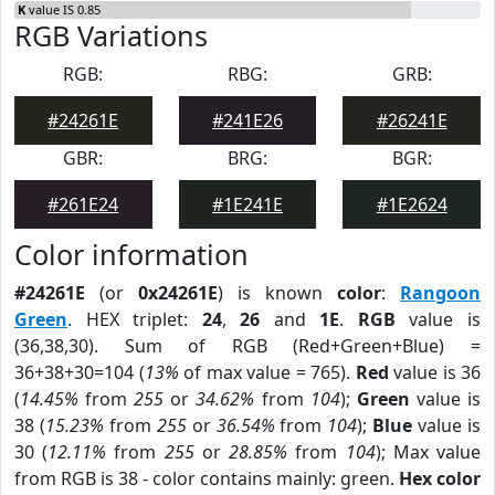
K
value IS 0.85
RGB Variations
RGB:
RBG:
GRB:
#24261E
#241E26
#26241E
GBR:
BRG:
BGR:
#261E24
#1E241E
#1E2624
Color information
#24261E
(or
0x24261E
) is known
color
:
Rangoon
Green
. HEX triplet:
24
,
26
and
1E
.
RGB
value is
(36,38,30). Sum of RGB (Red+Green+Blue) =
36+38+30=104 (
13%
of max value = 765).
Red
value is 36
(
14.45%
from
255
or
34.62%
from
104
);
Green
value is
38 (
15.23%
from
255
or
36.54%
from
104
);
Blue
value is
30 (
12.11%
from
255
or
28.85%
from
104
); Max value
from RGB is 38 - color contains mainly: green.
Hex color