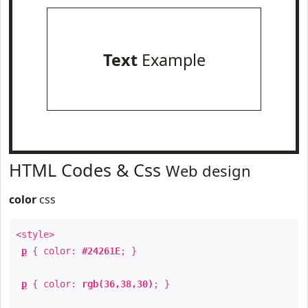
Text
Example
HTML Codes & Css
Web design
color
css
<style>
p
{ color:
#24261E
; }
p
{ color:
rgb(36,38,30)
; }