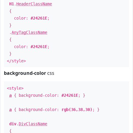
H1
.
HeaderClassName
{
color:
#24261E
;
}
.
AnyTagClassName
{
color:
#24261E
;
}
</style>
background-color
css
<style>
a
{ background-color:
#24261E
; }
a
{ background-color:
rgb(36,38,30)
; }
div
.
DivClassName
{