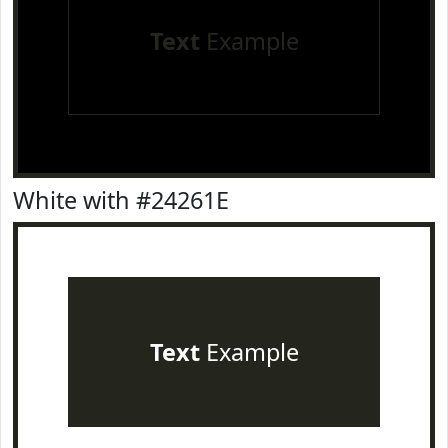
Text
Example
White with #24261E
Text
Example