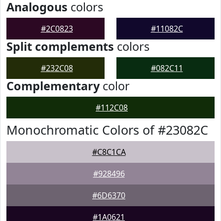
Analogous
colors
#2C0823
#11082C
Split complements
colors
#232C08
#082C11
Complementary
color
#112C08
Monochromatic Colors of #23082C
#C8C1CA
#928496
#6D6370
#1A0621