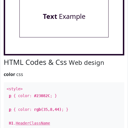
Text
Example
HTML Codes & Css
Web design
color
css
<style>
p
{ color:
#23082C
; }
p
{ color:
rgb(35,8,44)
; }
H1
.
HeaderClassName