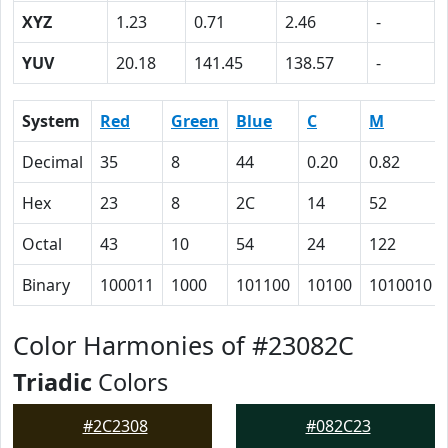
XYZ
1.23
0.71
2.46
-
YUV
20.18
141.45
138.57
-
System
Red
Green
Blue
C
M
Decimal
35
8
44
0.20
0.82
Hex
23
8
2C
14
52
Octal
43
10
54
24
122
Binary
100011
1000
101100
10100
1010010
Color Harmonies of #23082C
Triadic
Colors
#2C2308
#082C23