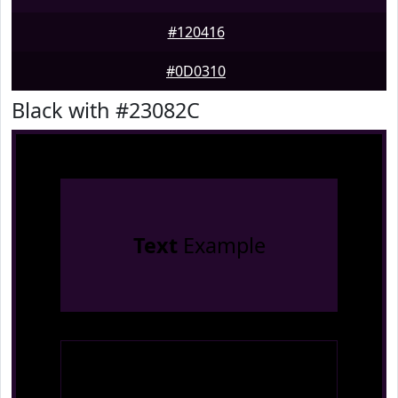
#120416
#0D0310
Black with #23082C
Text
Example