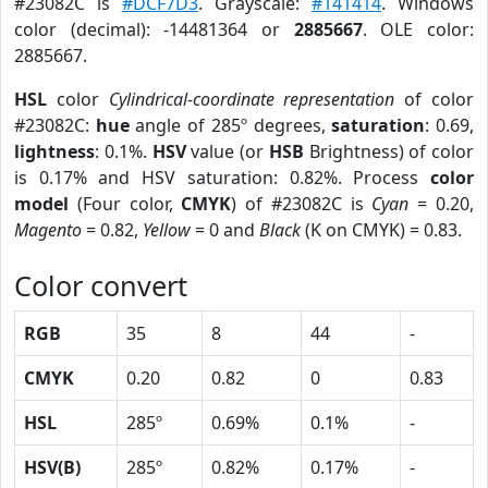
#23082C is
#DCF7D3
. Grayscale:
#141414
. Windows
color (decimal): -14481364 or
2885667
. OLE color:
2885667.
HSL
color
Cylindrical-coordinate representation
of color
#23082C:
hue
angle of 285º degrees,
saturation
: 0.69,
lightness
: 0.1%.
HSV
value (or
HSB
Brightness) of color
is 0.17% and HSV saturation: 0.82%. Process
color
model
(Four color,
CMYK
) of #23082C is
Cyan
= 0.20,
Magento
= 0.82,
Yellow
= 0 and
Black
(K on CMYK) = 0.83.
Color convert
RGB
35
8
44
-
CMYK
0.20
0.82
0
0.83
HSL
285º
0.69%
0.1%
-
HSV(B)
285º
0.82%
0.17%
-