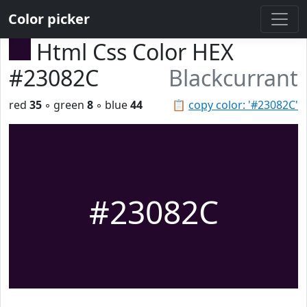
Color picker
Html Css Color HEX
#23082C
Blackcurrant
red
35
◦ green
8
◦ blue
44
📋
copy color: '#23082C'
#23082C