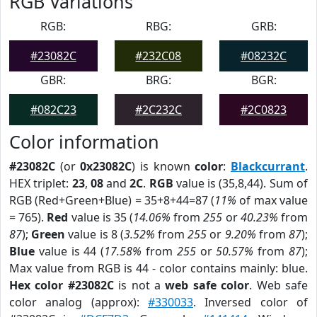
RGB Variations
RGB:
RBG:
GRB:
#23082C
#232C08
#08232C
GBR:
BRG:
BGR:
#082C23
#2C232C
#2C0823
Color information
#23082C
(or
0x23082C
) is known
color
:
Blackcurrant
.
HEX triplet:
23
,
08
and
2C
.
RGB
value is (35,8,44). Sum of
RGB (Red+Green+Blue) = 35+8+44=87 (
11%
of max value
= 765).
Red
value is 35 (
14.06%
from
255
or
40.23%
from
87
);
Green
value is 8 (
3.52%
from
255
or
9.20%
from
87
);
Blue
value is 44 (
17.58%
from
255
or
50.57%
from
87
);
Max value from RGB is 44 - color contains mainly: blue.
Hex color #23082C
is not a
web safe color
. Web safe
color analog (approx):
#330033
. Inversed color of