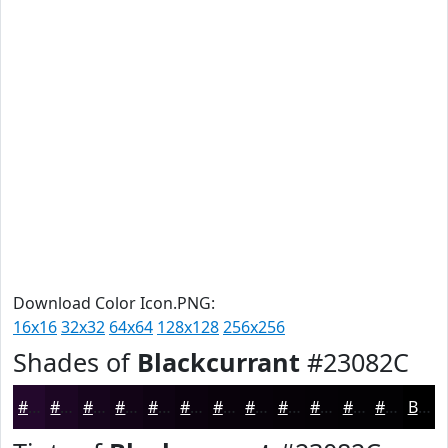
Download Color Icon.PNG:
16x16
32x32
64x64
128x128
256x256
Shades of
Blackcurrant
#23082C
#23082C
#1C0623
#16051C
#120416
#0E0312
#0B020E
#09020B
#070209
#060207
#050206
#040205
#030204
Black