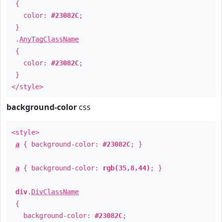
{
color:
#23082C
;
}
.
AnyTagClassName
{
color:
#23082C
;
}
</style>
background-color
css
<style>
a
{ background-color:
#23082C
; }
a
{ background-color:
rgb(35,8,44)
; }
div
.
DivClassName
{
background-color:
#23082C
;