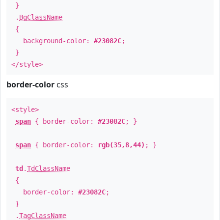
}
.
BgClassName
{
background-color:
#23082C
;
}
</style>
border-color
css
<style>
span
{ border-color:
#23082C
; }
span
{ border-color:
rgb(35,8,44)
; }
td
.
TdClassName
{
border-color:
#23082C
;
}
.
TagClassName