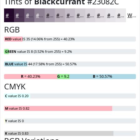
Tints of
Blackcurrant
#23082C
#23082C
#4F3956
#726178
#8E8193
#A59AA9
#B7AEBA
#C5BEC8
#D1CBD3
#DAD5DC
#E1DDE3
#E7E4E9
#ECE9ED
White
RGB
RED
value IS 35 (14.06% from 255) = 40.23%
GREEN
value IS 8 (3.52% from 255) = 9.2%
BLUE
value IS 44 (17.58% from 255) = 50.57%
R
= 40.23%
G
= 9.2%
B
= 50.57%
CMYK
C
value IS 0.20
M
value IS 0.82
Y
value IS 0
K
value IS 0.83