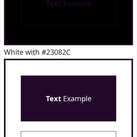
Text
Example
White with #23082C
Text
Example