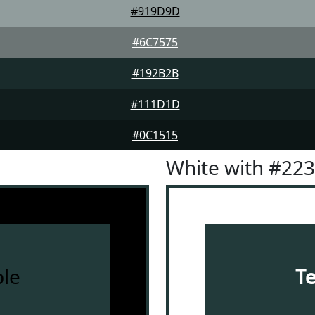
#919D9D
#6C7575
#192B2B
#111D1D
#0C1515
White with #22
le
T