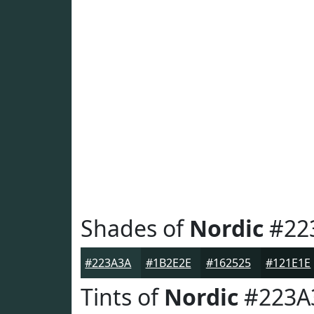
Shades of
Nordic
#22
#223A3A
#1B2E2E
#162525
#121E1E
Tints of
Nordic
#223A