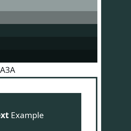
3A3A
ext
Example