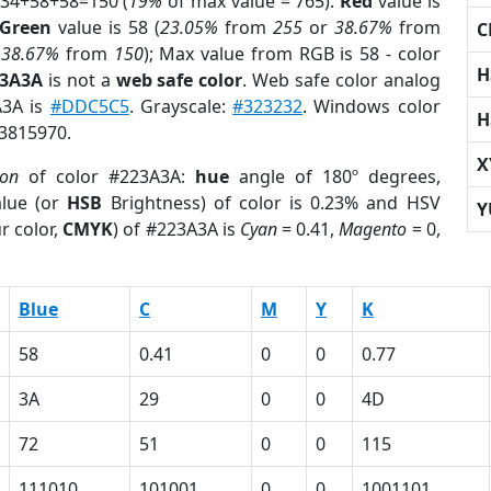
 34+58+58=150 (
19%
of max value = 765).
Red
value is
Green
value is 58 (
23.05%
from
255
or
38.67%
from
C
r
38.67%
from
150
); Max value from RGB is 58 - color
H
23A3A
is not a
web safe color
. Web safe color analog
A3A is
#DDC5C5
. Grayscale:
#323232
. Windows color
H
 3815970.
X
ion
of color #223A3A:
hue
angle of 180º degrees,
lue (or
HSB
Brightness) of color is 0.23% and HSV
Y
r color,
CMYK
) of #223A3A is
Cyan
= 0.41,
Magento
= 0,
Blue
C
M
Y
K
58
0.41
0
0
0.77
3A
29
0
0
4D
72
51
0
0
115
111010
101001
0
0
1001101