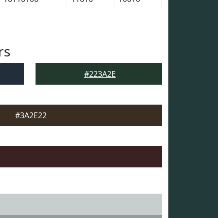
rs
#223A2E
#3A2E22