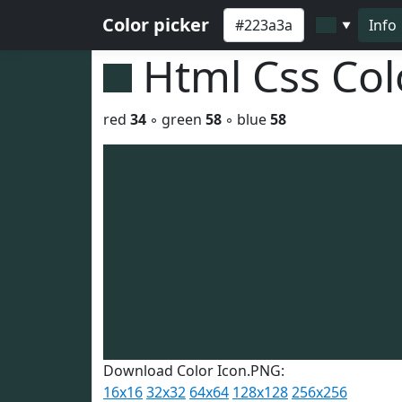
Color picker
Info
▼
Html Css Co
red
34
◦ green
58
◦ blue
58
Download Color Icon.PNG:
16x16
32x32
64x64
128x128
256x256