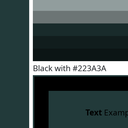
Black with #223A3A
Text
Examp