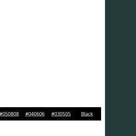
#050808
#040606
#030505
Black