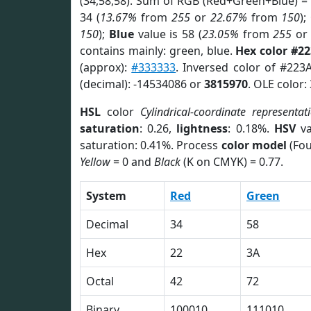
(34,58,58). Sum of RGB (Red+Green+Blue) =
34 (
13.67%
from
255
or
22.67%
from
150
);
150
);
Blue
value is 58 (
23.05%
from
255
o
contains mainly: green, blue.
Hex color #2
(approx):
#333333
. Inversed color of #223
(decimal): -14534086 or
3815970
. OLE color:
HSL
color
Cylindrical-coordinate representat
saturation
: 0.26,
lightness
: 0.18%.
HSV
va
saturation: 0.41%. Process
color model
(Fou
Yellow
= 0 and
Black
(K on CMYK) = 0.77.
System
Red
Green
Decimal
34
58
Hex
22
3A
Octal
42
72
Binary
100010
111010