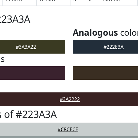
223A3A
Analogous
colo
#3A3A22
#222E3A
rs
#3A2222
s of #223A3A
#C8CECE