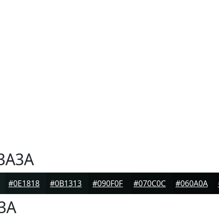
3A3A
#0E1818
#0B1313
#090F0F
#070C0C
#060A0A
3A