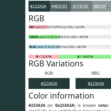
#223A3A
#4E6161
#718181
#8D9A9A
RGB
RED
value IS 34 (13.67% from 255) = 22.67%
GREEN
value IS 58 (23.05% from 255) = 38.67%
BLUE
value IS 58 (23.05% from 255) = 38.67%
R
= 22.67%
G
= 38.67%
RGB Variations
RGB:
RBG:
#223A3A
#223A3A
Color information
#223A3A
(or
0x223A3A
) is known
color