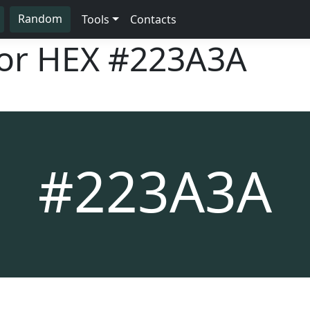
Random
Tools
Contacts
lor HEX
#223A3A
#223A3A