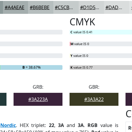
#A4AEAE
#B6BEBE
#C5CBCB
#D1D5D5
#DADDDD
CMYK
C
value IS 0.41
M
value IS 0
Y
value IS 0
B
= 38.67%
K
value IS 0.77
GRB:
GBR:
#3A223A
#3A3A22
C
:
Nordic
. HEX triplet:
22
,
3A
and
3A
.
RGB
value is
R