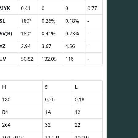
MYK
0.41
0
0
0.77
SL
180º
0.26%
0.18%
-
SV(B)
180º
0.41%
0.23%
-
YZ
2.94
3.67
4.56
-
UV
50.82
132.05
116
-
H
S
L
180
0.26
0.18
B4
1A
12
264
32
22
10110100
11010
10010