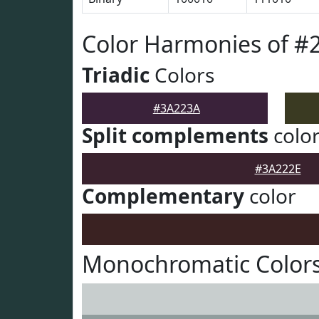
Color Harmonies of #
Triadic
Colors
#3A223A
Split complements
colo
#3A222E
Complementary
color
Monochromatic Color