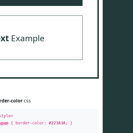
ext
Example
rder-color
css
style>
span
{ border-color:
#223A3A
; }