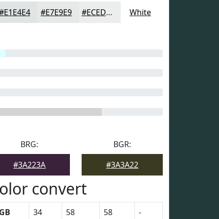
#E1E4E4
#E7E9E9
#ECEDED
White
BRG:
BGR:
#3A223A
#3A3A22
olor convert
GB
34
58
58
-