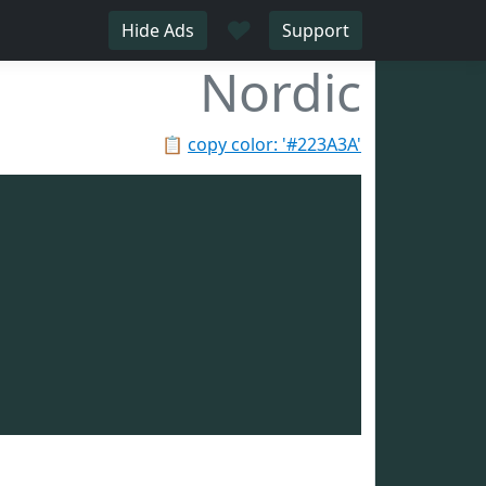
♥
Hide Ads
Support
Nordic
📋
copy color: '#223A3A'