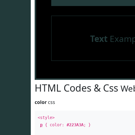
Text
Examp
HTML Codes & Css
Web
color
css
<style>
p
{ color:
#223A3A
; }