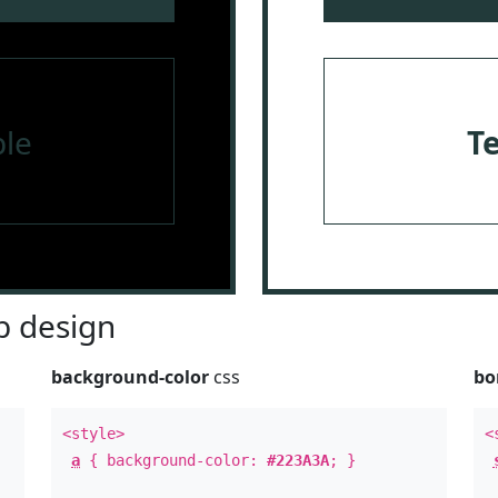
le
T
 design
background-color
css
bo
<style>
<
a
{ background-color:
#223A3A
; }