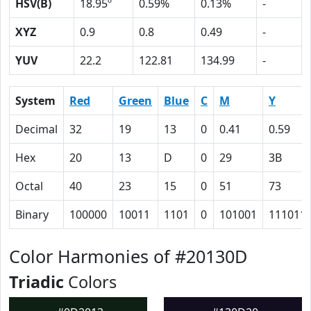
HSV(B)
18.95º
0.59%
0.13%
-
XYZ
0.9
0.8
0.49
-
YUV
22.2
122.81
134.99
-
System
Red
Green
Blue
C
M
Y
Decimal
32
19
13
0
0.41
0.59
Hex
20
13
D
0
29
3B
Octal
40
23
15
0
51
73
Binary
100000
10011
1101
0
101001
111011
Color Harmonies of #20130D
Triadic
Colors