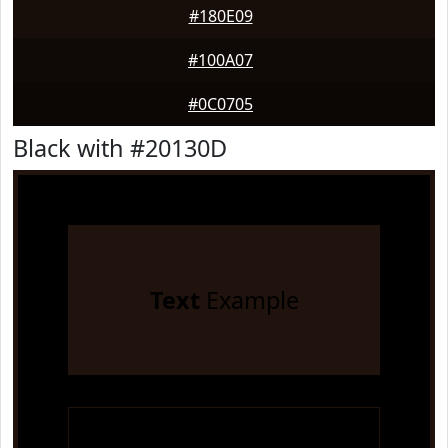
#180E09
#100A07
#0C0705
Black with #20130D
Text
Example