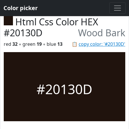
Color picker
Html Css Color HEX
#20130D
Wood Bark
red
32
◦ green
19
◦ blue
13
📋
copy color: '#20130D'
#20130D