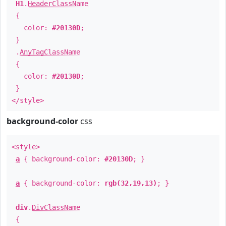
H1
.
HeaderClassName
{
color:
#20130D
;
}
.
AnyTagClassName
{
color:
#20130D
;
}
</style>
background-color
css
<style>
a
{ background-color:
#20130D
; }
a
{ background-color:
rgb(32,19,13)
; }
div
.
DivClassName
{