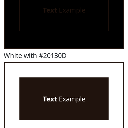
Text
Example
White with #20130D
Text
Example