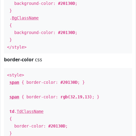
background-color:
#20130D
;
}
.
BgClassName
{
background-color:
#20130D
;
}
</style>
border-color
css
<style>
span
{ border-color:
#20130D
; }
span
{ border-color:
rgb(32,19,13)
; }
td
.
TdClassName
{
border-color:
#20130D
;
}