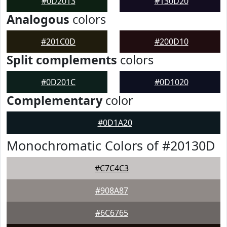
#0D2013
#130D20
Analogous
colors
#201C0D
#200D10
Split complements
colors
#0D201C
#0D1020
Complementary
color
#0D1A20
Monochromatic Colors of #20130D
#C7C4C3
#908A87
#6C6765