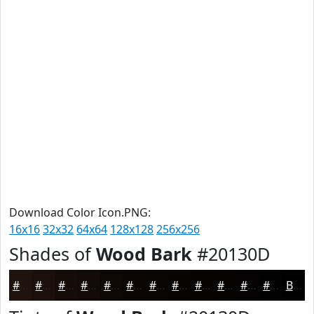
Download Color Icon.PNG:
16x16
32x32
64x64
128x128
256x256
Shades of
Wood Bark
#20130D
#20130D
#1A0F0A
#150C08
#110A06
#0E0805
#0B0604
#090503
#070402
#060302
#050202
#040202
#030202
Black