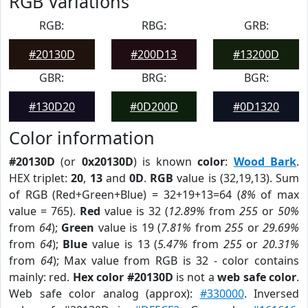
RGB Variations
RGB:
RBG:
GRB:
#20130D
#200D13
#13200D
GBR:
BRG:
BGR:
#130D20
#0D200D
#0D1320
Color information
#20130D
(or
0x20130D
) is known
color
:
Wood Bark
.
HEX triplet:
20
,
13
and
0D
.
RGB
value is (32,19,13). Sum
of RGB (Red+Green+Blue) = 32+19+13=64 (
8%
of max
value = 765).
Red
value is 32 (
12.89%
from
255
or
50%
from
64
);
Green
value is 19 (
7.81%
from
255
or
29.69%
from
64
);
Blue
value is 13 (
5.47%
from
255
or
20.31%
from
64
); Max value from RGB is 32 - color contains
mainly: red.
Hex color #20130D
is not a
web safe color
.
Web safe color analog (approx):
#330000
. Inversed