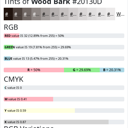
Tints of
Wood Bark
#20130D
#20130D
#4D423D
#716864
#8D8683
#A49E9C
#B6B1B0
#C5C1C0
#D1CDCD
#DAD7D7
#E1DFDF
#E7E5E5
#ECEAEA
White
RGB
RED
value IS 32 (12.89% from 255) = 50%
GREEN
value IS 19 (7.81% from 255) = 29.69%
BLUE
value IS 13 (5.47% from 255) = 20.31%
R
= 50%
G
= 29.69%
B
= 20.31%
CMYK
C
value IS 0
M
value IS 0.41
Y
value IS 0.59
K
value IS 0.87