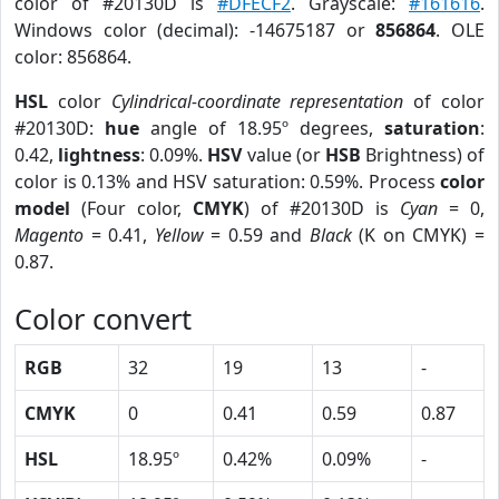
color of #20130D is
#DFECF2
. Grayscale:
#161616
.
Windows color (decimal): -14675187 or
856864
. OLE
color: 856864.
HSL
color
Cylindrical-coordinate representation
of color
#20130D:
hue
angle of 18.95º degrees,
saturation
:
0.42,
lightness
: 0.09%.
HSV
value (or
HSB
Brightness) of
color is 0.13% and HSV saturation: 0.59%. Process
color
model
(Four color,
CMYK
) of #20130D is
Cyan
= 0,
Magento
= 0.41,
Yellow
= 0.59 and
Black
(K on CMYK) =
0.87.
Color convert
RGB
32
19
13
-
CMYK
0
0.41
0.59
0.87
HSL
18.95º
0.42%
0.09%
-