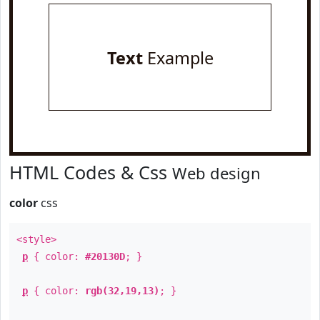
Text
Example
HTML Codes & Css
Web design
color
css
<style>
p
{ color:
#20130D
; }
p
{ color:
rgb(32,19,13)
; }