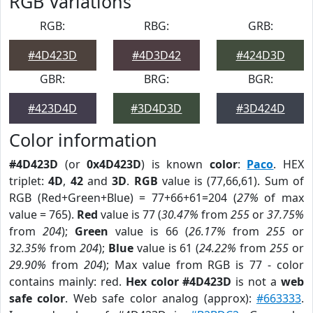
RGB Variations
RGB:
RBG:
GRB:
#4D423D
#4D3D42
#424D3D
GBR:
BRG:
BGR:
#423D4D
#3D4D3D
#3D424D
Color information
#4D423D
(or
0x4D423D
) is known
color
:
Paco
. HEX
triplet:
4D
,
42
and
3D
.
RGB
value is (77,66,61). Sum of
RGB (Red+Green+Blue) = 77+66+61=204 (
27%
of max
value = 765).
Red
value is 77 (
30.47%
from
255
or
37.75%
from
204
);
Green
value is 66 (
26.17%
from
255
or
32.35%
from
204
);
Blue
value is 61 (
24.22%
from
255
or
29.90%
from
204
); Max value from RGB is 77 - color
contains mainly: red.
Hex color #4D423D
is not a
web
safe color
. Web safe color analog (approx):
#663333
.