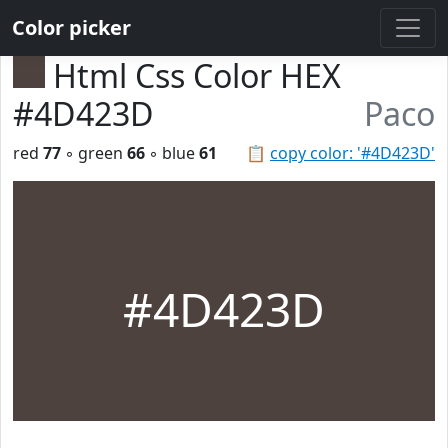
Color picker
Html Css Color HEX
#4D423D
Paco
red
77
◦ green
66
◦ blue
61
📋
copy color: '#4D423D'
#4D423D