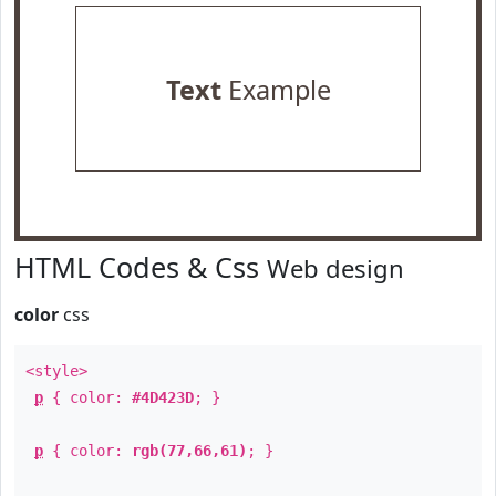
Text
Example
HTML Codes & Css
Web design
color
css
<style>
p
{ color:
#4D423D
; }
p
{ color:
rgb(77,66,61)
; }