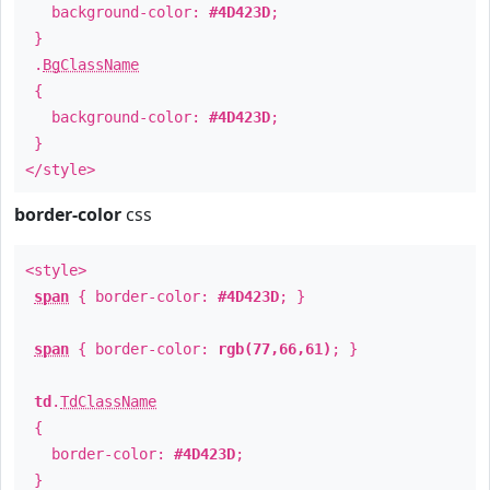
background-color:
#4D423D
;
}
.
BgClassName
{
background-color:
#4D423D
;
}
</style>
border-color
css
<style>
span
{ border-color:
#4D423D
; }
span
{ border-color:
rgb(77,66,61)
; }
td
.
TdClassName
{
border-color:
#4D423D
;
}