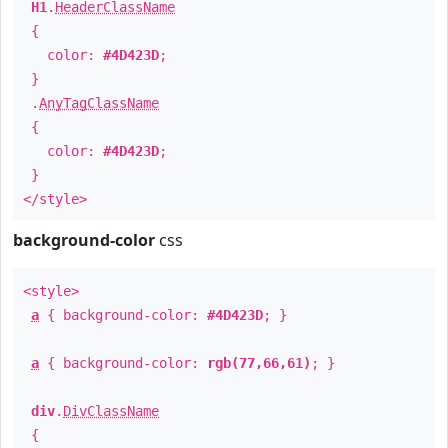
H1
.
HeaderClassName
{
color:
#4D423D
;
}
.
AnyTagClassName
{
color:
#4D423D
;
}
</style>
background-color
css
<style>
a
{ background-color:
#4D423D
; }
a
{ background-color:
rgb(77,66,61)
; }
div
.
DivClassName
{