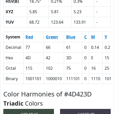
HSV(B)
18.75º
0.21%
0.3%
-
XYZ
5.85
5.81
5.23
-
YUV
68.72
123.64
133.91
-
System
Red
Green
Blue
C
M
Y
Decimal
77
66
61
0
0.14
0.21
Hex
4D
42
3D
0
E
15
Octal
115
102
75
0
16
25
Binary
1001101
1000010
111101
0
1110
1010
Color Harmonies of #4D423D
Triadic
Colors