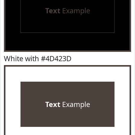
Text
Example
White with #4D423D
Text
Example