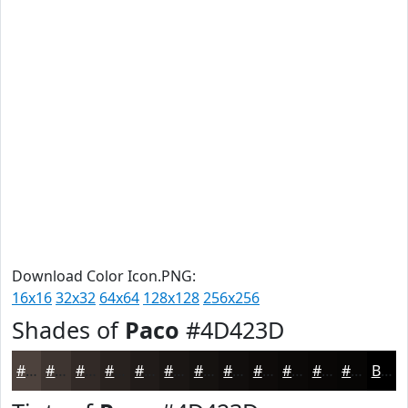
Download Color Icon.PNG:
16x16
32x32
64x64
128x128
256x256
Shades of
Paco
#4D423D
#4D423D
#3E3531
#322A27
#28221F
#201B19
#1A1614
#151210
#110E0D
#0E0B0A
#0B0908
#090706
#070605
Black