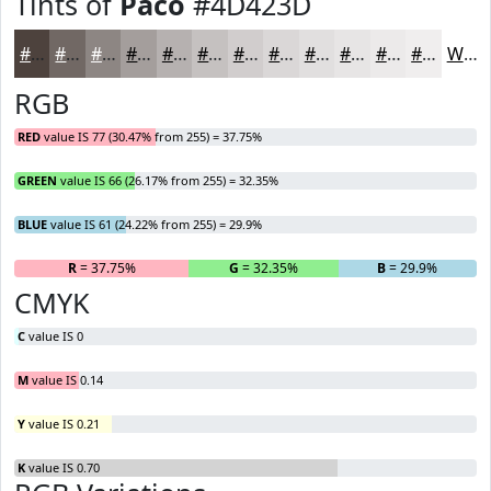
Tints of
Paco
#4D423D
#4D423D
#716864
#8D8683
#A49E9C
#B6B1B0
#C5C1C0
#D1CDCD
#DAD7D7
#E1DFDF
#E7E5E5
#ECEAEA
#F0EEEE
White
RGB
RED
value IS 77 (30.47% from 255) = 37.75%
GREEN
value IS 66 (26.17% from 255) = 32.35%
BLUE
value IS 61 (24.22% from 255) = 29.9%
R
= 37.75%
G
= 32.35%
B
= 29.9%
CMYK
C
value IS 0
M
value IS 0.14
Y
value IS 0.21
K
value IS 0.70