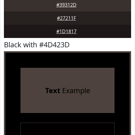
#39312D
#27211F
#1D1817
Black with #4D423D
Text
Example