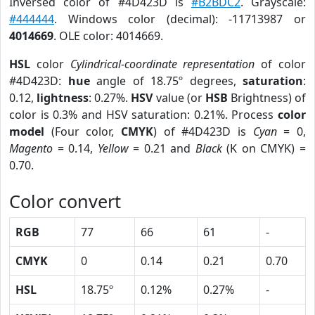
Inversed color of #4D423D is
#B2BDC2
. Grayscale:
#444444
. Windows color (decimal): -11713987 or
4014669
. OLE color: 4014669.
HSL
color
Cylindrical-coordinate representation
of color
#4D423D:
hue
angle of 18.75º degrees,
saturation
:
0.12,
lightness
: 0.27%.
HSV
value (or
HSB
Brightness) of
color is 0.3% and HSV saturation: 0.21%. Process
color
model
(Four color,
CMYK
) of #4D423D is
Cyan
= 0,
Magento
= 0.14,
Yellow
= 0.21 and
Black
(K on CMYK) =
0.70.
Color convert
RGB
77
66
61
-
CMYK
0
0.14
0.21
0.70
HSL
18.75º
0.12%
0.27%
-