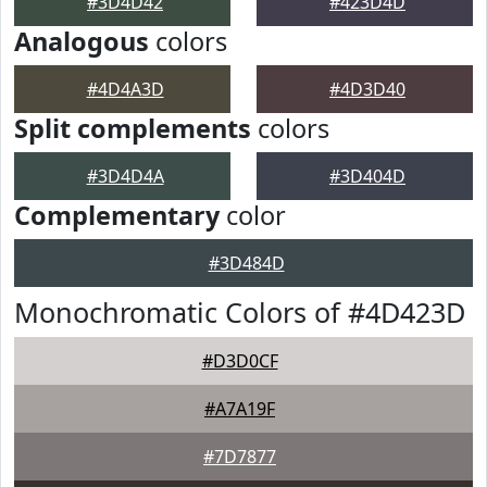
#3D4D42
#423D4D
Analogous
colors
#4D4A3D
#4D3D40
Split complements
colors
#3D4D4A
#3D404D
Complementary
color
#3D484D
Monochromatic Colors of #4D423D
#D3D0CF
#A7A19F
#7D7877