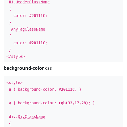
H1
.
HeaderClassName
{
color:
#20111C
;
}
.
AnyTagClassName
{
color:
#20111C
;
}
</style>
background-color
css
<style>
a
{ background-color:
#20111C
; }
a
{ background-color:
rgb(32,17,28)
; }
div
.
DivClassName
{