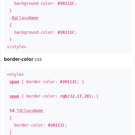
background-color:
#20111C
;
}
.
BgClassName
{
background-color:
#20111C
;
}
</style>
border-color
css
<style>
span
{ border-color:
#20111C
; }
span
{ border-color:
rgb(32,17,28)
; }
td
.
TdClassName
{
border-color:
#20111C
;
}