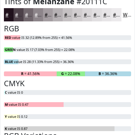
Tints of
Melanzane
#20111C
#20111C
#4D4149
#71676D
#8D858A
#A49DA1
#B6B1B4
#C5C1C3
#D1CDCF
#DAD7D9
#E1DFE1
#E7E5E7
#ECEAEC
White
RGB
RED
value IS 32 (12.89% from 255) = 41.56%
GREEN
value IS 17 (7.03% from 255) = 22.08%
BLUE
value IS 28 (11.33% from 255) = 36.36%
R
= 41.56%
G
= 22.08%
B
= 36.36%
CMYK
C
value IS 0
M
value IS 0.47
Y
value IS 0.12
K
value IS 0.87