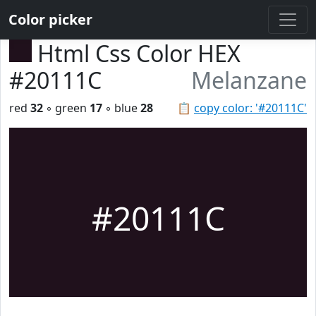
Color picker
Html Css Color HEX
#20111C
Melanzane
red
32
◦ green
17
◦ blue
28
📋
copy color: '#20111C'
#20111C