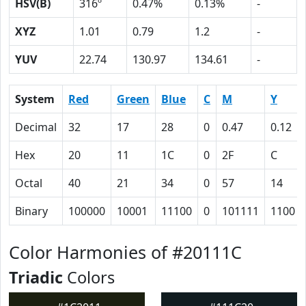
HSV(B)
316º
0.47%
0.13%
-
XYZ
1.01
0.79
1.2
-
YUV
22.74
130.97
134.61
-
System
Red
Green
Blue
C
M
Y
Decimal
32
17
28
0
0.47
0.12
Hex
20
11
1C
0
2F
C
Octal
40
21
34
0
57
14
Binary
100000
10001
11100
0
101111
1100
Color Harmonies of #20111C
Triadic
Colors