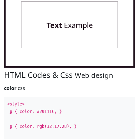
Text
Example
HTML Codes & Css
Web design
color
css
<style>
p
{ color:
#20111C
; }
p
{ color:
rgb(32,17,28)
; }