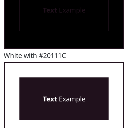
Text
Example
White with #20111C
Text
Example