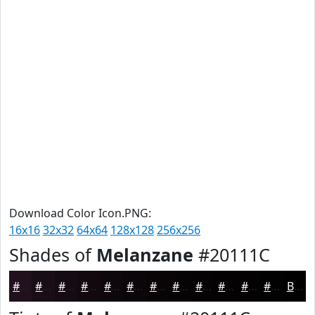
Download Color Icon.PNG:
16x16
32x32
64x64
128x128
256x256
Shades of
Melanzane
#20111C
#20111C
#1A0E16
#150B12
#11090E
#0E070B
#0B0609
#090507
#070406
#060305
#050204
#040203
#030202
Black