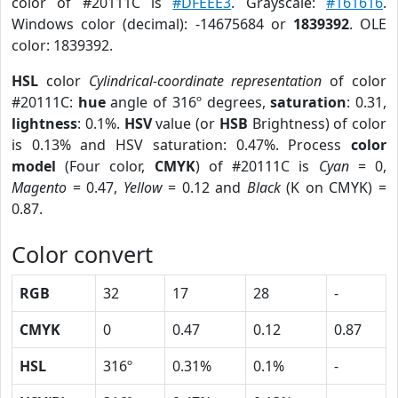
color of #20111C is
#DFEEE3
. Grayscale:
#161616
.
Windows color (decimal): -14675684 or
1839392
. OLE
color: 1839392.
HSL
color
Cylindrical-coordinate representation
of color
#20111C:
hue
angle of 316º degrees,
saturation
: 0.31,
lightness
: 0.1%.
HSV
value (or
HSB
Brightness) of color
is 0.13% and HSV saturation: 0.47%. Process
color
model
(Four color,
CMYK
) of #20111C is
Cyan
= 0,
Magento
= 0.47,
Yellow
= 0.12 and
Black
(K on CMYK) =
0.87.
Color convert
RGB
32
17
28
-
CMYK
0
0.47
0.12
0.87
HSL
316º
0.31%
0.1%
-