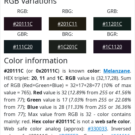
RGB Variations
RGB:
RBG:
GRB:
#20111C
#201C11
#11201C
GBR:
BRG:
BGR:
#111C20
#1C201C
#1C1120
Color information
#20111C
(or
0x20111C
) is known
color
:
Melanzane
.
HEX triplet:
20
,
11
and
1C
.
RGB
value is (32,17,28). Sum
of RGB (Red+Green+Blue) = 32+17+28=77 (
10%
of max
value = 765).
Red
value is 32 (
12.89%
from
255
or
41.56%
from
77
);
Green
value is 17 (
7.03%
from
255
or
22.08%
from
77
);
Blue
value is 28 (
11.33%
from
255
or
36.36%
from
77
); Max value from RGB is 32 - color contains
mainly: red.
Hex color #20111C
is not a
web safe color
.
Web safe color analog (approx):
#330033
. Inversed