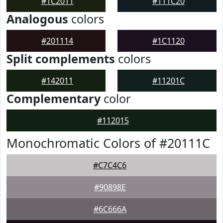
#1C2011
#111C20
Analogous
colors
#201114
#1C1120
Split complements
colors
#142011
#11201C
Complementary
color
#112015
Monochromatic Colors of #20111C
#C7C4C6
#90898E
#6C666A