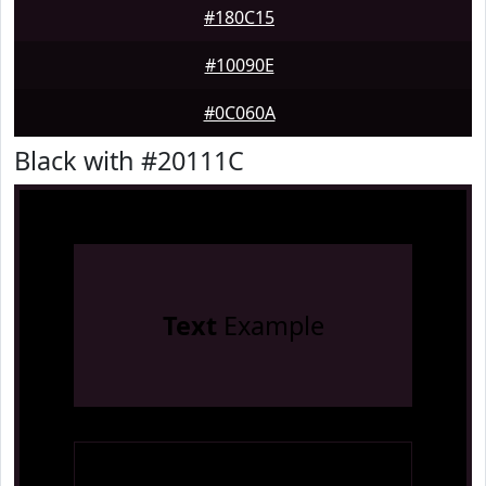
#180C15
#10090E
#0C060A
Black with #20111C
Text
Example