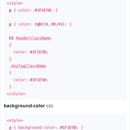
<style>
p
{ color:
#1F1E5D
; }
p
{ color:
rgb(31,30,93)
; }
H1
.
HeaderClassName
{
color:
#1F1E5D
;
}
.
AnyTagClassName
{
color:
#1F1E5D
;
}
</style>
background-color
css
<style>
a
{ background-color:
#1F1E5D
; }