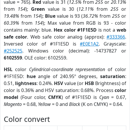
value = 765).
Red
value is 31 (
12.5%
from
255
or
20.13%
from
154
);
Green
value is 30 (
12.11%
from
255
or
19.48%
from
154
);
Blue
value is 93 (
36.72%
from
255
or
60.39%
from
154
); Max value from RGB is 93 - color
contains mainly: blue.
Hex color #1F1E5D
is not a
web
safe color
. Web safe color analog (approx):
#333366
.
Inversed color of #1F1E5D is
#E0E1A2
. Grayscale:
#252525
. Windows color (decimal): -14737827 or
6102559
. OLE color: 6102559.
HSL
color
Cylindrical-coordinate representation
of color
#1F1E5D:
hue
angle of 240.95º degrees,
saturation
:
0.51,
lightness
: 0.24%.
HSV
value (or
HSB
Brightness) of
color is 0.36% and HSV saturation: 0.68%. Process
color
model
(Four color,
CMYK
) of #1F1E5D is
Cyan
= 0.67,
Magento
= 0.68,
Yellow
= 0 and
Black
(K on CMYK) = 0.64.
Color convert