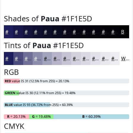
Shades of
Paua
#1F1E5D
#1F1E5D
#19184A
#14133B
#100F2F
#0D0C26
#0A0A1E
#080818
#060613
#05050F
#04040C
#03030A
#020208
Black
Tints of
Paua
#1F1E5D
#1F1E5D
#4C4B7D
#706F97
#8D8CAC
#A4A3BD
#B6B5CA
#C5C4D5
#D1D0DD
#DAD9E4
#E1E1E9
#E7E7ED
#ECECF1
White
RGB
RED
value IS 31 (12.5% from 255) = 20.13%
GREEN
value IS 30 (12.11% from 255) = 19.48%
BLUE
value IS 93 (36.72% from 255) = 60.39%
R
= 20.13%
G
= 19.48%
B
= 60.39%
CMYK