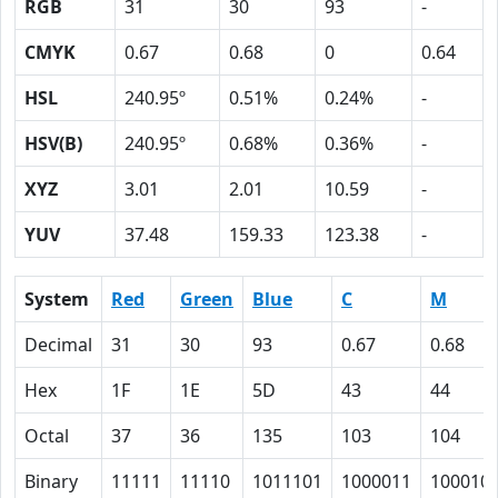
RGB
31
30
93
-
CMYK
0.67
0.68
0
0.64
HSL
240.95º
0.51%
0.24%
-
HSV(B)
240.95º
0.68%
0.36%
-
XYZ
3.01
2.01
10.59
-
YUV
37.48
159.33
123.38
-
System
Red
Green
Blue
C
M
Decimal
31
30
93
0.67
0.68
Hex
1F
1E
5D
43
44
Octal
37
36
135
103
104
Binary
11111
11110
1011101
1000011
100010