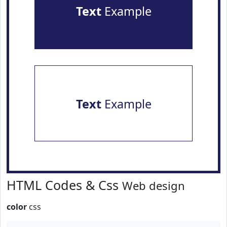
Text
Example
Text
Example
HTML Codes & Css
Web design
color
css