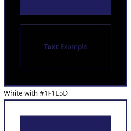
Text
Example
White with #1F1E5D