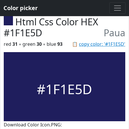
Color picker
Html Css Color HEX
#1F1E5D
Paua
red
31
◦ green
30
◦ blue
93
📋
copy color: '#1F1E5D'
#1F1E5D
Download Color Icon.PNG: