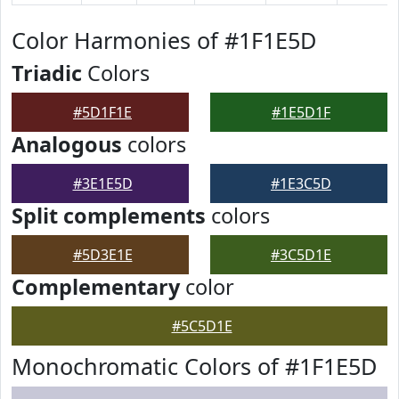
Color Harmonies of #1F1E5D
Triadic
Colors
#5D1F1E
#1E5D1F
Analogous
colors
#3E1E5D
#1E3C5D
Split complements
colors
#5D3E1E
#3C5D1E
Complementary
color
#5C5D1E
Monochromatic Colors of #1F1E5D