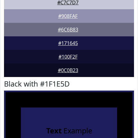
#C7C7D7
#908FAF
#6C6B83
#171645
#100F2F
#0C0B23
Black with #1F1E5D
Text
Example