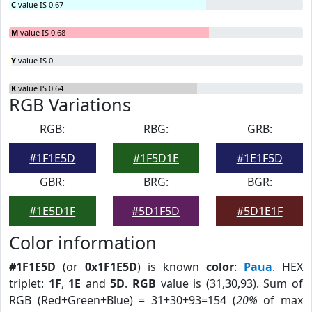
C
value IS 0.67
M
value IS 0.68
Y
value IS 0
K
value IS 0.64
RGB Variations
RGB:
RBG:
GRB:
#1F1E5D
#1F5D1E
#1E1F5D
GBR:
BRG:
BGR:
#1E5D1F
#5D1F5D
#5D1E1F
Color information
#1F1E5D
(or
0x1F1E5D
) is known
color
:
Paua
. HEX
triplet:
1F
,
1E
and
5D
.
RGB
value is (31,30,93). Sum of
RGB (Red+Green+Blue) = 31+30+93=154 (
20%
of max