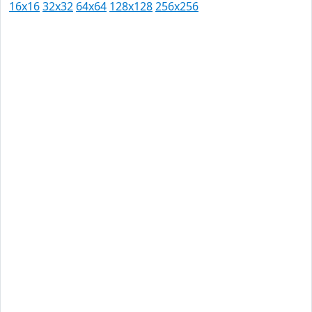
16x16
32x32
64x64
128x128
256x256