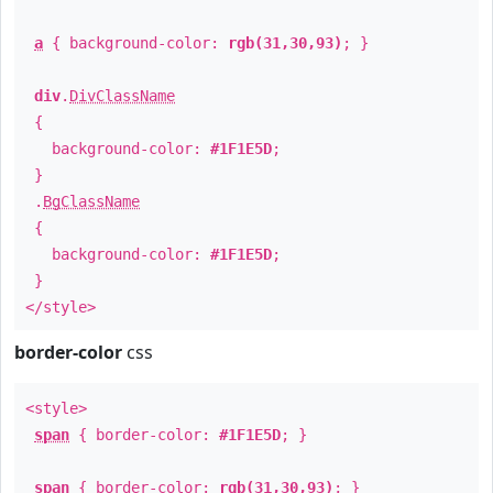
a
{ background-color:
rgb(31,30,93)
; }
div
.
DivClassName
{
background-color:
#1F1E5D
;
}
.
BgClassName
{
background-color:
#1F1E5D
;
}
</style>
border-color
css
<style>
span
{ border-color:
#1F1E5D
; }
span
{ border-color:
rgb(31,30,93)
; }