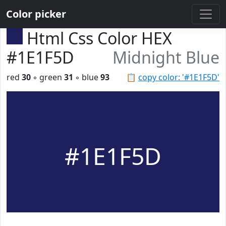
Color picker
Html Css Color HEX
#1E1F5D
Midnight Blue
red
30
◦ green
31
◦ blue
93
📋
copy color: '#1E1F5D'
#1E1F5D