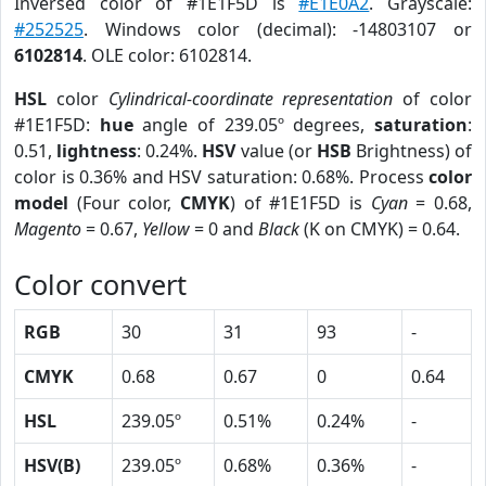
Inversed color of #1E1F5D is
#E1E0A2
. Grayscale:
#252525
. Windows color (decimal): -14803107 or
6102814
. OLE color: 6102814.
HSL
color
Cylindrical-coordinate representation
of color
#1E1F5D:
hue
angle of 239.05º degrees,
saturation
:
0.51,
lightness
: 0.24%.
HSV
value (or
HSB
Brightness) of
color is 0.36% and HSV saturation: 0.68%. Process
color
model
(Four color,
CMYK
) of #1E1F5D is
Cyan
= 0.68,
Magento
= 0.67,
Yellow
= 0 and
Black
(K on CMYK) = 0.64.
Color convert
RGB
30
31
93
-
CMYK
0.68
0.67
0
0.64
HSL
239.05º
0.51%
0.24%
-
HSV(B)
239.05º
0.68%
0.36%
-