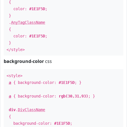
{
color:
#1E1F5D
;
}
.
AnyTagClassName
{
color:
#1E1F5D
;
}
</style>
background-color
css
<style>
a
{ background-color:
#1E1F5D
; }
a
{ background-color:
rgb(30,31,93)
; }
div
.
DivClassName
{
background-color:
#1E1F5D
;