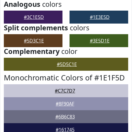
Analogous
colors
#3C1E5D
#1E3E5D
Split complements
colors
#5D3C1E
#3E5D1E
Complementary
color
#5D5C1E
Monochromatic Colors of #1E1F5D
#C7C7D7
#8F90AF
#6B6C83
#161745