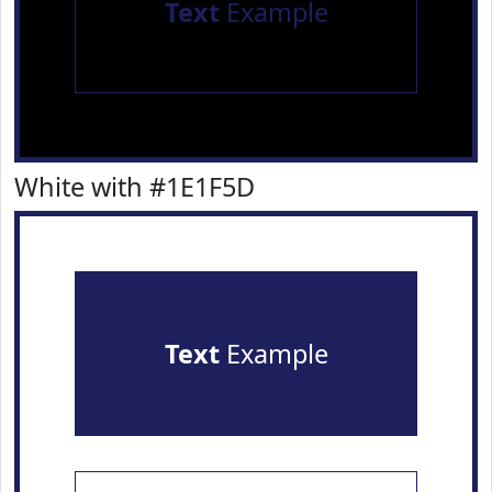
Text
Example
White with #1E1F5D
Text
Example