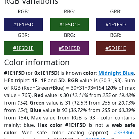
RGB Variations
RGB:
RBG:
GRB:
#1E1F5D
#1E5D1F
#1F1E5D
GBR:
BRG:
BGR:
#1F5D1E
#5D1E5D
#5D1F1E
Color information
#1E1F5D
(or
0x1E1F5D
) is known
color
:
Midnight Blue
.
HEX triplet:
1E
,
1F
and
5D
.
RGB
value is (30,31,93). Sum
of RGB (Red+Green+Blue) = 30+31+93=154 (
20%
of max
value = 765).
Red
value is 30 (
12.11%
from
255
or
19.48%
from
154
);
Green
value is 31 (
12.5%
from
255
or
20.13%
from
154
);
Blue
value is 93 (
36.72%
from
255
or
60.39%
from
154
); Max value from RGB is 93 - color contains
mainly: blue.
Hex color #1E1F5D
is not a
web safe
color
. Web safe color analog (approx):
#333366
.