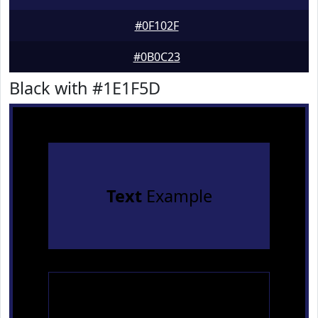
#0F102F
#0B0C23
Black with #1E1F5D
Text
Example