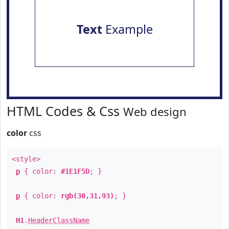
Text
Example
HTML Codes & Css
Web design
color
css
<style>
p
{ color:
#1E1F5D
; }
p
{ color:
rgb(30,31,93)
; }
H1
.
HeaderClassName