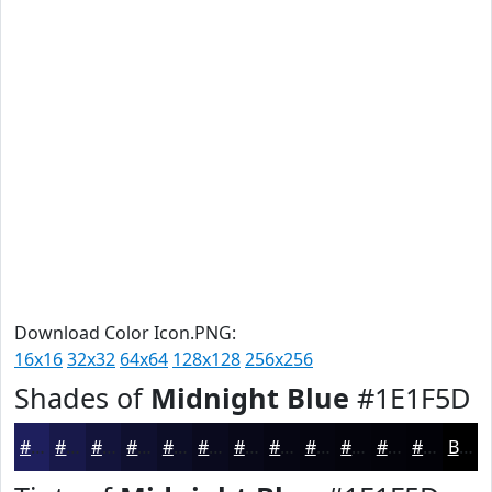
Download Color Icon.PNG:
16x16
32x32
64x64
128x128
256x256
Shades of
Midnight Blue
#1E1F5D
#1E1F5D
#18194A
#13143B
#0F102F
#0C0D26
#0A0A1E
#080818
#060613
#05050F
#04040C
#03030A
#020208
Black