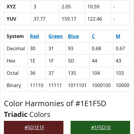
XYZ
3
2.05
10.59
-
YUV
37.77
159.17
122.46
-
System
Red
Green
Blue
C
M
Decimal
30
31
93
0.68
0.67
Hex
1E
1F
5D
44
43
Octal
36
37
135
104
103
Binary
11110
11111
1011101
1000100
100001
Color Harmonies of #1E1F5D
Triadic
Colors
#5D1E1F
#1F5D1E