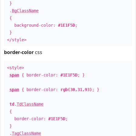
}
.
BgClassName
{
background-color:
#1E1F5D
;
}
</style>
border-color
css
<style>
span
{ border-color:
#1E1F5D
; }
span
{ border-color:
rgb(30,31,93)
; }
td
.
TdClassName
{
border-color:
#1E1F5D
;
}
.
TagClassName