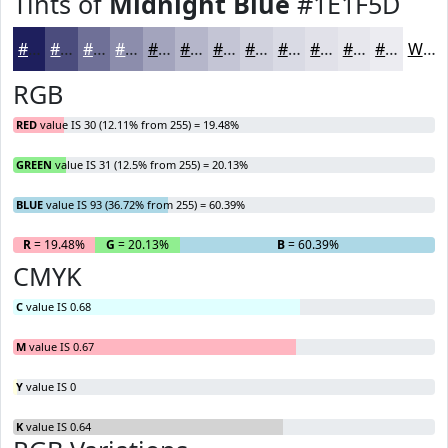
Tints of
Midnight Blue
#1E1F5D
#1E1F5D
#4B4C7D
#6F7097
#8C8DAC
#A3A4BD
#B5B6CA
#C4C5D5
#D0D1DD
#D9DAE4
#E1E1E9
#E7E7ED
#ECECF1
White
RGB
RED
value IS 30 (12.11% from 255) = 19.48%
GREEN
value IS 31 (12.5% from 255) = 20.13%
BLUE
value IS 93 (36.72% from 255) = 60.39%
R
= 19.48%
G
= 20.13%
B
= 60.39%
CMYK
C
value IS 0.68
M
value IS 0.67
Y
value IS 0
K
value IS 0.64