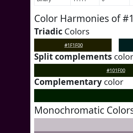
Color Harmonies of #
Triadic
Colors
#1F1F00
Split complements
colo
#101F00
Complementary
color
Monochromatic Colors