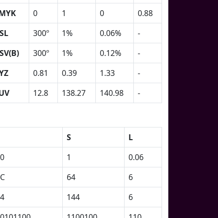
MYK
0
1
0
0.88
SL
300º
1%
0.06%
-
SV(B)
300º
1%
0.12%
-
YZ
0.81
0.39
1.33
-
UV
12.8
138.27
140.98
-
S
L
0
1
0.06
2C
64
6
4
144
6
0101100
1100100
110