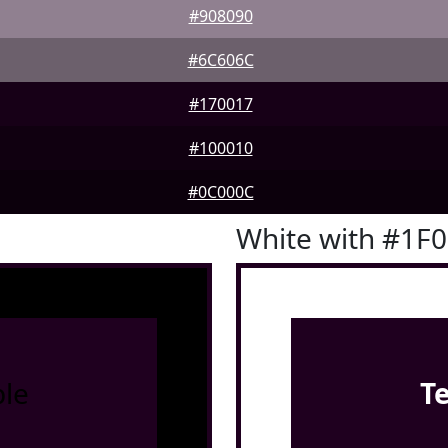
#908090
#6C606C
#170017
#100010
#0C000C
White with #1F
le
T