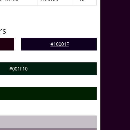
rs
#10001F
#001F10