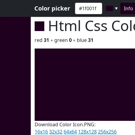
Color picker
Info
▼
Html Css Co
red
31
◦ green
0
◦ blue
31
Download Color Icon.PNG:
16x16
32x32
64x64
128x128
256x256