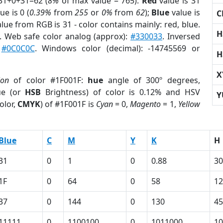
31+0+31=62 (
8%
of max value = 765).
Red
value is 31
ue is 0 (
0.39%
from
255
or
0%
from
62
);
Blue
value is
C
alue from RGB is 31 - color contains mainly: red, blue.
H
. Web safe color analog (approx):
#330033
. Inversed
:
#0C0C0C
. Windows color (decimal): -14745569 or
H
X
ion
of color #1F001F:
hue
angle of 300º degrees,
ue (or
HSB
Brightness) of color is 0.12% and HSV
Y
olor,
CMYK
) of #1F001F is
Cyan
= 0,
Magento
= 1,
Yellow
Blue
C
M
Y
K
H
31
0
1
0
0.88
30
1F
0
64
0
58
1
37
0
144
0
130
45
11111
0
1100100
0
1011000
10