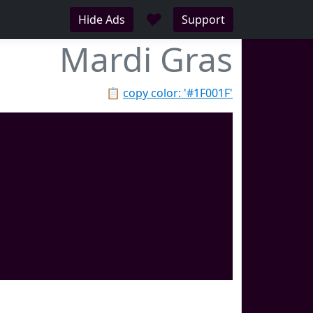
♥
Hide Ads
Support
Mardi Gras
📋
copy color: '#1F001F'