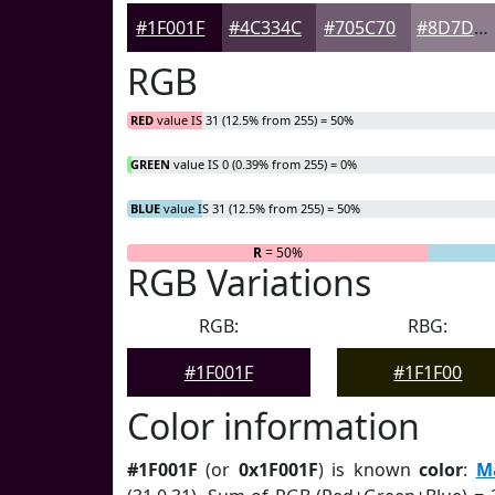
#1F001F
#4C334C
#705C70
#8D7D8D
RGB
RED
value IS 31 (12.5% from 255) = 50%
GREEN
value IS 0 (0.39% from 255) = 0%
BLUE
value IS 31 (12.5% from 255) = 50%
R
= 50%
G
= 0%
RGB Variations
RGB:
RBG:
#1F001F
#1F1F00
Color information
#1F001F
(or
0x1F001F
) is known
color
:
M