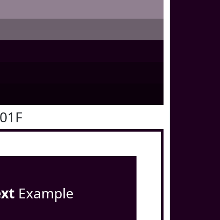
001F
ext
Example