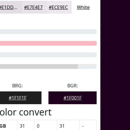
#E1DDE1
#E7E4E7
#ECE9EC
White
BRG:
BGR:
#1F1F1F
#1F001F
olor convert
GB
31
0
31
-