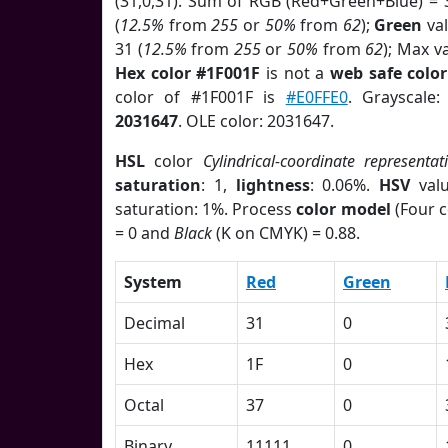
(31,0,31). Sum of RGB (Red+Green+Blue) = 
(
12.5%
from
255
or
50%
from
62
);
Green
val
31 (
12.5%
from
255
or
50%
from
62
); Max v
Hex color #1F001F
is not a
web safe color
color of #1F001F is
#E0FFE0
. Grayscale
2031647
. OLE color: 2031647.
HSL
color
Cylindrical-coordinate representat
saturation
: 1,
lightness
: 0.06%.
HSV
val
saturation: 1%. Process
color model
(Four c
= 0 and
Black
(K on CMYK) = 0.88.
System
Red
Green
Decimal
31
0
Hex
1F
0
Octal
37
0
Binary
11111
0