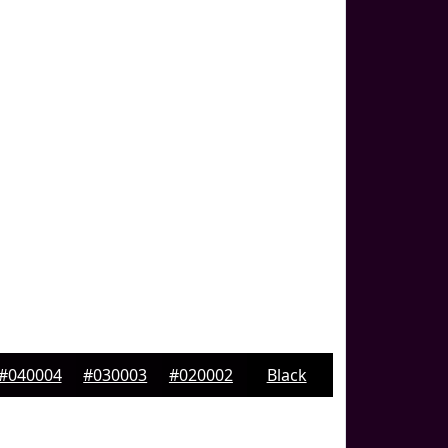
#040004
#030003
#020002
Black