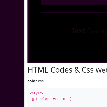
Text
Examp
HTML Codes & Css
Web
color
css
<style>
p
{ color:
#1F001F
; }