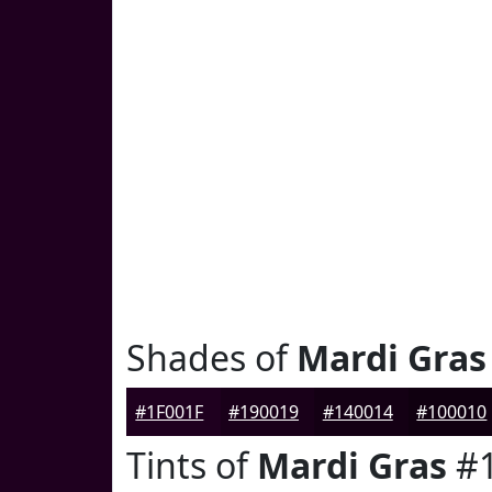
Shades of
Mardi Gras
#1F001F
#190019
#140014
#100010
Tints of
Mardi Gras
#1