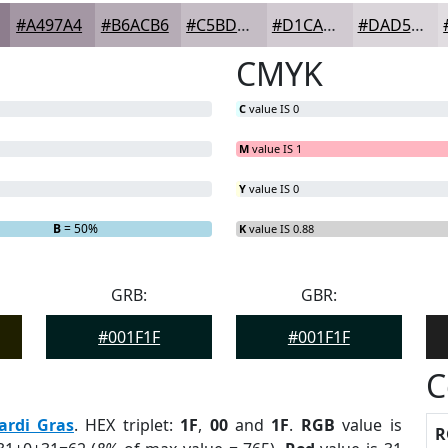
#A497A4
#B6ACB6
#C5BDC5
#D1CAD1
#DAD5DA
CMYK
C
value IS 0
M
value IS 1
Y
value IS 0
B
= 50%
K
value IS 0.88
GRB:
GBR:
#001F1F
#001F1F
C
ardi Gras
. HEX triplet:
1F
,
00
and
1F
.
RGB
value is
R