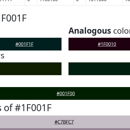
1F001F
Analogous
colo
#001F1F
#1F0010
rs
#001F00
 of #1F001F
#C7BFC7