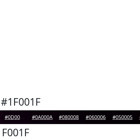
#1F001F
#0D000D
#0A000A
#080008
#060006
#050005
F001F