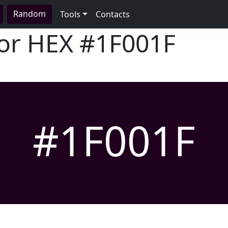
Random
Tools
Contacts
lor HEX
#1F001F
#1F001F