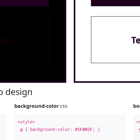
le
T
 design
background-color
css
bo
<style>
<
a
{ background-color:
#1F001F
; }