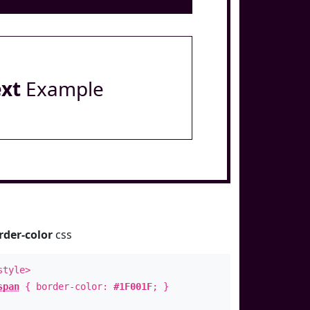
ext
Example
rder-color
css
style>
span
{ border-color:
#1F001F
; }