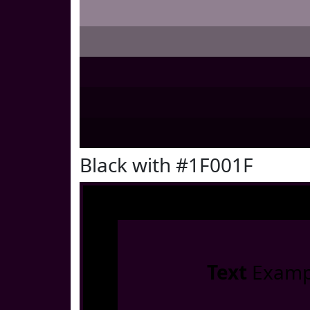
Black with #1F001F
Text
Examp