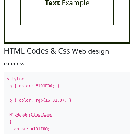
Text
Example
HTML Codes & Css
Web design
color
css
<style>
p
{ color:
#101F00
; }
p
{ color:
rgb(16,31,0)
; }
H1
.
HeaderClassName
{
color:
#101F00
;