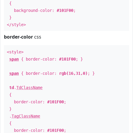
{
background-color:
#101F00
;
}
</style>
border-color
css
<style>
span
{ border-color:
#101F00
; }
span
{ border-color:
rgb(16,31,0)
; }
td
.
TdClassName
{
border-color:
#101F00
;
}
.
TagClassName
{
border-color:
#101F00
;