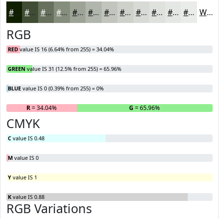
#101F00
#404C33
#66705C
#858D7D
#9DA497
#B1B6AC
#C1C5BD
#CDD1CA
#D7DAD5
#DFE1DD
#E5E7E4
#EAECE9
White
RGB
RED
value IS 16 (6.64% from 255) = 34.04%
GREEN
value IS 31 (12.5% from 255) = 65.96%
BLUE
value IS 0 (0.39% from 255) = 0%
R
= 34.04%
G
= 65.96%
B
CMYK
C
value IS 0.48
M
value IS 0
Y
value IS 1
K
value IS 0.88
RGB Variations