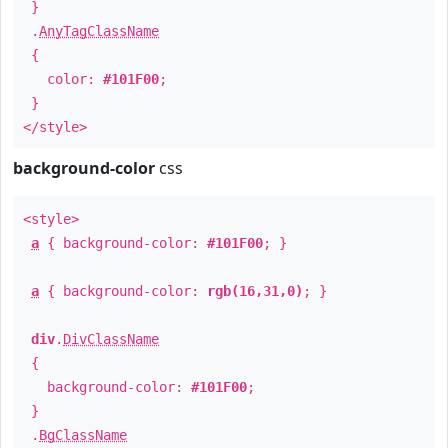
}
.
AnyTagClassName
{
color:
#101F00
;
}
</style>
background-color
css
<style>
a
{ background-color:
#101F00
; }
a
{ background-color:
rgb(16,31,0)
; }
div
.
DivClassName
{
background-color:
#101F00
;
}
.
BgClassName