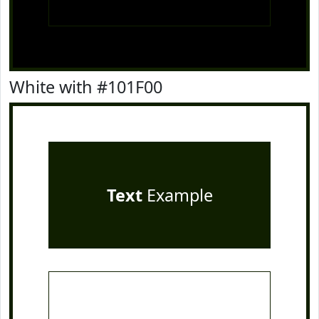
White with #101F00
Text
Example