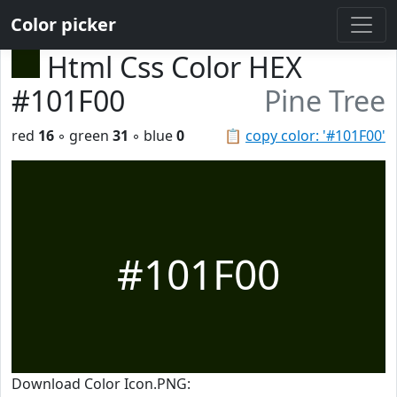
Color picker
Html Css Color HEX
#101F00
Pine Tree
red
16
◦ green
31
◦ blue
0
📋
copy color: '#101F00'
#101F00
Download Color Icon.PNG: