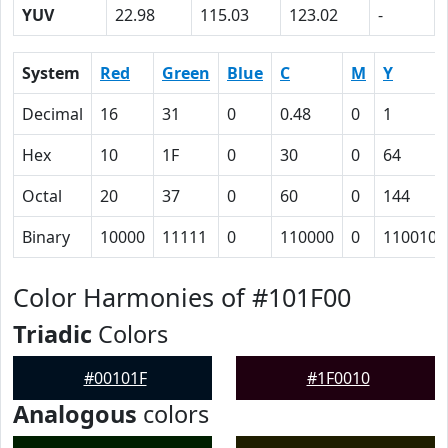
YUV
22.98
115.03
123.02
-
System
Red
Green
Blue
C
M
Y
Decimal
16
31
0
0.48
0
1
Hex
10
1F
0
30
0
64
Octal
20
37
0
60
0
144
Binary
10000
11111
0
110000
0
1100100
Color Harmonies of #101F00
Triadic
Colors
#00101F
#1F0010
Analogous
colors