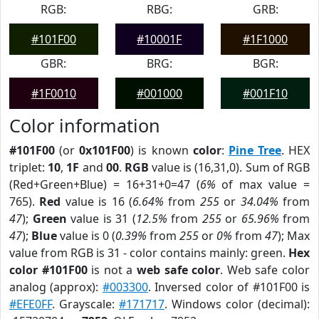
RGB:
RBG:
GRB:
#101F00
#10001F
#1F1000
GBR:
BRG:
BGR:
#1F0010
#001000
#001F10
Color information
#101F00
(or
0x101F00
) is known
color
:
Pine Tree
. HEX
triplet:
10
,
1F
and
00
.
RGB
value is (16,31,0). Sum of RGB
(Red+Green+Blue) = 16+31+0=47 (
6%
of max value =
765).
Red
value is 16 (
6.64%
from
255
or
34.04%
from
47
);
Green
value is 31 (
12.5%
from
255
or
65.96%
from
47
);
Blue
value is 0 (
0.39%
from
255
or
0%
from
47
); Max
value from RGB is 31 - color contains mainly: green.
Hex
color #101F00
is not a
web safe color
. Web safe color
analog (approx):
#003300
. Inversed color of #101F00 is
#EFE0FF
. Grayscale:
#171717
. Windows color (decimal):