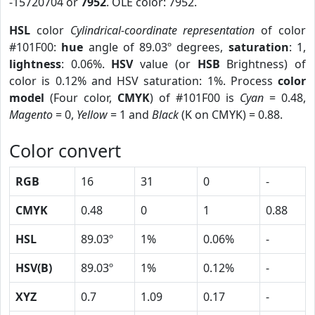
-15720704 or
7952
. OLE color: 7952.
HSL
color
Cylindrical-coordinate representation
of color
#101F00:
hue
angle of 89.03º degrees,
saturation
: 1,
lightness
: 0.06%.
HSV
value (or
HSB
Brightness) of
color is 0.12% and HSV saturation: 1%. Process
color
model
(Four color,
CMYK
) of #101F00 is
Cyan
= 0.48,
Magento
= 0,
Yellow
= 1 and
Black
(K on CMYK) = 0.88.
Color convert
RGB
16
31
0
-
CMYK
0.48
0
1
0.88
HSL
89.03º
1%
0.06%
-
HSV(B)
89.03º
1%
0.12%
-
XYZ
0.7
1.09
0.17
-