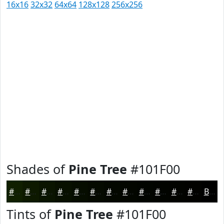
16x16
32x32
64x64
128x128
256x256
Shades of
Pine Tree
#101F00
#101F00
#0D1900
#0A1400
#081000
#060D00
#050A00
#040800
#030600
#020500
#020400
#020300
#020200
Black
Tints of
Pine Tree
#101F00