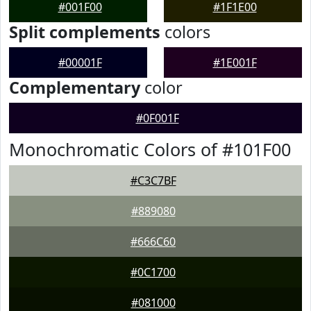
#001F00
#1F1E00
Split complements
colors
#00001F
#1E001F
Complementary
color
#0F001F
Monochromatic Colors of #101F00
#C3C7BF
#889080
#666C60
#0C1700
#081000