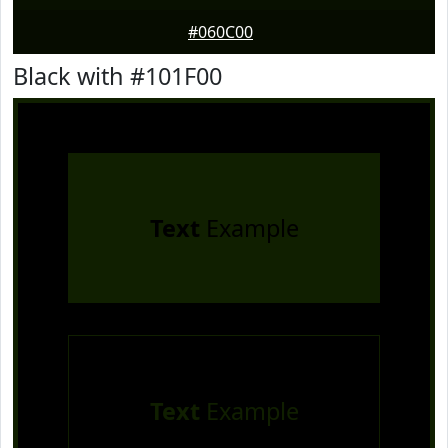
#060C00
Black with #101F00
Text
Example
Text
Example