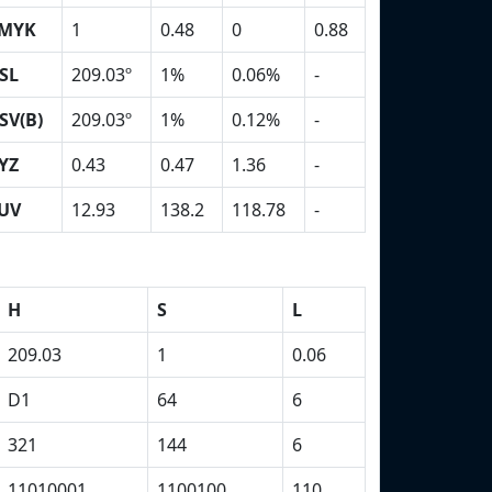
MYK
1
0.48
0
0.88
SL
209.03º
1%
0.06%
-
SV(B)
209.03º
1%
0.12%
-
YZ
0.43
0.47
1.36
-
UV
12.93
138.2
118.78
-
H
S
L
209.03
1
0.06
D1
64
6
321
144
6
11010001
1100100
110