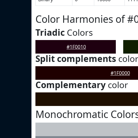
Color Harmonies of #
Triadic
Colors
#1F0010
Split complements
colo
#1F0000
Complementary
color
Monochromatic Colors