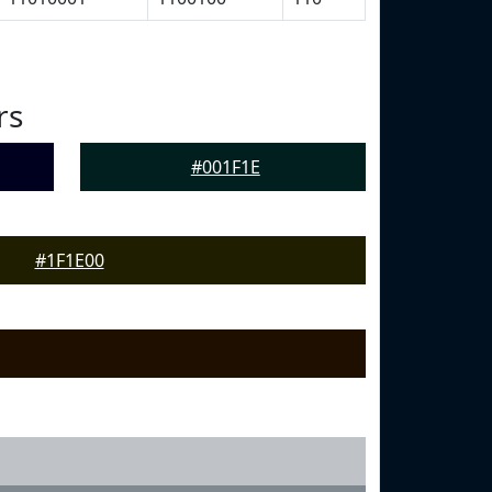
rs
#001F1E
#1F1E00