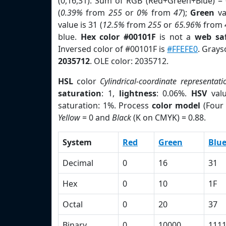
(0,16,31). Sum of RGB (Red+Green+Blue) =
(
0.39%
from
255
or
0%
from
47
);
Green
va
value is 31 (
12.5%
from
255
or
65.96%
from
blue.
Hex color #00101F
is not a
web saf
Inversed color of #00101F is
#FFEFE0
. Grays
2035712
. OLE color: 2035712.
HSL
color
Cylindrical-coordinate representati
saturation
: 1,
lightness
: 0.06%.
HSV
val
saturation: 1%. Process
color model
(Four 
Yellow
= 0 and
Black
(K on CMYK) = 0.88.
System
Red
Green
Blu
Decimal
0
16
31
Hex
0
10
1F
Octal
0
20
37
Binary
0
10000
111