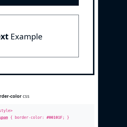
ext
Example
rder-color
css
style>
span
{ border-color:
#00101F
; }