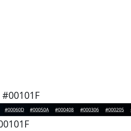
#00101F
#00060D
#00050A
#000408
#000306
#000205
00101F