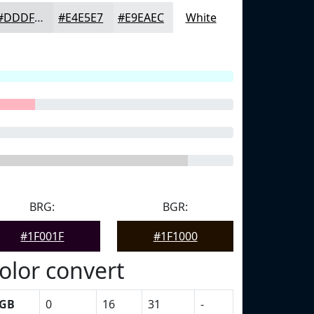
#DDDFE1
#E4E5E7
#E9EAEC
White
BRG:
BGR:
#1F001F
#1F1000
olor convert
GB
0
16
31
-