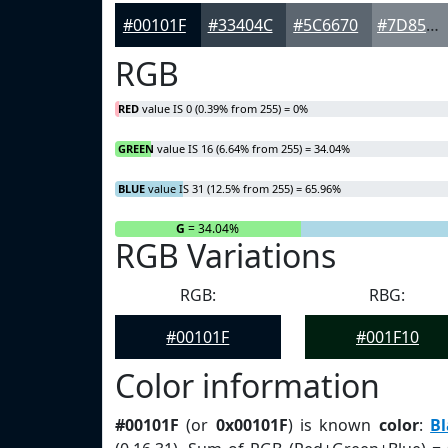
#00101F
#33404C
#5C6670
#7D858D
RGB
RED
value IS 0 (0.39% from 255) = 0%
GREEN
value IS 16 (6.64% from 255) = 34.04%
BLUE
value IS 31 (12.5% from 255) = 65.96%
R
= 0%
G
= 34.04%
RGB Variations
RGB:
RBG:
#00101F
#001F10
Color information
#00101F
(or
0x00101F
) is known
color
:
Bl