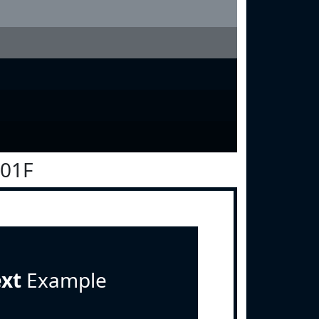
101F
ext
Example