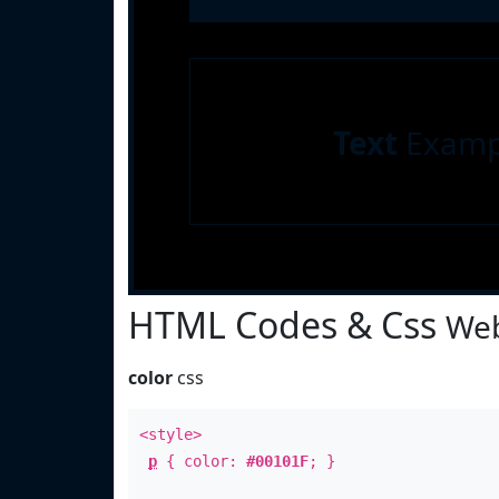
Text
Examp
HTML Codes & Css
Web
color
css
<style>
p
{ color:
#00101F
; }