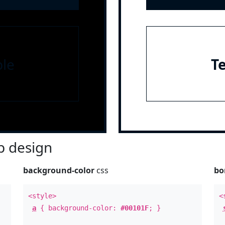
le
T
 design
background-color
css
bo
<style>
<
a
{ background-color:
#00101F
; }