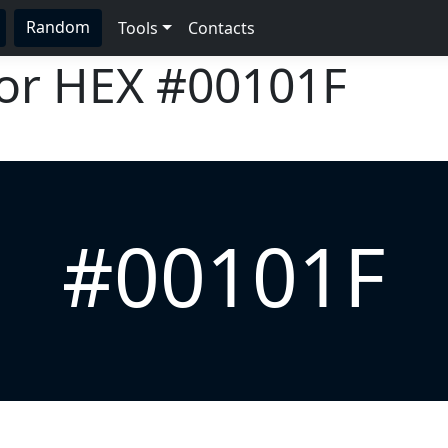
Random
Tools
Contacts
lor HEX
#00101F
#00101F