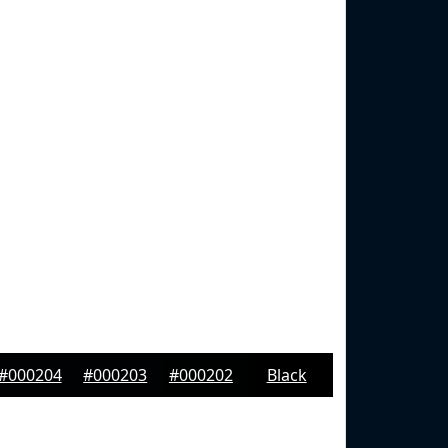
#000204
#000203
#000202
Black