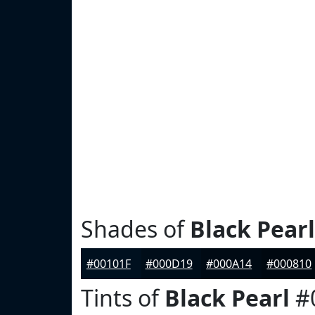
Shades of
Black Pearl
#00101F
#000D19
#000A14
#000810
Tints of
Black Pearl
#