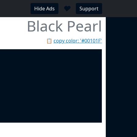
♥
Hide Ads
Support
Black Pearl
📋
copy color: '#00101F'