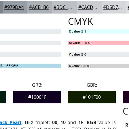
#979DA4
#ACB1B6
#BDC1C5
#CACDD1
#D5D7DA
CMYK
C
value IS 1
M
value IS 0.48
Y
value IS 0
B
= 65.96%
K
value IS 0.88
GRB:
GBR:
#10001F
#101F00
C
ack Pearl
. HEX triplet:
00
,
10
and
1F
.
RGB
value is
R