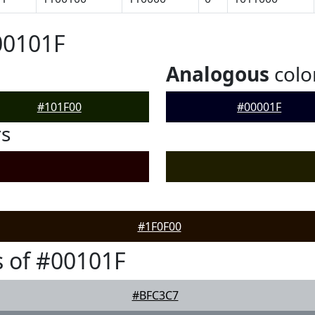
00101F
Analogous
colo
#101F00
#00001F
rs
#1F0F00
 of #00101F
#BFC3C7