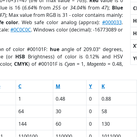
 0+16+31=47 (
6%
of max value = 765).
Red
value is 0
lue is 16 (
6.64%
from
255
or
34.04%
from
47
);
Blue
C
47
); Max value from RGB is 31 - color contains mainly:
H
e color
. Web safe color analog (approx):
#000033
.
cale:
#0C0C0C
. Windows color (decimal): -16773089 or
H
X
on
of color #00101F:
hue
angle of 209.03º degrees,
ue (or
HSB
Brightness) of color is 0.12% and HSV
Y
color,
CMYK
) of #00101F is
Cyan
= 1,
Magento
= 0.48,
e
C
M
Y
K
1
0.48
0
0.88
64
30
0
58
144
60
0
130
11
1100100
110000
0
1011000