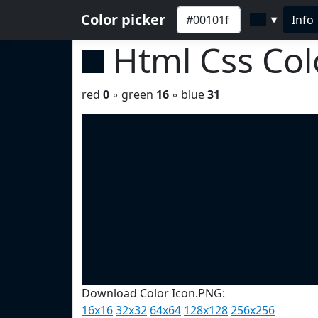
Color picker
Info
▼
Html Css Co
red
0
◦ green
16
◦ blue
31
Download Color Icon.PNG:
16x16
32x32
64x64
128x128
256x256