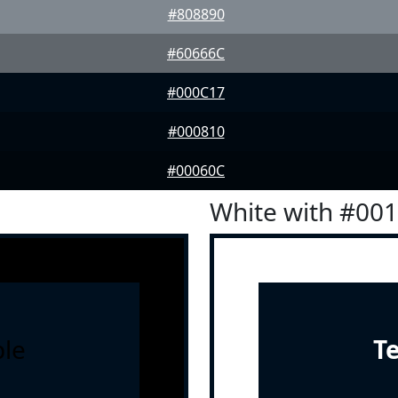
#808890
#60666C
#000C17
#000810
#00060C
White with #00
le
T