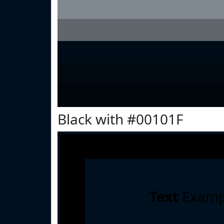
Black with #00101F
Text
Examp