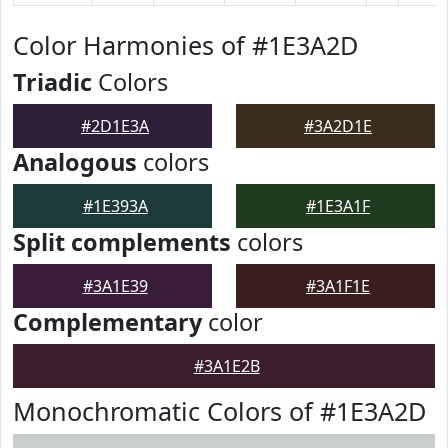
Color Harmonies of #1E3A2D
Triadic
Colors
#2D1E3A
#3A2D1E
Analogous
colors
#1E393A
#1E3A1F
Split complements
colors
#3A1E39
#3A1F1E
Complementary
color
#3A1E2B
Monochromatic Colors of #1E3A2D