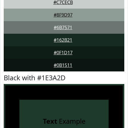
#C7CECB
#8F9D97
#6B7571
#162B21
#0F1D17
#0B1511
Black with #1E3A2D
Text
Example