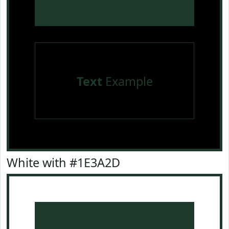
Text
Example
White with #1E3A2D