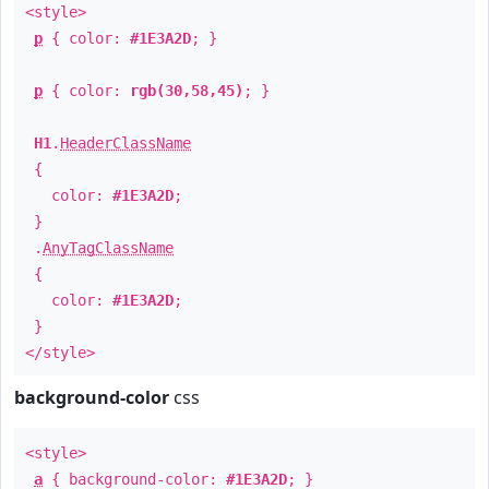
<style>
p
{ color:
#1E3A2D
; }
p
{ color:
rgb(30,58,45)
; }
H1
.
HeaderClassName
{
color:
#1E3A2D
;
}
.
AnyTagClassName
{
color:
#1E3A2D
;
}
</style>
background-color
css
<style>
a
{ background-color:
#1E3A2D
; }