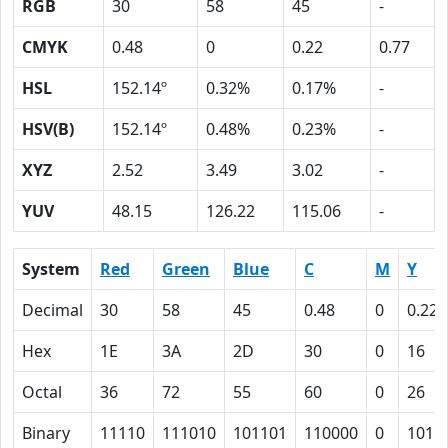
RGB
30
58
45
-
CMYK
0.48
0
0.22
0.77
HSL
152.14º
0.32%
0.17%
-
HSV(B)
152.14º
0.48%
0.23%
-
XYZ
2.52
3.49
3.02
-
YUV
48.15
126.22
115.06
-
System
Red
Green
Blue
C
M
Y
Decimal
30
58
45
0.48
0
0.22
Hex
1E
3A
2D
30
0
16
Octal
36
72
55
60
0
26
Binary
11110
111010
101101
110000
0
1011