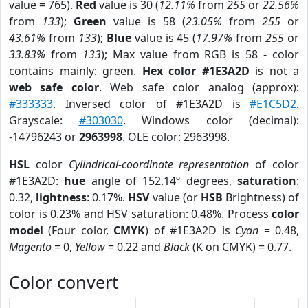
value = 765).
Red
value is 30 (
12.11%
from
255
or
22.56%
from
133
);
Green
value is 58 (
23.05%
from
255
or
43.61%
from
133
);
Blue
value is 45 (
17.97%
from
255
or
33.83%
from
133
); Max value from RGB is 58 - color
contains mainly: green.
Hex color #1E3A2D
is not a
web safe color
. Web safe color analog (approx):
#333333
. Inversed color of #1E3A2D is
#E1C5D2
.
Grayscale:
#303030
. Windows color (decimal):
-14796243 or
2963998
. OLE color: 2963998.
HSL
color
Cylindrical-coordinate representation
of color
#1E3A2D:
hue
angle of 152.14º degrees,
saturation
:
0.32,
lightness
: 0.17%.
HSV
value (or
HSB
Brightness) of
color is 0.23% and HSV saturation: 0.48%. Process
color
model
(Four color,
CMYK
) of #1E3A2D is
Cyan
= 0.48,
Magento
= 0,
Yellow
= 0.22 and
Black
(K on CMYK) = 0.77.
Color convert