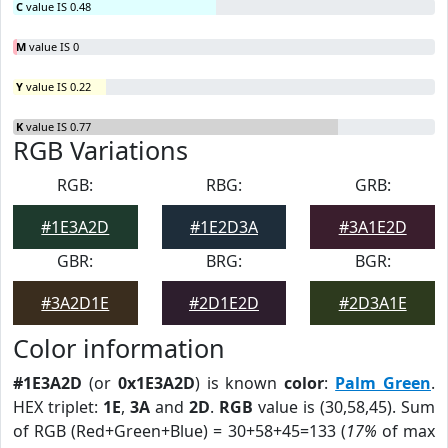
C
value IS 0.48
M
value IS 0
Y
value IS 0.22
K
value IS 0.77
RGB Variations
RGB:
RBG:
GRB:
#1E3A2D
#1E2D3A
#3A1E2D
GBR:
BRG:
BGR:
#3A2D1E
#2D1E2D
#2D3A1E
Color information
#1E3A2D
(or
0x1E3A2D
) is known
color
:
Palm Green
.
HEX triplet:
1E
,
3A
and
2D
.
RGB
value is (30,58,45). Sum
of RGB (Red+Green+Blue) = 30+58+45=133 (
17%
of max