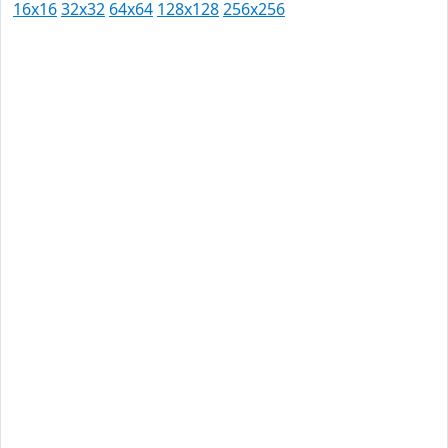
16x16
32x32
64x64
128x128
256x256