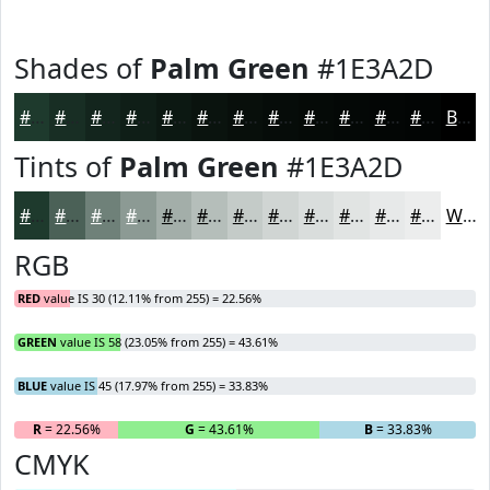
Shades of
Palm Green
#1E3A2D
#1E3A2D
#182E24
#13251D
#0F1E17
#0C1812
#0A130E
#080F0B
#060C09
#050A07
#040806
#030605
#020504
Black
Tints of
Palm Green
#1E3A2D
#1E3A2D
#4B6157
#6F8179
#8C9A94
#A3AEA9
#B5BEBA
#C4CBC8
#D0D5D3
#D9DDDC
#E1E4E3
#E7E9E9
#ECEDED
White
RGB
RED
value IS 30 (12.11% from 255) = 22.56%
GREEN
value IS 58 (23.05% from 255) = 43.61%
BLUE
value IS 45 (17.97% from 255) = 33.83%
R
= 22.56%
G
= 43.61%
B
= 33.83%
CMYK