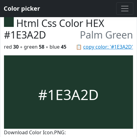
Color picker
Html Css Color HEX
#1E3A2D
Palm Green
red
30
◦ green
58
◦ blue
45
📋
copy color: '#1E3A2D'
#1E3A2D
Download Color Icon.PNG: