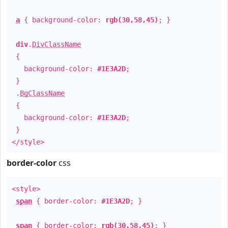
a
{ background-color:
rgb(30,58,45)
; }
div
.
DivClassName
{
background-color:
#1E3A2D
;
}
.
BgClassName
{
background-color:
#1E3A2D
;
}
</style>
border-color
css
<style>
span
{ border-color:
#1E3A2D
; }
span
{ border-color:
rgb(30,58,45)
; }