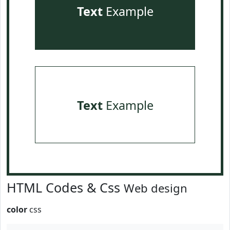
Text
Example
Text
Example
HTML Codes & Css
Web design
color
css