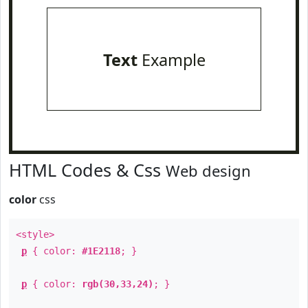
Text
Example
HTML Codes & Css
Web design
color
css
<style>
p
{ color:
#1E2118
; }
p
{ color:
rgb(30,33,24)
; }