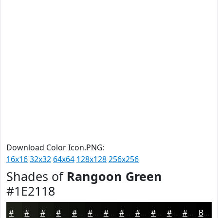
Download Color Icon.PNG:
16x16
32x32
64x64
128x128
256x256
Shades of
Rangoon Green
#1E2118
#1E2118
#181A13
#13150F
#0F110C
#0C0E0A
#0A0B08
#080906
#060705
#050604
#040503
#030402
#020302
Black