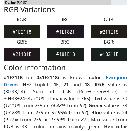
K
value IS 0.87
RGB Variations
RGB:
RBG:
GRB:
#1E2118
#1E1821
#211E18
GBR:
BRG:
BGR:
#21181E
#181E18
#18211E
Color information
#1E2118
(or
0x1E2118
) is known
color
:
Rangoon
Green
. HEX triplet:
1E
,
21
and
18
.
RGB
value is
(30,33,24). Sum of RGB (Red+Green+Blue) =
30+33+24=87 (
11%
of max value = 765).
Red
value is 30
(
12.11%
from
255
or
34.48%
from
87
);
Green
value is 33
(
13.28%
from
255
or
37.93%
from
87
);
Blue
value is 24
(
9.77%
from
255
or
27.59%
from
87
); Max value from
RGB is 33 - color contains mainly: green.
Hex color