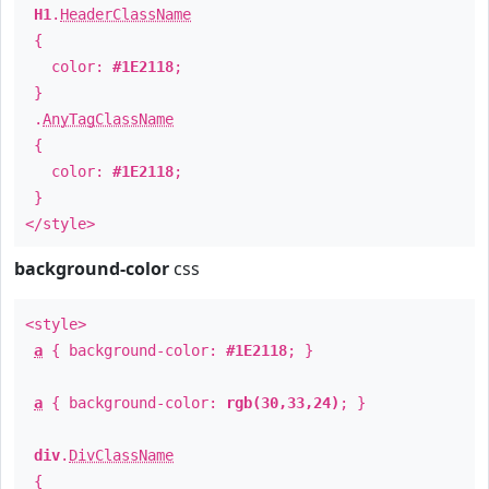
H1
.
HeaderClassName
{
color:
#1E2118
;
}
.
AnyTagClassName
{
color:
#1E2118
;
}
</style>
background-color
css
<style>
a
{ background-color:
#1E2118
; }
a
{ background-color:
rgb(30,33,24)
; }
div
.
DivClassName
{