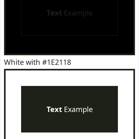
Text
Example
White with #1E2118
Text
Example