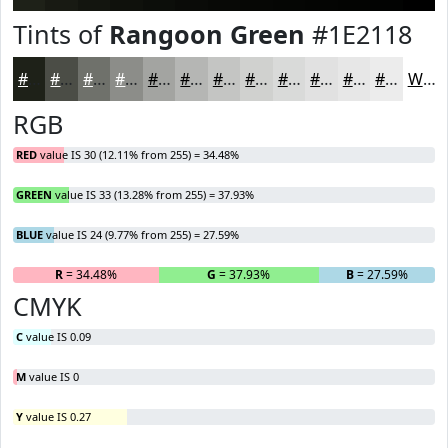
Tints of
Rangoon Green
#1E2118
#1E2118
#4B4D46
#6F716B
#8C8D89
#A3A4A1
#B5B6B4
#C4C5C3
#D0D1CF
#D9DAD9
#E1E1E1
#E7E7E7
#ECECEC
White
RGB
RED
value IS 30 (12.11% from 255) = 34.48%
GREEN
value IS 33 (13.28% from 255) = 37.93%
BLUE
value IS 24 (9.77% from 255) = 27.59%
R
= 34.48%
G
= 37.93%
B
= 27.59%
CMYK
C
value IS 0.09
M
value IS 0
Y
value IS 0.27