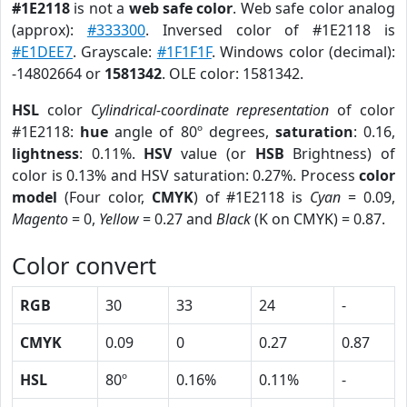
#1E2118
is not a
web safe color
. Web safe color analog
(approx):
#333300
. Inversed color of #1E2118 is
#E1DEE7
. Grayscale:
#1F1F1F
. Windows color (decimal):
-14802664 or
1581342
. OLE color: 1581342.
HSL
color
Cylindrical-coordinate representation
of color
#1E2118:
hue
angle of 80º degrees,
saturation
: 0.16,
lightness
: 0.11%.
HSV
value (or
HSB
Brightness) of
color is 0.13% and HSV saturation: 0.27%. Process
color
model
(Four color,
CMYK
) of #1E2118 is
Cyan
= 0.09,
Magento
= 0,
Yellow
= 0.27 and
Black
(K on CMYK) = 0.87.
Color convert
RGB
30
33
24
-
CMYK
0.09
0
0.27
0.87
HSL
80º
0.16%
0.11%
-