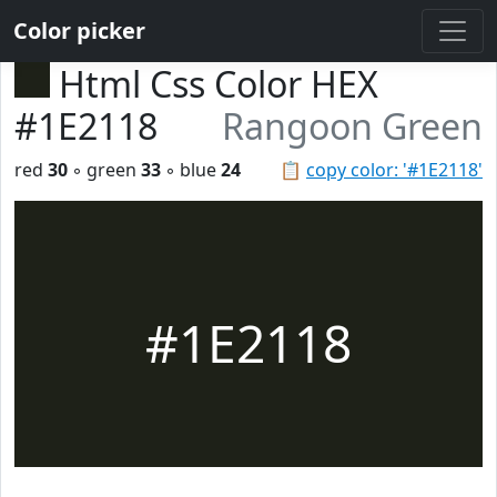
Color picker
Html Css Color HEX
#1E2118
Rangoon Green
red
30
◦ green
33
◦ blue
24
📋
copy color: '#1E2118'
#1E2118