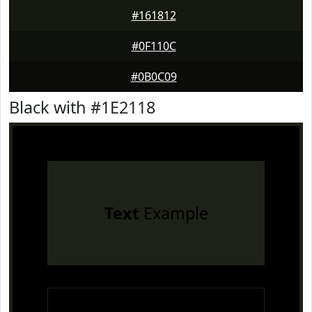
#161812
#0F110C
#0B0C09
Black with #1E2118
Text
Example