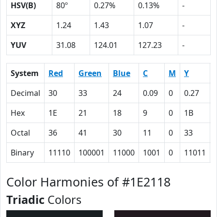
HSV(B)
80º
0.27%
0.13%
-
XYZ
1.24
1.43
1.07
-
YUV
31.08
124.01
127.23
-
System
Red
Green
Blue
C
M
Y
Decimal
30
33
24
0.09
0
0.27
Hex
1E
21
18
9
0
1B
Octal
36
41
30
11
0
33
Binary
11110
100001
11000
1001
0
11011
Color Harmonies of #1E2118
Triadic
Colors