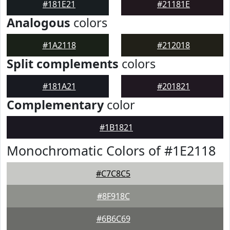
#181E21
#21181E
Analogous
colors
#1A2118
#212018
Split complements
colors
#181A21
#201821
Complementary
color
#1B1821
Monochromatic Colors of #1E2118
#C7C8C5
#8F918C
#6B6C69