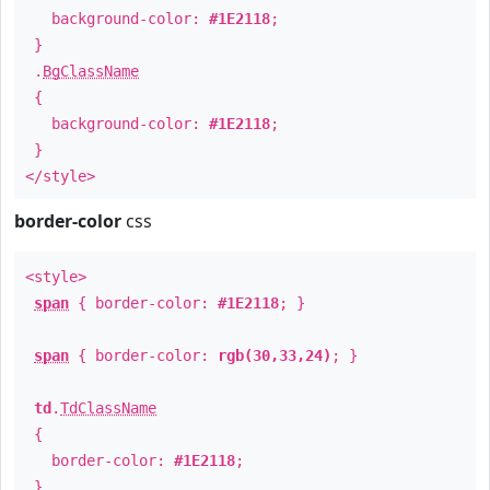
background-color:
#1E2118
;
}
.
BgClassName
{
background-color:
#1E2118
;
}
</style>
border-color
css
<style>
span
{ border-color:
#1E2118
; }
span
{ border-color:
rgb(30,33,24)
; }
td
.
TdClassName
{
border-color:
#1E2118
;
}