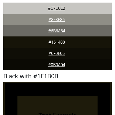
#C7C6C2
#8F8E86
#6B6A64
#161408
#0F0E06
#0B0A04
Black with #1E1B0B