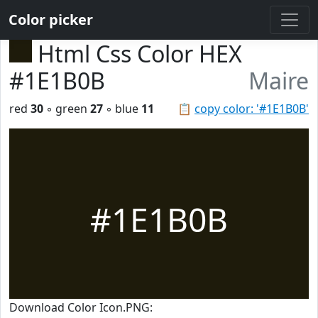
Color picker
Html Css Color HEX
#1E1B0B
Maire
red
30
◦ green
27
◦ blue
11
📋
copy color: '#1E1B0B'
#1E1B0B
Download Color Icon.PNG: