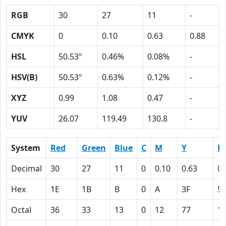
RGB
30
27
11
-
CMYK
0
0.10
0.63
0.88
HSL
50.53º
0.46%
0.08%
-
HSV(B)
50.53º
0.63%
0.12%
-
XYZ
0.99
1.08
0.47
-
YUV
26.07
119.49
130.8
-
System
Red
Green
Blue
C
M
Y
K
Decimal
30
27
11
0
0.10
0.63
0.
Hex
1E
1B
B
0
A
3F
5
Octal
36
33
13
0
12
77
1