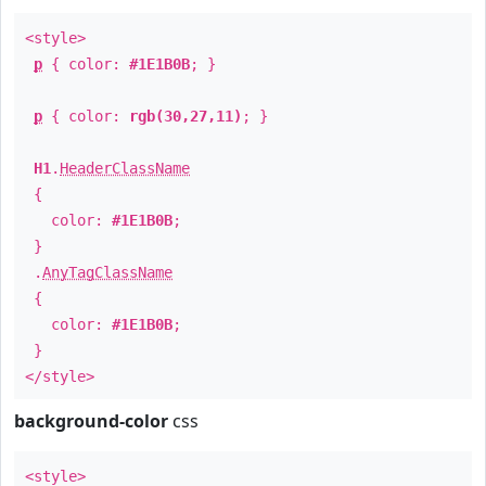
<style>
p
{ color:
#1E1B0B
; }
p
{ color:
rgb(30,27,11)
; }
H1
.
HeaderClassName
{
color:
#1E1B0B
;
}
.
AnyTagClassName
{
color:
#1E1B0B
;
}
</style>
background-color
css
<style>