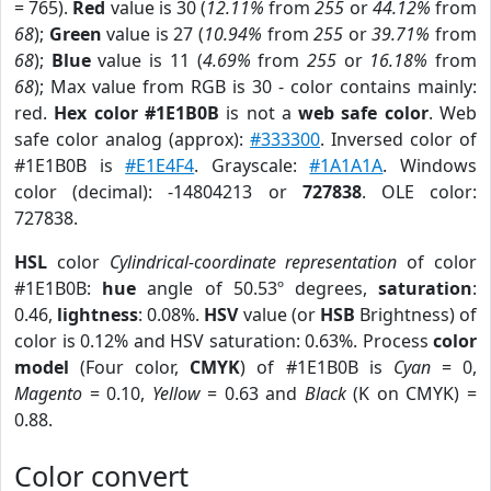
= 765).
Red
value is 30 (
12.11%
from
255
or
44.12%
from
68
);
Green
value is 27 (
10.94%
from
255
or
39.71%
from
68
);
Blue
value is 11 (
4.69%
from
255
or
16.18%
from
68
); Max value from RGB is 30 - color contains mainly:
red.
Hex color #1E1B0B
is not a
web safe color
. Web
safe color analog (approx):
#333300
. Inversed color of
#1E1B0B is
#E1E4F4
. Grayscale:
#1A1A1A
. Windows
color (decimal): -14804213 or
727838
. OLE color:
727838.
HSL
color
Cylindrical-coordinate representation
of color
#1E1B0B:
hue
angle of 50.53º degrees,
saturation
:
0.46,
lightness
: 0.08%.
HSV
value (or
HSB
Brightness) of
color is 0.12% and HSV saturation: 0.63%. Process
color
model
(Four color,
CMYK
) of #1E1B0B is
Cyan
= 0,
Magento
= 0.10,
Yellow
= 0.63 and
Black
(K on CMYK) =
0.88.
Color convert