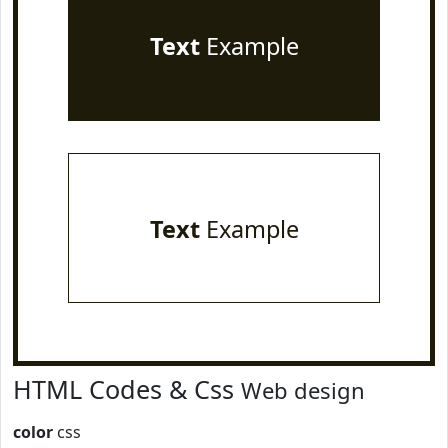
Text
Example
Text
Example
HTML Codes & Css
Web design
color
css