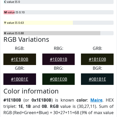
C
value IS 0
M
value IS 0.10
Y
value IS 0.63
K
value IS 0.88
RGB Variations
RGB:
RBG:
GRB:
#1E1B0B
#1E0B1B
#1B1E0B
GBR:
BRG:
BGR:
#1B0B1E
#0B1E0B
#0B1B1E
Color information
#1E1B0B
(or
0x1E1B0B
) is known
color
:
Maire
. HEX
triplet:
1E
,
1B
and
0B
.
RGB
value is (30,27,11). Sum of
RGB (Red+Green+Blue) = 30+27+11=68 (
9%
of max value