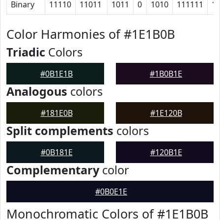
Binary
11110
11011
1011
0
1010
111111
1
Color Harmonies of #1E1B0B
Triadic
Colors
#0B1E1B
#1B0B1E
Analogous
colors
#181E0B
#1E120B
Split complements
colors
#0B181E
#120B1E
Complementary
color
#0B0E1E
Monochromatic Colors of #1E1B0B