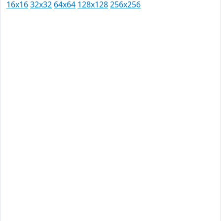
16x16
32x32
64x64
128x128
256x256