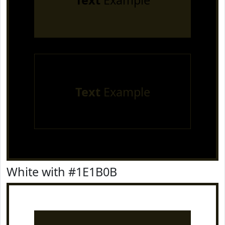
Text
Example
Text
Example
White with #1E1B0B