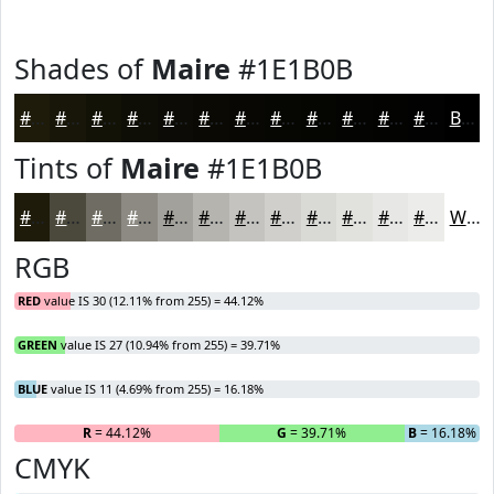
Shades of
Maire
#1E1B0B
#1E1B0B
#181609
#131207
#0F0E06
#0C0B05
#0A0904
#080703
#060602
#050502
#040402
#030302
#020202
Black
Tints of
Maire
#1E1B0B
#1E1B0B
#4B493C
#6F6D63
#8C8A82
#A3A19B
#B5B4AF
#C4C3BF
#D0CFCC
#D9D9D6
#E1E1DE
#E7E7E5
#ECECEA
White
RGB
RED
value IS 30 (12.11% from 255) = 44.12%
GREEN
value IS 27 (10.94% from 255) = 39.71%
BLUE
value IS 11 (4.69% from 255) = 16.18%
R
= 44.12%
G
= 39.71%
B
= 16.18%
CMYK