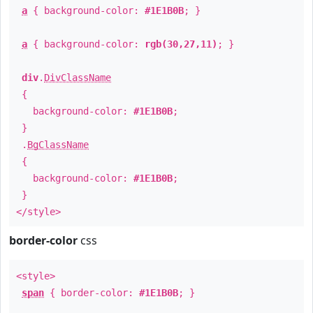
a
{ background-color:
#1E1B0B
; }
a
{ background-color:
rgb(30,27,11)
; }
div
.
DivClassName
{
background-color:
#1E1B0B
;
}
.
BgClassName
{
background-color:
#1E1B0B
;
}
</style>
border-color
css
<style>
span
{ border-color:
#1E1B0B
; }