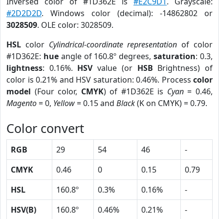
Inversed color of #1D362E is
#E2C9D1
. Grayscale:
#2D2D2D
. Windows color (decimal): -14862802 or
3028509
. OLE color: 3028509.
HSL
color
Cylindrical-coordinate representation
of color
#1D362E:
hue
angle of 160.8º degrees,
saturation
: 0.3,
lightness
: 0.16%.
HSV
value (or
HSB
Brightness) of
color is 0.21% and HSV saturation: 0.46%. Process
color
model
(Four color,
CMYK
) of #1D362E is
Cyan
= 0.46,
Magento
= 0,
Yellow
= 0.15 and
Black
(K on CMYK) = 0.79.
Color convert
RGB
29
54
46
-
CMYK
0.46
0
0.15
0.79
HSL
160.8º
0.3%
0.16%
-
HSV(B)
160.8º
0.46%
0.21%
-