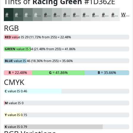
Tints of
Racing Green
#1D362E
#1D362E
#4A5E58
#6E7E79
#8B9894
#A2ADA9
#B5BDBA
#C4CAC8
#D0D5D3
#D9DDDC
#E1E4E3
#E7E9E9
#ECEDED
White
RGB
RED
value IS 29 (11.72% from 255) = 22.48%
GREEN
value IS 54 (21.48% from 255) = 41.86%
BLUE
value IS 46 (18.36% from 255) = 35.66%
R
= 22.48%
G
= 41.86%
B
= 35.66%
CMYK
C
value IS 0.46
M
value IS 0
Y
value IS 0.15
K
value IS 0.79