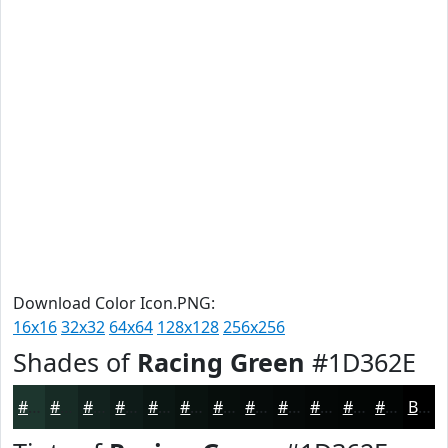
Download Color Icon.PNG:
16x16
32x32
64x64
128x128
256x256
Shades of
Racing Green
#1D362E
#1D362E
#172B25
#12221E
#0E1B18
#0B1613
#09120F
#070E0C
#060B0A
#050908
#040706
#030605
#020504
Black