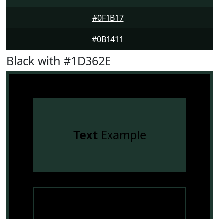
#0F1B17
#0B1411
Black with #1D362E
Text
Example