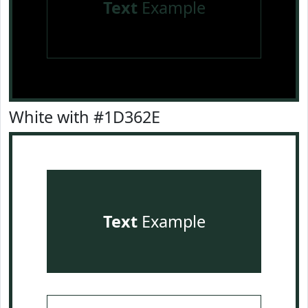
Text
Example
White with #1D362E
Text
Example