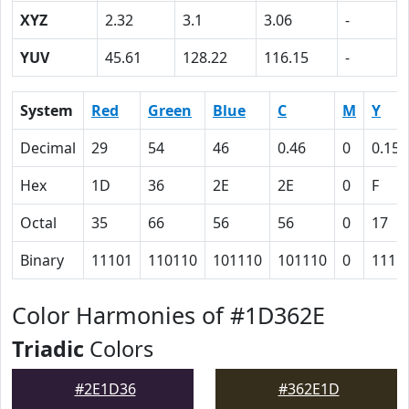
XYZ
2.32
3.1
3.06
-
YUV
45.61
128.22
116.15
-
System
Red
Green
Blue
C
M
Y
Decimal
29
54
46
0.46
0
0.15
Hex
1D
36
2E
2E
0
F
Octal
35
66
56
56
0
17
Binary
11101
110110
101110
101110
0
1111
Color Harmonies of #1D362E
Triadic
Colors
#2E1D36
#362E1D