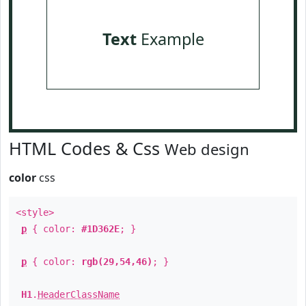
Text
Example
HTML Codes & Css
Web design
color
css
<style>
p
{ color:
#1D362E
; }
p
{ color:
rgb(29,54,46)
; }
H1
.
HeaderClassName