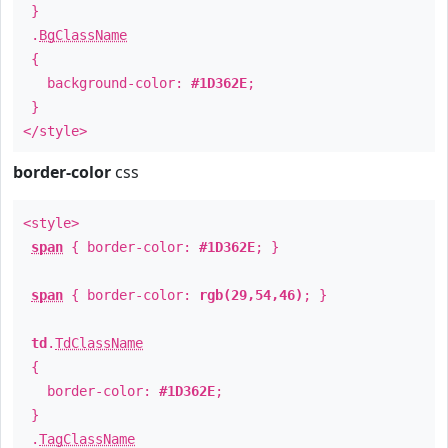
}
.
BgClassName
{
background-color:
#1D362E
;
}
</style>
border-color
css
<style>
span
{ border-color:
#1D362E
; }
span
{ border-color:
rgb(29,54,46)
; }
td
.
TdClassName
{
border-color:
#1D362E
;
}
.
TagClassName