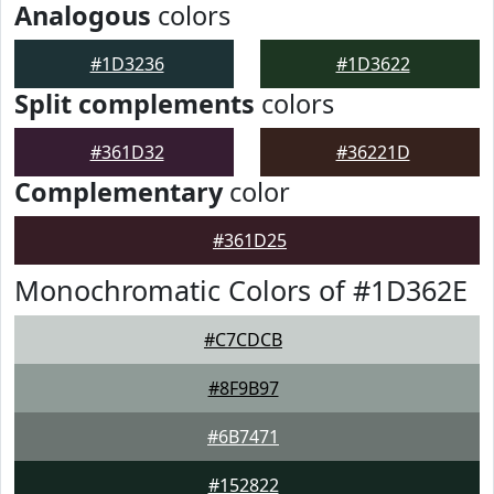
Analogous
colors
#1D3236
#1D3622
Split complements
colors
#361D32
#36221D
Complementary
color
#361D25
Monochromatic Colors of #1D362E
#C7CDCB
#8F9B97
#6B7471
#152822