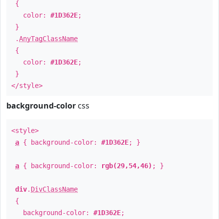
{
color:
#1D362E
;
}
.
AnyTagClassName
{
color:
#1D362E
;
}
</style>
background-color
css
<style>
a
{ background-color:
#1D362E
; }
a
{ background-color:
rgb(29,54,46)
; }
div
.
DivClassName
{
background-color:
#1D362E
;