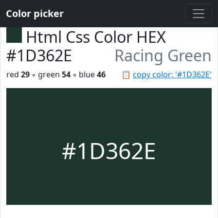
Color picker
Html Css Color HEX
#1D362E
Racing Green
red
29
◦ green
54
◦ blue
46
📋
copy color: '#1D362E'
#1D362E