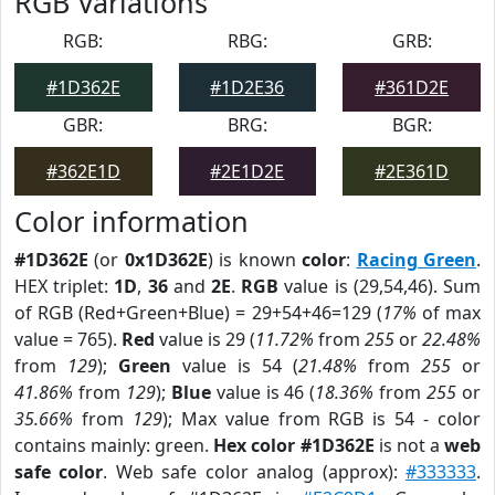
RGB Variations
RGB:
RBG:
GRB:
#1D362E
#1D2E36
#361D2E
GBR:
BRG:
BGR:
#362E1D
#2E1D2E
#2E361D
Color information
#1D362E
(or
0x1D362E
) is known
color
:
Racing Green
.
HEX triplet:
1D
,
36
and
2E
.
RGB
value is (29,54,46). Sum
of RGB (Red+Green+Blue) = 29+54+46=129 (
17%
of max
value = 765).
Red
value is 29 (
11.72%
from
255
or
22.48%
from
129
);
Green
value is 54 (
21.48%
from
255
or
41.86%
from
129
);
Blue
value is 46 (
18.36%
from
255
or
35.66%
from
129
); Max value from RGB is 54 - color
contains mainly: green.
Hex color #1D362E
is not a
web
safe color
. Web safe color analog (approx):
#333333
.