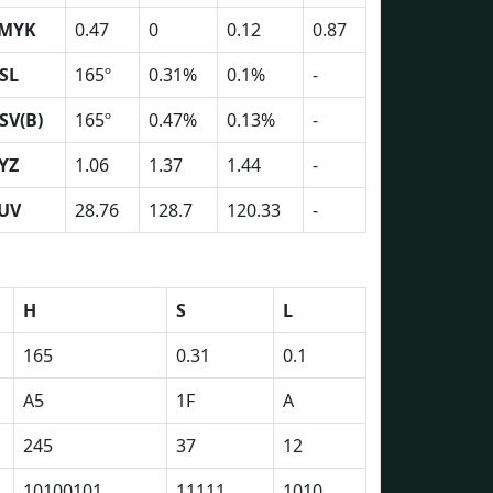
MYK
0.47
0
0.12
0.87
SL
165º
0.31%
0.1%
-
SV(B)
165º
0.47%
0.13%
-
YZ
1.06
1.37
1.44
-
UV
28.76
128.7
120.33
-
H
S
L
165
0.31
0.1
A5
1F
A
245
37
12
10100101
11111
1010