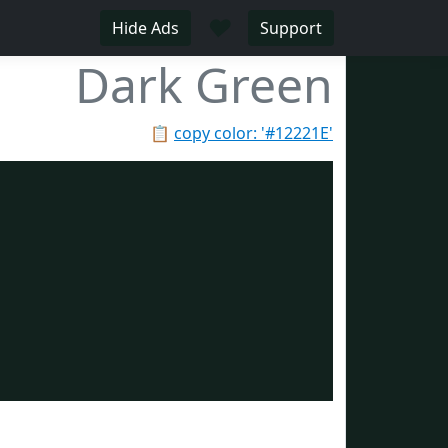
♥
Hide Ads
Support
Dark Green
📋
copy color: '#12221E'