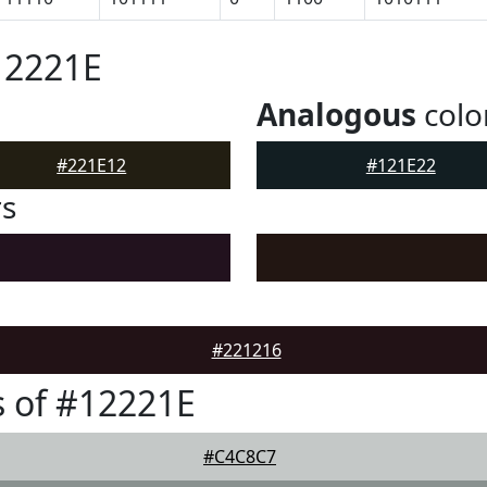
12221E
Analogous
colo
#221E12
#121E22
rs
#221216
 of #12221E
#C4C8C7