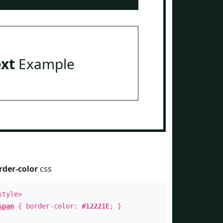
ext
Example
rder-color
css
style>
span
{ border-color:
#12221E
; }