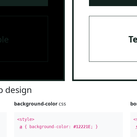
le
T
 design
background-color
css
bo
<style>
<
a
{ background-color:
#12221E
; }