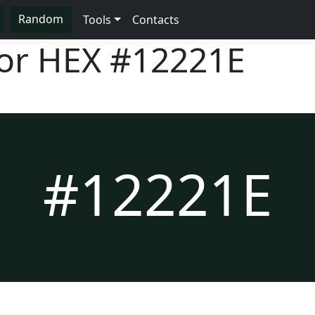
Random
Tools
Contacts
lor HEX
#12221E
#12221E