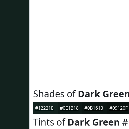
Shades of
Dark Gree
#12221E
#0E1B18
#0B1613
#09120F
Tints of
Dark Green
#