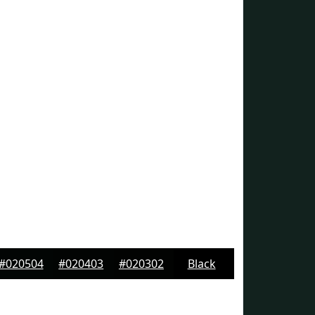
#020504
#020403
#020302
Black