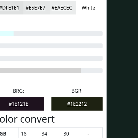
#DFE1E1
#E5E7E7
#EAECEC
White
BRG:
BGR:
#1E121E
#1E2212
olor convert
GB
18
34
30
-