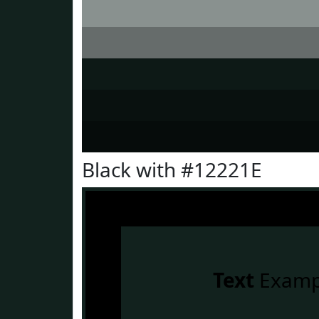
Black with #12221E
Text
Examp