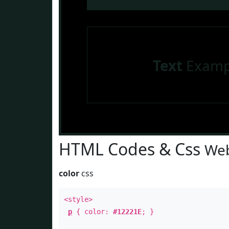
Text
Examp
HTML Codes & Css
Web
color
css
<style>
p
{ color:
#12221E
; }