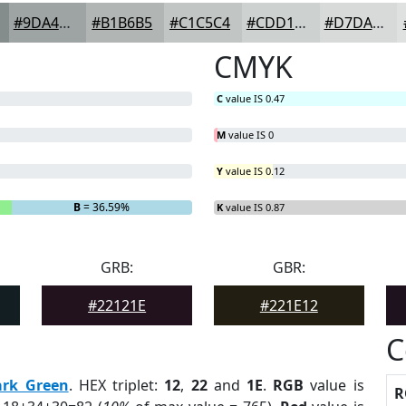
#9DA4A3
#B1B6B5
#C1C5C4
#CDD1D0
#D7DAD9
CMYK
C
value IS 0.47
M
value IS 0
Y
value IS 0.12
B
= 36.59%
K
value IS 0.87
GRB:
GBR:
#22121E
#221E12
C
ark Green
. HEX triplet:
12
,
22
and
1E
.
RGB
value is
R