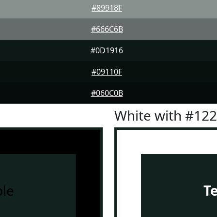
#89918F
#666C6B
#0D1916
#09110F
#060C0B
White with #12
le
T