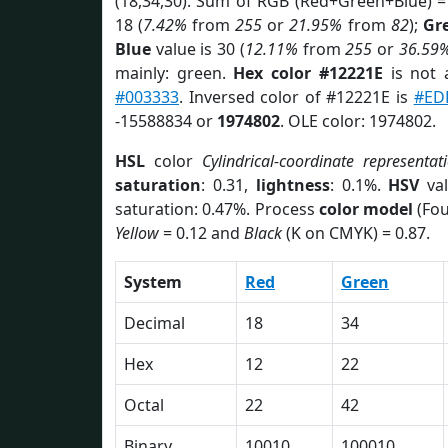
(18,34,30). Sum of RGB (Red+Green+Blue) =
18 (
7.42%
from
255
or
21.95%
from
82
);
Gr
Blue
value is 30 (
12.11%
from
255
or
36.59
mainly: green.
Hex color #12221E
is not
#003333
. Inversed color of #12221E is
#ED
-15588834 or
1974802
. OLE color: 1974802.
HSL
color
Cylindrical-coordinate representat
saturation
: 0.31,
lightness
: 0.1%.
HSV
val
saturation: 0.47%. Process
color model
(Fou
Yellow
= 0.12 and
Black
(K on CMYK) = 0.87.
System
Red
Green
Decimal
18
34
Hex
12
22
Octal
22
42
Binary
10010
100010