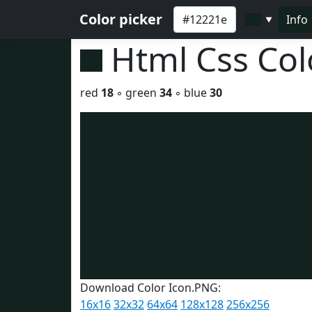
Color picker
Info
▼
Html Css Co
red
18
◦ green
34
◦ blue
30
Download Color Icon.PNG:
16x16
32x32
64x64
128x128
256x256