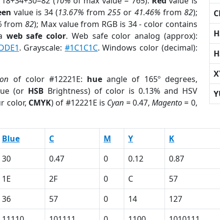
 18+34+30=82 (
10%
of max value = 765).
Red
value is
een
value is 34 (
13.67%
from
255
or
41.46%
from
82
);
C
%
from
82
); Max value from RGB is 34 - color contains
H
 a
web safe color
. Web safe color analog (approx):
DDE1
. Grayscale:
#1C1C1C
. Windows color (decimal):
H
X
ion
of color #12221E:
hue
angle of 165º degrees,
ue (or
HSB
Brightness) of color is 0.13% and HSV
Y
r color,
CMYK
) of #12221E is
Cyan
= 0.47,
Magento
= 0,
Blue
C
M
Y
K
30
0.47
0
0.12
0.87
1E
2F
0
C
57
36
57
0
14
127
11110
101111
0
1100
1010111