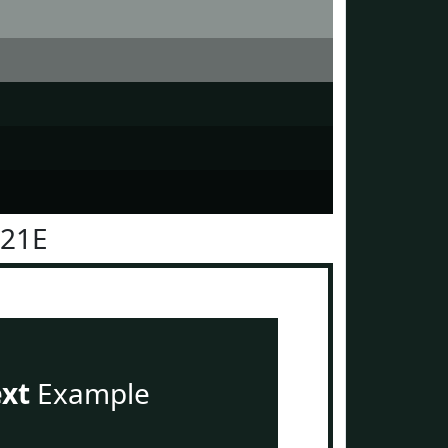
221E
ext
Example