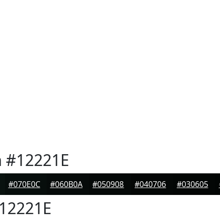
n
#12221E
#070E0C
#060B0A
#050908
#040706
#030605
12221E