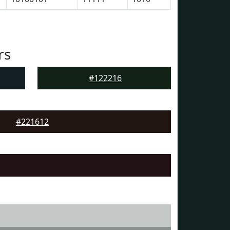
rs
#122216
#221612