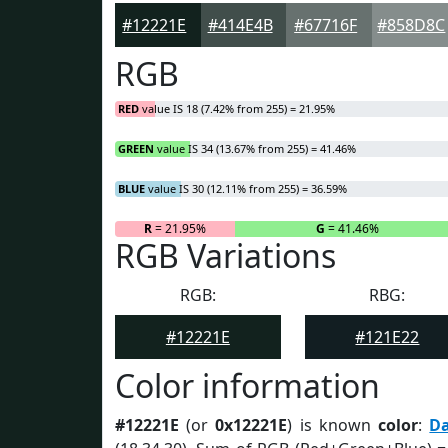
#12221E
#414E4B
#67716F
#858D8C
RGB
RED
value IS 18 (7.42% from 255) = 21.95%
GREEN
value IS 34 (13.67% from 255) = 41.46%
BLUE
value IS 30 (12.11% from 255) = 36.59%
R
= 21.95%
G
= 41.46%
RGB Variations
RGB:
RBG:
#12221E
#121E22
Color information
#12221E
(or
0x12221E
) is known
color
:
D