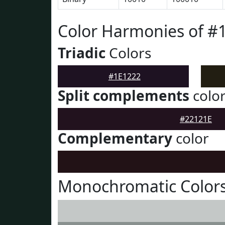
Color Harmonies of #
Triadic
Colors
#1E1222
Split complements
colo
#22121E
Complementary
color
Monochromatic Colors