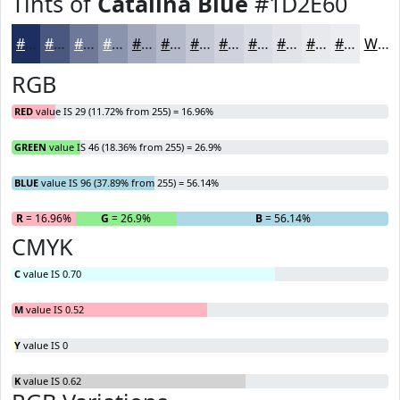
Tints of
Catalina Blue
#1D2E60
#1D2E60
#4A5880
#6E7999
#8B94AD
#A2A9BD
#B5BACA
#C4C8D5
#D0D3DD
#D9DCE4
#E1E3E9
#E7E9ED
#ECEDF1
White
RGB
RED
value IS 29 (11.72% from 255) = 16.96%
GREEN
value IS 46 (18.36% from 255) = 26.9%
BLUE
value IS 96 (37.89% from 255) = 56.14%
R
= 16.96%
G
= 26.9%
B
= 56.14%
CMYK
C
value IS 0.70
M
value IS 0.52
Y
value IS 0
K
value IS 0.62