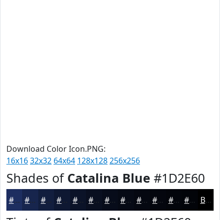
Download Color Icon.PNG:
16x16
32x32
64x64
128x128
256x256
Shades of
Catalina Blue
#1D2E60
#1D2E60
#17254D
#121E3E
#0E1832
#0B1328
#090F20
#070C1A
#060A15
#050811
#04060E
#03050B
#020409
Black