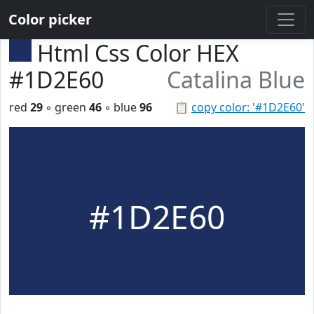
Color picker
Html Css Color HEX
#1D2E60
Catalina Blue
red
29
◦ green
46
◦ blue
96
📋
copy color: '#1D2E60'
#1D2E60