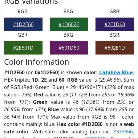
RGB Variations
RGB:
RBG:
GRB:
#1D2E60
#1D602E
#2E1D60
GBR:
BRG:
BGR:
#2E601D
#601D60
#602E1D
Color information
#1D2E60
(or
0x1D2E60
) is known
color
:
Catalina Blue
.
HEX triplet:
1D
,
2E
and
60
.
RGB
value is (29,46,96). Sum
of RGB (Red+Green+Blue) = 29+46+96=171 (
22%
of max
value = 765).
Red
value is 29 (
11.72%
from
255
or
16.96%
from
171
);
Green
value is 46 (
18.36%
from
255
or
26.90%
from
171
);
Blue
value is 96 (
37.89%
from
255
or
56.14%
from
171
); Max value from RGB is 96 - color
contains mainly: blue.
Hex color #1D2E60
is not a
web
safe color
. Web safe color analog (approx):
#333366
.