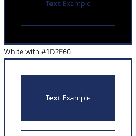
Text
Example
White with #1D2E60
Text
Example