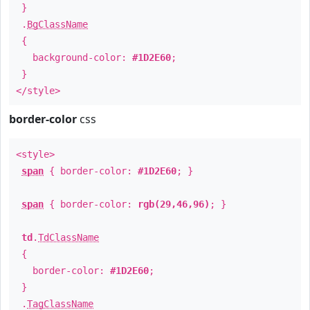
}
.
BgClassName
{
background-color:
#1D2E60
;
}
</style>
border-color
css
<style>
span
{ border-color:
#1D2E60
; }
span
{ border-color:
rgb(29,46,96)
; }
td
.
TdClassName
{
border-color:
#1D2E60
;
}
.
TagClassName