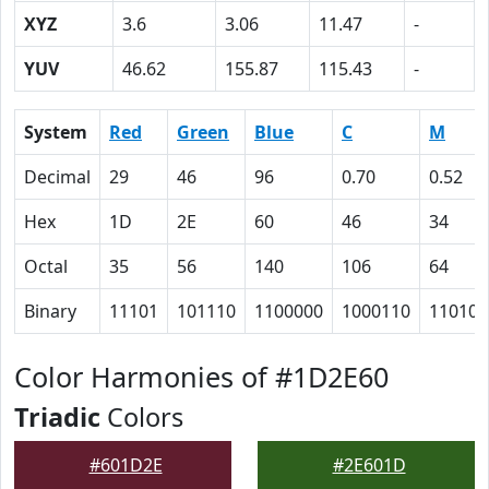
XYZ
3.6
3.06
11.47
-
YUV
46.62
155.87
115.43
-
System
Red
Green
Blue
C
M
Decimal
29
46
96
0.70
0.52
Hex
1D
2E
60
46
34
Octal
35
56
140
106
64
Binary
11101
101110
1100000
1000110
110100
Color Harmonies of #1D2E60
Triadic
Colors
#601D2E
#2E601D