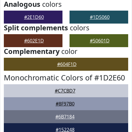
Analogous
colors
#2E1D60
#1D5060
Split complements
colors
#602E1D
#50601D
Complementary
color
#604F1D
Monochromatic Colors of #1D2E60
#C7CBD7
#8F97B0
#6B7184
#152248