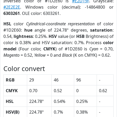
Inversed color of #1D2E60 is
#E2D19F
. Grayscale:
#2E2E2E
. Windows color (decimal): -14864800 or
6303261
. OLE color: 6303261.
HSL
color
Cylindrical-coordinate representation
of color
#1D2E60:
hue
angle of 224.78º degrees,
saturation
:
0.54,
lightness
: 0.25%.
HSV
value (or
HSB
Brightness) of
color is 0.38% and HSV saturation: 0.7%. Process
color
model
(Four color,
CMYK
) of #1D2E60 is
Cyan
= 0.70,
Magento
= 0.52,
Yellow
= 0 and
Black
(K on CMYK) = 0.62.
Color convert
RGB
29
46
96
-
CMYK
0.70
0.52
0
0.62
HSL
224.78º
0.54%
0.25%
-
HSV(B)
224.78º
0.7%
0.38%
-