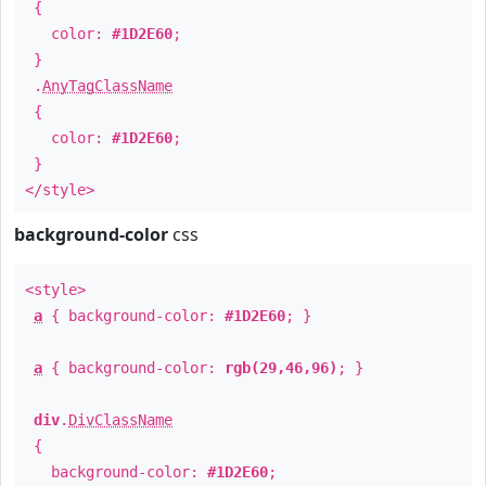
{
color:
#1D2E60
;
}
.
AnyTagClassName
{
color:
#1D2E60
;
}
</style>
background-color
css
<style>
a
{ background-color:
#1D2E60
; }
a
{ background-color:
rgb(29,46,96)
; }
div
.
DivClassName
{
background-color:
#1D2E60
;