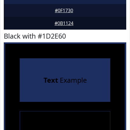
#0F1730
#0B1124
Black with #1D2E60
Text
Example