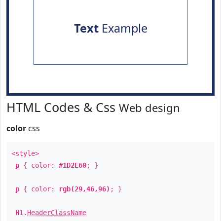
Text
Example
HTML Codes & Css
Web design
color
css
<style>
p
{ color:
#1D2E60
; }
p
{ color:
rgb(29,46,96)
; }
H1
.
HeaderClassName