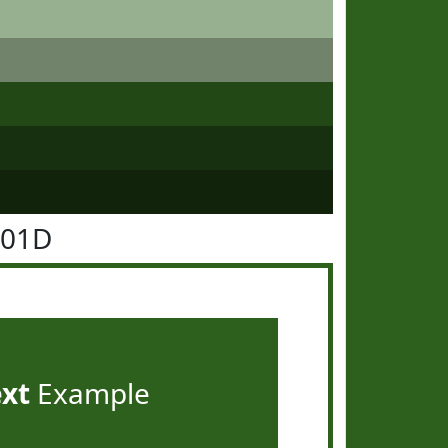
601D
ext
Example