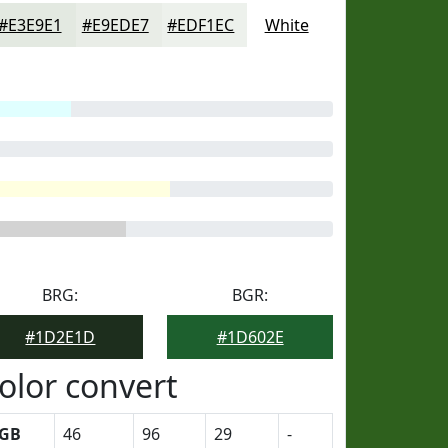
#E3E9E1
#E9EDE7
#EDF1EC
White
BRG:
BGR:
#1D2E1D
#1D602E
olor convert
GB
46
96
29
-