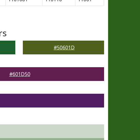
rs
#50601D
#601D50