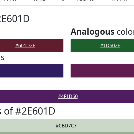
2E601D
Analogous
colo
#601D2E
#1D602E
rs
#4F1D60
s of #2E601D
#CBD7C7