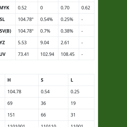
MYK
0.52
0
0.70
0.62
SL
104.78º
0.54%
0.25%
-
SV(B)
104.78º
0.7%
0.38%
-
YZ
5.53
9.04
2.61
-
UV
73.41
102.94
108.45
-
H
S
L
104.78
0.54
0.25
69
36
19
151
66
31
1101001
110110
11001