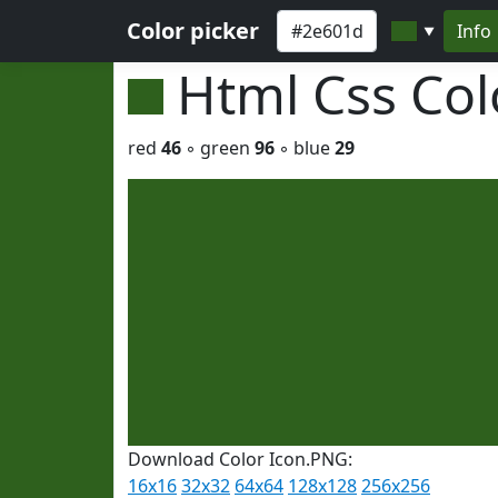
Color picker
Info
▼
Html Css Co
red
46
◦ green
96
◦ blue
29
Download Color Icon.PNG:
16x16
32x32
64x64
128x128
256x256