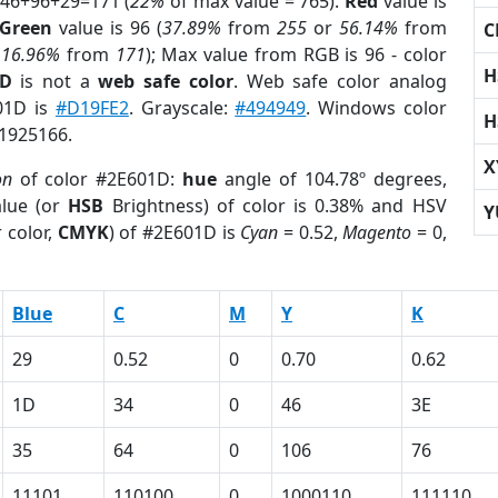
 46+96+29=171 (
22%
of max value = 765).
Red
value is
Green
value is 96 (
37.89%
from
255
or
56.14%
from
C
r
16.96%
from
171
); Max value from RGB is 96 - color
H
1D
is not a
web safe color
. Web safe color analog
601D is
#D19FE2
. Grayscale:
#494949
. Windows color
H
 1925166.
X
on
of color #2E601D:
hue
angle of 104.78º degrees,
lue (or
HSB
Brightness) of color is 0.38% and HSV
Y
 color,
CMYK
) of #2E601D is
Cyan
= 0.52,
Magento
= 0,
Blue
C
M
Y
K
29
0.52
0
0.70
0.62
1D
34
0
46
3E
35
64
0
106
76
11101
110100
0
1000110
111110