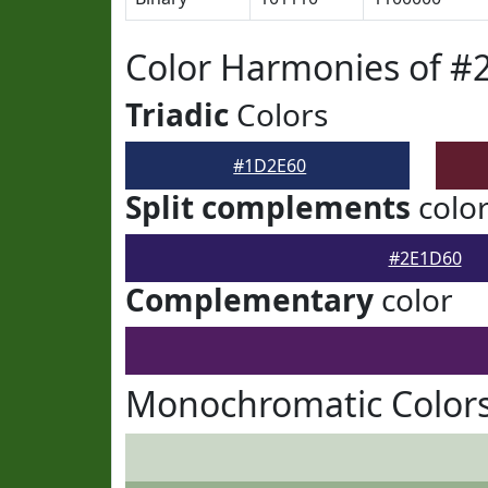
Color Harmonies of #
Triadic
Colors
#1D2E60
Split complements
colo
#2E1D60
Complementary
color
Monochromatic Color