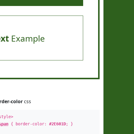
ext
Example
rder-color
css
style>
span
{ border-color:
#2E601D
; }