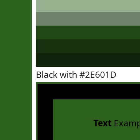
Black with #2E601D
Text
Examp