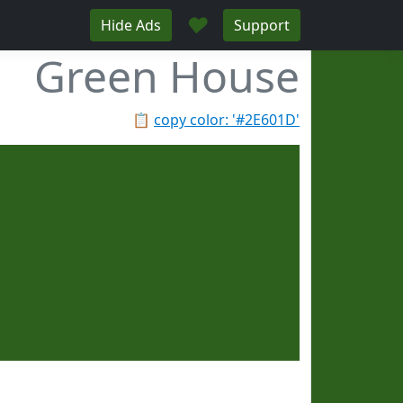
♥
Hide Ads
Support
Green House
📋
copy color: '#2E601D'