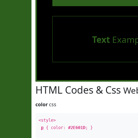
Text
Examp
HTML Codes & Css
Web
color
css
<style>
p
{ color:
#2E601D
; }