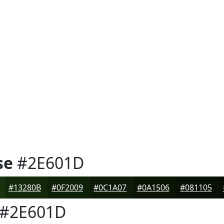
se
#2E601D
#13280B
#0F2009
#0C1A07
#0A1506
#081105
#2E601D