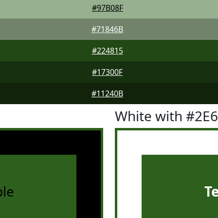
#97B08F
#71846B
#224815
#17300F
#11240B
White with #2E
le
T