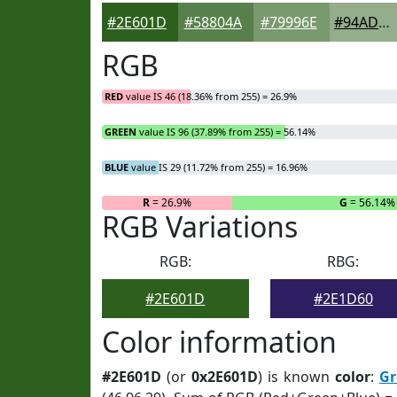
#2E601D
#58804A
#79996E
#94AD8B
RGB
RED
value IS 46 (18.36% from 255) = 26.9%
GREEN
value IS 96 (37.89% from 255) = 56.14%
BLUE
value IS 29 (11.72% from 255) = 16.96%
R
= 26.9%
G
= 56.14%
RGB Variations
RGB:
RBG:
#2E601D
#2E1D60
Color information
#2E601D
(or
0x2E601D
) is known
color
:
Gr