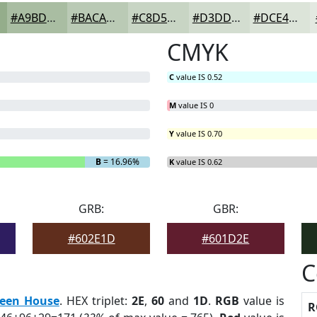
#A9BDA2
#BACAB5
#C8D5C4
#D3DDD0
#DCE4D9
CMYK
C
value IS 0.52
M
value IS 0
Y
value IS 0.70
B
= 16.96%
K
value IS 0.62
GRB:
GBR:
#602E1D
#601D2E
C
een House
. HEX triplet:
2E
,
60
and
1D
.
RGB
value is
R