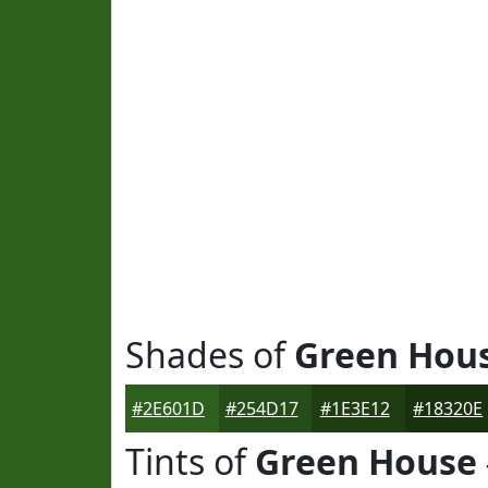
Shades of
Green Hou
#2E601D
#254D17
#1E3E12
#18320E
Tints of
Green House