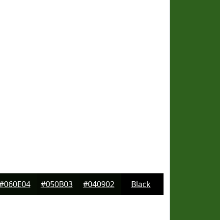
#060E04
#050B03
#040902
Black