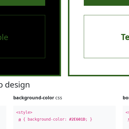
le
T
 design
background-color
css
bo
<style>
<
a
{ background-color:
#2E601D
; }