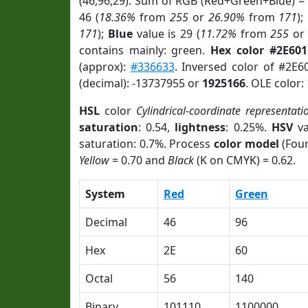
(46,96,29). Sum of RGB (Red+Green+Blue) =
46 (
18.36%
from
255
or
26.90%
from
171
);
171
);
Blue
value is 29 (
11.72%
from
255
o
contains mainly: green.
Hex color #2E60
(approx):
#336633
. Inversed color of #2E
(decimal): -13737955 or
1925166
. OLE color:
HSL
color
Cylindrical-coordinate representati
saturation
: 0.54,
lightness
: 0.25%.
HSV
va
saturation: 0.7%. Process
color model
(Four
Yellow
= 0.70 and
Black
(K on CMYK) = 0.62.
System
Red
Green
Decimal
46
96
Hex
2E
60
Octal
56
140
Binary
101110
1100000