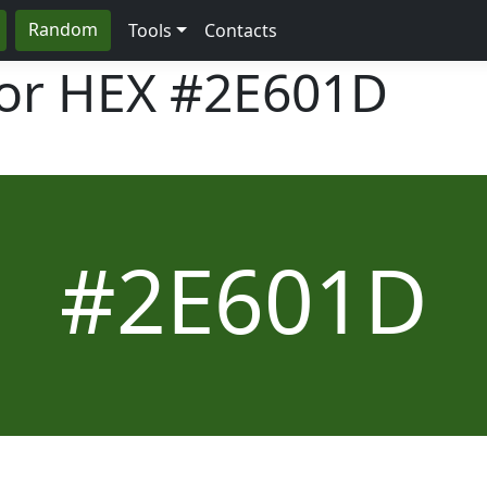
Random
Tools
Contacts
lor HEX
#2E601D
#2E601D