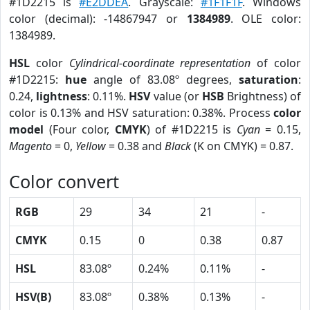
#1D2215 is
#E2DDEA
. Grayscale:
#1F1F1F
. Windows
color (decimal): -14867947 or
1384989
. OLE color:
1384989.
HSL
color
Cylindrical-coordinate representation
of color
#1D2215:
hue
angle of 83.08º degrees,
saturation
:
0.24,
lightness
: 0.11%.
HSV
value (or
HSB
Brightness) of
color is 0.13% and HSV saturation: 0.38%. Process
color
model
(Four color,
CMYK
) of #1D2215 is
Cyan
= 0.15,
Magento
= 0,
Yellow
= 0.38 and
Black
(K on CMYK) = 0.87.
Color convert
RGB
29
34
21
-
CMYK
0.15
0
0.38
0.87
HSL
83.08º
0.24%
0.11%
-
HSV(B)
83.08º
0.38%
0.13%
-