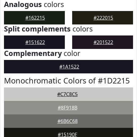
Analogous
colors
#162215
#222015
Split complements
colors
#151622
#201522
Complementary
color
#1A1522
Monochromatic Colors of #1D2215
#C7C8C5
#8F918B
#6B6C68
#15190F