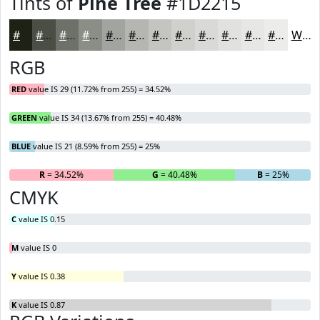
Tints of
Pine Tree
#1D2215
#1D2215
#4A4E44
#6E7169
#8B8D87
#A2A49F
#B5B6B2
#C4C5C1
#D0D1CD
#D9DAD7
#E1E1DF
#E7E7E5
#ECECEA
White
RGB
RED
value IS 29 (11.72% from 255) = 34.52%
GREEN
value IS 34 (13.67% from 255) = 40.48%
BLUE
value IS 21 (8.59% from 255) = 25%
R
= 34.52%
G
= 40.48%
B
= 25%
CMYK
C
value IS 0.15
M
value IS 0
Y
value IS 0.38
K
value IS 0.87