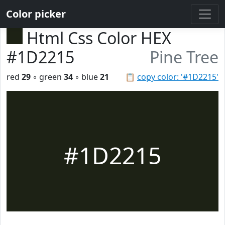
Color picker
Html Css Color HEX
#1D2215
Pine Tree
red
29
◦ green
34
◦ blue
21
📋
copy color: '#1D2215'
#1D2215