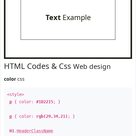
Text
Example
HTML Codes & Css
Web design
color
css
<style>
p
{ color:
#1D2215
; }
p
{ color:
rgb(29,34,21)
; }
H1
.
HeaderClassName