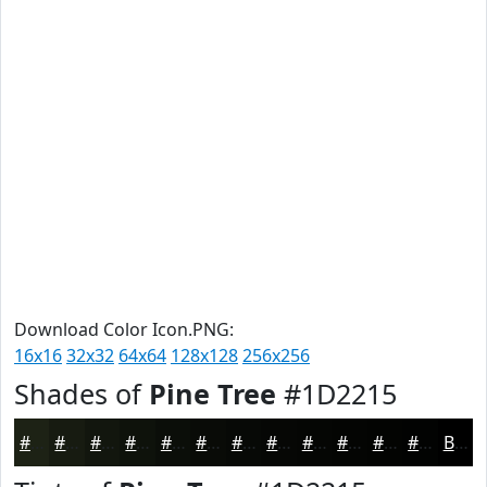
Download Color Icon.PNG:
16x16
32x32
64x64
128x128
256x256
Shades of
Pine Tree
#1D2215
#1D2215
#171B11
#12160E
#0E120B
#0B0E09
#090B07
#070906
#060705
#050604
#040503
#030402
#020302
Black