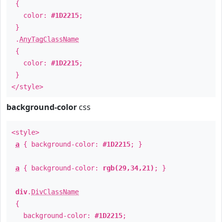
{
color:
#1D2215
;
}
.
AnyTagClassName
{
color:
#1D2215
;
}
</style>
background-color
css
<style>
a
{ background-color:
#1D2215
; }
a
{ background-color:
rgb(29,34,21)
; }
div
.
DivClassName
{
background-color:
#1D2215
;