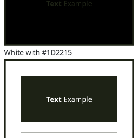
Text
Example
White with #1D2215
Text
Example