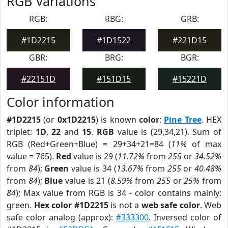
RGB Variations
RGB:
RBG:
GRB:
#1D2215
#1D1522
#221D15
GBR:
BRG:
BGR:
#22151D
#151D15
#15221D
Color information
#1D2215
(or
0x1D2215
) is known
color
:
Pine Tree
. HEX
triplet:
1D
,
22
and
15
.
RGB
value is (29,34,21). Sum of
RGB (Red+Green+Blue) = 29+34+21=84 (
11%
of max
value = 765).
Red
value is 29 (
11.72%
from
255
or
34.52%
from
84
);
Green
value is 34 (
13.67%
from
255
or
40.48%
from
84
);
Blue
value is 21 (
8.59%
from
255
or
25%
from
84
); Max value from RGB is 34 - color contains mainly:
green.
Hex color #1D2215
is not a
web safe color
. Web
safe color analog (approx):
#333300
. Inversed color of