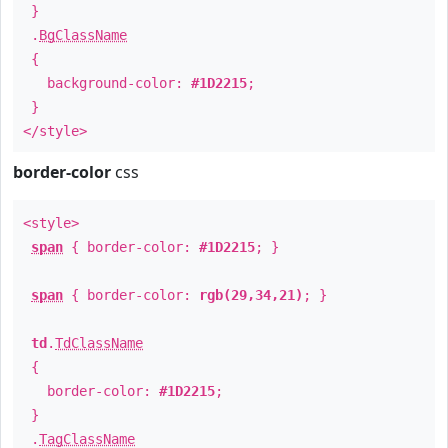
}
.
BgClassName
{
background-color:
#1D2215
;
}
</style>
border-color
css
<style>
span
{ border-color:
#1D2215
; }
span
{ border-color:
rgb(29,34,21)
; }
td
.
TdClassName
{
border-color:
#1D2215
;
}
.
TagClassName