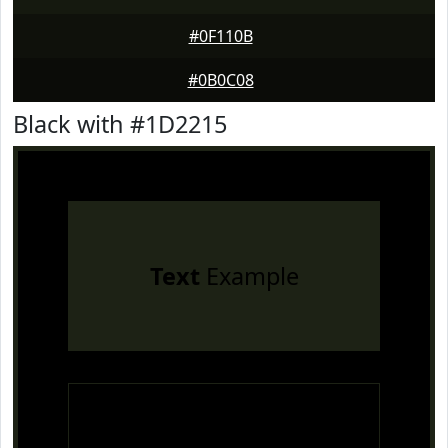
#0F110B
#0B0C08
Black with #1D2215
Text
Example