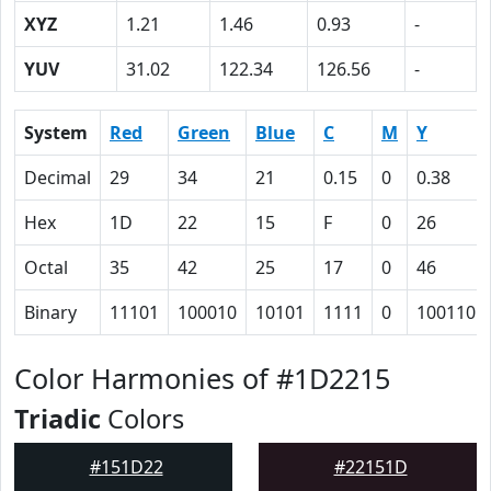
XYZ
1.21
1.46
0.93
-
YUV
31.02
122.34
126.56
-
System
Red
Green
Blue
C
M
Y
Decimal
29
34
21
0.15
0
0.38
Hex
1D
22
15
F
0
26
Octal
35
42
25
17
0
46
Binary
11101
100010
10101
1111
0
100110
Color Harmonies of #1D2215
Triadic
Colors
#151D22
#22151D