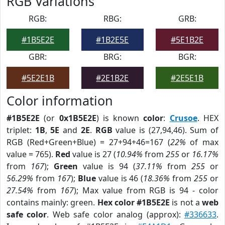
RGB Variations
RGB:
RBG:
GRB:
#1B5E2E
#1B2E5E
#5E1B2E
GBR:
BRG:
BGR:
#5E2E1B
#2E1B2E
#2E5E1B
Color information
#1B5E2E
(or
0x1B5E2E
) is known
color
:
Crusoe
. HEX
triplet:
1B
,
5E
and
2E
.
RGB
value is (27,94,46). Sum of
RGB (Red+Green+Blue) = 27+94+46=167 (
22%
of max
value = 765).
Red
value is 27 (
10.94%
from
255
or
16.17%
from
167
);
Green
value is 94 (
37.11%
from
255
or
56.29%
from
167
);
Blue
value is 46 (
18.36%
from
255
or
27.54%
from
167
); Max value from RGB is 94 - color
contains mainly: green.
Hex color #1B5E2E
is not a
web
safe color
. Web safe color analog (approx):
#336633
.