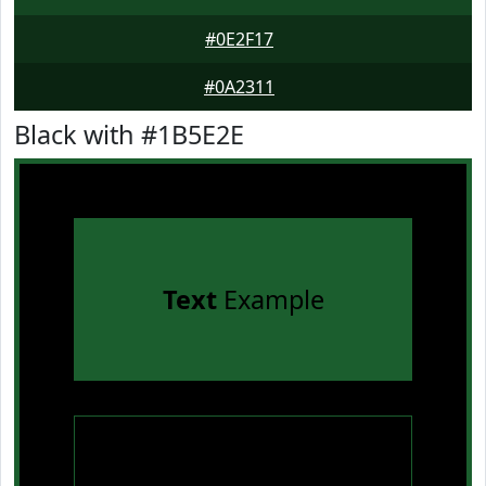
#0E2F17
#0A2311
Black with #1B5E2E
Text
Example