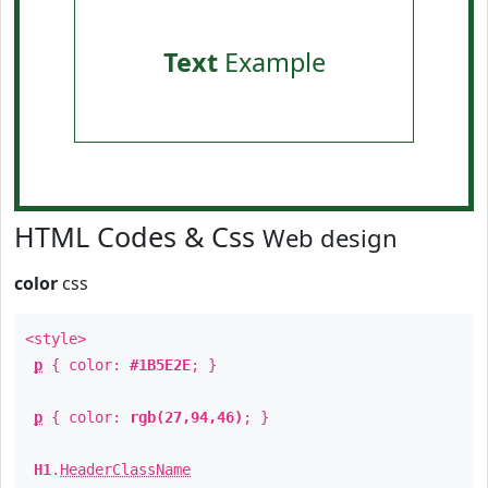
Text
Example
HTML Codes & Css
Web design
color
css
<style>
p
{ color:
#1B5E2E
; }
p
{ color:
rgb(27,94,46)
; }
H1
.
HeaderClassName