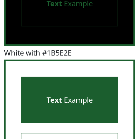
Text
Example
White with #1B5E2E
Text
Example