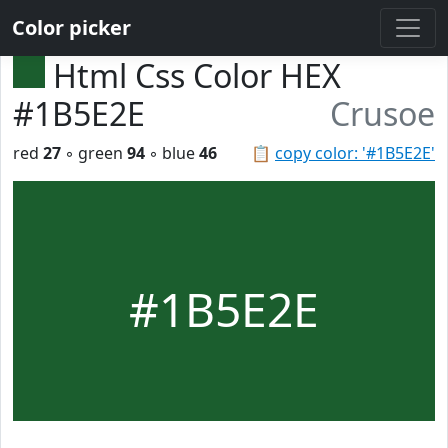
Color picker
Html Css Color HEX
#1B5E2E
Crusoe
red
27
◦ green
94
◦ blue
46
📋
copy color: '#1B5E2E'
#1B5E2E