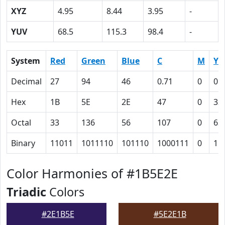
XYZ
4.95
8.44
3.95
-
YUV
68.5
115.3
98.4
-
System
Red
Green
Blue
C
M
Y
Decimal
27
94
46
0.71
0
0.
Hex
1B
5E
2E
47
0
33
Octal
33
136
56
107
0
63
Binary
11011
1011110
101110
1000111
0
11
Color Harmonies of #1B5E2E
Triadic
Colors
#2E1B5E
#5E2E1B