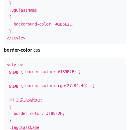
}
.
BgClassName
{
background-color:
#1B5E2E
;
}
</style>
border-color
css
<style>
span
{ border-color:
#1B5E2E
; }
span
{ border-color:
rgb(27,94,46)
; }
td
.
TdClassName
{
border-color:
#1B5E2E
;
}
.
TagClassName