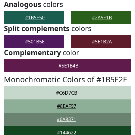
Analogous
colors
#1B5E50
#2A5E1B
Split complements
colors
#501B5E
#5E1B2A
Complementary
color
#5E1B4B
Monochromatic Colors of #1B5E2E
#C6D7CB
#8EAF97
#6A8371
#144622