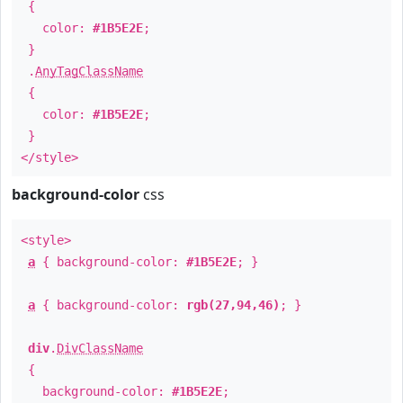
{
color:
#1B5E2E
;
}
.
AnyTagClassName
{
color:
#1B5E2E
;
}
</style>
background-color
css
<style>
a
{ background-color:
#1B5E2E
; }
a
{ background-color:
rgb(27,94,46)
; }
div
.
DivClassName
{
background-color:
#1B5E2E
;