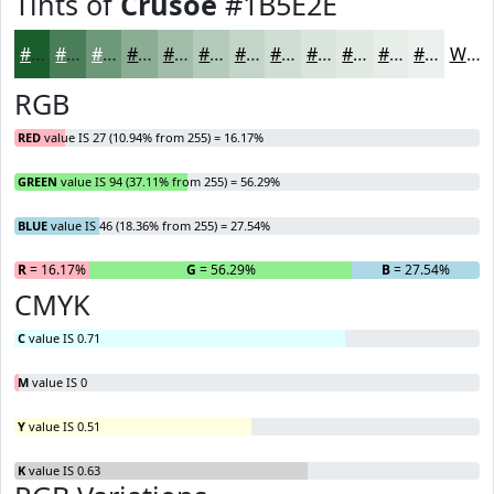
Tints of
Crusoe
#1B5E2E
#1B5E2E
#497E58
#6D9879
#8AAD94
#A1BDA9
#B4CABA
#C3D5C8
#CFDDD3
#D9E4DC
#E1E9E3
#E7EDE9
#ECF1ED
White
RGB
RED
value IS 27 (10.94% from 255) = 16.17%
GREEN
value IS 94 (37.11% from 255) = 56.29%
BLUE
value IS 46 (18.36% from 255) = 27.54%
R
= 16.17%
G
= 56.29%
B
= 27.54%
CMYK
C
value IS 0.71
M
value IS 0
Y
value IS 0.51
K
value IS 0.63