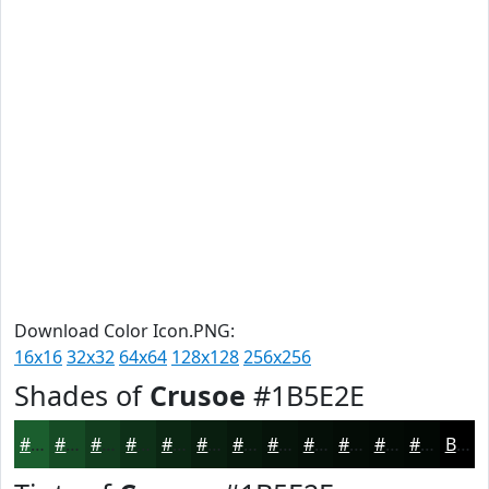
Download Color Icon.PNG:
16x16
32x32
64x64
128x128
256x256
Shades of
Crusoe
#1B5E2E
#1B5E2E
#164B25
#123C1E
#0E3018
#0B2613
#091E0F
#07180C
#06130A
#050F08
#040C06
#030A05
#020804
Black