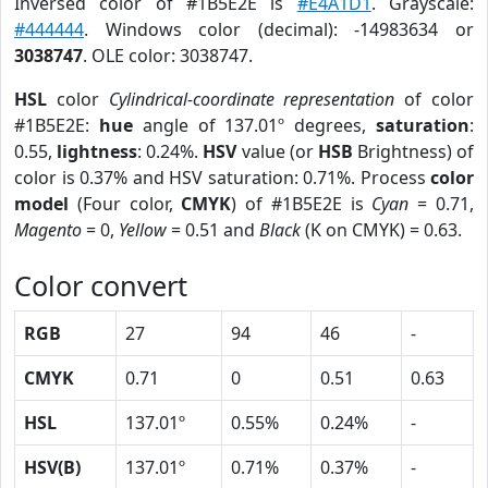
Inversed color of #1B5E2E is
#E4A1D1
. Grayscale:
#444444
. Windows color (decimal): -14983634 or
3038747
. OLE color: 3038747.
HSL
color
Cylindrical-coordinate representation
of color
#1B5E2E:
hue
angle of 137.01º degrees,
saturation
:
0.55,
lightness
: 0.24%.
HSV
value (or
HSB
Brightness) of
color is 0.37% and HSV saturation: 0.71%. Process
color
model
(Four color,
CMYK
) of #1B5E2E is
Cyan
= 0.71,
Magento
= 0,
Yellow
= 0.51 and
Black
(K on CMYK) = 0.63.
Color convert
RGB
27
94
46
-
CMYK
0.71
0
0.51
0.63
HSL
137.01º
0.55%
0.24%
-
HSV(B)
137.01º
0.71%
0.37%
-