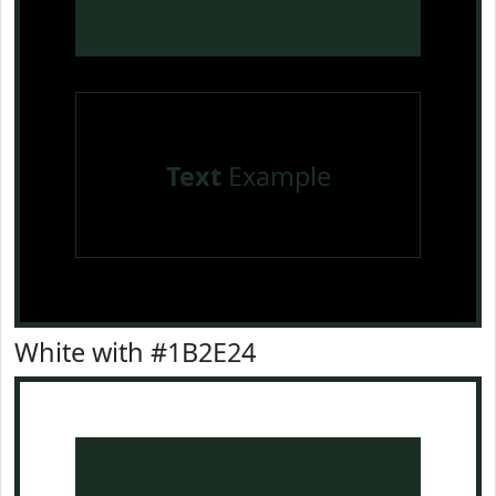
Text
Example
White with #1B2E24