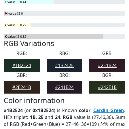
C
value IS 0.41
M
value IS 0
Y
value IS 0.22
K
value IS 0.82
RGB Variations
RGB:
RBG:
GRB:
#1B2E24
#1B242E
#2E1B24
GBR:
BRG:
BGR:
#2E241B
#241B24
#242E1B
Color information
#1B2E24
(or
0x1B2E24
) is known
color
:
Cardin Green
.
HEX triplet:
1B
,
2E
and
24
.
RGB
value is (27,46,36). Sum
of RGB (Red+Green+Blue) = 27+46+36=109 (
14%
of max