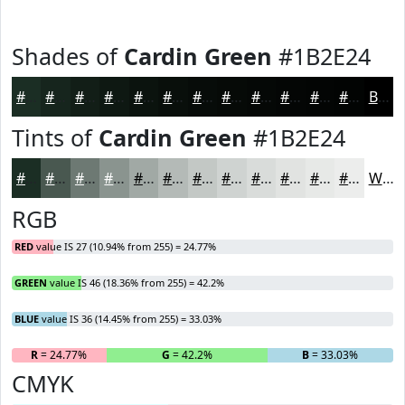
Shades of
Cardin Green
#1B2E24
#1B2E24
#16251D
#121E17
#0E1812
#0B130E
#090F0B
#070C09
#060A07
#050806
#040605
#030504
#020403
Black
Tints of
Cardin Green
#1B2E24
#1B2E24
#495850
#6D7973
#8A948F
#A1A9A5
#B4BAB7
#C3C8C5
#CFD3D1
#D9DCDA
#E1E3E1
#E7E9E7
#ECEDEC
White
RGB
RED
value IS 27 (10.94% from 255) = 24.77%
GREEN
value IS 46 (18.36% from 255) = 42.2%
BLUE
value IS 36 (14.45% from 255) = 33.03%
R
= 24.77%
G
= 42.2%
B
= 33.03%
CMYK