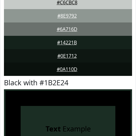
#C6CBC8
#8E9792
#6A716D
#14221B
#0E1712
#0A110D
Black with #1B2E24
Text
Example