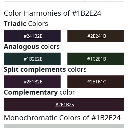
Color Harmonies of #1B2E24
Triadic
Colors
#241B2E
#2E241B
Analogous
colors
#1B2E2E
#1C2E1B
Split complements
colors
#2E1B2E
#2E1B1C
Complementary
color
#2E1B25
Monochromatic Colors of #1B2E24