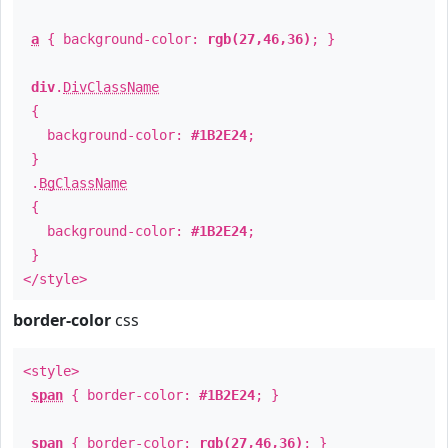
a
{ background-color:
rgb(27,46,36)
; }
div
.
DivClassName
{
background-color:
#1B2E24
;
}
.
BgClassName
{
background-color:
#1B2E24
;
}
</style>
border-color
css
<style>
span
{ border-color:
#1B2E24
; }
span
{ border-color:
rgb(27,46,36)
; }