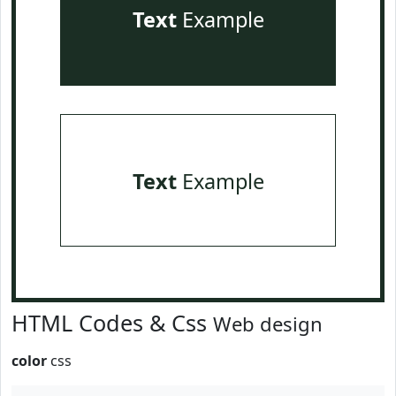
Text
Example
Text
Example
HTML Codes & Css
Web design
color
css