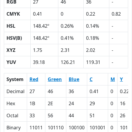
RGB
27
46
36
-
CMYK
0.41
0
0.22
0.82
HSL
148.42º
0.26%
0.14%
-
HSV(B)
148.42º
0.41%
0.18%
-
XYZ
1.75
2.31
2.02
-
YUV
39.18
126.21
119.31
-
System
Red
Green
Blue
C
M
Y
Decimal
27
46
36
0.41
0
0.22
Hex
1B
2E
24
29
0
16
Octal
33
56
44
51
0
26
Binary
11011
101110
100100
101001
0
1011