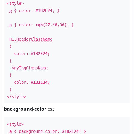
<style>
p
{ color:
#1B2E24
; }
p
{ color:
rgb(27,46,36)
; }
H1
.
HeaderClassName
{
color:
#1B2E24
;
}
.
AnyTagClassName
{
color:
#1B2E24
;
}
</style>
background-color
css
<style>
a
{ background-color:
#1B2E24
; }