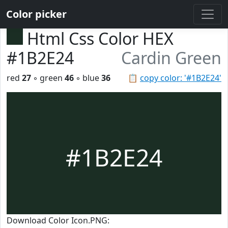
Color picker
Html Css Color HEX
#1B2E24
Cardin Green
red
27
◦ green
46
◦ blue
36
📋
copy color: '#1B2E24'
#1B2E24
Download Color Icon.PNG: