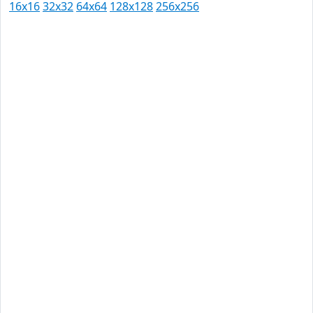
16x16
32x32
64x64
128x128
256x256