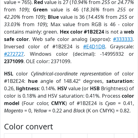
value = 765).
Red
value is 27 (
10.94%
from
255
or
24.77%
from
109
);
Green
value is 46 (
18.36%
from
255
or
42.20%
from
109
);
Blue
value is 36 (
14.45%
from
255
or
33.03%
from
109
); Max value from RGB is 46 - color
contains mainly: green.
Hex color #1B2E24
is not a
web
safe color
. Web safe color analog (approx):
#333333
.
Inversed color of #1B2E24 is
#E4D1DB
. Grayscale:
#272727
. Windows color (decimal): -14995932 or
2371099
. OLE color: 2371099.
HSL
color
Cylindrical-coordinate representation
of color
#1B2E24:
hue
angle of 148.42º degrees,
saturation
:
0.26,
lightness
: 0.14%.
HSV
value (or
HSB
Brightness) of
color is 0.18% and HSV saturation: 0.41%. Process
color
model
(Four color,
CMYK
) of #1B2E24 is
Cyan
= 0.41,
Magento
= 0,
Yellow
= 0.22 and
Black
(K on CMYK) = 0.82.
Color convert