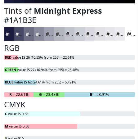
Tints of
Midnight Express
#1A1B3E
#1A1B3E
#484965
#6D6D84
#8A8A9D
#A1A1B1
#B4B4C1
#C3C3CD
#CFCFD7
#D9D9DF
#E1E1E5
#E7E7EA
#ECECEE
White
RGB
RED
value IS 26 (10.55% from 255) = 22.61%
GREEN
value IS 27 (10.94% from 255) = 23.48%
BLUE
value IS 62 (24.61% from 255) = 53.91%
R
= 22.61%
G
= 23.48%
B
= 53.91%
CMYK
C
value IS 0.58
M
value IS 0.56
Y
value IS 0