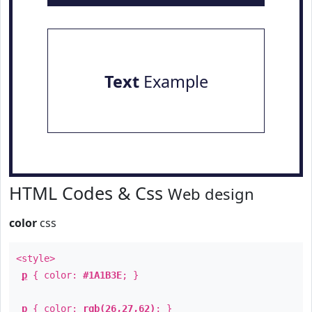
Text
Example
HTML Codes & Css
Web design
color
css
<style>
p
{ color:
#1A1B3E
; }
p
{ color:
rgb(26,27,62)
; }