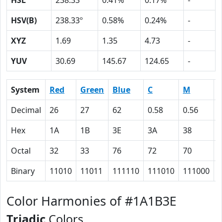
HSL
238.33º
0.41%
0.17%
-
HSV(B)
238.33º
0.58%
0.24%
-
XYZ
1.69
1.35
4.73
-
YUV
30.69
145.67
124.65
-
System
Red
Green
Blue
C
M
Decimal
26
27
62
0.58
0.56
Hex
1A
1B
3E
3A
38
Octal
32
33
76
72
70
Binary
11010
11011
111110
111010
111000
Color Harmonies of #1A1B3E
Triadic
Colors