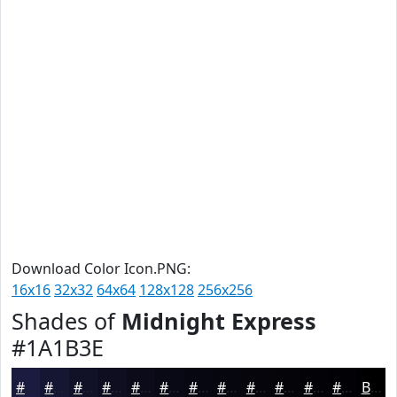
Download Color Icon.PNG:
16x16
32x32
64x64
128x128
256x256
Shades of
Midnight Express
#1A1B3E
#1A1B3E
#151632
#111228
#0E0E20
#0B0B1A
#090915
#070711
#06060E
#05050B
#040409
#030307
#020206
Black