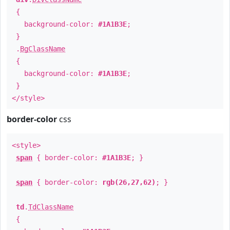
{
background-color:
#1A1B3E
;
}
.
BgClassName
{
background-color:
#1A1B3E
;
}
</style>
border-color
css
<style>
span
{ border-color:
#1A1B3E
; }
span
{ border-color:
rgb(26,27,62)
; }
td
.
TdClassName
{