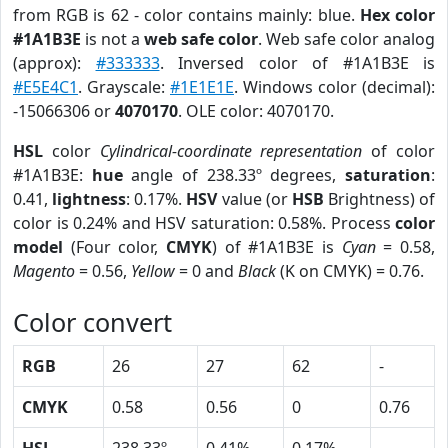
from RGB is 62 - color contains mainly: blue.
Hex color
#1A1B3E
is not a
web safe color
. Web safe color analog
(approx):
#333333
. Inversed color of #1A1B3E is
#E5E4C1
. Grayscale:
#1E1E1E
. Windows color (decimal):
-15066306 or
4070170
. OLE color: 4070170.
HSL
color
Cylindrical-coordinate representation
of color
#1A1B3E:
hue
angle of 238.33º degrees,
saturation
:
0.41,
lightness
: 0.17%.
HSV
value (or
HSB
Brightness) of
color is 0.24% and HSV saturation: 0.58%. Process
color
model
(Four color,
CMYK
) of #1A1B3E is
Cyan
= 0.58,
Magento
= 0.56,
Yellow
= 0 and
Black
(K on CMYK) = 0.76.
Color convert
RGB
26
27
62
-
CMYK
0.58
0.56
0
0.76