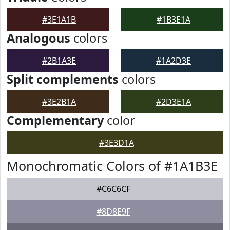
#3E1A1B
#1B3E1A
Analogous
colors
#2B1A3E
#1A2D3E
Split complements
colors
#3E2B1A
#2D3E1A
Complementary
color
#3E3D1A
Monochromatic Colors of #1A1B3E
#C6C6CF
#8D8E9F