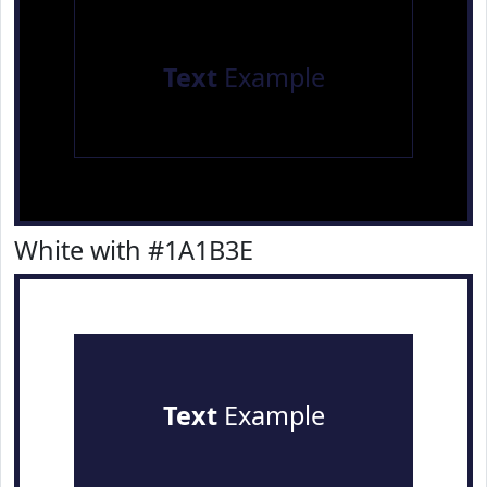
Text
Example
White with #1A1B3E
Text
Example