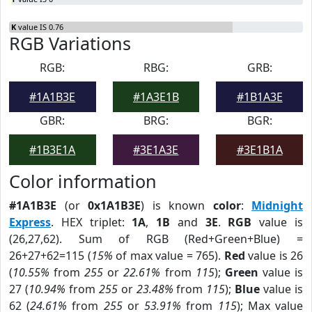
K
value IS 0.76
RGB Variations
RGB:
RBG:
GRB:
#1A1B3E
#1A3E1B
#1B1A3E
GBR:
BRG:
BGR:
#1B3E1A
#3E1A3E
#3E1B1A
Color information
#1A1B3E
(or
0x1A1B3E
) is known
color
:
Midnight
Express
. HEX triplet:
1A
,
1B
and
3E
.
RGB
value is
(26,27,62). Sum of RGB (Red+Green+Blue) =
26+27+62=115 (
15%
of max value = 765).
Red
value is 26
(
10.55%
from
255
or
22.61%
from
115
);
Green
value is
27 (
10.94%
from
255
or
23.48%
from
115
);
Blue
value is
62 (
24.61%
from
255
or
53.91%
from
115
); Max value