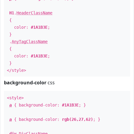
H1
.
HeaderClassName
{
color:
#1A1B3E
;
}
.
AnyTagClassName
{
color:
#1A1B3E
;
}
</style>
background-color
css
<style>
a
{ background-color:
#1A1B3E
; }
a
{ background-color:
rgb(26,27,62)
; }
div
.
DivClassName