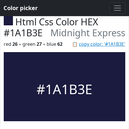
Color picker
Html Css Color HEX
#1A1B3E
Midnight Express
red
26
◦ green
27
◦ blue
62
📋
copy color: '#1A1B3E'
#1A1B3E