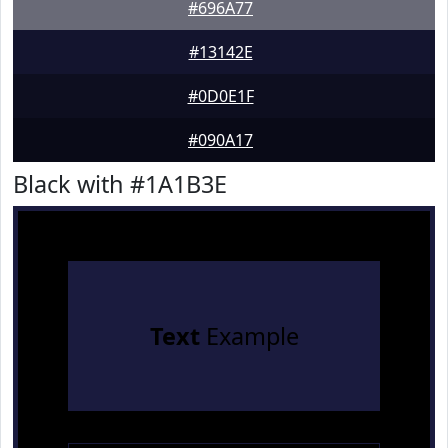
#696A77
#13142E
#0D0E1F
#090A17
Black with #1A1B3E
Text
Example