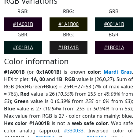
RGB Variations
RGB:
RBG:
GRB:
#1A001B
#1A1B00
#001A1B
GBR:
BRG:
BGR:
#001B1A
#1B1A1B
#1B001A
Color information
#1A001B
(or
0x1A001B
) is known
color
:
Mardi Gras
.
HEX triplet:
1A
,
00
and
1B
.
RGB
value is (26,0,27). Sum of
RGB (Red+Green+Blue) = 26+0+27=53 (
7%
of max value
= 765).
Red
value is 26 (
10.55%
from
255
or
49.06%
from
53
);
Green
value is 0 (
0.39%
from
255
or
0%
from
53
);
Blue
value is 27 (
10.94%
from
255
or
50.94%
from
53
);
Max value from RGB is 27 - color contains mainly: blue.
Hex color #1A001B
is not a
web safe color
. Web safe
color analog (approx):
#330033
. Inversed color of