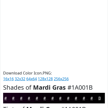
Download Color Icon.PNG:
16x16
32x32
64x64
128x128
256x256
Shades of
Mardi Gras
#1A001B
#1A001B
#150016
#110012
#0E000E
#0B000B
#090009
#070007
#060006
#050005
#040004
#030003
#020002
Black