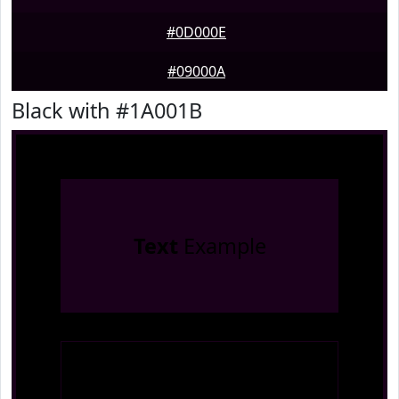
#0D000E
#09000A
Black with #1A001B
Text
Example