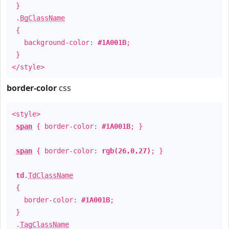
}
.
BgClassName
{
background-color:
#1A001B
;
}
</style>
border-color
css
<style>
span
{ border-color:
#1A001B
; }
span
{ border-color:
rgb(26,0,27)
; }
td
.
TdClassName
{
border-color:
#1A001B
;
}
.
TagClassName