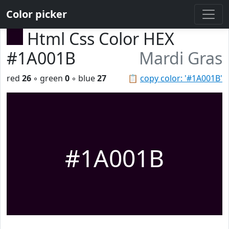
Color picker
Html Css Color HEX
#1A001B
Mardi Gras
red
26
◦ green
0
◦ blue
27
📋
copy color: '#1A001B'
#1A001B