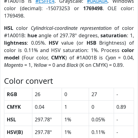
#1A001B is
#E5FFE4
. Grayscale:
#0A0A0A
. Windows
color (decimal): -15073253 or
1769498
. OLE color:
1769498.
HSL
color
Cylindrical-coordinate representation
of color
#1A001B:
hue
angle of 297.78º degrees,
saturation
: 1,
lightness
: 0.05%.
HSV
value (or
HSB
Brightness) of
color is 0.11% and HSV saturation: 1%. Process
color
model
(Four color,
CMYK
) of #1A001B is
Cyan
= 0.04,
Magento
= 1,
Yellow
= 0 and
Black
(K on CMYK) = 0.89.
Color convert
RGB
26
0
27
-
CMYK
0.04
1
0
0.89
HSL
297.78º
1%
0.05%
-
HSV(B)
297.78º
1%
0.11%
-