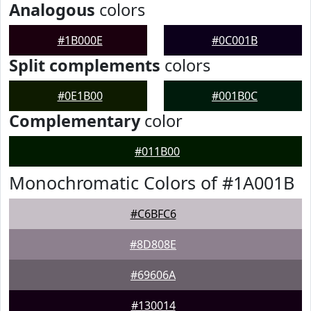
Analogous
colors
#1B000E
#0C001B
Split complements
colors
#0E1B00
#001B0C
Complementary
color
#011B00
Monochromatic Colors of #1A001B
#C6BFC6
#8D808E
#69606A
#130014