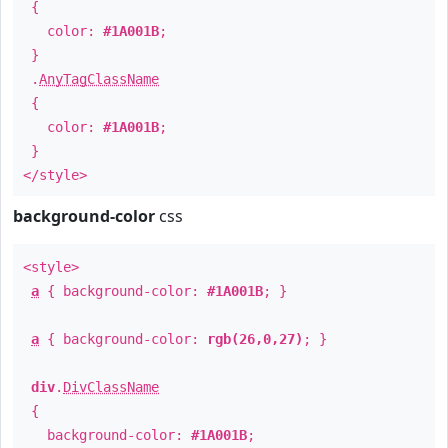
{
color:
#1A001B
;
}
.
AnyTagClassName
{
color:
#1A001B
;
}
</style>
background-color
css
<style>
a
{ background-color:
#1A001B
; }
a
{ background-color:
rgb(26,0,27)
; }
div
.
DivClassName
{
background-color:
#1A001B
;