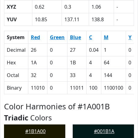
XYZ
0.62
0.3
1.06
-
YUV
10.85
137.11
138.8
-
System
Red
Green
Blue
C
M
Y
Decimal
26
0
27
0.04
1
0
Hex
1A
0
1B
4
64
0
Octal
32
0
33
4
144
0
Binary
11010
0
11011
100
1100100
0
Color Harmonies of #1A001B
Triadic
Colors
#1B1A00
#001B1A