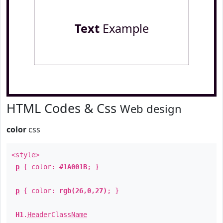
Text
Example
HTML Codes & Css
Web design
color
css
<style>
p
{ color:
#1A001B
; }
p
{ color:
rgb(26,0,27)
; }
H1
.
HeaderClassName