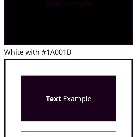
Text
Example
White with #1A001B
Text
Example