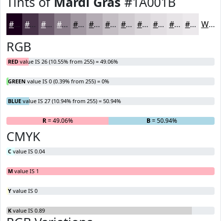
Tints of
Mardi Gras
#1A001B
#1A001B
#483349
#6D5C6D
#8A7D8A
#A197A1
#B4ACB4
#C3BDC3
#CFCACF
#D9D5D9
#E1DDE1
#E7E4E7
#ECE9EC
White
RGB
RED
value IS 26 (10.55% from 255) = 49.06%
GREEN
value IS 0 (0.39% from 255) = 0%
BLUE
value IS 27 (10.94% from 255) = 50.94%
R
= 49.06%
G
= 0%
B
= 50.94%
CMYK
C
value IS 0.04
M
value IS 1
Y
value IS 0
K
value IS 0.89