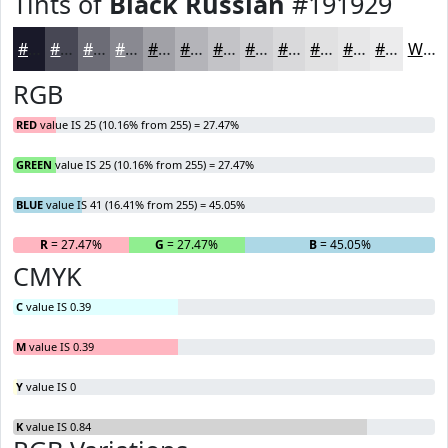
Tints of
Black Russian
#191929
#191929
#474754
#6C6C76
#898991
#A1A1A7
#B4B4B9
#C3C3C7
#CFCFD2
#D9D9DB
#E1E1E2
#E7E7E8
#ECECED
White
RGB
RED
value IS 25 (10.16% from 255) = 27.47%
GREEN
value IS 25 (10.16% from 255) = 27.47%
BLUE
value IS 41 (16.41% from 255) = 45.05%
R
= 27.47%
G
= 27.47%
B
= 45.05%
CMYK
C
value IS 0.39
M
value IS 0.39
Y
value IS 0
K
value IS 0.84