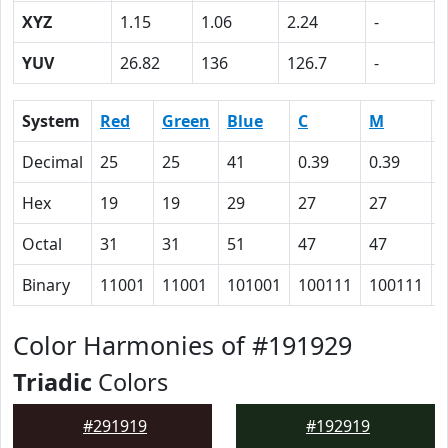
XYZ
1.15
1.06
2.24
-
YUV
26.82
136
126.7
-
System
Red
Green
Blue
C
M
Decimal
25
25
41
0.39
0.39
Hex
19
19
29
27
27
Octal
31
31
51
47
47
Binary
11001
11001
101001
100111
100111
Color Harmonies of #191929
Triadic
Colors
#291919
#192919