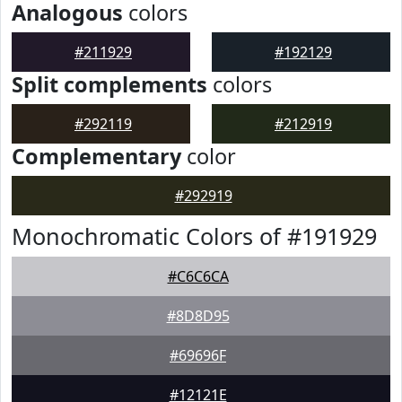
Analogous
colors
#211929
#192129
Split complements
colors
#292119
#212919
Complementary
color
#292919
Monochromatic Colors of #191929
#C6C6CA
#8D8D95
#69696F
#12121E