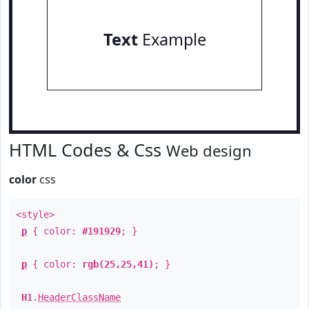
Text
Example
HTML Codes & Css
Web design
color
css
<style>
p
{ color:
#191929
; }
p
{ color:
rgb(25,25,41)
; }
H1
.
HeaderClassName