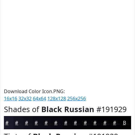
Download Color Icon.PNG:
16x16
32x32
64x64
128x128
256x256
Shades of
Black Russian
#191929
#191929
#141421
#10101A
#0D0D15
#0A0A11
#08080E
#06060B
#050509
#040407
#030306
#020205
#020204
Black