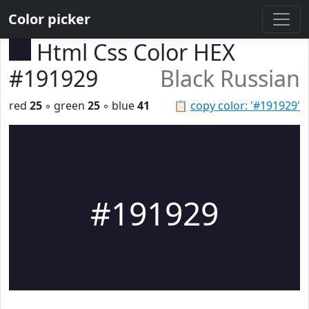
Color picker
Html Css Color HEX
#191929
Black Russian
red
25
◦ green
25
◦ blue
41
📋
copy color: '#191929'
#191929