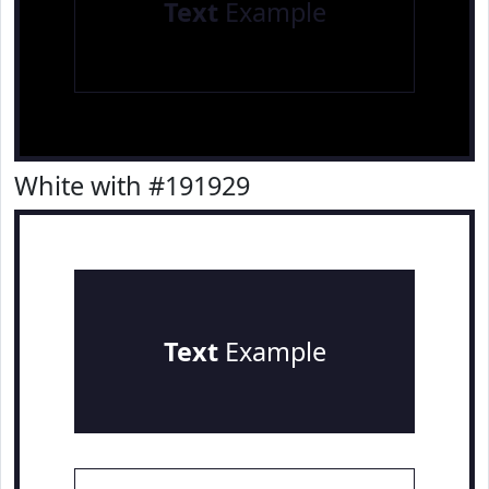
Text
Example
White with #191929
Text
Example