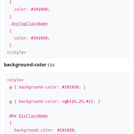
{
color:
#191929
;
}
.
AnyTagClassName
{
color:
#191929
;
}
</style>
background-color
css
<style>
a
{ background-color:
#191929
; }
a
{ background-color:
rgb(25,25,41)
; }
div
.
DivClassName
{
background-color:
#191929
;