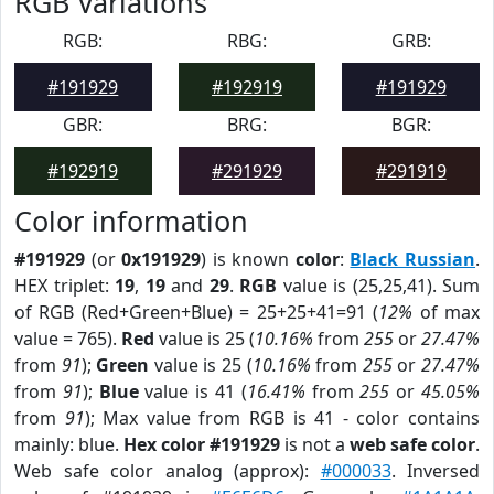
RGB Variations
RGB:
RBG:
GRB:
#191929
#192919
#191929
GBR:
BRG:
BGR:
#192919
#291929
#291919
Color information
#191929
(or
0x191929
) is known
color
:
Black Russian
.
HEX triplet:
19
,
19
and
29
.
RGB
value is (25,25,41). Sum
of RGB (Red+Green+Blue) = 25+25+41=91 (
12%
of max
value = 765).
Red
value is 25 (
10.16%
from
255
or
27.47%
from
91
);
Green
value is 25 (
10.16%
from
255
or
27.47%
from
91
);
Blue
value is 41 (
16.41%
from
255
or
45.05%
from
91
); Max value from RGB is 41 - color contains
mainly: blue.
Hex color #191929
is not a
web safe color
.
Web safe color analog (approx):
#000033
. Inversed