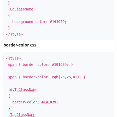
}
.
BgClassName
{
background-color:
#191929
;
}
</style>
border-color
css
<style>
span
{ border-color:
#191929
; }
span
{ border-color:
rgb(25,25,41)
; }
td
.
TdClassName
{
border-color:
#191929
;
}
.
TagClassName