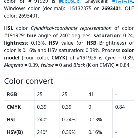
color of #191929 is
#E6E6D6
. Grayscale:
#1A1A1A
.
Windows color (decimal): -15132375 or
2693401
. OLE
color: 2693401.
HSL
color
Cylindrical-coordinate representation
of color
#191929:
hue
angle of 240º degrees,
saturation
: 0.24,
lightness
: 0.13%.
HSV
value (or
HSB
Brightness) of
color is 0.16% and HSV saturation: 0.39%. Process
color
model
(Four color,
CMYK
) of #191929 is
Cyan
= 0.39,
Magento
= 0.39,
Yellow
= 0 and
Black
(K on CMYK) = 0.84.
Color convert
RGB
25
25
41
-
CMYK
0.39
0.39
0
0.84
HSL
240º
0.24%
0.13%
-
HSV(B)
240º
0.39%
0.16%
-