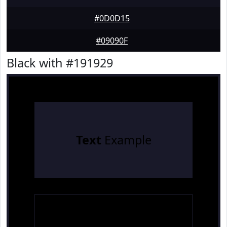
#0D0D15
#09090F
Black with #191929
Text
Example