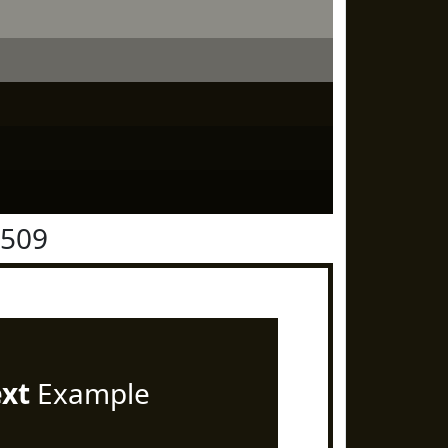
1509
ext
Example