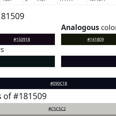
181509
Analogous
colo
#150918
#141809
rs
#090C18
 of #181509
#C5C5C2