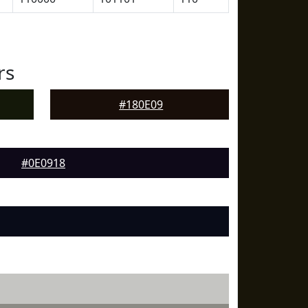
rs
#180E09
#0E0918