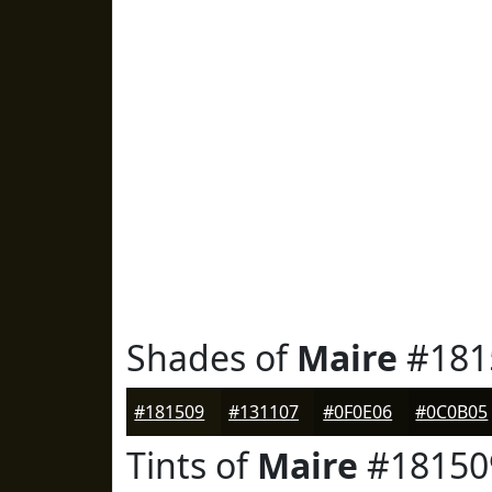
Shades of
Maire
#181
#181509
#131107
#0F0E06
#0C0B05
Tints of
Maire
#18150