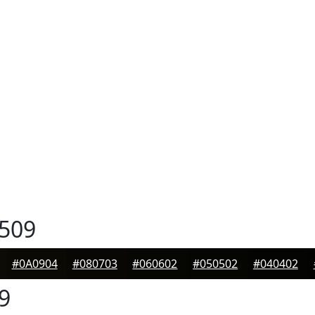
509
#0A0904
#080703
#060602
#050502
#040402
9