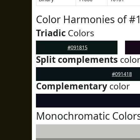
Color Harmonies of #
Triadic
Colors
#091815
Split complements
colo
#091418
Complementary
color
Monochromatic Colors