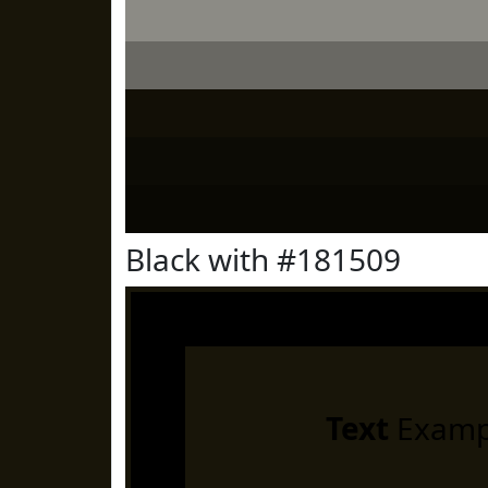
Black with #181509
Text
Examp