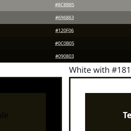
#8C8B85
#696863
#120F06
#0C0B05
#090803
White with #18
le
T