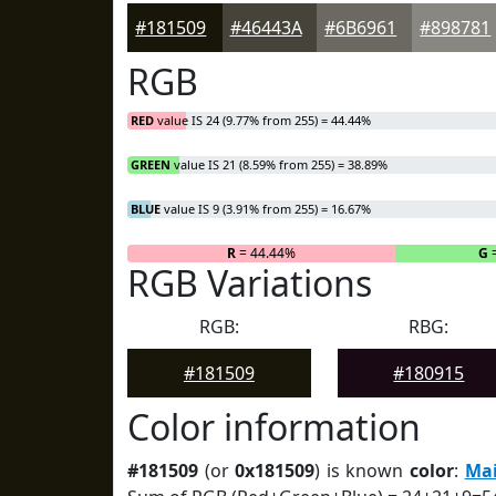
#181509
#46443A
#6B6961
#898781
RGB
RED
value IS 24 (9.77% from 255) = 44.44%
GREEN
value IS 21 (8.59% from 255) = 38.89%
BLUE
value IS 9 (3.91% from 255) = 16.67%
R
= 44.44%
G
=
RGB Variations
RGB:
RBG:
#181509
#180915
Color information
#181509
(or
0x181509
) is known
color
:
Mai