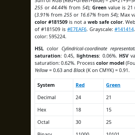
Sum of RGB (Red+Green+Blue) = 24+21+9=54
255
or
44.44%
from
54
);
Green
value is 21 
(
3.91%
from
255
or
16.67%
from
54
); Max v
color #181509
is not a
web safe color
. Web
of #181509 is
#E7EAF6
. Grayscale:
#141414
color: 595224.
HSL
color
Cylindrical-coordinate representat
saturation
: 0.45,
lightness
: 0.06%.
HSV
va
saturation: 0.62%. Process
color model
(Fou
Yellow
= 0.63 and
Black
(K on CMYK) = 0.91.
System
Red
Green
Decimal
24
21
Hex
18
15
Octal
30
25
Binary
11000
10101