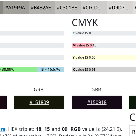
#A19F9A
#B4B2AE
#C3C1BE
#CFCDCB
#D9D7D5
CMYK
C
value IS 0
M
value IS 0.13
Y
value IS 0.63
 38.89%
B
= 16.67%
K
value IS 0.91
GRB:
GBR:
#151809
#150918
C
re
. HEX triplet:
18
,
15
and
09
.
RGB
value is (24,21,9).
R