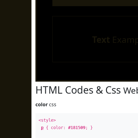
Text
Examp
HTML Codes & Css
Web
color
css
<style>
p
{ color:
#181509
; }