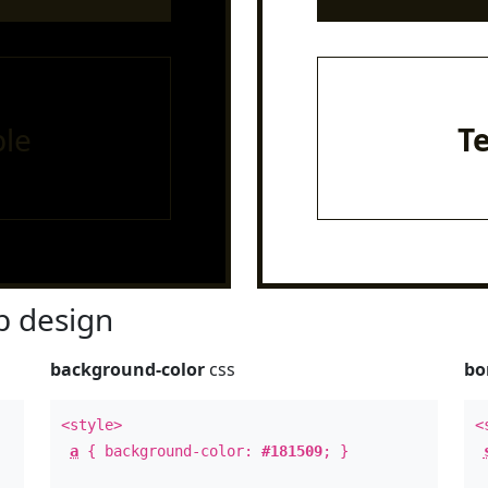
le
T
 design
background-color
css
bo
<style>
<
a
{ background-color:
#181509
; }