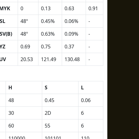
MYK
0
0.13
0.63
0.91
SL
48º
0.45%
0.06%
-
SV(B)
48º
0.63%
0.09%
-
YZ
0.69
0.75
0.37
-
UV
20.53
121.49
130.48
-
H
S
L
48
0.45
0.06
30
2D
6
60
55
6
110000
101101
110