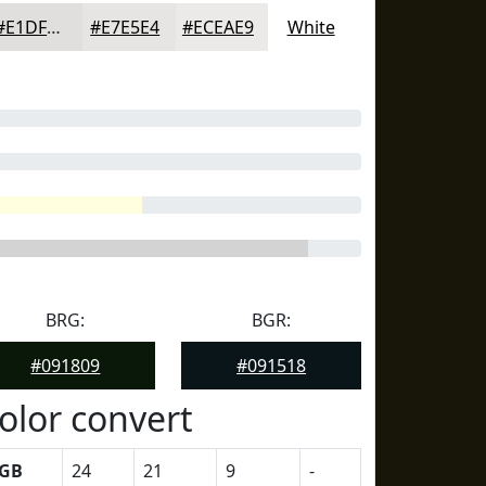
#E1DFDD
#E7E5E4
#ECEAE9
White
BRG:
BGR:
#091809
#091518
olor convert
GB
24
21
9
-