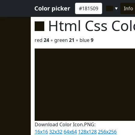
Color picker
Info
▼
Html Css Co
red
24
◦ green
21
◦ blue
9
Download Color Icon.PNG:
16x16
32x32
64x64
128x128
256x256