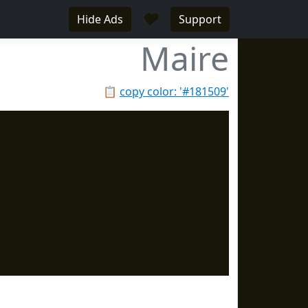
♥
Hide Ads
Support
Maire
📋
copy color: '#181509'