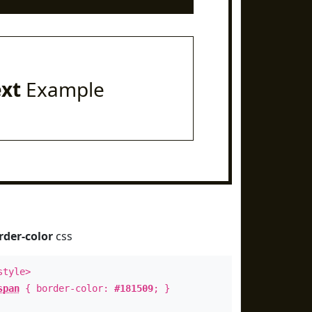
ext
Example
rder-color
css
style>
span
{ border-color:
#181509
; }