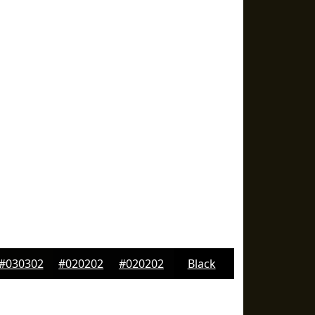
#030302
#020202
#020202
Black