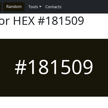
Random
Tools
Contacts
lor HEX
#181509
#181509