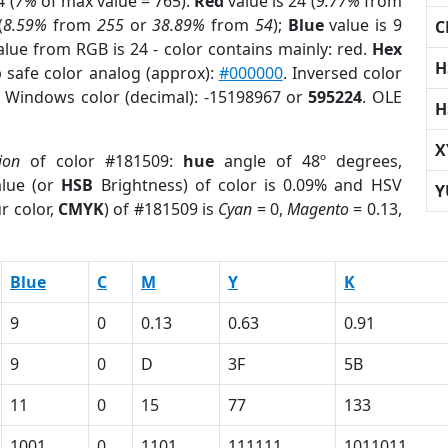
 (
7%
of max value = 765).
Red
value is 24 (
9.77%
from
(
8.59%
from
255
or
38.89%
from
54
);
Blue
value is 9
C
alue from RGB is 24 - color contains mainly: red.
Hex
H
 safe color analog (approx):
#000000
. Inversed color
. Windows color (decimal): -15198967 or
595224
. OLE
H
X
ion
of color #181509:
hue
angle of 48º degrees,
lue (or
HSB
Brightness) of color is 0.09% and HSV
Y
r color,
CMYK
) of #181509 is
Cyan
= 0,
Magento
= 0.13,
Blue
C
M
Y
K
9
0
0.13
0.63
0.91
9
0
D
3F
5B
11
0
15
77
133
1001
0
1101
111111
1011011