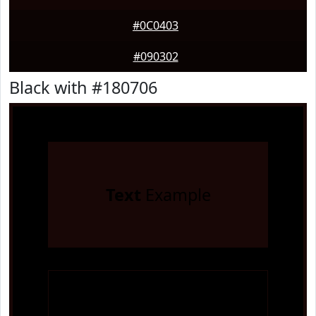
#0C0403
#090302
Black with #180706
Text
Example