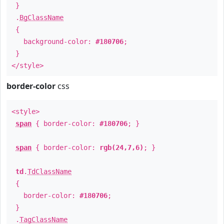
}
.
BgClassName
{
background-color:
#180706
;
}
</style>
border-color
css
<style>
span
{ border-color:
#180706
; }
span
{ border-color:
rgb(24,7,6)
; }
td
.
TdClassName
{
border-color:
#180706
;
}
.
TagClassName