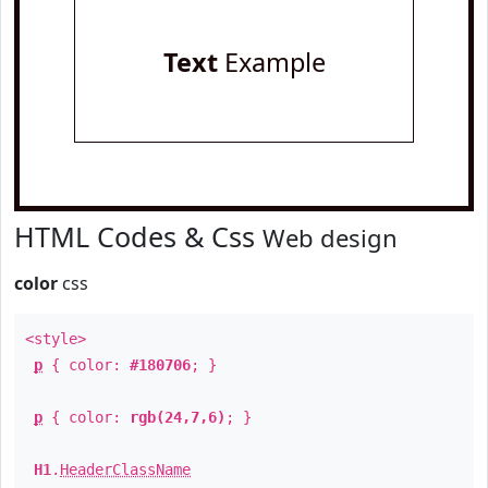
Text
Example
HTML Codes & Css
Web design
color
css
<style>
p
{ color:
#180706
; }
p
{ color:
rgb(24,7,6)
; }
H1
.
HeaderClassName