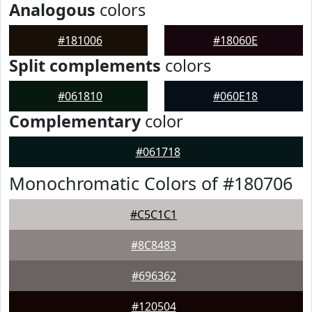
Analogous
colors
#181006
#18060E
Split complements
colors
#061810
#060E18
Complementary
color
#061718
Monochromatic Colors of #180706
#C5C1C1
#8C8483
#696362
#120504