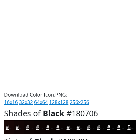
Download Color Icon.PNG:
16x16
32x32
64x64
128x128
256x256
Shades of
Black
#180706
#180706
#130605
#0F0504
#0C0403
#0A0302
#080202
#060202
#050202
#040202
#030202
#020202
#020202
Black