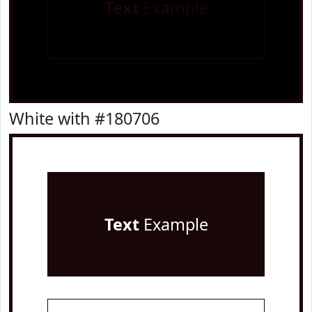
Text
Example
White with #180706
Text
Example