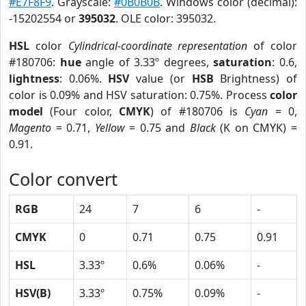
#E7F8F9
. Grayscale:
#0B0B0B
. Windows color (decimal):
-15202554 or
395032
. OLE color: 395032.
HSL
color
Cylindrical-coordinate representation
of color
#180706:
hue
angle of 3.33º degrees,
saturation
: 0.6,
lightness
: 0.06%.
HSV
value (or
HSB
Brightness) of
color is 0.09% and HSV saturation: 0.75%. Process
color
model
(Four color,
CMYK
) of #180706 is
Cyan
= 0,
Magento
= 0.71,
Yellow
= 0.75 and
Black
(K on CMYK) =
0.91.
Color convert
RGB
24
7
6
-
CMYK
0
0.71
0.75
0.91
HSL
3.33º
0.6%
0.06%
-
HSV(B)
3.33º
0.75%
0.09%
-