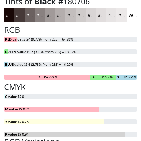
Tints of
Black
#180706
#180706
#463938
#6B6160
#898180
#A19A99
#B4AEAD
#C3BEBD
#CFCBCA
#D9D5D5
#E1DDDD
#E7E4E4
#ECE9E9
White
RGB
RED
value IS 24 (9.77% from 255) = 64.86%
GREEN
value IS 7 (3.13% from 255) = 18.92%
BLUE
value IS 6 (2.73% from 255) = 16.22%
R
= 64.86%
G
= 18.92%
B
= 16.22%
CMYK
C
value IS 0
M
value IS 0.71
Y
value IS 0.75
K
value IS 0.91