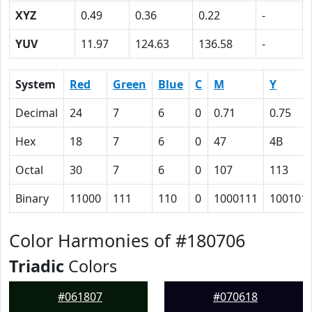
XYZ
0.49
0.36
0.22
-
YUV
11.97
124.63
136.58
-
System
Red
Green
Blue
C
M
Y
Decimal
24
7
6
0
0.71
0.75
Hex
18
7
6
0
47
4B
Octal
30
7
6
0
107
113
Binary
11000
111
110
0
1000111
100101
Color Harmonies of #180706
Triadic
Colors
#061807
#070618