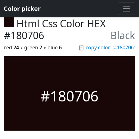
Color picker
Html Css Color HEX
#180706
Black
red
24
◦ green
7
◦ blue
6
📋
copy color: '#180706'
#180706