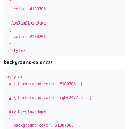
{
color:
#180706
;
}
.
AnyTagClassName
{
color:
#180706
;
}
</style>
background-color
css
<style>
a
{ background-color:
#180706
; }
a
{ background-color:
rgb(24,7,6)
; }
div
.
DivClassName
{
background-color:
#180706
;