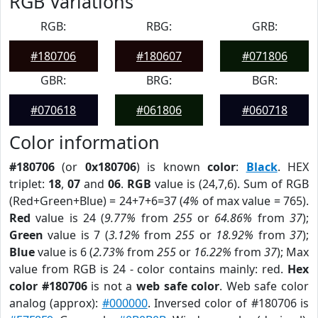
RGB Variations
RGB:
RBG:
GRB:
#180706
#180607
#071806
GBR:
BRG:
BGR:
#070618
#061806
#060718
Color information
#180706
(or
0x180706
) is known
color
:
Black
. HEX
triplet:
18
,
07
and
06
.
RGB
value is (24,7,6). Sum of RGB
(Red+Green+Blue) = 24+7+6=37 (
4%
of max value = 765).
Red
value is 24 (
9.77%
from
255
or
64.86%
from
37
);
Green
value is 7 (
3.12%
from
255
or
18.92%
from
37
);
Blue
value is 6 (
2.73%
from
255
or
16.22%
from
37
); Max
value from RGB is 24 - color contains mainly: red.
Hex
color #180706
is not a
web safe color
. Web safe color
analog (approx):
#000000
. Inversed color of #180706 is