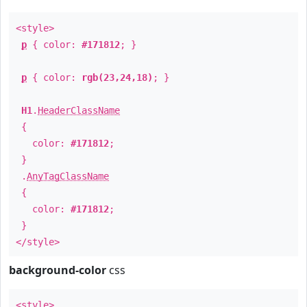
<style>
p
{ color:
#171812
; }
p
{ color:
rgb(23,24,18)
; }
H1
.
HeaderClassName
{
color:
#171812
;
}
.
AnyTagClassName
{
color:
#171812
;
}
</style>
background-color
css
<style>