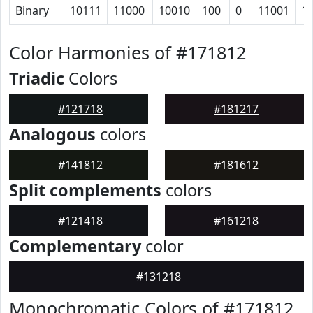
Binary
10111
11000
10010
100
0
11001
1
Color Harmonies of #171812
Triadic
Colors
#121718
#181217
Analogous
colors
#141812
#181612
Split complements
colors
#121418
#161218
Complementary
color
#131218
Monochromatic Colors of #171812