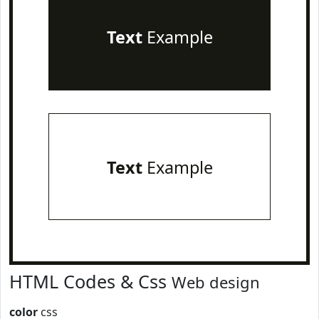
Text
Example
Text
Example
HTML Codes & Css
Web design
color
css