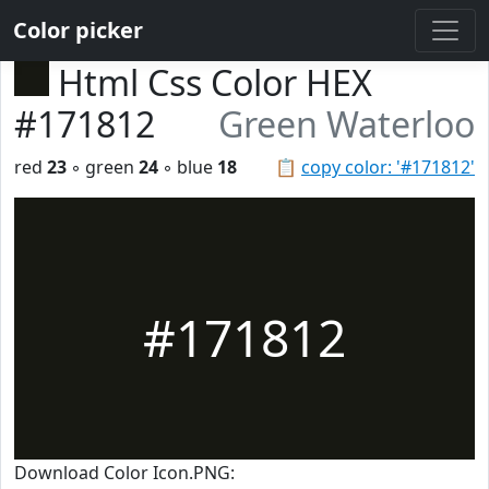
Color picker
Html Css Color HEX
#171812
Green Waterloo
red
23
◦ green
24
◦ blue
18
📋
copy color: '#171812'
#171812
Download Color Icon.PNG: