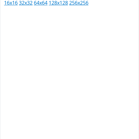
16x16
32x32
64x64
128x128
256x256