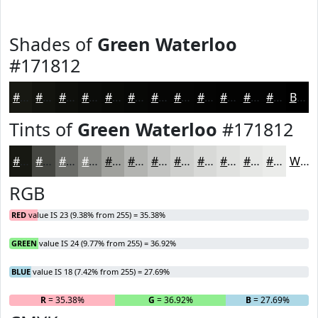
Shades of
Green Waterloo
#171812
#171812
#12130E
#0E0F0B
#0B0C09
#090A07
#070806
#060605
#050504
#040403
#030302
#020202
#020202
Black
Tints of
Green Waterloo
#171812
#171812
#454641
#6A6B67
#888985
#A0A19D
#B3B4B1
#C2C3C1
#CECFCD
#D8D9D7
#E0E1DF
#E6E7E5
#EBECEA
White
RGB
RED
value IS 23 (9.38% from 255) = 35.38%
GREEN
value IS 24 (9.77% from 255) = 36.92%
BLUE
value IS 18 (7.42% from 255) = 27.69%
R
= 35.38%
G
= 36.92%
B
= 27.69%