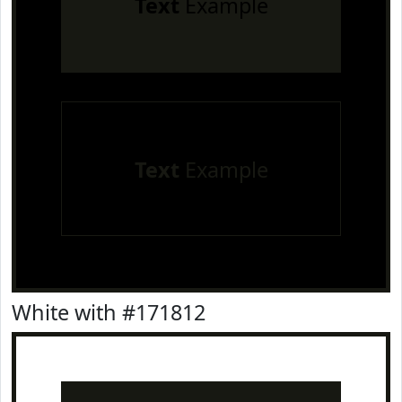
Text
Example
Text
Example
White with #171812