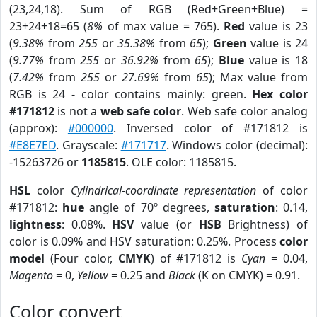
(23,24,18). Sum of RGB (Red+Green+Blue) =
23+24+18=65 (
8%
of max value = 765).
Red
value is 23
(
9.38%
from
255
or
35.38%
from
65
);
Green
value is 24
(
9.77%
from
255
or
36.92%
from
65
);
Blue
value is 18
(
7.42%
from
255
or
27.69%
from
65
); Max value from
RGB is 24 - color contains mainly: green.
Hex color
#171812
is not a
web safe color
. Web safe color analog
(approx):
#000000
. Inversed color of #171812 is
#E8E7ED
. Grayscale:
#171717
. Windows color (decimal):
-15263726 or
1185815
. OLE color: 1185815.
HSL
color
Cylindrical-coordinate representation
of color
#171812:
hue
angle of 70º degrees,
saturation
: 0.14,
lightness
: 0.08%.
HSV
value (or
HSB
Brightness) of
color is 0.09% and HSV saturation: 0.25%. Process
color
model
(Four color,
CMYK
) of #171812 is
Cyan
= 0.04,
Magento
= 0,
Yellow
= 0.25 and
Black
(K on CMYK) = 0.91.
Color convert