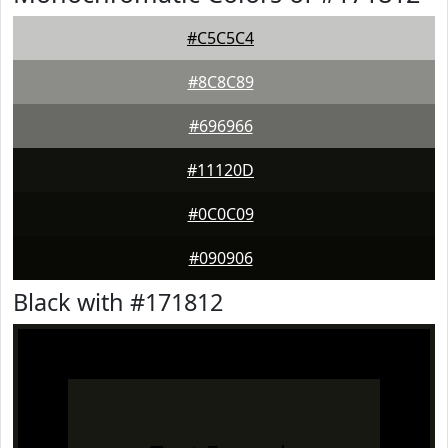
#C5C5C4
#8C8C89
#696966
#11120D
#0C0C09
#090906
Black with #171812