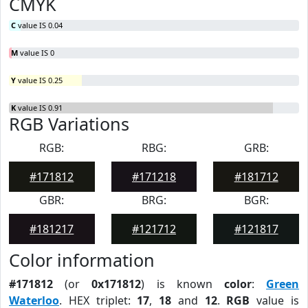
CMYK
C
value IS 0.04
M
value IS 0
Y
value IS 0.25
K
value IS 0.91
RGB Variations
RGB:
RBG:
GRB:
#171812
#171218
#181712
GBR:
BRG:
BGR:
#181217
#121712
#121817
Color information
#171812
(or
0x171812
) is known
color
:
Green
Waterloo
. HEX triplet:
17
,
18
and
12
.
RGB
value is