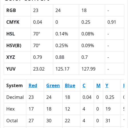
RGB
23
24
18
-
CMYK
0.04
0
0.25
0.91
HSL
70º
0.14%
0.08%
-
HSV(B)
70º
0.25%
0.09%
-
XYZ
0.79
0.88
0.7
-
YUV
23.02
125.17
127.99
-
System
Red
Green
Blue
C
M
Y
K
Decimal
23
24
18
0.04
0
0.25
0.
Hex
17
18
12
4
0
19
5
Octal
27
30
22
4
0
31
1