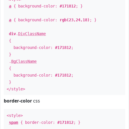
a
{ background-color:
#171812
; }
a
{ background-color:
rgb(23,24,18)
; }
div
.
DivClassName
{
background-color:
#171812
;
}
.
BgClassName
{
background-color:
#171812
;
}
</style>
border-color
css
<style>
span
{ border-color:
#171812
; }