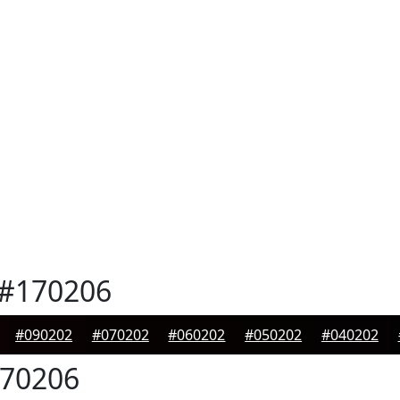
#170206
#090202
#070202
#060202
#050202
#040202
70206