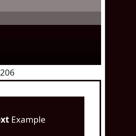
0206
ext
Example