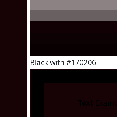
Black with #170206
Text
Examp