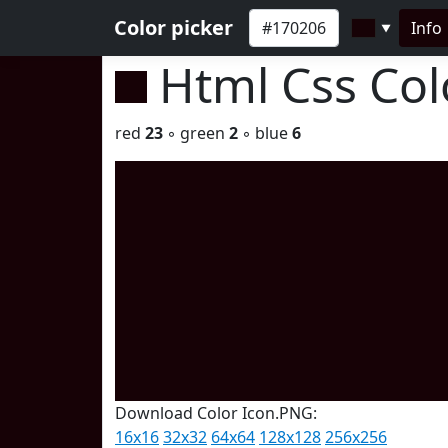
Color picker
Info
▼
Html Css Co
red
23
◦ green
2
◦ blue
6
Download Color Icon.PNG:
16x16
32x32
64x64
128x128
256x256