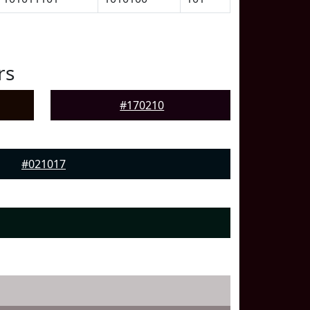
rs
#170210
#021017