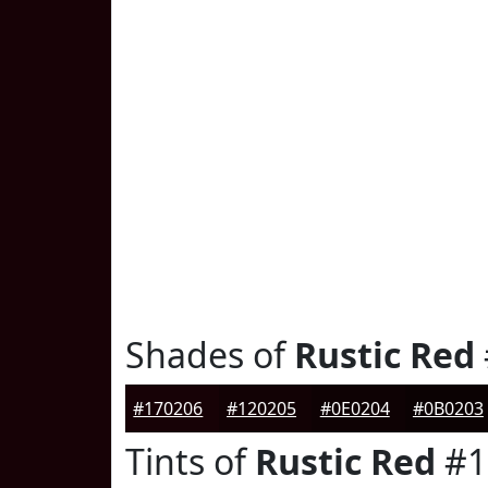
Shades of
Rustic Red
#170206
#120205
#0E0204
#0B0203
Tints of
Rustic Red
#1