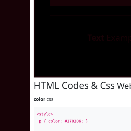
Text
Examp
HTML Codes & Css
Web
color
css
<style>
p
{ color:
#170206
; }