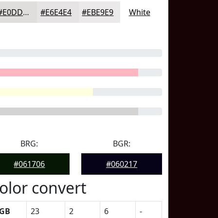
#E0DDDD
#E6E4E4
#EBE9E9
White
BRG:
BGR:
#061706
#060217
olor convert
GB
23
2
6
-