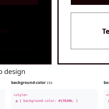
le
T
 design
background-color
css
bo
<style>
<
a
{ background-color:
#170206
; }