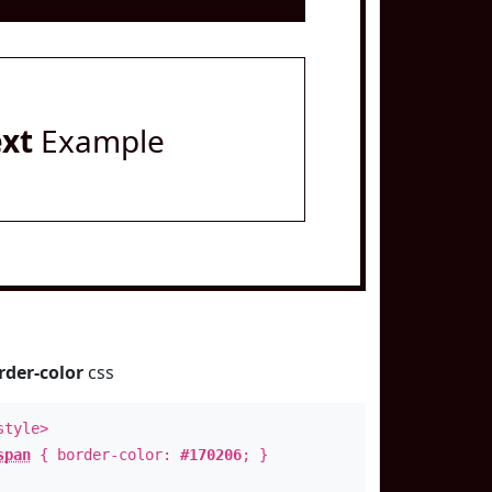
ext
Example
rder-color
css
style>
span
{ border-color:
#170206
; }