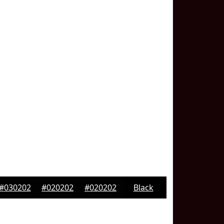
#030202
#020202
#020202
Black