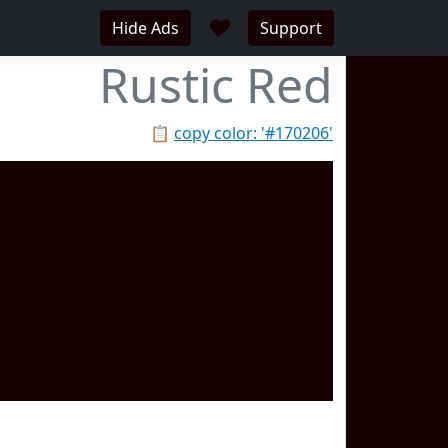
♥
Hide Ads
Support
Rustic Red
📋
copy color: '#170206'