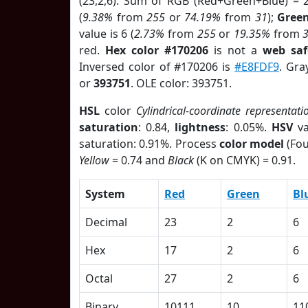
(23,2,6). Sum of RGB (Red+Green+Blue) = 
(
9.38%
from
255
or
74.19%
from
31
);
Gree
value is 6 (
2.73%
from
255
or
19.35%
from
red.
Hex color #170206
is not a
web saf
Inversed color of #170206 is
#E8FDF9
. Gra
or
393751
. OLE color: 393751.
HSL
color
Cylindrical-coordinate representati
saturation
: 0.84,
lightness
: 0.05%.
HSV
va
saturation: 0.91%. Process
color model
(Fou
Yellow
= 0.74 and
Black
(K on CMYK) = 0.91.
System
Red
Green
Bl
Decimal
23
2
6
Hex
17
2
6
Octal
27
2
6
Binary
10111
10
11