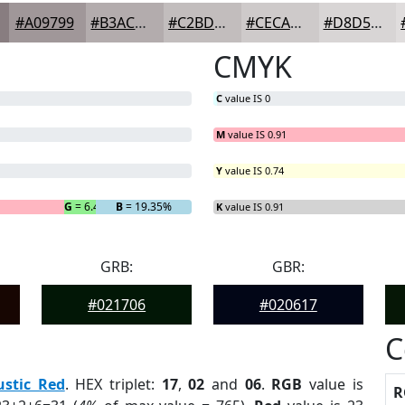
#A09799
#B3ACAD
#C2BDBD
#CECACA
#D8D5D5
CMYK
C
value IS 0
M
value IS 0.91
Y
value IS 0.74
G
= 6.45%
B
= 19.35%
K
value IS 0.91
GRB:
GBR:
#021706
#020617
C
ustic Red
. HEX triplet:
17
,
02
and
06
.
RGB
value is
R