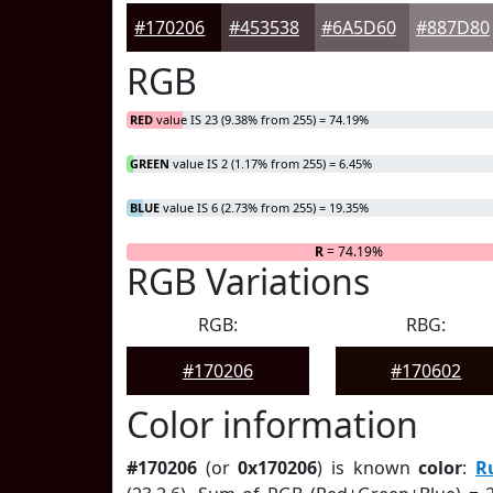
#170206
#453538
#6A5D60
#887D80
RGB
RED
value IS 23 (9.38% from 255) = 74.19%
GREEN
value IS 2 (1.17% from 255) = 6.45%
BLUE
value IS 6 (2.73% from 255) = 19.35%
R
= 74.19%
RGB Variations
RGB:
RBG:
#170206
#170602
Color information
#170206
(or
0x170206
) is known
color
:
R