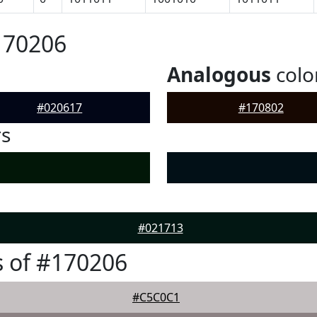
170206
Analogous
colo
#020617
#170802
rs
#021713
 of #170206
#C5C0C1