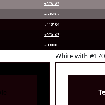
#8C8183
#696062
#110104
#0C0103
#090002
White with #17
le
T