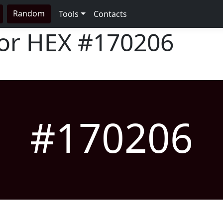
Random
Tools
Contacts
lor HEX
#170206
#170206