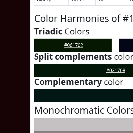
Color Harmonies of #
Triadic
Colors
#061702
Split complements
colo
#021708
Complementary
color
Monochromatic Colors