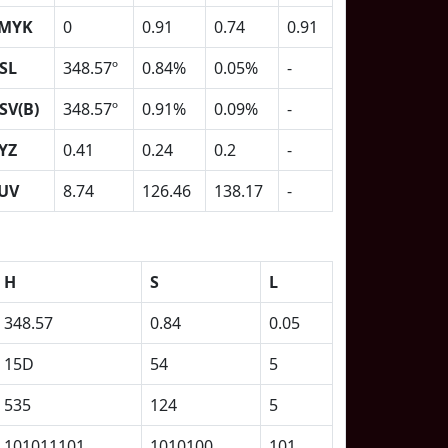
MYK
0
0.91
0.74
0.91
SL
348.57º
0.84%
0.05%
-
SV(B)
348.57º
0.91%
0.09%
-
YZ
0.41
0.24
0.2
-
UV
8.74
126.46
138.17
-
H
S
L
348.57
0.84
0.05
15D
54
5
535
124
5
101011101
1010100
101