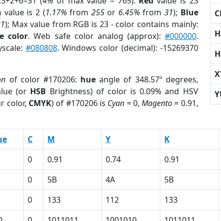
23+2+6=31 (
4%
of max value = 765).
Red
value is 23
n
value is 2 (
1.17%
from
255
or
6.45%
from
31
);
Blue
C
31
); Max value from RGB is 23 - color contains mainly:
H
e color
. Web safe color analog (approx):
#000000
.
yscale:
#080808
. Windows color (decimal): -15269370
H
X
on
of color #170206:
hue
angle of 348.57º degrees,
lue (or
HSB
Brightness) of color is 0.09% and HSV
Y
r color,
CMYK
) of #170206 is
Cyan
= 0,
Magento
= 0.91,
ue
C
M
Y
K
0
0.91
0.74
0.91
0
5B
4A
5B
0
133
112
133
0
0
1011011
1001010
1011011