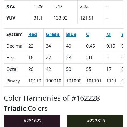
XYZ
1.29
1.47
2.22
-
YUV
31.1
133.02
121.51
-
System
Red
Green
Blue
C
M
Y
Decimal
22
34
40
0.45
0.15
0
Hex
16
22
28
2D
F
0
Octal
26
42
50
55
17
0
Binary
10110
100010
101000
101101
1111
0
Color Harmonies of #162228
Triadic
Colors
#281622
#222816