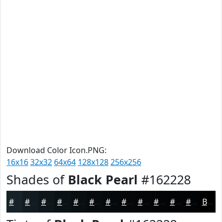
Download Color Icon.PNG:
16x16
32x32
64x64
128x128
256x256
Shades of
Black Pearl
#162228
#162228
#121B20
#0E161A
#0B1215
#090E11
#070B0E
#06090B
#050709
#040607
#030506
#020405
#020304
Black