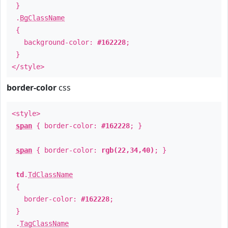
}
.
BgClassName
{
background-color:
#162228
;
}
</style>
border-color
css
<style>
span
{ border-color:
#162228
; }
span
{ border-color:
rgb(22,34,40)
; }
td
.
TdClassName
{
border-color:
#162228
;
}
.
TagClassName