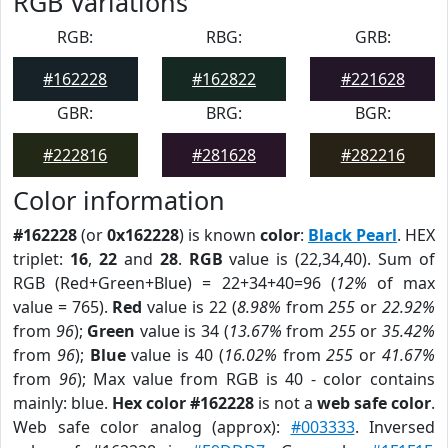
RGB Variations
RGB:
RBG:
GRB:
#162228
#162822
#221628
GBR:
BRG:
BGR:
#222816
#281628
#282216
Color information
#162228
(or
0x162228
) is known
color
:
Black Pearl
. HEX
triplet:
16
,
22
and
28
.
RGB
value is (22,34,40). Sum of
RGB (Red+Green+Blue) = 22+34+40=96 (
12%
of max
value = 765).
Red
value is 22 (
8.98%
from
255
or
22.92%
from
96
);
Green
value is 34 (
13.67%
from
255
or
35.42%
from
96
);
Blue
value is 40 (
16.02%
from
255
or
41.67%
from
96
); Max value from RGB is 40 - color contains
mainly: blue.
Hex color #162228
is not a
web safe color
.
Web safe color analog (approx):
#003333
. Inversed