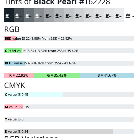
Tints of
Black Pearl
#162228
#162228
#454E53
#6A7175
#888D91
#A0A4A7
#B3B6B9
#C2C5C7
#CED1D2
#D8DADB
#E0E1E2
#E6E7E8
#EBECED
White
RGB
RED
value IS 22 (8.98% from 255) = 22.92%
GREEN
value IS 34 (13.67% from 255) = 35.42%
BLUE
value IS 40 (16.02% from 255) = 41.67%
R
= 22.92%
G
= 35.42%
B
= 41.67%
CMYK
C
value IS 0.45
M
value IS 0.15
Y
value IS 0
K
value IS 0.84