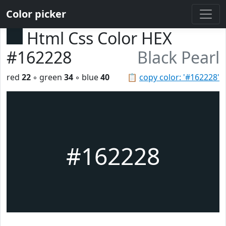
Color picker
Html Css Color HEX
#162228
Black Pearl
red
22
◦ green
34
◦ blue
40
📋
copy color: '#162228'
#162228