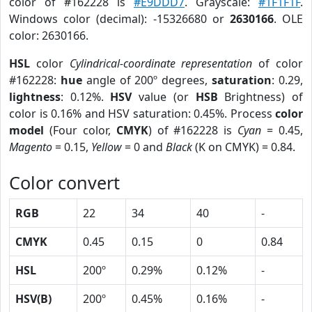
color of #162228 is
#E9DDD7
. Grayscale:
#1F1F1F
.
Windows color (decimal): -15326680 or
2630166
. OLE
color: 2630166.
HSL
color
Cylindrical-coordinate representation
of color
#162228:
hue
angle of 200º degrees,
saturation
: 0.29,
lightness
: 0.12%.
HSV
value (or
HSB
Brightness) of
color is 0.16% and HSV saturation: 0.45%. Process
color
model
(Four color,
CMYK
) of #162228 is
Cyan
= 0.45,
Magento
= 0.15,
Yellow
= 0 and
Black
(K on CMYK) = 0.84.
Color convert
RGB
22
34
40
-
CMYK
0.45
0.15
0
0.84
HSL
200º
0.29%
0.12%
-
HSV(B)
200º
0.45%
0.16%
-