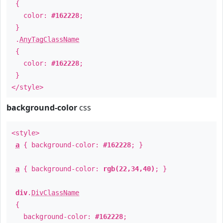
{
color:
#162228
;
}
.
AnyTagClassName
{
color:
#162228
;
}
</style>
background-color
css
<style>
a
{ background-color:
#162228
; }
a
{ background-color:
rgb(22,34,40)
; }
div
.
DivClassName
{
background-color:
#162228
;