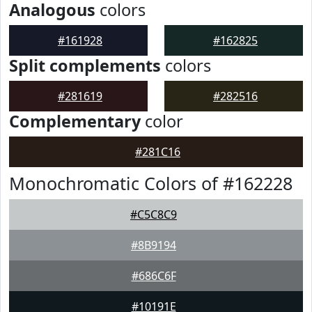
Analogous
colors
#161928
#162825
Split complements
colors
#281619
#282516
Complementary
color
#281C16
Monochromatic Colors of #162228
#C5C8C9
#8B9194
#686C6F
#10191E