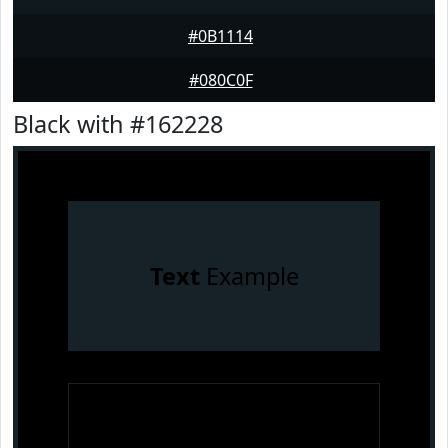
#0B1114
#080C0F
Black with #162228
Text
Example