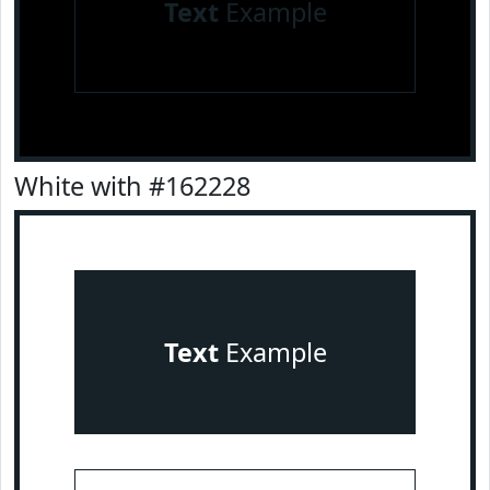
Text
Example
White with #162228
Text
Example