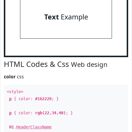
Text
Example
HTML Codes & Css
Web design
color
css
<style>
p
{ color:
#162228
; }
p
{ color:
rgb(22,34,40)
; }
H1
.
HeaderClassName