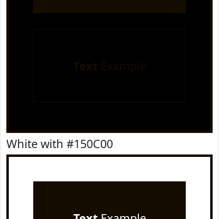
Text
Example
White with #150C00
Text
Example