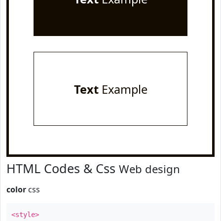
Text
Example
HTML Codes & Css
Web design
color
css
<style>