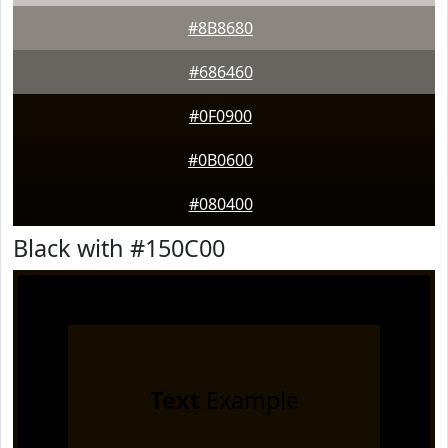
#8B8680
#686460
#0F0900
#0B0600
#080400
Black with #150C00
Text
Example