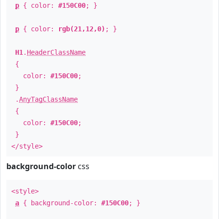
p
{ color:
#150C00
; }
p
{ color:
rgb(21,12,0)
; }
H1
.
HeaderClassName
{
color:
#150C00
;
}
.
AnyTagClassName
{
color:
#150C00
;
}
</style>
background-color
css
<style>
a
{ background-color:
#150C00
; }