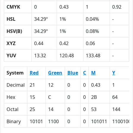
CMYK
0
0.43
1
0.92
HSL
34.29º
1%
0.04%
-
HSV(B)
34.29º
1%
0.08%
-
XYZ
0.44
0.42
0.06
-
YUV
13.32
120.48
133.48
-
System
Red
Green
Blue
C
M
Y
Decimal
21
12
0
0
0.43
1
Hex
15
C
0
0
2B
64
Octal
25
14
0
0
53
144
Binary
10101
1100
0
0
101011
1100100