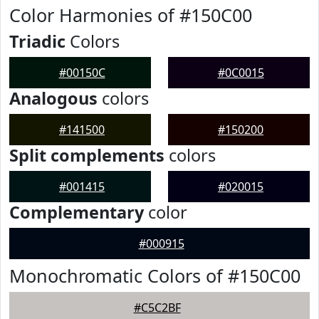
Color Harmonies of #150C00
Triadic
Colors
#00150C
#0C0015
Analogous
colors
#141500
#150200
Split complements
colors
#001415
#020015
Complementary
color
#000915
Monochromatic Colors of #150C00
#C5C2BF