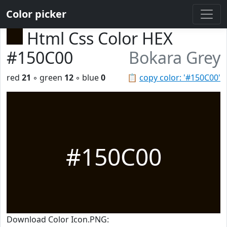
Color picker
Html Css Color HEX
#150C00
Bokara Grey
red
21
◦ green
12
◦ blue
0
📋
copy color: '#150C00'
#150C00
Download Color Icon.PNG: