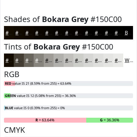
Shades of
Bokara Grey
#150C00
#150C00
#110A00
#0E0800
#0B0600
#090500
#070400
#060300
#050200
#040200
#030200
#020200
#020200
Black
Tints of
Bokara Grey
#150C00
#150C00
#443D33
#69645C
#87837D
#9F9C97
#B2B0AC
#C1C0BD
#CDCDCA
#D7D7D5
#DFDFDD
#E5E5E4
#EAEAE9
White
RGB
RED
value IS 21 (8.59% from 255) = 63.64%
GREEN
value IS 12 (5.08% from 255) = 36.36%
BLUE
value IS 0 (0.39% from 255) = 0%
R
= 63.64%
G
= 36.36%
B
CMYK