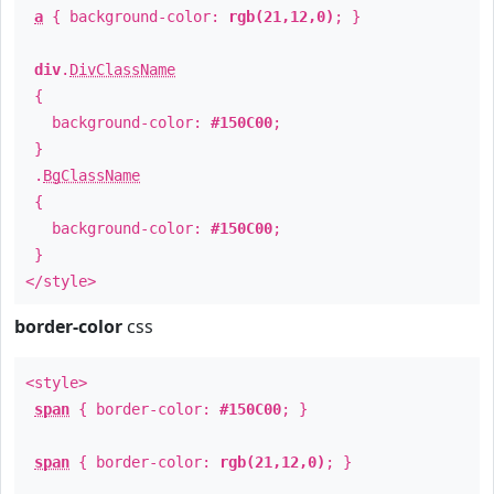
a
{ background-color:
rgb(21,12,0)
; }
div
.
DivClassName
{
background-color:
#150C00
;
}
.
BgClassName
{
background-color:
#150C00
;
}
</style>
border-color
css
<style>
span
{ border-color:
#150C00
; }
span
{ border-color:
rgb(21,12,0)
; }