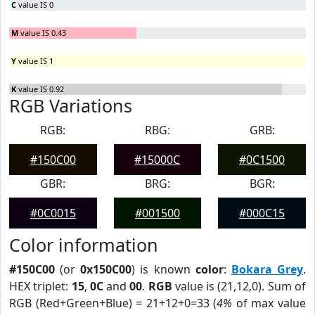
C
value IS 0
M
value IS 0.43
Y
value IS 1
K
value IS 0.92
RGB Variations
RGB:
RBG:
GRB:
#150C00
#15000C
#0C1500
GBR:
BRG:
BGR:
#0C0015
#001500
#000C15
Color information
#150C00
(or
0x150C00
) is known
color
:
Bokara Grey
.
HEX triplet:
15
,
0C
and
00
.
RGB
value is (21,12,0). Sum of
RGB (Red+Green+Blue) = 21+12+0=33 (
4%
of max value