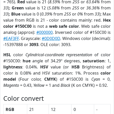
= 765).
Red
value is 21 (
8.59%
from
255
or
63.64%
from
33
);
Green
value is 12 (
5.08%
from
255
or
36.36%
from
33
);
Blue
value is 0 (
0.39%
from
255
or
0%
from
33
); Max
value from RGB is 21 - color contains mainly: red.
Hex
color #150C00
is not a
web safe color
. Web safe color
analog (approx):
#000000
. Inversed color of #150C00 is
#EAF3FF
. Grayscale:
#0D0D0D
. Windows color (decimal):
-15397888 or
3093
. OLE color: 3093.
HSL
color
Cylindrical-coordinate representation
of color
#150C00:
hue
angle of 34.29º degrees,
saturation
: 1,
lightness
: 0.04%.
HSV
value (or
HSB
Brightness) of
color is 0.08% and HSV saturation: 1%. Process
color
model
(Four color,
CMYK
) of #150C00 is
Cyan
= 0,
Magento
= 0.43,
Yellow
= 1 and
Black
(K on CMYK) = 0.92.
Color convert
RGB
21
12
0
-