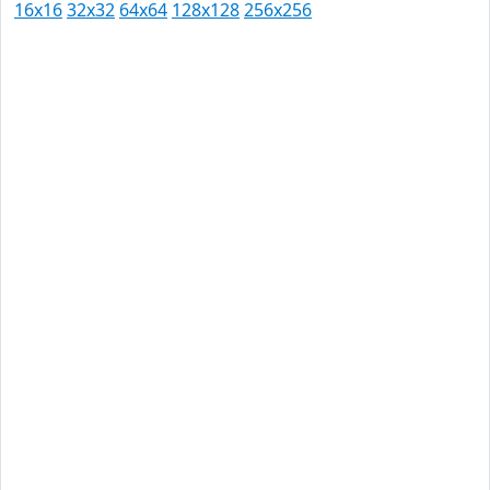
16x16
32x32
64x64
128x128
256x256