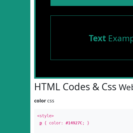
Text
Examp
HTML Codes & Css
Web
color
css
<style>
p
{ color:
#14927C
; }