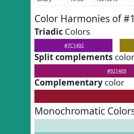
Color Harmonies of #
Triadic
Colors
#7C1492
Split complements
colo
#921469
Complementary
color
Monochromatic Colors