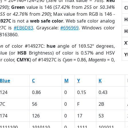
e) = 20+146+124=290 (
38%
of max value = 765).
Red
290
);
Green
value is 146 (
57.42%
from
255
or
50.34%
C
255
or
42.76%
from
290
); Max value from RGB is 146 -
H
4927C
is not a
web safe color
. Web safe color analog
27C is
#EB6D83
. Grayscale:
#696969
. Windows color
H
 8163860.
X
on
of color #14927C:
hue
angle of 169.52º degrees,
lue (or
HSB
Brightness) of color is 0.57% and HSV
Y
r color,
CMYK
) of #14927C is
Cyan
= 0.86,
Magento
= 0,
Blue
C
M
Y
K
124
0.86
0
0.15
0.43
7C
56
0
F
2B
174
126
0
17
53
1111100
1010110
0
1111
101011