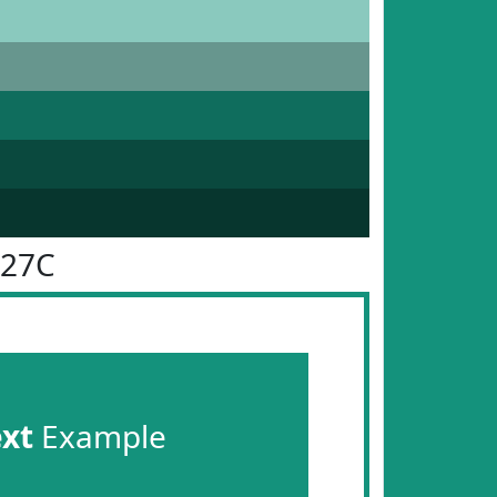
927C
ext
Example