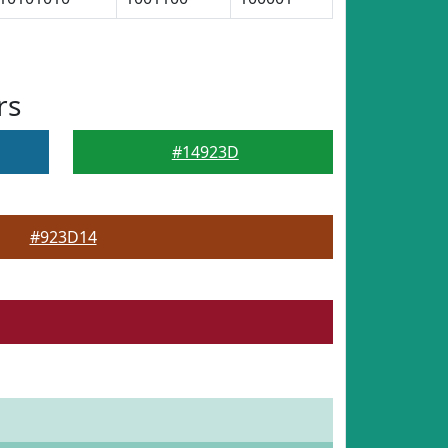
rs
#14923D
#923D14