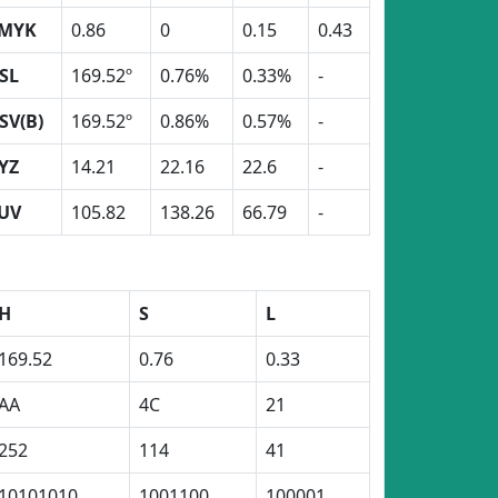
MYK
0.86
0
0.15
0.43
SL
169.52º
0.76%
0.33%
-
SV(B)
169.52º
0.86%
0.57%
-
YZ
14.21
22.16
22.6
-
UV
105.82
138.26
66.79
-
H
S
L
169.52
0.76
0.33
AA
4C
21
252
114
41
10101010
1001100
100001