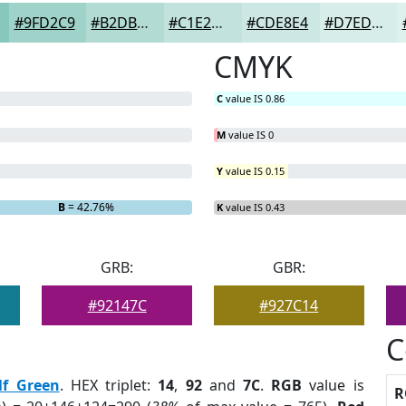
#9FD2C9
#B2DBD4
#C1E2DD
#CDE8E4
#D7EDE9
CMYK
C
value IS 0.86
M
value IS 0
Y
value IS 0.15
B
= 42.76%
K
value IS 0.43
GRB:
GBR:
#92147C
#927C14
C
lf Green
. HEX triplet:
14
,
92
and
7C
.
RGB
value is
R