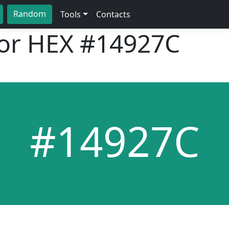
Random
Tools
Contacts
lor HEX
#14927C
#14927C