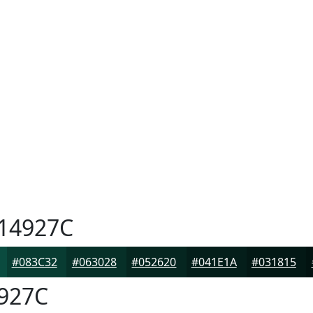
14927C
#083C32
#063028
#052620
#041E1A
#031815
927C