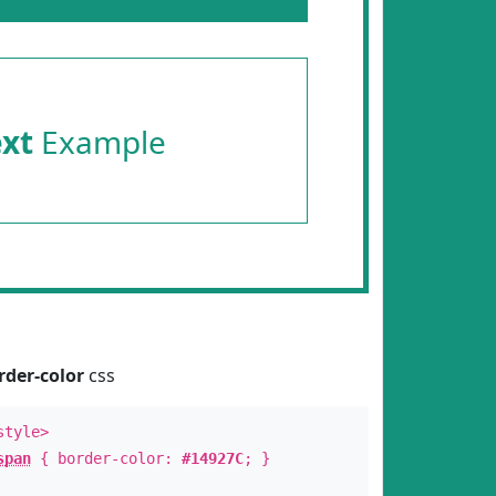
ext
Example
rder-color
css
style>
span
{ border-color:
#14927C
; }