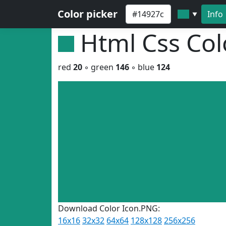
Color picker
Info
▼
Html Css Co
red
20
◦ green
146
◦ blue
124
Download Color Icon.PNG:
16x16
32x32
64x64
128x128
256x256