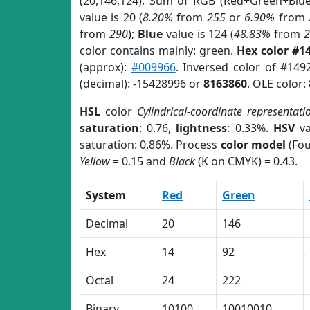
(20,146,124). Sum of RGB (Red+Green+Blu
value is 20 (
8.20%
from
255
or
6.90%
from
from
290
);
Blue
value is 124 (
48.83%
from
color contains mainly: green.
Hex color #1
(approx):
#009966
. Inversed color of #149
(decimal): -15428996 or
8163860
. OLE color:
HSL
color
Cylindrical-coordinate representati
saturation
: 0.76,
lightness
: 0.33%.
HSV
va
saturation: 0.86%. Process
color model
(Fou
Yellow
= 0.15 and
Black
(K on CMYK) = 0.43.
System
Red
Green
Decimal
20
146
Hex
14
92
Octal
24
222
Binary
10100
10010010