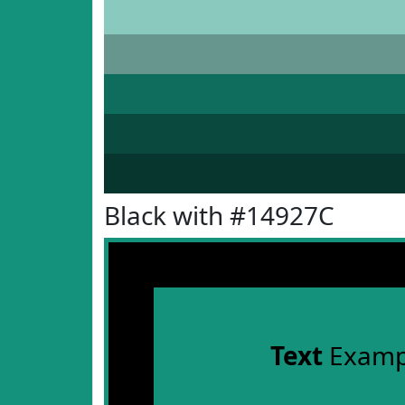
Black with #14927C
Text
Examp