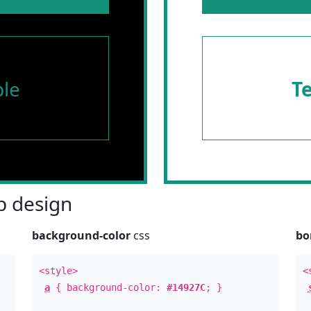
le
T
 design
background-color
css
bo
<style>
<
a
{ background-color:
#14927C
; }