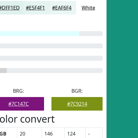
#DFF1ED
#E5F4F1
#EAF6F4
White
BRG:
BGR:
#7C147C
#7C9214
olor convert
GB
20
146
124
-