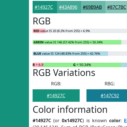
#14927C
#43A896
#69B9AB
#87C7BC
RGB
RED
value IS 20 (8.2% from 255) = 6.9%
GREEN
value IS 146 (57.42% from 255) = 50.34%
BLUE
value IS 124 (48.83% from 255) = 42.76%
R
= 6.9%
G
= 50.34%
RGB Variations
RGB:
RBG:
#14927C
#147C92
Color information
#14927C
(or
0x14927C
) is known
color
:
E