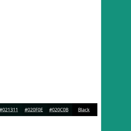
#021311
#020F0E
#020C0B
Black