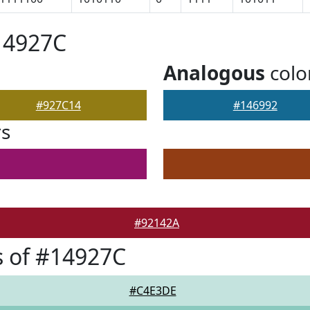
14927C
Analogous
colo
#927C14
#146992
rs
#92142A
 of #14927C
#C4E3DE