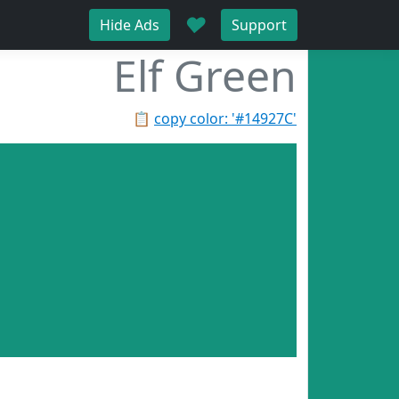
♥
Hide Ads
Support
Elf Green
📋
copy color: '#14927C'