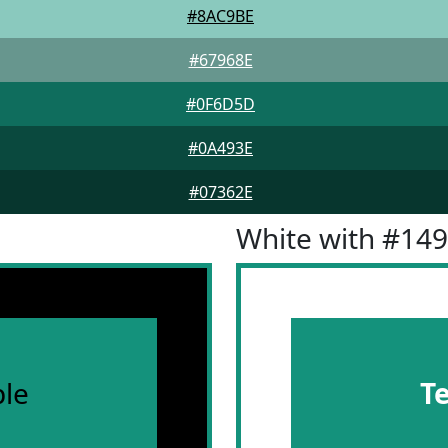
#8AC9BE
#67968E
#0F6D5D
#0A493E
#07362E
White with #14
le
T