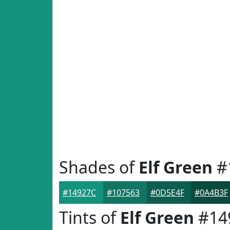
Shades of
Elf Green
#
#14927C
#107563
#0D5E4F
#0A4B3F
Tints of
Elf Green
#14