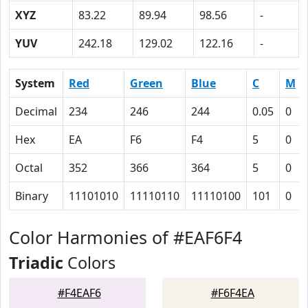
XYZ
83.22
89.94
98.56
-
YUV
242.18
129.02
122.16
-
System
Red
Green
Blue
C
M
Decimal
234
246
244
0.05
0
Hex
EA
F6
F4
5
0
Octal
352
366
364
5
0
Binary
11101010
11110110
11110100
101
0
Color Harmonies of #EAF6F4
Triadic
Colors
#F4EAF6
#F6F4EA