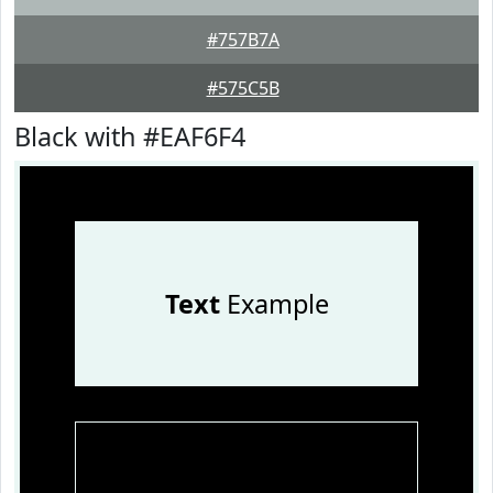
#757B7A
#575C5B
Black with #EAF6F4
Text
Example