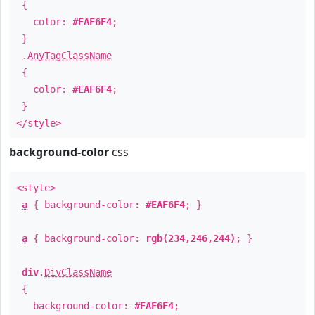
{
color:
#EAF6F4
;
}
.
AnyTagClassName
{
color:
#EAF6F4
;
}
</style>
background-color
css
<style>
a
{ background-color:
#EAF6F4
; }
a
{ background-color:
rgb(234,246,244)
; }
div
.
DivClassName
{
background-color:
#EAF6F4
;