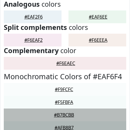
Analogous
colors
#EAF2F6
#EAF6EE
Split complements
colors
#F6EAF2
#F6EEEA
Complementary
color
#F6EAEC
Monochromatic Colors of #EAF6F4
#F9FCFC
#F5FBFA
#B7BCBB
#AFB8B7