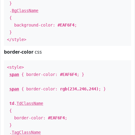
}
.
BgClassName
{
background-color:
#EAF6F4
;
}
</style>
border-color
css
<style>
span
{ border-color:
#EAF6F4
; }
span
{ border-color:
rgb(234,246,244)
; }
td
.
TdClassName
{
border-color:
#EAF6F4
;
}
.
TagClassName