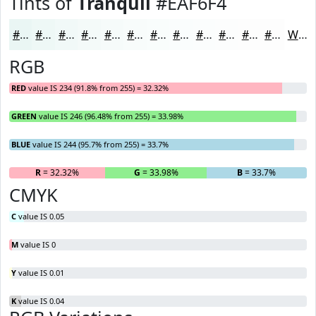
Tints of
Tranquil
#EAF6F4
#EAF6F4
#EEF8F6
#F1F9F8
#F4FAF9
#F6FBFA
#F8FCFB
#F9FDFC
#FAFDFD
#FBFDFD
#FCFDFD
#FDFDFD
#FDFDFD
White
RGB
RED
value IS 234 (91.8% from 255) = 32.32%
GREEN
value IS 246 (96.48% from 255) = 33.98%
BLUE
value IS 244 (95.7% from 255) = 33.7%
R
= 32.32%
G
= 33.98%
B
= 33.7%
CMYK
C
value IS 0.05
M
value IS 0
Y
value IS 0.01
K
value IS 0.04