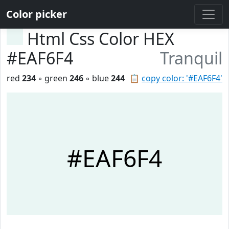
Color picker
Html Css Color HEX
#EAF6F4
Tranquil
red
234
◦ green
246
◦ blue
244
📋
copy color: '#EAF6F4'
#EAF6F4