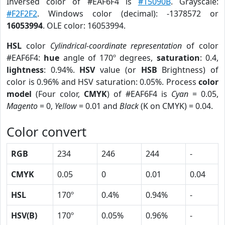
Inversed color of #EAF6F4 is
#15090B
. Grayscale:
#F2F2F2
. Windows color (decimal): -1378572 or
16053994
. OLE color: 16053994.
HSL
color
Cylindrical-coordinate representation
of color
#EAF6F4:
hue
angle of 170º degrees,
saturation
: 0.4,
lightness
: 0.94%.
HSV
value (or
HSB
Brightness) of
color is 0.96% and HSV saturation: 0.05%. Process
color
model
(Four color,
CMYK
) of #EAF6F4 is
Cyan
= 0.05,
Magento
= 0,
Yellow
= 0.01 and
Black
(K on CMYK) = 0.04.
Color convert
RGB
234
246
244
-
CMYK
0.05
0
0.01
0.04
HSL
170º
0.4%
0.94%
-
HSV(B)
170º
0.05%
0.96%
-