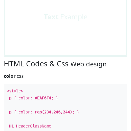
Text
Example
HTML Codes & Css
Web design
color
css
<style>
p
{ color:
#EAF6F4
; }
p
{ color:
rgb(234,246,244)
; }
H1
.
HeaderClassName