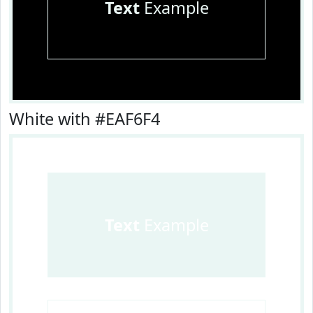
Text
Example
White with #EAF6F4
Text
Example