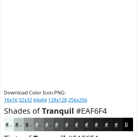
Download Color Icon.PNG:
16x16
32x32
64x64
128x128
256x256
Shades of
Tranquil
#EAF6F4
#EAF6F4
#BBC5C3
#969E9C
#787E7D
#606564
#4D5150
#3E4140
#323433
#282A29
#202221
#1A1B1A
#151615
Black