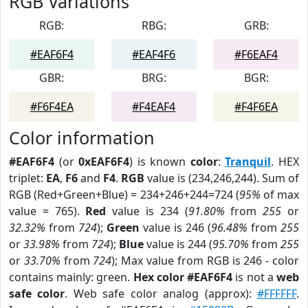
RGB Variations
RGB:
RBG:
GRB:
#EAF6F4
#EAF4F6
#F6EAF4
GBR:
BRG:
BGR:
#F6F4EA
#F4EAF4
#F4F6EA
Color information
#EAF6F4
(or
0xEAF6F4
) is known
color
:
Tranquil
. HEX
triplet:
EA
,
F6
and
F4
.
RGB
value is (234,246,244). Sum of
RGB (Red+Green+Blue) = 234+246+244=724 (
95%
of max
value = 765).
Red
value is 234 (
91.80%
from
255
or
32.32%
from
724
);
Green
value is 246 (
96.48%
from
255
or
33.98%
from
724
);
Blue
value is 244 (
95.70%
from
255
or
33.70%
from
724
); Max value from RGB is 246 - color
contains mainly: green.
Hex color #EAF6F4
is not a
web
safe color
. Web safe color analog (approx):
#FFFFFF
.