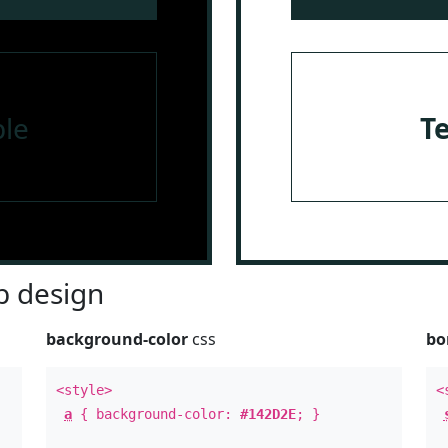
le
T
 design
background-color
css
bo
<style>
<
a
{ background-color:
#142D2E
; }