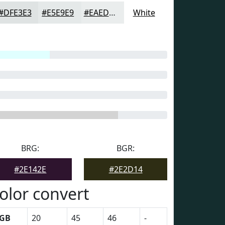
#DFE3E3
#E5E9E9
#EAEDED
White
BRG:
BGR:
#2E142E
#2E2D14
olor convert
GB
20
45
46
-