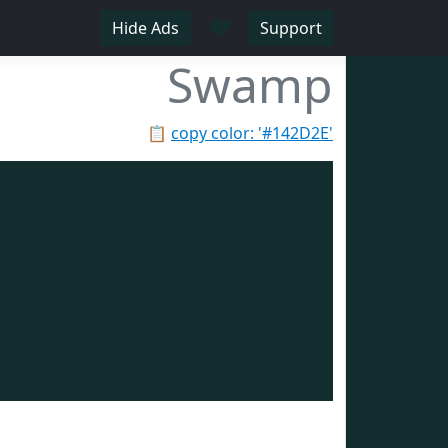
♥
Hide Ads
Support
Swamp
📋
copy color: '#142D2E'