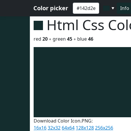
Color picker
Info
▼
Html Css Co
red
20
◦ green
45
◦ blue
46
Download Color Icon.PNG:
16x16
32x32
64x64
128x128
256x256