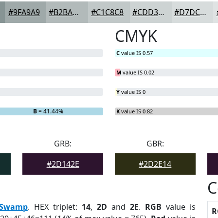
#9FA9A9
#B2BABA
#C1C8C8
#CDD3D3
#D7DCDC
CMYK
C
value IS 0.57
M
value IS 0.02
Y
value IS 0
B
= 41.44%
K
value IS 0.82
GRB:
GBR:
#2D142E
#2D2E14
C
Swamp
. HEX triplet:
14
,
2D
and
2E
.
RGB
value is
R