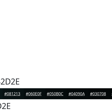
2D2E
#081213
#060E0F
#050B0C
#04090A
#030708
D2E