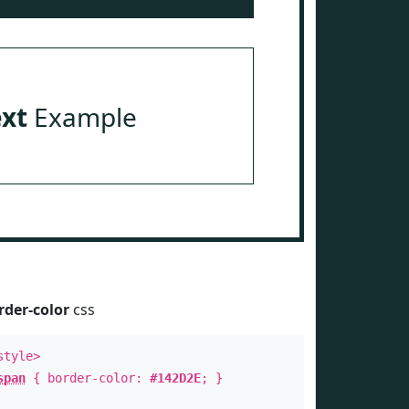
ext
Example
rder-color
css
style>
span
{ border-color:
#142D2E
; }