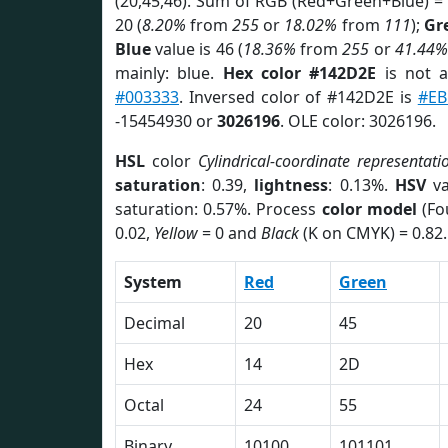
(20,45,46). Sum of RGB (Red+Green+Blue) =
20 (
8.20%
from
255
or
18.02%
from
111
);
Gr
Blue
value is 46 (
18.36%
from
255
or
41.44%
mainly: blue.
Hex color #142D2E
is not 
#003333
. Inversed color of #142D2E is
#E
-15454930 or
3026196
. OLE color: 3026196.
HSL
color
Cylindrical-coordinate representati
saturation
: 0.39,
lightness
: 0.13%.
HSV
va
saturation: 0.57%. Process
color model
(Fo
0.02,
Yellow
= 0 and
Black
(K on CMYK) = 0.82.
System
Red
Green
Decimal
20
45
Hex
14
2D
Octal
24
55
Binary
10100
101101