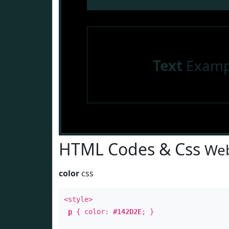
Text
Examp
HTML Codes & Css
Web
color
css
<style>
p
{ color:
#142D2E
; }