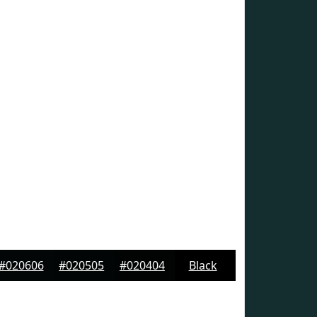
#020606
#020505
#020404
Black