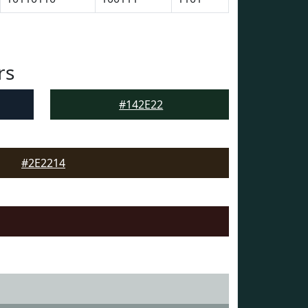
rs
#142E22
#2E2214