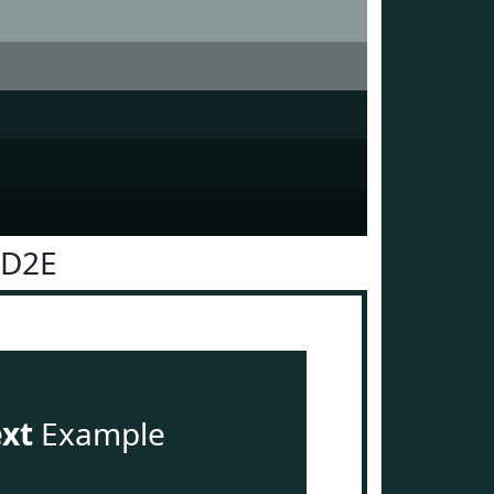
2D2E
ext
Example