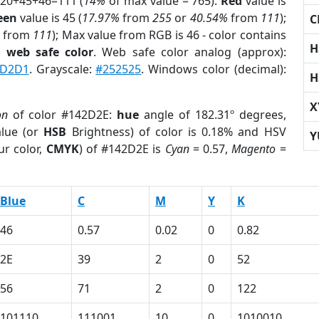
 20+45+46=111 (
14%
of max value = 765).
Red
value is
een
value is 45 (
17.97%
from
255
or
40.54%
from
111
);
C
from
111
); Max value from RGB is 46 - color contains
H
a
web safe color
. Web safe color analog (approx):
BD2D1
. Grayscale:
#252525
. Windows color (decimal):
H
X
on
of color #142D2E:
hue
angle of 182.31º degrees,
lue (or
HSB
Brightness) of color is 0.18% and HSV
Y
ur color,
CMYK
) of #142D2E is
Cyan
= 0.57,
Magento
=
Blue
C
M
Y
K
46
0.57
0.02
0
0.82
2E
39
2
0
52
56
71
2
0
122
101110
111001
10
0
1010010