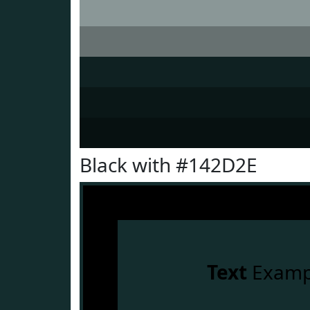
Black with #142D2E
Text
Examp