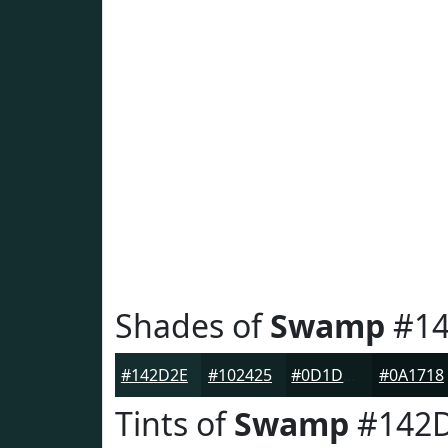
Shades of
Swamp
#14
#142D2E
#102425
#0D1D1E
#0A1718
Tints of
Swamp
#142