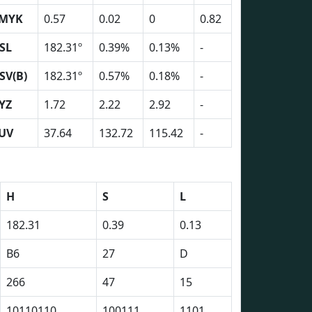
MYK
0.57
0.02
0
0.82
SL
182.31º
0.39%
0.13%
-
SV(B)
182.31º
0.57%
0.18%
-
YZ
1.72
2.22
2.92
-
UV
37.64
132.72
115.42
-
H
S
L
182.31
0.39
0.13
B6
27
D
266
47
15
10110110
100111
1101