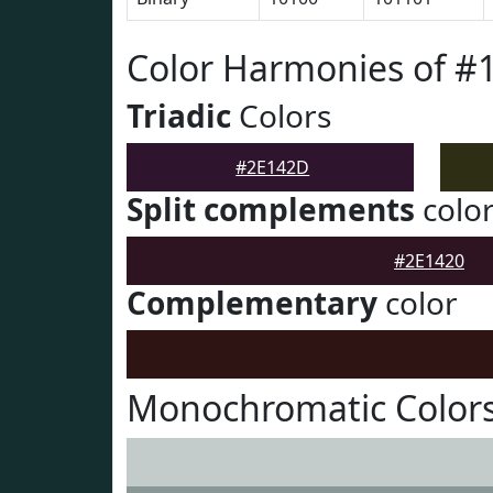
Color Harmonies of #
Triadic
Colors
#2E142D
Split complements
colo
#2E1420
Complementary
color
Monochromatic Color