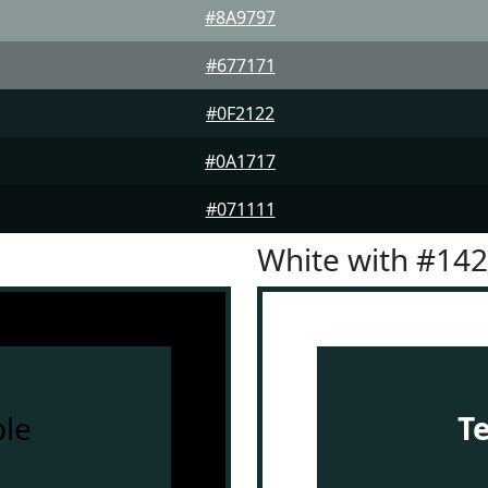
#8A9797
#677171
#0F2122
#0A1717
#071111
White with #14
le
T