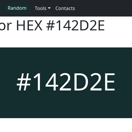
Random
Tools
Contacts
lor HEX
#142D2E
#142D2E