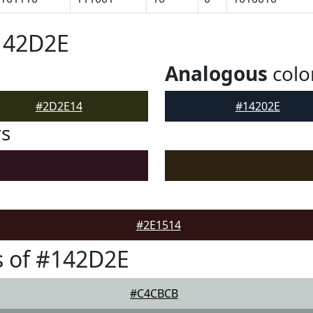
142D2E
Analogous
colo
#2D2E14
#14202E
rs
#2E1514
s of #142D2E
#C4CBCB