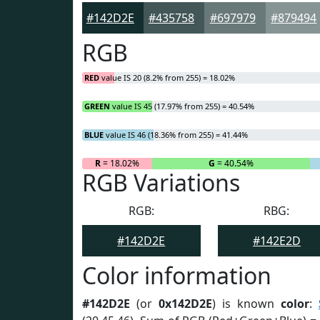
#142D2E
#435758
#697979
#879494
RGB
RED
value IS 20 (8.2% from 255) = 18.02%
GREEN
value IS 45 (17.97% from 255) = 40.54%
BLUE
value IS 46 (18.36% from 255) = 41.44%
R
= 18.02%
G
= 40.54%
RGB Variations
RGB:
RBG:
#142D2E
#142E2D
Color information
#142D2E
(or
0x142D2E
) is known
color
: