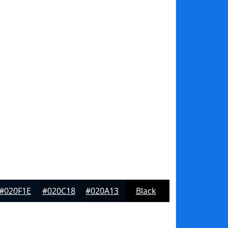
#020F1E
#020C18
#020A13
Black