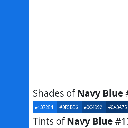
Shades of
Navy Blue
#1372E4
#0F5BB6
#0C4992
#0A3A75
Tints of
Navy Blue
#1