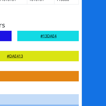
rs
#13DAE4
#DAE413