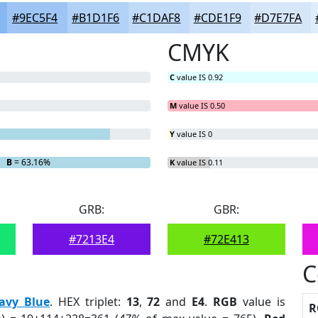
#9EC5F4
#B1D1F6
#C1DAF8
#CDE1F9
#D7E7FA
CMYK
C
value IS 0.92
M
value IS 0.50
Y
value IS 0
B
= 63.16%
K
value IS 0.11
GRB:
GBR:
#7213E4
#72E413
C
avy Blue
. HEX triplet:
13
,
72
and
E4
.
RGB
value is
R