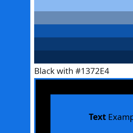
Black with #1372E4
Text
Examp