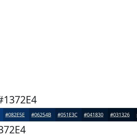
#1372E4
#082E5E
#06254B
#051E3C
#041830
#031326
372E4