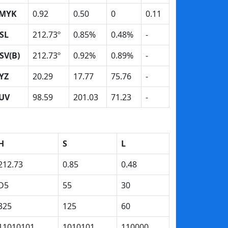
MYK
0.92
0.50
0
0.11
SL
212.73º
0.85%
0.48%
-
SV(B)
212.73º
0.92%
0.89%
-
YZ
20.29
17.77
75.76
-
UV
98.59
201.03
71.23
-
H
S
L
212.73
0.85
0.48
D5
55
30
325
125
60
11010101
1010101
110000