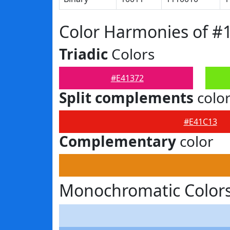
Color Harmonies of #
Triadic
Colors
#E41372
Split complements
colo
#E41C13
Complementary
color
Monochromatic Colors