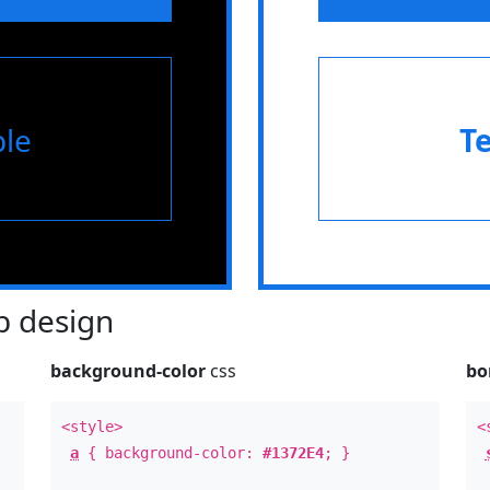
le
T
 design
background-color
css
bo
<style>
<
a
{ background-color:
#1372E4
; }