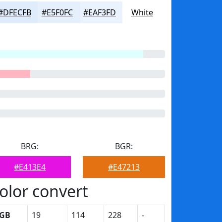
#DFECFB
#E5F0FC
#EAF3FD
White
BRG:
BGR:
#E413E4
#E47213
olor convert
GB
19
114
228
-