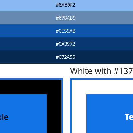
#8AB9F2
#678AB5
#0E55AB
#0A3972
#072A55
White with #13
le
T