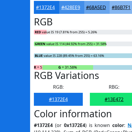
#1372E4
#428EE9
#68A5ED
#86B7F1
RGB
RED
value IS 19 (7.81% from 255) = 5.26%
GREEN
value IS 114 (44.92% from 255) = 31.58%
BLUE
value IS 228 (89.45% from 255) = 63.16%
R
= 5.26%
G
= 31.58%
RGB Variations
RGB:
RBG:
#1372E4
#13E472
Color information
#1372E4
(or
0x1372E4
) is known
color
:
N