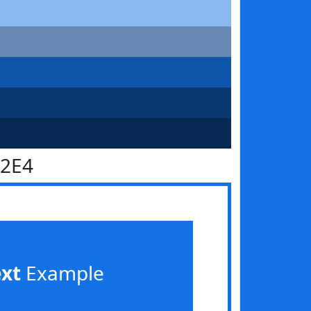
72E4
ext
Example