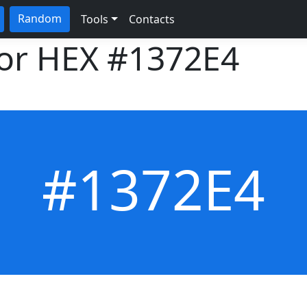
Random
Tools
Contacts
lor HEX
#1372E4
#1372E4