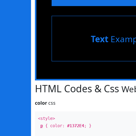
Text
Examp
HTML Codes & Css
Web
color
css
<style>
p
{ color:
#1372E4
; }