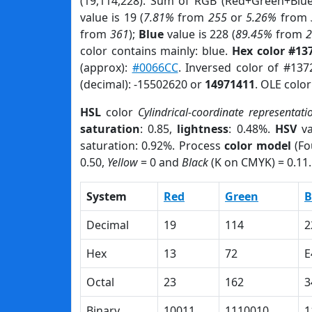
(19,114,228). Sum of RGB (Red+Green+Blu
value is 19 (
7.81%
from
255
or
5.26%
from
from
361
);
Blue
value is 228 (
89.45%
from
color contains mainly: blue.
Hex color #13
(approx):
#0066CC
. Inversed color of #137
(decimal): -15502620 or
14971411
. OLE colo
HSL
color
Cylindrical-coordinate representati
saturation
: 0.85,
lightness
: 0.48%.
HSV
va
saturation: 0.92%. Process
color model
(Fo
0.50,
Yellow
= 0 and
Black
(K on CMYK) = 0.11.
System
Red
Green
B
Decimal
19
114
2
Hex
13
72
E
Octal
23
162
3
Binary
10011
1110010
1