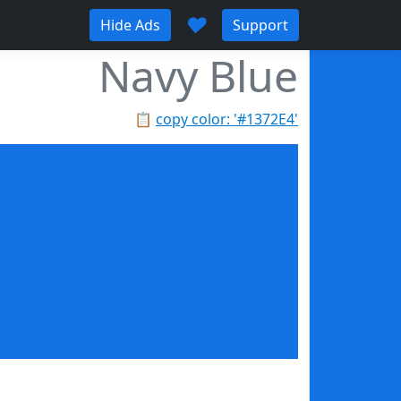
♥
Hide Ads
Support
Navy Blue
📋
copy color: '#1372E4'