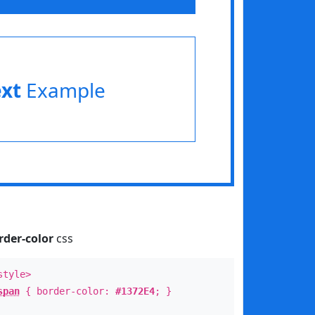
ext
Example
rder-color
css
style>
span
{ border-color:
#1372E4
; }