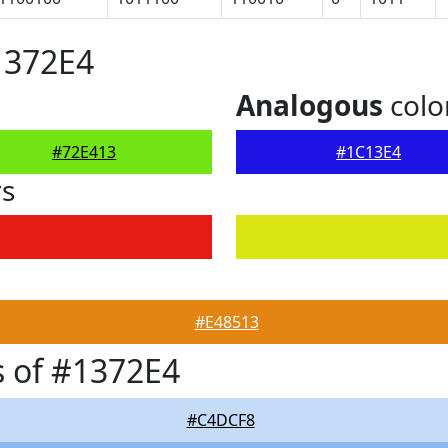
1372E4
Analogous
colo
#72E413
#1C13E4
rs
#E48513
 of #1372E4
#C4DCF8