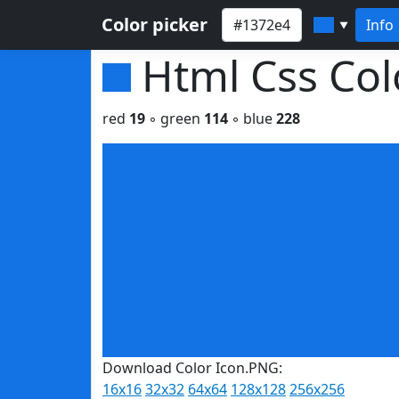
Color picker
Info
▼
Html Css Co
red
19
◦ green
114
◦ blue
228
Download Color Icon.PNG:
16x16
32x32
64x64
128x128
256x256