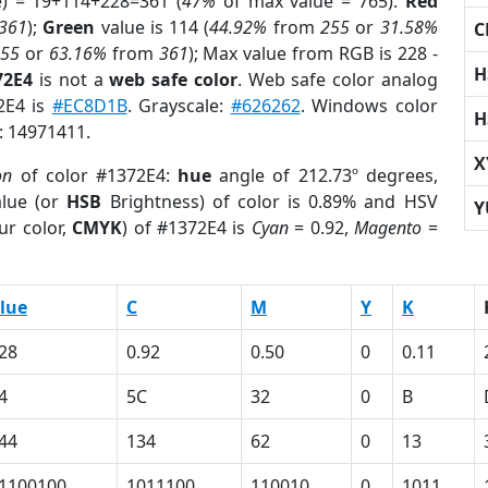
e) = 19+114+228=361 (
47%
of max value = 765).
Red
361
);
Green
value is 114 (
44.92%
from
255
or
31.58%
C
255
or
63.16%
from
361
); Max value from RGB is 228 -
H
72E4
is not a
web safe color
. Web safe color analog
2E4 is
#EC8D1B
. Grayscale:
#626262
. Windows color
H
r: 14971411.
X
on
of color #1372E4:
hue
angle of 212.73º degrees,
lue (or
HSB
Brightness) of color is 0.89% and HSV
Y
ur color,
CMYK
) of #1372E4 is
Cyan
= 0.92,
Magento
=
lue
C
M
Y
K
28
0.92
0.50
0
0.11
4
5C
32
0
B
44
134
62
0
13
1100100
1011100
110010
0
1011