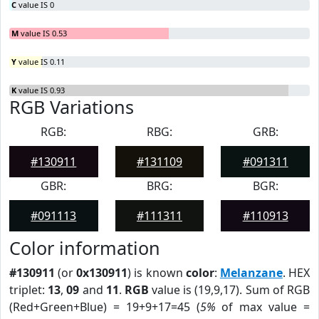
C
value IS 0
M
value IS 0.53
Y
value IS 0.11
K
value IS 0.93
RGB Variations
RGB:
RBG:
GRB:
#130911
#131109
#091311
GBR:
BRG:
BGR:
#091113
#111311
#110913
Color information
#130911
(or
0x130911
) is known
color
:
Melanzane
. HEX
triplet:
13
,
09
and
11
.
RGB
value is (19,9,17). Sum of RGB
(Red+Green+Blue) = 19+9+17=45 (
5%
of max value =