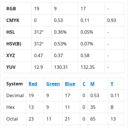
RGB
19
9
17
-
CMYK
0
0.53
0.11
0.93
HSL
312º
0.36%
0.05%
-
HSV(B)
312º
0.53%
0.07%
-
XYZ
0.47
0.37
0.58
-
YUV
12.9
130.31
132.35
-
System
Red
Green
Blue
C
M
Y
Decimal
19
9
17
0
0.53
0.11
0
Hex
13
9
11
0
35
B
Octal
23
11
21
0
65
13