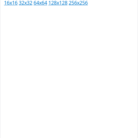
16x16
32x32
64x64
128x128
256x256