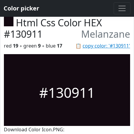
Color picker
Html Css Color HEX
#130911
Melanzane
red
19
◦ green
9
◦ blue
17
📋
copy color: '#130911'
#130911
Download Color Icon.PNG: