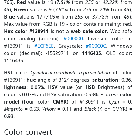
765).
Red
value is 19 (
7.81%
from
255
or
42.22%
from
45
);
Green
value is 9 (
3.91%
from
255
or
20%
from
45
);
Blue
value is 17 (
7.03%
from
255
or
37.78%
from
45
);
Max value from RGB is 19 - color contains mainly: red.
Hex color #130911
is not a
web safe color
. Web safe
color analog (approx):
#000000
. Inversed color of
#130911 is
#ECF6EE
. Grayscale:
#0C0C0C
. Windows
color (decimal): -15529711 or
1116435
. OLE color:
1116435.
HSL
color
Cylindrical-coordinate representation
of color
#130911:
hue
angle of 312º degrees,
saturation
: 0.36,
lightness
: 0.05%.
HSV
value (or
HSB
Brightness) of
color is 0.07% and HSV saturation: 0.53%. Process
color
model
(Four color,
CMYK
) of #130911 is
Cyan
= 0,
Magento
= 0.53,
Yellow
= 0.11 and
Black
(K on CMYK) =
0.93.
Color convert