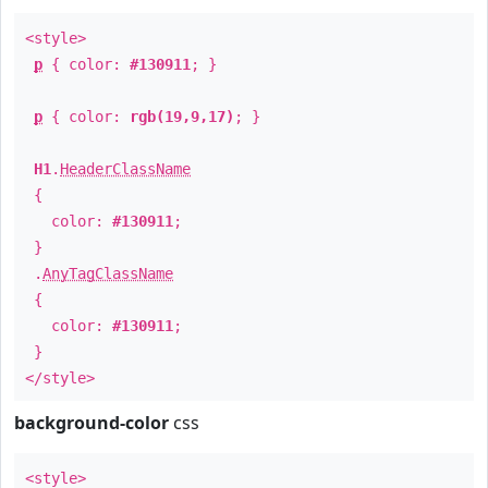
<style>
p
{ color:
#130911
; }
p
{ color:
rgb(19,9,17)
; }
H1
.
HeaderClassName
{
color:
#130911
;
}
.
AnyTagClassName
{
color:
#130911
;
}
</style>
background-color
css
<style>