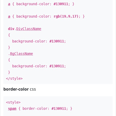
a
{ background-color:
#130911
; }
a
{ background-color:
rgb(19,9,17)
; }
div
.
DivClassName
{
background-color:
#130911
;
}
.
BgClassName
{
background-color:
#130911
;
}
</style>
border-color
css
<style>
span
{ border-color:
#130911
; }