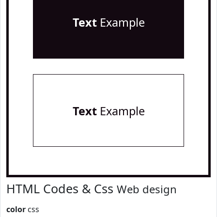
Text
Example
Text
Example
HTML Codes & Css
Web design
color
css