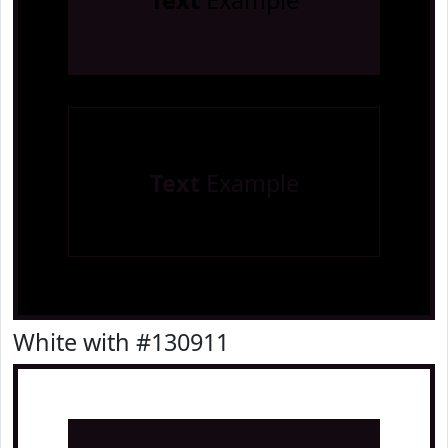
Text
Example
Text
Example
White with #130911