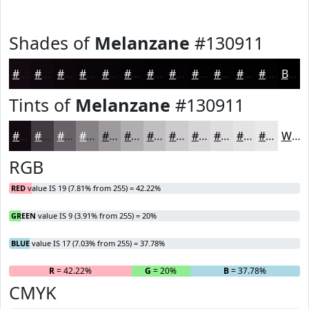
Shades of
Melanzane
#130911
#130911
#0F070E
#0C060B
#0A0509
#080407
#060306
#050205
#040204
#030203
#020202
#020202
#020202
Black
Tints of
Melanzane
#130911
#130911
#423A41
#686167
#868185
#9E9A9D
#B1AEB1
#C1BEC1
#CDCBCD
#D7D5D7
#DFDDDF
#E5E4E5
#EAE9EA
White
RGB
RED
value IS 19 (7.81% from 255) = 42.22%
GREEN
value IS 9 (3.91% from 255) = 20%
BLUE
value IS 17 (7.03% from 255) = 37.78%
R
= 42.22%
G
= 20%
B
= 37.78%
CMYK