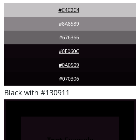
#C4C2C4
#8A8589
#676366
#0E060C
#0A0509
#070306
Black with #130911