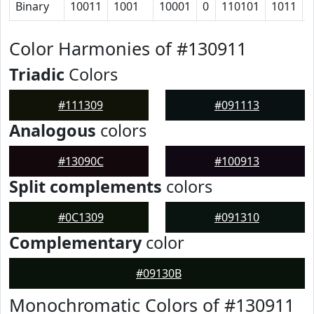
Binary
10011
1001
10001
0
110101
1011
Color Harmonies of #130911
Triadic
Colors
#111309
#091113
Analogous
colors
#13090C
#100913
Split complements
colors
#0C1309
#091310
Complementary
color
#09130B
Monochromatic Colors of #130911